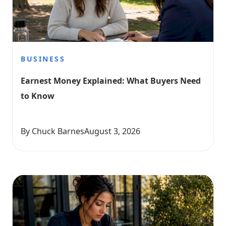
BUSINESS
Earnest Money Explained: What Buyers Need 
to Know
By Chuck Barnes
August 3, 2026