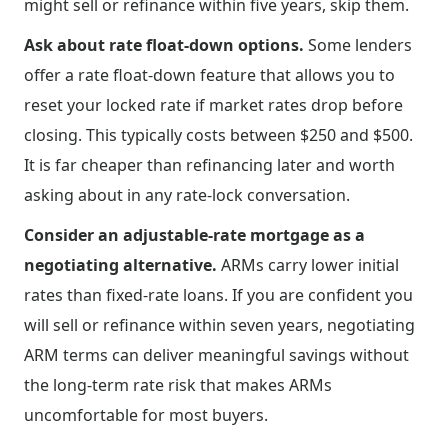
might sell or refinance within five years, skip them.
Ask about rate float-down options.
Some lenders
offer a rate float-down feature that allows you to
reset your locked rate if market rates drop before
closing. This typically costs between $250 and $500.
It is far cheaper than refinancing later and worth
asking about in any rate-lock conversation.
Consider an adjustable-rate mortgage as a
negotiating alternative.
ARMs carry lower initial
rates than fixed-rate loans. If you are confident you
will sell or refinance within seven years, negotiating
ARM terms can deliver meaningful savings without
the long-term rate risk that makes ARMs
uncomfortable for most buyers.