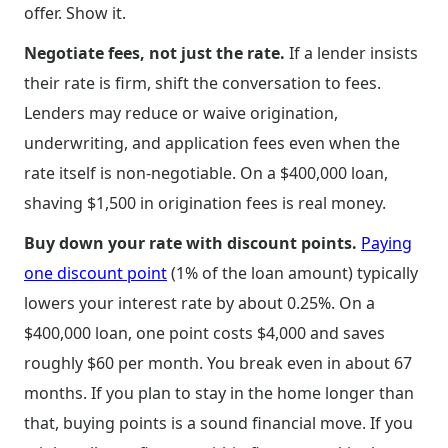
offer. Show it.
Negotiate fees, not just the rate.
If a lender insists
their rate is firm, shift the conversation to fees.
Lenders may reduce or waive origination,
underwriting, and application fees even when the
rate itself is non-negotiable. On a $400,000 loan,
shaving $1,500 in origination fees is real money.
Buy down your rate with discount points.
Paying
one discount point
(1% of the loan amount) typically
lowers your interest rate by about 0.25%. On a
$400,000 loan, one point costs $4,000 and saves
roughly $60 per month. You break even in about 67
months. If you plan to stay in the home longer than
that, buying points is a sound financial move. If you