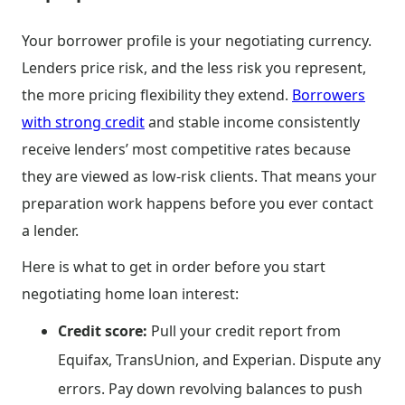
Your borrower profile is your negotiating currency.
Lenders price risk, and the less risk you represent,
the more pricing flexibility they extend.
Borrowers
with strong credit
and stable income consistently
receive lenders’ most competitive rates because
they are viewed as low-risk clients. That means your
preparation work happens before you ever contact
a lender.
Here is what to get in order before you start
negotiating home loan interest:
Credit score:
Pull your credit report from
Equifax, TransUnion, and Experian. Dispute any
errors. Pay down revolving balances to push