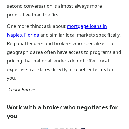
second conversation is almost always more
productive than the first.
One more thing: ask about
mortgage loans in
Naples, Florida
and similar local markets specifically.
Regional lenders and brokers who specialize in a
geographic area often have access to programs and
pricing that national lenders do not offer. Local
expertise translates directly into better terms for
you.
-
Chuck Barnes
Work with a broker who negotiates for
you