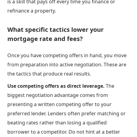
is a skill that pays off every time you finance or
refinance a property.
What specific tactics lower your
mortgage rate and fees?
Once you have competing offers in hand, you move
from preparation into active negotiation. These are
the tactics that produce real results.
Use competing offers as direct leverage.
The
biggest negotiation advantage comes from
presenting a written competing offer to your
preferred lender. Lenders often prefer matching or
beating rates rather than losing a qualified
borrower to a competitor. Do not hint at a better