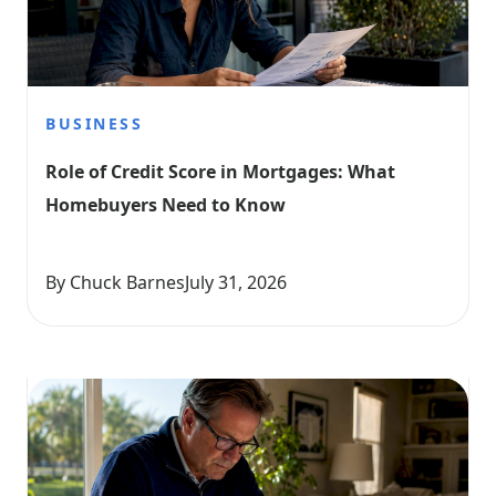
BUSINESS
Role of Credit Score in Mortgages: What 
Homebuyers Need to Know
By Chuck Barnes
July 31, 2026