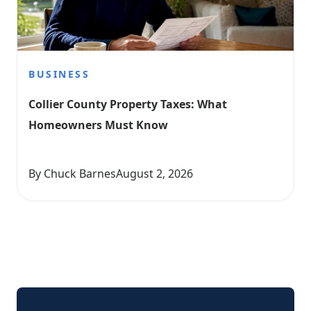
BUSINESS
Collier County Property Taxes: What 
Homeowners Must Know
By Chuck Barnes
August 2, 2026