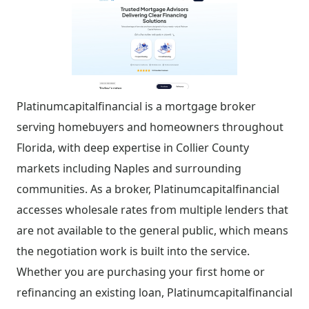
Platinumcapitalfinancial is a mortgage broker
serving homebuyers and homeowners throughout
Florida, with deep expertise in Collier County
markets including Naples and surrounding
communities. As a broker, Platinumcapitalfinancial
accesses wholesale rates from multiple lenders that
are not available to the general public, which means
the negotiation work is built into the service.
Whether you are purchasing your first home or
refinancing an existing loan, Platinumcapitalfinancial