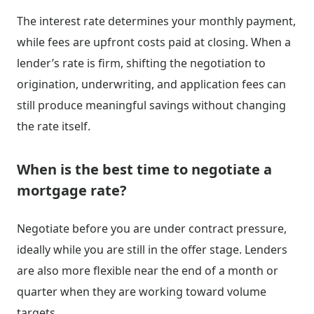
The interest rate determines your monthly payment,
while fees are upfront costs paid at closing. When a
lender’s rate is firm, shifting the negotiation to
origination, underwriting, and application fees can
still produce meaningful savings without changing
the rate itself.
When is the best time to negotiate a
mortgage rate?
Negotiate before you are under contract pressure,
ideally while you are still in the offer stage. Lenders
are also more flexible near the end of a month or
quarter when they are working toward volume
targets.