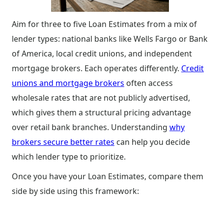
Aim for three to five Loan Estimates from a mix of
lender types: national banks like Wells Fargo or Bank
of America, local credit unions, and independent
mortgage brokers. Each operates differently.
Credit
unions and mortgage brokers
often access
wholesale rates that are not publicly advertised,
which gives them a structural pricing advantage
over retail bank branches. Understanding
why
brokers secure better rates
can help you decide
which lender type to prioritize.
Once you have your Loan Estimates, compare them
side by side using this framework: