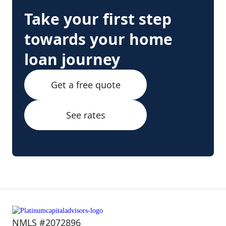
Take your first step
towards your home
loan journey
Get a free quote
See rates
NMLS #2072896