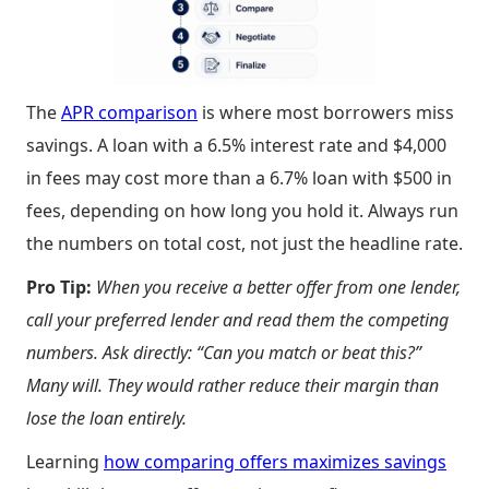
The
APR comparison
is where most borrowers miss
savings. A loan with a 6.5% interest rate and $4,000
in fees may cost more than a 6.7% loan with $500 in
fees, depending on how long you hold it. Always run
the numbers on total cost, not just the headline rate.
Pro Tip:
When you receive a better offer from one lender,
call your preferred lender and read them the competing
numbers. Ask directly: “Can you match or beat this?”
Many will. They would rather reduce their margin than
lose the loan entirely.
Learning
how comparing offers maximizes savings