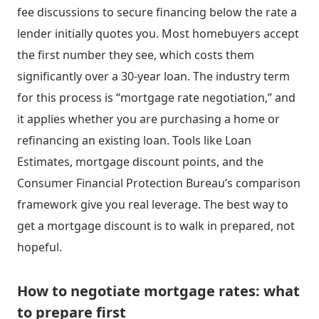
fee discussions to secure financing below the rate a
lender initially quotes you. Most homebuyers accept
the first number they see, which costs them
significantly over a 30-year loan. The industry term
for this process is “mortgage rate negotiation,” and
it applies whether you are purchasing a home or
refinancing an existing loan. Tools like Loan
Estimates, mortgage discount points, and the
Consumer Financial Protection Bureau’s comparison
framework give you real leverage. The best way to
get a mortgage discount is to walk in prepared, not
hopeful.
How to negotiate mortgage rates: what
to prepare first