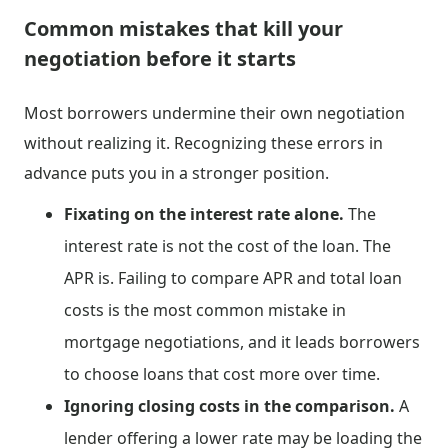
Common mistakes that kill your
negotiation before it starts
Most borrowers undermine their own negotiation
without realizing it. Recognizing these errors in
advance puts you in a stronger position.
Fixating on the interest rate alone.
The
interest rate is not the cost of the loan. The
APR is. Failing to compare APR and total loan
costs is the most common mistake in
mortgage negotiations, and it leads borrowers
to choose loans that cost more over time.
Ignoring closing costs in the comparison.
A
lender offering a lower rate may be loading the