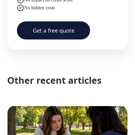
No hidden costs
Get a free quote
Other recent articles