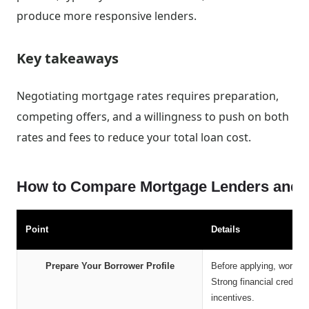
produce more responsive lenders.
Key takeaways
Negotiating mortgage rates requires preparation,
competing offers, and a willingness to push on both
rates and fees to reduce your total loan cost.
How to Compare Mortgage Lenders and Se
Point
Details
Prepare Your Borrower Profile
Before applying, work to
Strong financial credenti
incentives.