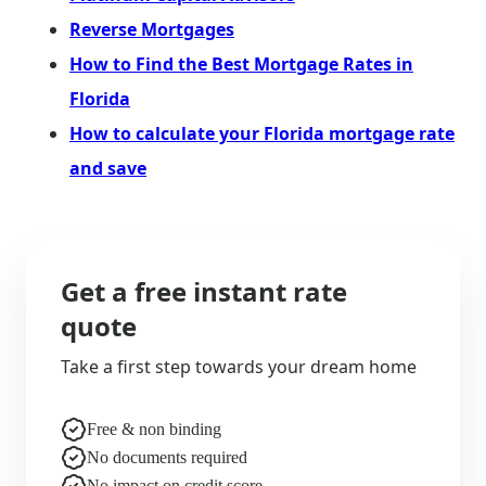
Reverse Mortgages
How to Find the Best Mortgage Rates in
Florida
How to calculate your Florida mortgage rate
and save
Get a free instant rate
quote
Take a first step towards your dream home
Free & non binding
No documents required
No impact on credit score