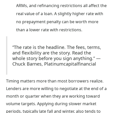
ARMs, and refinancing restrictions all affect the
real value of a loan. A slightly higher rate with
no prepayment penalty can be worth more
than a lower rate with restrictions.
“The rate is the headline. The fees, terms,
and flexibility are the story. Read the
whole story before you sign anything.” —
Chuck Barnes, Platinumcapitalfinancial
Timing matters more than most borrowers realize.
Lenders are more willing to negotiate at the end of a
month or quarter when they are working toward
volume targets. Applying during slower market
periods, typically late fall and winter, also tends to