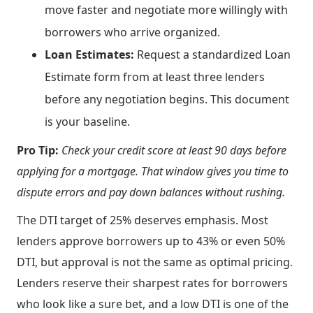
move faster and negotiate more willingly with
borrowers who arrive organized.
Loan Estimates:
Request a standardized Loan
Estimate form from at least three lenders
before any negotiation begins. This document
is your baseline.
Pro Tip:
Check your credit score at least 90 days before
applying for a mortgage. That window gives you time to
dispute errors and pay down balances without rushing.
The DTI target of 25% deserves emphasis. Most
lenders approve borrowers up to 43% or even 50%
DTI, but approval is not the same as optimal pricing.
Lenders reserve their sharpest rates for borrowers
who look like a sure bet, and a low DTI is one of the