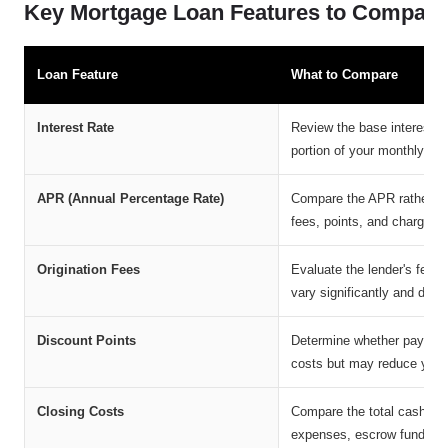
Key Mortgage Loan Features to Compare
Loan Feature
What to Compare
Interest Rate
Review the base interest ra
portion of your monthly mo
APR (Annual Percentage Rate)
Compare the APR rather tha
fees, points, and charges, 
Origination Fees
Evaluate the lender's fee f
vary significantly and dire
Discount Points
Determine whether paying p
costs but may reduce your 
Closing Costs
Compare the total cash requ
expenses, escrow funding,