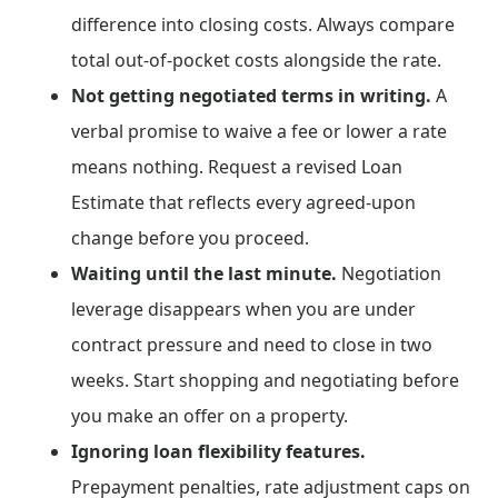
difference into closing costs. Always compare
total out-of-pocket costs alongside the rate.
Not getting negotiated terms in writing.
A
verbal promise to waive a fee or lower a rate
means nothing. Request a revised Loan
Estimate that reflects every agreed-upon
change before you proceed.
Waiting until the last minute.
Negotiation
leverage disappears when you are under
contract pressure and need to close in two
weeks. Start shopping and negotiating before
you make an offer on a property.
Ignoring loan flexibility features.
Prepayment penalties, rate adjustment caps on