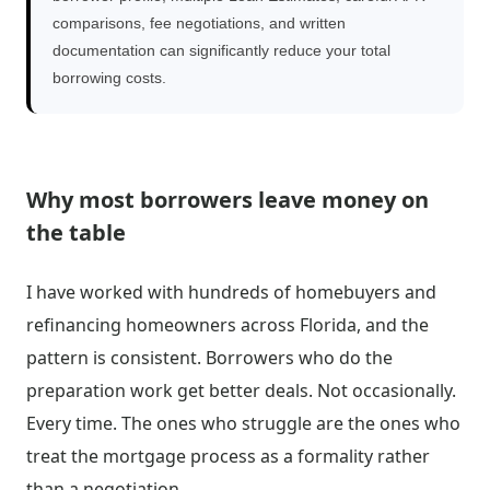
comparisons, fee negotiations, and written
documentation can significantly reduce your total
borrowing costs.
Why most borrowers leave money on
the table
I have worked with hundreds of homebuyers and
refinancing homeowners across Florida, and the
pattern is consistent. Borrowers who do the
preparation work get better deals. Not occasionally.
Every time. The ones who struggle are the ones who
treat the mortgage process as a formality rather
than a negotiation.