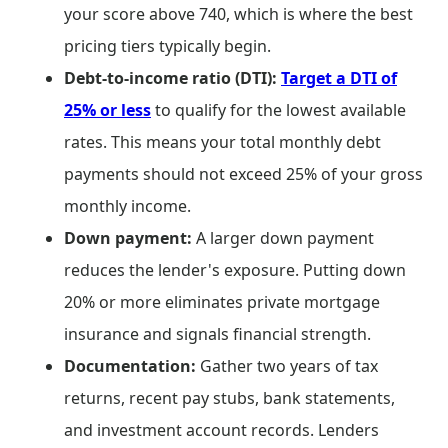
your score above 740, which is where the best
pricing tiers typically begin.
Debt-to-income ratio (DTI):
Target a DTI of
25% or less
to qualify for the lowest available
rates. This means your total monthly debt
payments should not exceed 25% of your gross
monthly income.
Down payment:
A larger down payment
reduces the lender's exposure. Putting down
20% or more eliminates private mortgage
insurance and signals financial strength.
Documentation:
Gather two years of tax
returns, recent pay stubs, bank statements,
and investment account records. Lenders