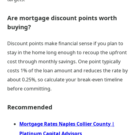
Are mortgage discount points worth
buying?
Discount points make financial sense if you plan to
stay in the home long enough to recoup the upfront
cost through monthly savings. One point typically
costs 1% of the loan amount and reduces the rate by
about 0.25%, so calculate your break-even timeline
before committing.
Recommended
Mortgage Rates Naples Collier County |
Platinum Capital Advisors