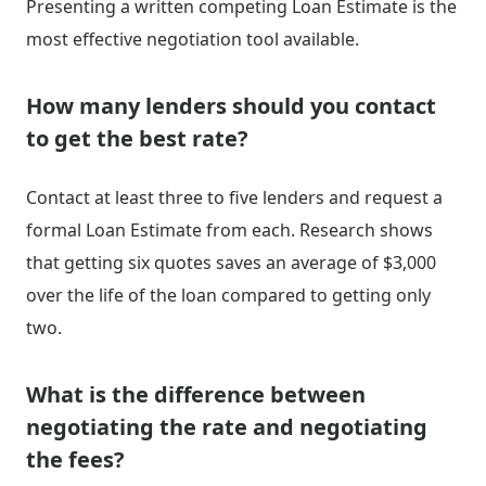
Presenting a written competing Loan Estimate is the
most effective negotiation tool available.
How many lenders should you contact
to get the best rate?
Contact at least three to five lenders and request a
formal Loan Estimate from each. Research shows
that getting six quotes saves an average of $3,000
over the life of the loan compared to getting only
two.
What is the difference between
negotiating the rate and negotiating
the fees?