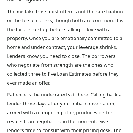
The mistake I see most often is not the rate fixation
or the fee blindness, though both are common. It is
the failure to shop before falling in love with a
property. Once you are emotionally committed to a
home and under contract, your leverage shrinks.
Lenders know you need to close. The borrowers
who negotiate from strength are the ones who
collected three to five Loan Estimates before they
ever made an offer.
Patience is the underrated skill here. Calling back a
lender three days after your initial conversation,
armed with a competing offer, produces better
results than negotiating in the moment. Give
lenders time to consult with their pricing desk. The