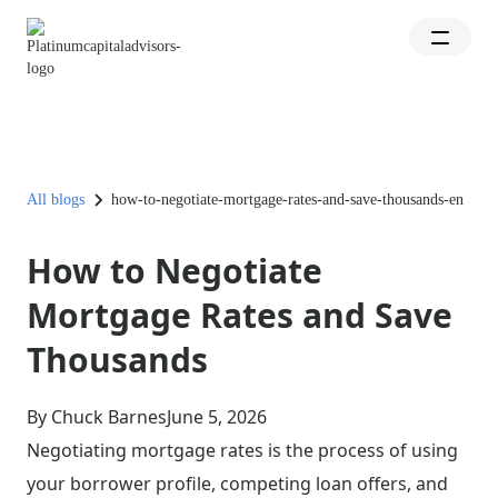
All blogs
how-to-negotiate-mortgage-rates-and-save-thousands-en
How to Negotiate
Mortgage Rates and Save
Thousands
By Chuck Barnes
June 5, 2026
Negotiating mortgage rates is the process of using
your borrower profile, competing loan offers, and