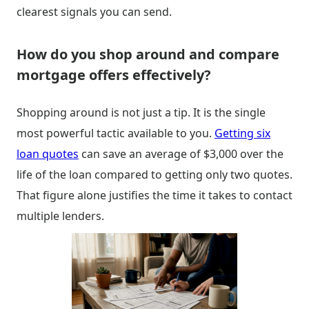
clearest signals you can send.
How do you shop around and compare
mortgage offers effectively?
Shopping around is not just a tip. It is the single
most powerful tactic available to you.
Getting six
loan quotes
can save an average of $3,000 over the
life of the loan compared to getting only two quotes.
That figure alone justifies the time it takes to contact
multiple lenders.