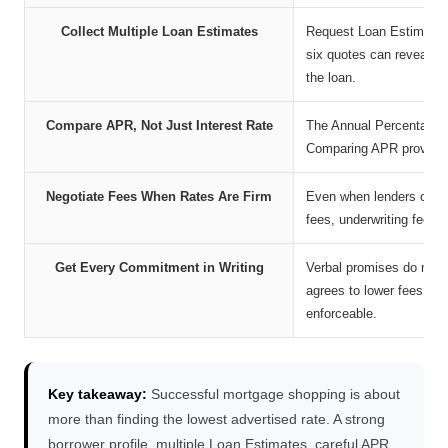
Collect Multiple Loan Estimates
Request Loan Estimates 
six quotes can reveal me
the loan.
Compare APR, Not Just Interest Rate
The Annual Percentage Ra
Comparing APR provides a
Negotiate Fees When Rates Are Firm
Even when lenders cannot
fees, underwriting fees, 
Get Every Commitment in Writing
Verbal promises do not 
agrees to lower fees, a
enforceable.
Key takeaway:
Successful mortgage shopping is about
more than finding the lowest advertised rate. A strong
borrower profile, multiple Loan Estimates, careful APR