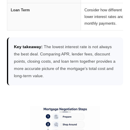
Loan Term
Consider how different repa
lower interest rates and les
monthly payments.
Key takeaway:
The lowest interest rate is not always
the best deal. Comparing APR, lender fees, discount
points, closing costs, and loan term together provides a
more accurate picture of the mortgage's total cost and
long-term value.