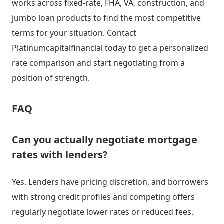
works across fixed-rate, FHA, VA, construction, and
jumbo loan products to find the most competitive
terms for your situation. Contact
Platinumcapitalfinancial today to get a personalized
rate comparison and start negotiating from a
position of strength.
FAQ
Can you actually negotiate mortgage
rates with lenders?
Yes. Lenders have pricing discretion, and borrowers
with strong credit profiles and competing offers
regularly negotiate lower rates or reduced fees.