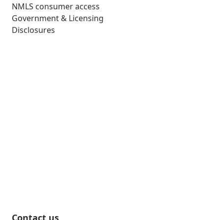
NMLS consumer access
Government & Licensing
Disclosures
Contact us