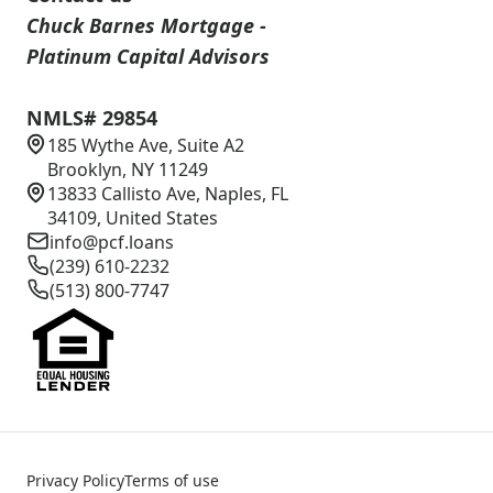
Chuck Barnes Mortgage -
Platinum Capital Advisors
NMLS# 29854
185 Wythe Ave, Suite A2
Brooklyn, NY 11249
13833 Callisto Ave, Naples, FL
34109, United States
info@pcf.loans
(239) 610-2232
(513) 800-7747
Privacy Policy
Terms of use