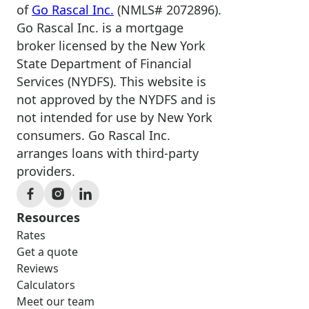
of
Go Rascal Inc.
(NMLS# 2072896).
Go Rascal Inc. is a mortgage
broker licensed by the New York
State Department of Financial
Services (NYDFS). This website is
not approved by the NYDFS and is
not intended for use by New York
consumers. Go Rascal Inc.
arranges loans with third-party
providers.
Resources
Rates
Get a quote
Reviews
Calculators
Meet our team