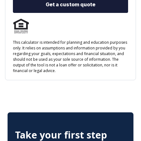
Take your first step