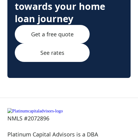
towards your home
loan journey
Get a free quote
See rates
NMLS #2072896
Platinum Capital Advisors is a DBA