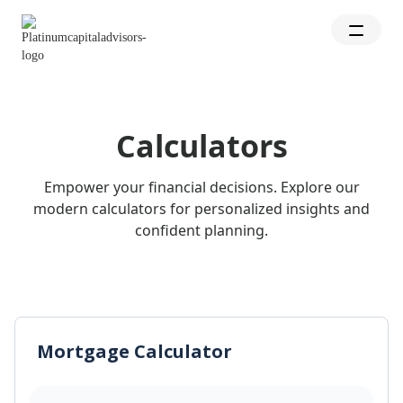
Calculators
Empower your financial decisions. Explore our
modern calculators for personalized insights and
confident planning.