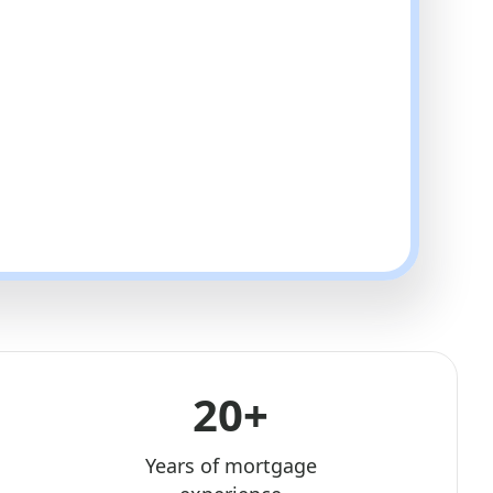
20+
Years of mortgage