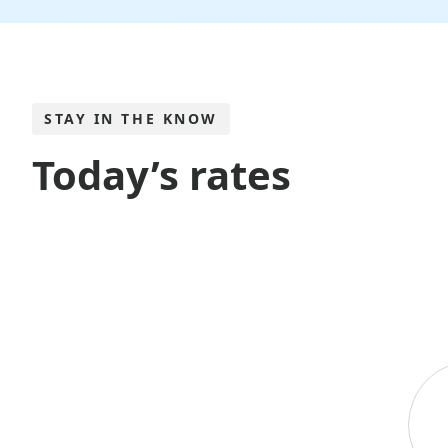
STAY IN THE KNOW
Today’s rates