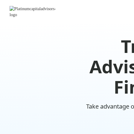
T
Advis
Fi
Take advantage o