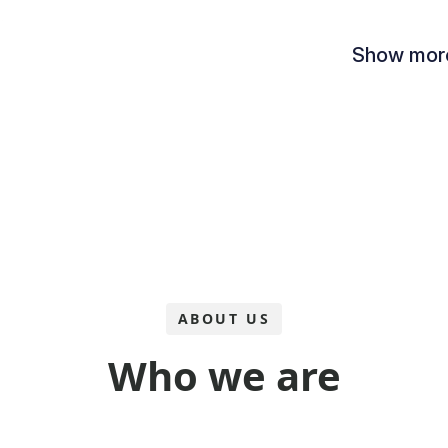
ABOUT US
Who we are