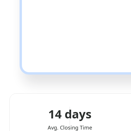
14 days
Avg. Closing Time