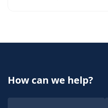
How can we help?