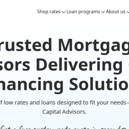
Shop rates
Loan programs
About us
rusted Mortga
ors Delivering
nancing Soluti
f low rates and loans designed to fit your needs
Capital Advisors.
Get a free custom rate quote in seconds