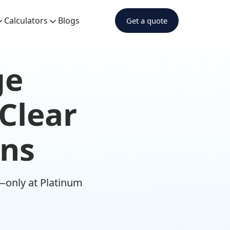
Calculators
Blogs
Get a quote
ge
 Clear
ons
—only at Platinum