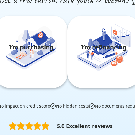
I’m purchasing
I’m refinancing
o impact on credit score
No hidden costs
No documents requ
5.0 Excellent reviews