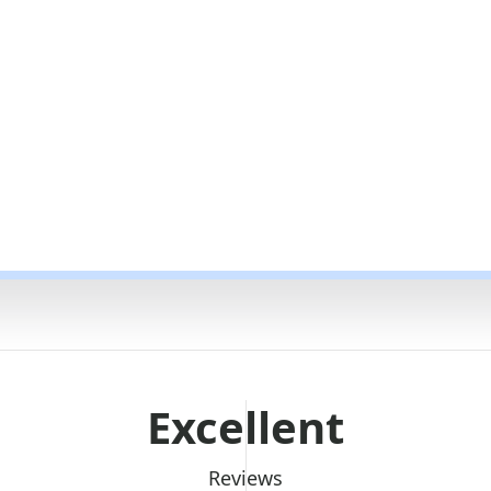
Excellent
Reviews