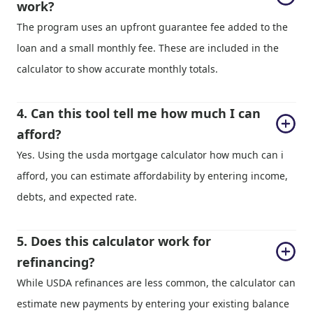
work?
The program uses an upfront guarantee fee added to the
loan and a small monthly fee. These are included in the
calculator to show accurate monthly totals.
4. Can this tool tell me how much I can 
afford?
Yes. Using the usda mortgage calculator how much can i
afford, you can estimate affordability by entering income,
debts, and expected rate.
5. Does this calculator work for 
refinancing?
While USDA refinances are less common, the calculator can
estimate new payments by entering your existing balance