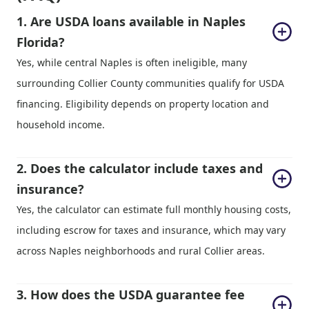
1. Are USDA loans available in Naples 
Florida?
Yes, while central Naples is often ineligible, many
surrounding Collier County communities qualify for USDA
financing. Eligibility depends on property location and
household income.
2. Does the calculator include taxes and 
insurance?
Yes, the calculator can estimate full monthly housing costs,
including escrow for taxes and insurance, which may vary
across Naples neighborhoods and rural Collier areas.
3. How does the USDA guarantee fee 