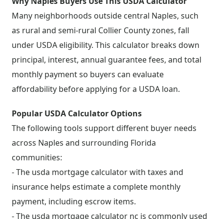
Why Naples Buyers Use This USDA Calculator
Many neighborhoods outside central Naples, such
as rural and semi-rural Collier County zones, fall
under USDA eligibility. This calculator breaks down
principal, interest, annual guarantee fees, and total
monthly payment so buyers can evaluate
affordability before applying for a USDA loan.
Popular USDA Calculator Options
The following tools support different buyer needs
across Naples and surrounding Florida
communities:
- The usda mortgage calculator with taxes and
insurance helps estimate a complete monthly
payment, including escrow items.
- The usda mortgage calculator nc is commonly used