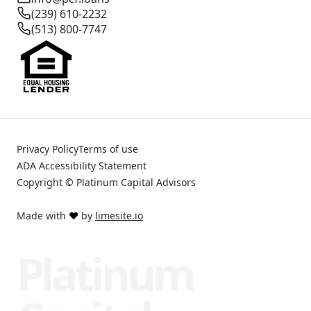
(239) 610-2232
(513) 800-7747
Privacy Policy
Terms of use
ADA Accessibility Statement
Copyright © Platinum Capital Advisors
Made with
❤️
by
limesite.io
Platinum