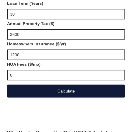
Loan Term (Years)
Annual Property Tax ($)
Homeowners Insurance ($/yr)
HOA Fees ($/mo)
Calculate