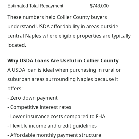
Estimated Total Repayment
$748,000
These numbers help Collier County buyers
understand USDA affordability in areas outside
central Naples where eligible properties are typically
located.
Why USDA Loans Are Useful in Collier County
A USDA loan is ideal when purchasing in rural or
suburban areas surrounding Naples because it
offers:
- Zero down payment
- Competitive interest rates
- Lower insurance costs compared to FHA
- Flexible income and credit guidelines
- Affordable monthly payment structure