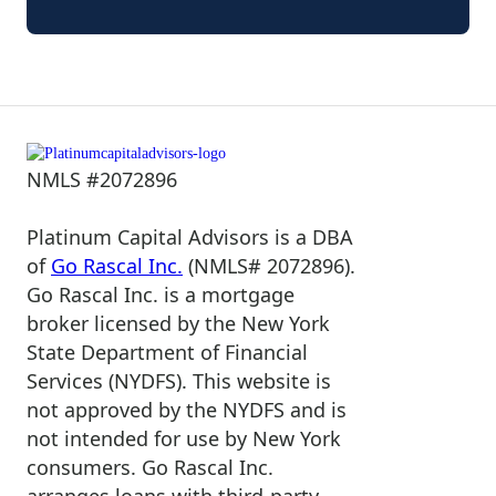
NMLS #2072896
Platinum Capital Advisors is a DBA
of
Go Rascal Inc.
(NMLS# 2072896).
Go Rascal Inc. is a mortgage
broker licensed by the New York
State Department of Financial
Services (NYDFS). This website is
not approved by the NYDFS and is
not intended for use by New York
consumers. Go Rascal Inc.
arranges loans with third-party