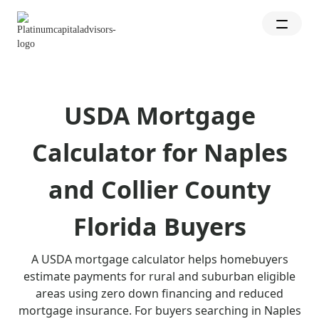
USDA Mortgage
Calculator for Naples
and Collier County
Florida Buyers
A USDA mortgage calculator helps homebuyers
estimate payments for rural and suburban eligible
areas using zero down financing and reduced
mortgage insurance. For buyers searching in Naples