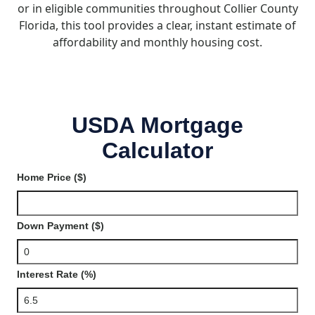
or in eligible communities throughout Collier County
Florida, this tool provides a clear, instant estimate of
affordability and monthly housing cost.
USDA Mortgage
Calculator
Home Price ($)
Down Payment ($)
Interest Rate (%)