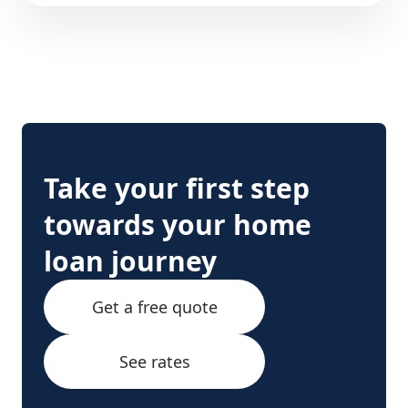
Take your first step
towards your home
loan journey
Get a free quote
See rates