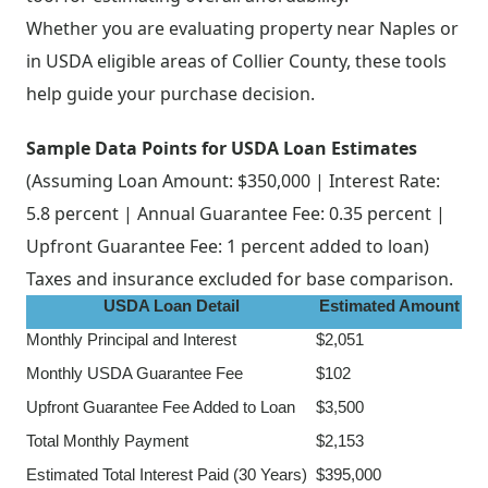
Whether you are evaluating property near Naples or
in USDA eligible areas of Collier County, these tools
help guide your purchase decision.
Sample Data Points for USDA Loan Estimates
(Assuming Loan Amount: $350,000 | Interest Rate:
5.8 percent | Annual Guarantee Fee: 0.35 percent |
Upfront Guarantee Fee: 1 percent added to loan)
Taxes and insurance excluded for base comparison.
USDA Loan Detail
Estimated Amount
Monthly Principal and Interest
$2,051
Monthly USDA Guarantee Fee
$102
Upfront Guarantee Fee Added to Loan
$3,500
Total Monthly Payment
$2,153
Estimated Total Interest Paid (30 Years)
$395,000