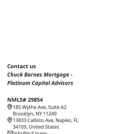
Contact us
Chuck Barnes Mortgage -
Platinum Capital Advisors
NMLS# 29854
185 Wythe Ave, Suite A2
Brooklyn, NY 11249
13833 Callisto Ave, Naples, FL
34109, United States
info@pcf.loans