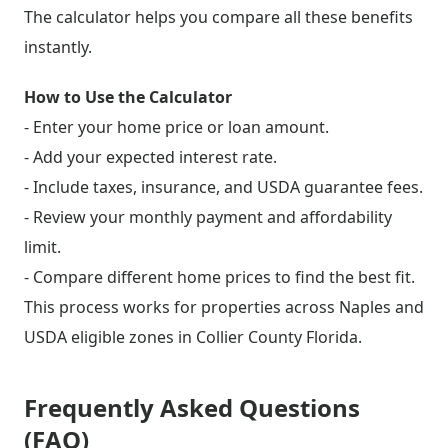
The calculator helps you compare all these benefits
instantly.
How to Use the Calculator
- Enter your home price or loan amount.
- Add your expected interest rate.
- Include taxes, insurance, and USDA guarantee fees.
- Review your monthly payment and affordability
limit.
- Compare different home prices to find the best fit.
This process works for properties across Naples and
USDA eligible zones in Collier County Florida.
Frequently Asked Questions
(FAQ)