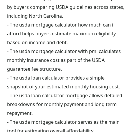
by buyers comparing USDA guidelines across states,
including North Carolina.
- The usda mortgage calculator how much can i
afford helps buyers estimate maximum eligibility
based on income and debt.
- The usda mortgage calculator with pmi calculates
monthly insurance cost as part of the USDA
guarantee fee structure.
- The usda loan calculator provides a simple
snapshot of your estimated monthly housing cost.
- The usda loan calculator mortgage allows detailed
breakdowns for monthly payment and long term
repayment.
- The usda mortgage calculator serves as the main
tool for estimating overall affordability.