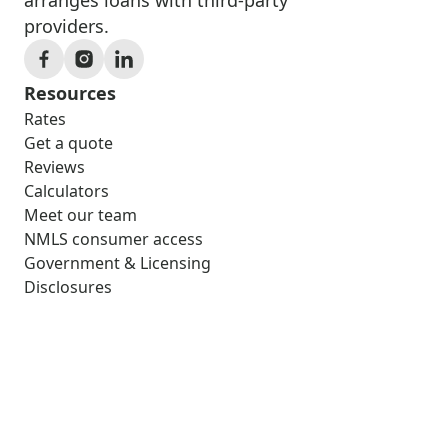
providers.
Resources
Rates
Get a quote
Reviews
Calculators
Meet our team
NMLS consumer access
Government & Licensing
Disclosures