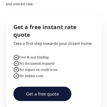
and interest rate.
Get a free instant rate
quote
Take a first step towards your dream home
Free & non binding
No documents required
No impact on credit score
No hidden costs
Get a free quote