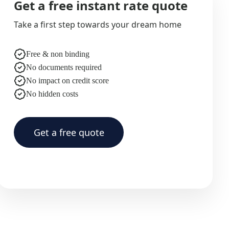
Get a free instant rate quote
Take a first step towards your dream home
Free & non binding
No documents required
No impact on credit score
No hidden costs
Get a free quote