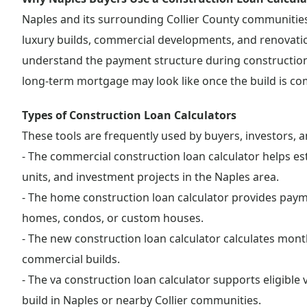
Naples and its surrounding Collier County communiti
luxury builds, commercial developments, and renovation
understand the payment structure during construction,
long-term mortgage may look like once the build is co
Types of Construction Loan Calculators
These tools are frequently used by buyers, investors, a
- The commercial construction loan calculator helps est
units, and investment projects in the Naples area.
- The home construction loan calculator provides payme
homes, condos, or custom houses.
- The new construction loan calculator calculates mont
commercial builds.
- The va construction loan calculator supports eligibl
build in Naples or nearby Collier communities.