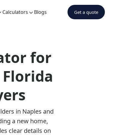
Calculators
Blogs
Get a quote
tor for
 Florida
yers
ilders in Naples and
lding a new home,
es clear details on