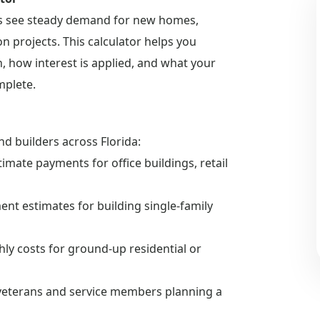
es see steady demand for new homes,
 projects. This calculator helps you
 how interest is applied, and what your
mplete.
nd builders across Florida:
imate payments for office buildings, retail
nt estimates for building single-family
hly costs for ground-up residential or
e veterans and service members planning a