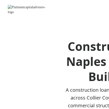
Constr
Naples 
Bui
A construction loan
across Collier C
commercial structu