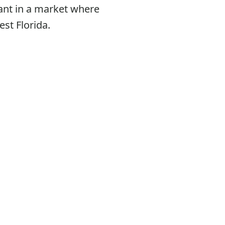
ant in a market where
st Florida.