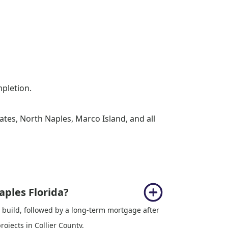
mpletion.
ates, North Naples, Marco Island, and all
aples Florida?
 build, followed by a long-term mortgage after
jects in Collier County.