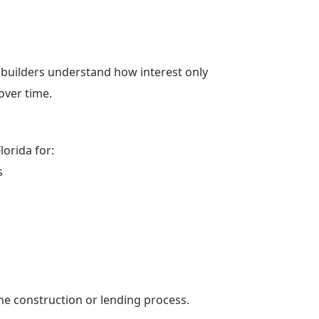
 builders understand how interest only
ver time.
orida for:
s
the construction or lending process.