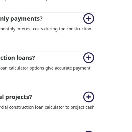
-only payments?
 monthly interest costs during the construction
uction loans?
 loan calculator options give accurate payment
l projects?
ial construction loan calculator to project cash