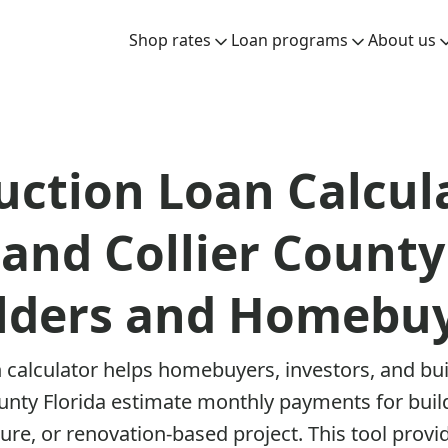
Shop rates
Loan programs
About us
uction Loan Calcula
and Collier County
lders and Homebu
 calculator helps homebuyers, investors, and bu
ounty Florida estimate monthly payments for bui
re, or renovation-based project. This tool provid