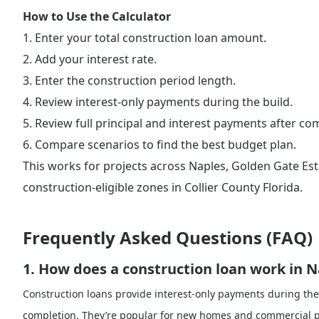
How to Use the Calculator
1. Enter your total construction loan amount.
2. Add your interest rate.
3. Enter the construction period length.
4. Review interest-only payments during the build.
5. Review full principal and interest payments after co
6. Compare scenarios to find the best budget plan.
This works for projects across Naples, Golden Gate Est
construction-eligible zones in Collier County Florida.
Frequently Asked Questions (FAQ)
1. How does a construction loan work in N
Construction loans provide interest-only payments during the
completion. They’re popular for new homes and commercial pro