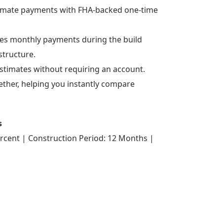
stimate payments with FHA-backed one-time
lates monthly payments during the build
structure.
estimates without requiring an account.
gether, helping you instantly compare
s
rcent | Construction Period: 12 Months |