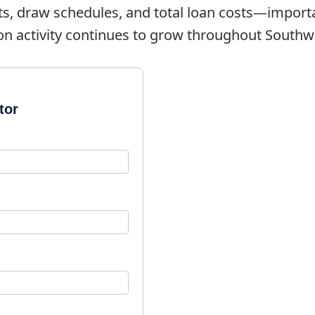
ts, draw schedules, and total loan costs—import
on activity continues to grow throughout Southwe
tor