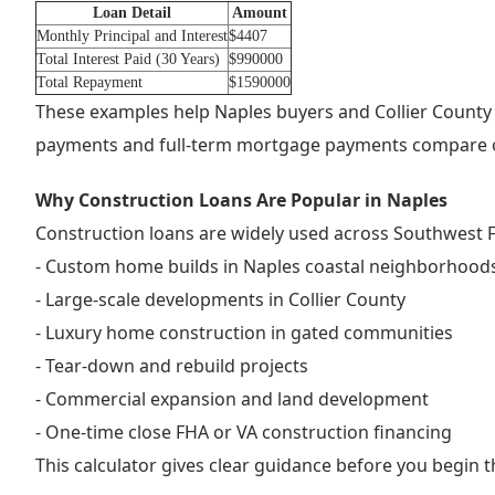
Loan Detail
Amount
Monthly Principal and Interest
$4407
Total Interest Paid (30 Years)
$990000
Total Repayment
$1590000
These examples help Naples buyers and Collier County
payments and full-term mortgage payments compare o
Why Construction Loans Are Popular in Naples
Construction loans are widely used across Southwest Fl
- Custom home builds in Naples coastal neighborhood
- Large-scale developments in Collier County
- Luxury home construction in gated communities
- Tear-down and rebuild projects
- Commercial expansion and land development
- One-time close FHA or VA construction financing
This calculator gives clear guidance before you begin 