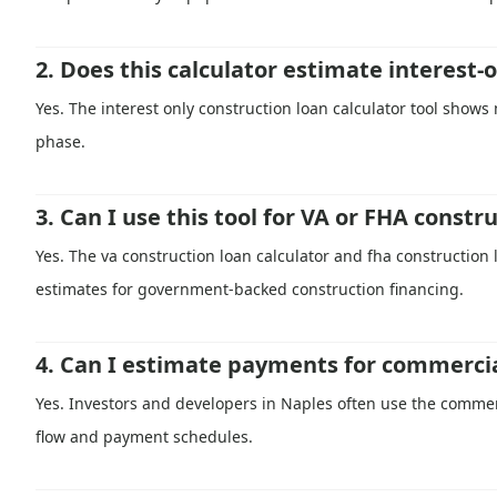
2. Does this calculator estimate interest
Yes. The interest only construction loan calculator tool shows
phase.
3. Can I use this tool for VA or FHA constr
Yes. The va construction loan calculator and fha construction
estimates for government-backed construction financing.
4. Can I estimate payments for commercia
Yes. Investors and developers in Naples often use the commerc
flow and payment schedules.