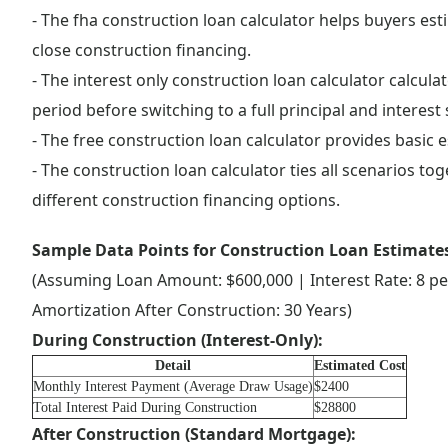
- The fha construction loan calculator helps buyers e
close construction financing.
- The interest only construction loan calculator calcu
period before switching to a full principal and interest 
- The free construction loan calculator provides basic 
- The construction loan calculator ties all scenarios to
different construction financing options.
Sample Data Points for Construction Loan Estimate
(Assuming Loan Amount: $600,000 | Interest Rate: 8 pe
Amortization After Construction: 30 Years)
During Construction (Interest-Only):
Detail
Estimated Cost
Monthly Interest Payment (Average Draw Usage)
$2400
Total Interest Paid During Construction
$28800
After Construction (Standard Mortgage):