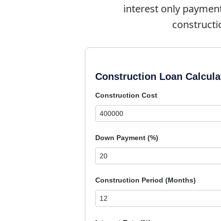
interest only paymen
constructi
Construction Loan Calcula
Construction Cost
Down Payment (%)
Construction Period (Months)