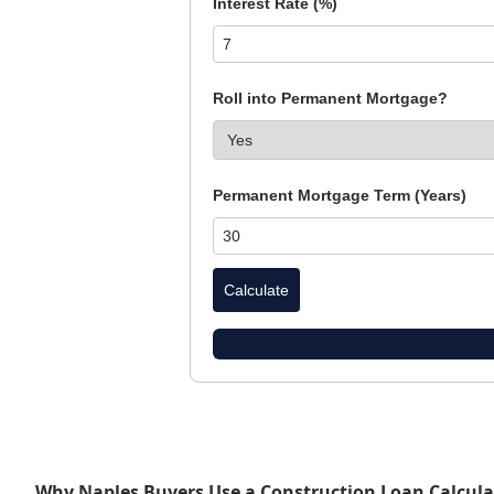
Interest Rate (%)
Roll into Permanent Mortgage?
Permanent Mortgage Term (Years)
Calculate
Why Naples Buyers Use a Construction Loan Calcula