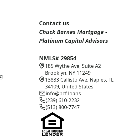
Contact us
Chuck Barnes Mortgage -
Platinum Capital Advisors
NMLS# 29854
185 Wythe Ave, Suite A2
s
Brooklyn, NY 11249
ng
13833 Callisto Ave, Naples, FL
34109, United States
info@pcf.loans
(239) 610-2232
(513) 800-7747