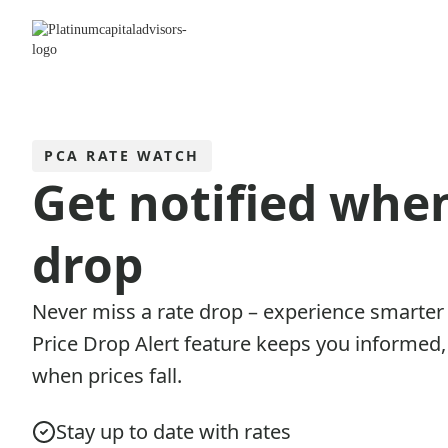
PCA RATE WATCH
Get notified whe
drop
Never miss a rate drop – experience smarter
Price Drop Alert feature keeps you informed, 
when prices fall.
Stay up to date with rates