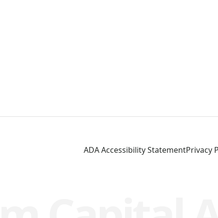
ADA Accessibility Statement
Privacy P
m Capital 