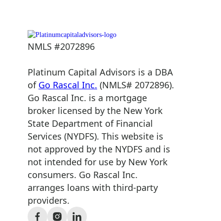
NMLS #2072896
Platinum Capital Advisors is a DBA
of
Go Rascal Inc.
(NMLS# 2072896).
Go Rascal Inc. is a mortgage
broker licensed by the New York
State Department of Financial
Services (NYDFS). This website is
not approved by the NYDFS and is
not intended for use by New York
consumers. Go Rascal Inc.
arranges loans with third-party
providers.