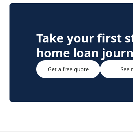
Take your first 
home loan jour
Get a free quote
See 