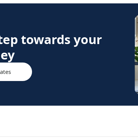
step towards your
ney
rates