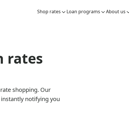
Shop rates
Loan programs
About us
n rates
 rate shopping. Our
instantly notifying you