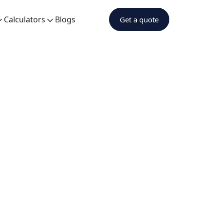
Calculators
Blogs
Get a quote