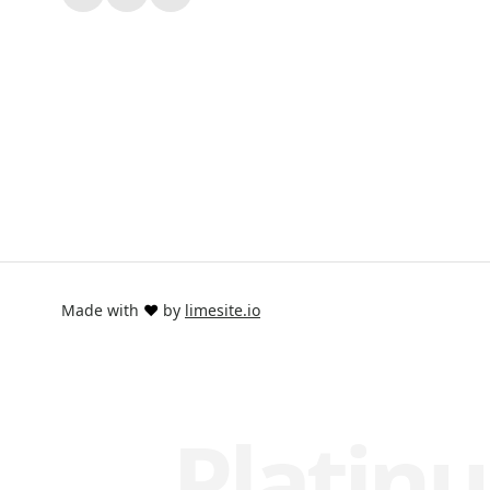
Made with
❤️
by
limesite.io
Platinu