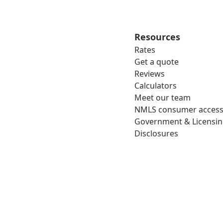
Resources
Rates
Get a quote
Reviews
Calculators
Meet our team
NMLS consumer acces
Government & Licensi
Disclosures