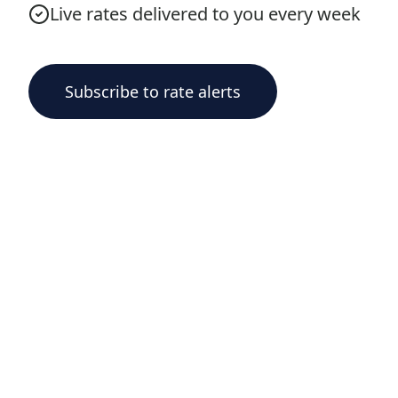
Live rates delivered to you every week
Subscribe to rate alerts