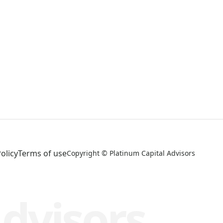
olicy
Terms of use
Copyright © Platinum Capital Advisors
Advisors