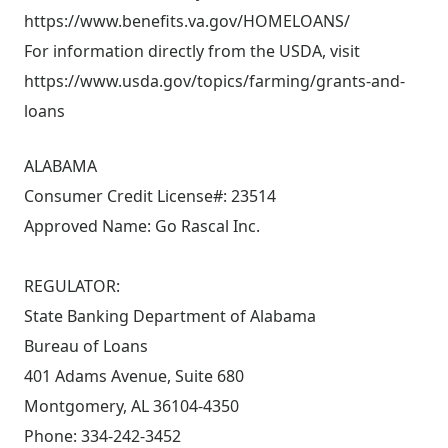
https://www.benefits.va.gov/HOMELOANS/
For information directly from the USDA, visit
https://www.usda.gov/topics/farming/grants-and-
loans
ALABAMA
Consumer Credit License#: 23514
Approved Name: Go Rascal Inc.
REGULATOR:
State Banking Department of Alabama
Bureau of Loans
401 Adams Avenue, Suite 680
Montgomery, AL 36104-4350
Phone: 334-242-3452