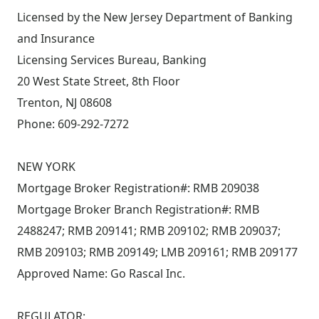
Licensed by the New Jersey Department of Banking
and Insurance
Licensing Services Bureau, Banking
20 West State Street, 8th Floor
Trenton, NJ 08608
Phone: 609-292-7272
NEW YORK
Mortgage Broker Registration#: RMB 209038
Mortgage Broker Branch Registration#: RMB
2488247; RMB 209141; RMB 209102; RMB 209037;
RMB 209103; RMB 209149; LMB 209161; RMB 209177
Approved Name: Go Rascal Inc.
REGULATOR: