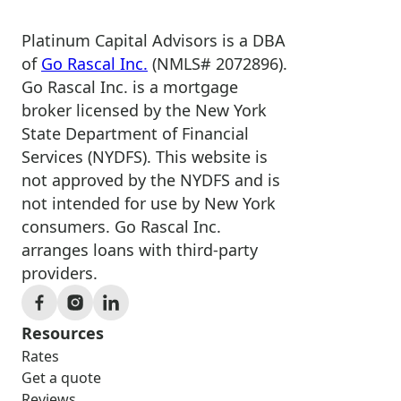
Platinum Capital Advisors is a DBA
of
Go Rascal Inc.
(NMLS# 2072896).
Go Rascal Inc. is a mortgage
broker licensed by the New York
State Department of Financial
Services (NYDFS). This website is
not approved by the NYDFS and is
not intended for use by New York
consumers. Go Rascal Inc.
arranges loans with third-party
providers.
Resources
Rates
Get a quote
Reviews