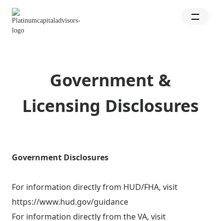
Government &
Licensing Disclosures
Government Disclosures
For information directly from HUD/FHA, visit
https://www.hud.gov/guidance
For information directly from the VA, visit