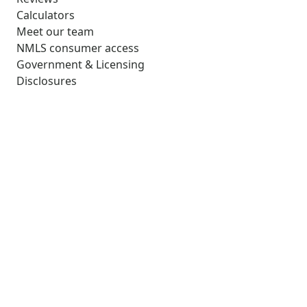
Calculators
Meet our team
NMLS consumer access
Government & Licensing
Disclosures