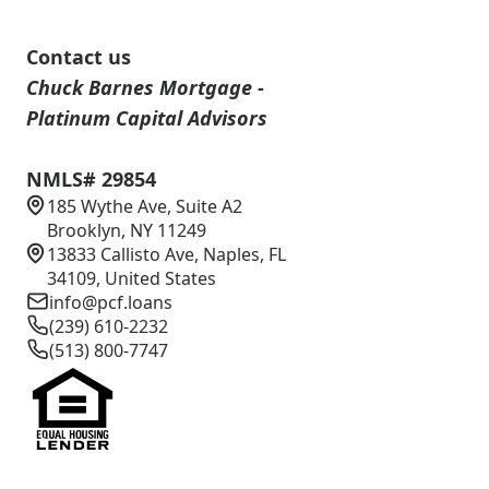
Contact us
Chuck Barnes Mortgage -
Platinum Capital Advisors
NMLS# 29854
185 Wythe Ave, Suite A2
Brooklyn, NY 11249
13833 Callisto Ave, Naples, FL
34109, United States
info@pcf.loans
(239) 610-2232
(513) 800-7747