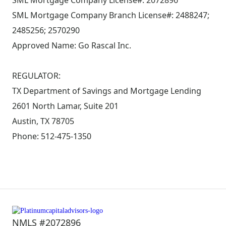
SML Mortgage Company License#: 2072896
SML Mortgage Company Branch License#: 2488247;
2485256; 2570290
Approved Name: Go Rascal Inc.
REGULATOR:
TX Department of Savings and Mortgage Lending
2601 North Lamar, Suite 201
Austin, TX 78705
Phone: 512-475-1350
NMLS #2072896