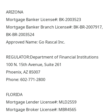
ARIZONA
Mortgage Banker License#: BK-2003523
Mortgage Banker Branch License#: BK-BR-2007917,
BK-BR-2003524
Approved Name: Go Rascal Inc.
REGULATOR:Department of Financial Institutions
100 N. 15th Avenue, Suite 261
Phoenix, AZ 85007
Phone: 602-771-2800
FLORIDA
Mortgage Lender License#: MLD2559
Mortgage Broker License#: MBR4565