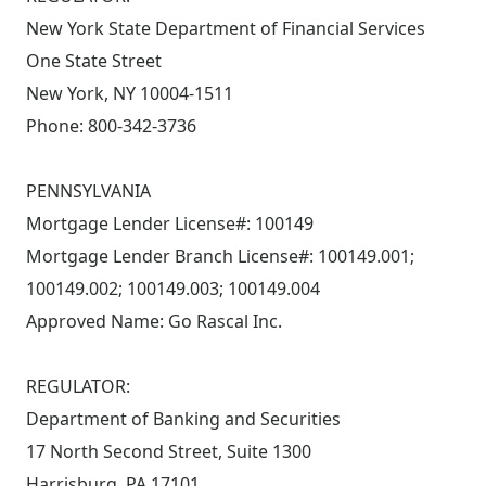
New York State Department of Financial Services
One State Street
New York, NY 10004-1511
Phone: 800-342-3736
PENNSYLVANIA
Mortgage Lender License#: 100149
Mortgage Lender Branch License#: 100149.001;
100149.002; 100149.003; 100149.004
Approved Name: Go Rascal Inc.
REGULATOR:
Department of Banking and Securities
17 North Second Street, Suite 1300
Harrisburg, PA 17101