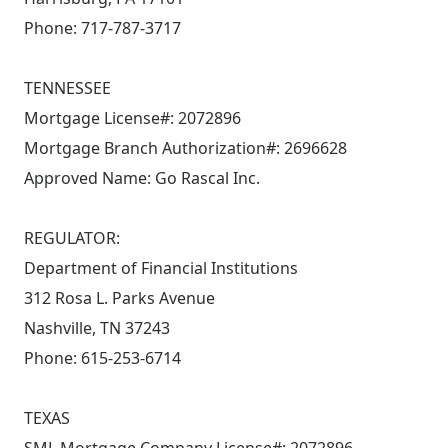
Phone: 717-787-3717
TENNESSEE
Mortgage License#: 2072896
Mortgage Branch Authorization#: 2696628
Approved Name: Go Rascal Inc.
REGULATOR:
Department of Financial Institutions
312 Rosa L. Parks Avenue
Nashville, TN 37243
Phone: 615-253-6714
TEXAS