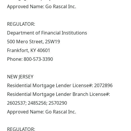
Approved Name: Go Rascal Inc.
REGULATOR:
Department of Financial Institutions
500 Mero Street, 2SW19
Frankfort, KY 40601
Phone: 800-573-3390
NEW JERSEY
Residential Mortgage Lender License#: 2072896
Residential Mortgage Lender Branch License#:
2602537; 2485256; 2570290
Approved Name: Go Rascal Inc.
REGULATOR: