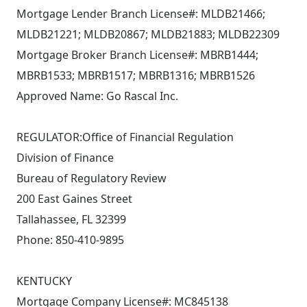
Mortgage Lender Branch License#: MLDB21466;
MLDB21221; MLDB20867; MLDB21883; MLDB22309
Mortgage Broker Branch License#: MBRB1444;
MBRB1533; MBRB1517; MBRB1316; MBRB1526
Approved Name: Go Rascal Inc.
REGULATOR:Office of Financial Regulation
Division of Finance
Bureau of Regulatory Review
200 East Gaines Street
Tallahassee, FL 32399
Phone: 850-410-9895
KENTUCKY
Mortgage Company License#: MC845138