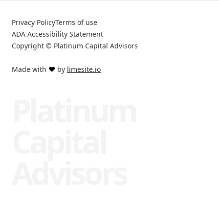
Privacy Policy
Terms of use
ADA Accessibility Statement
Copyright © Platinum Capital Advisors
Made with
❤️
by
limesite.io
Platinum
Capital
Advisors