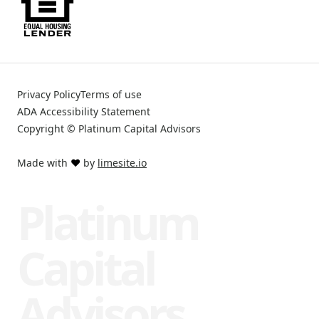
Privacy Policy
Terms of use
ADA Accessibility Statement
Copyright © Platinum Capital Advisors
Made with
❤️
by
limesite.io
Platinum
Capital
Advisors