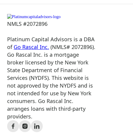
NMLS #2072896
Platinum Capital Advisors is a DBA
of
Go Rascal Inc.
(NMLS# 2072896).
Go Rascal Inc. is a mortgage
broker licensed by the New York
State Department of Financial
Services (NYDFS). This website is
not approved by the NYDFS and is
not intended for use by New York
consumers. Go Rascal Inc.
arranges loans with third-party
providers.