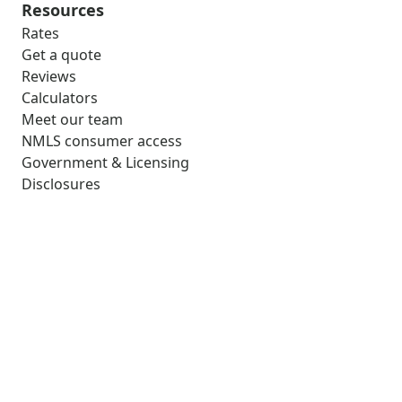
Resources
Rates
Get a quote
Reviews
Calculators
Meet our team
NMLS consumer access
Government & Licensing
Disclosures