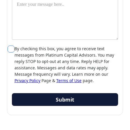
By checking this box, you agree to receive text
messages from Platinum Capital Advisors. You may
reply STOP to opt-out at any time. Reply HELP for
assistance. Messages and data rates may apply.
Message frequency will vary. Learn more on our
Privacy Policy
Page &
Terms of Use
page.