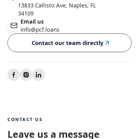
13833 Callisto Ave, Naples, FL
34109
Email us
info@pcf.loans
Contact our team directly
CONTACT US
Leave us a message