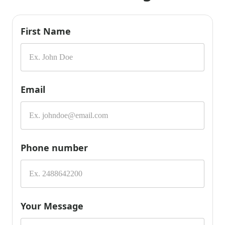
First Name
Email
Phone number
Your Message