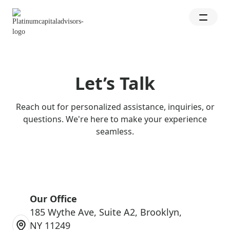
Let’s Talk
Reach out for personalized assistance, inquiries, or
questions. We're here to make your experience
seamless.
Our Office
185 Wythe Ave, Suite A2, Brooklyn,
NY 11249