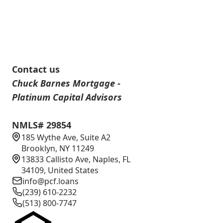
Contact us
Chuck Barnes Mortgage -
Platinum Capital Advisors
NMLS# 29854
185 Wythe Ave, Suite A2
Brooklyn, NY 11249
13833 Callisto Ave, Naples, FL
34109, United States
info@pcf.loans
(239) 610-2232
(513) 800-7747