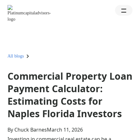
All blogs
Commercial Property Loan
Payment Calculator:
Estimating Costs for
Naples Florida Investors
By Chuck Barnes
March 11, 2026
Investing in commercial real estate can be a