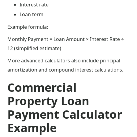
Interest rate
Loan term
Example formula:
Monthly Payment = Loan Amount × Interest Rate ÷
12 (simplified estimate)
More advanced calculators also include principal
amortization and compound interest calculations.
Commercial
Property Loan
Payment Calculator
Example