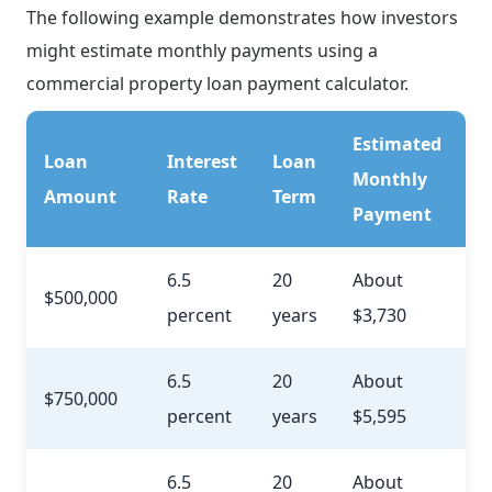
The following example demonstrates how investors
might estimate monthly payments using a
commercial property loan payment calculator.
Estimated
Loan
Interest
Loan
Monthly
Amount
Rate
Term
Payment
6.5
20
About
$500,000
percent
years
$3,730
6.5
20
About
$750,000
percent
years
$5,595
6.5
20
About