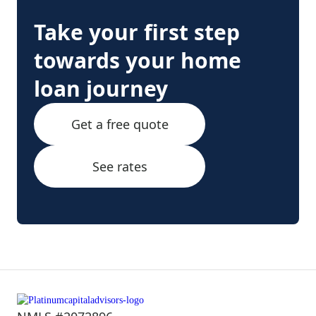
Take your first step
towards your home
loan journey
Get a free quote
See rates