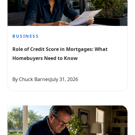
BUSINESS
Role of Credit Score in Mortgages: What 
Homebuyers Need to Know
By Chuck Barnes
July 31, 2026