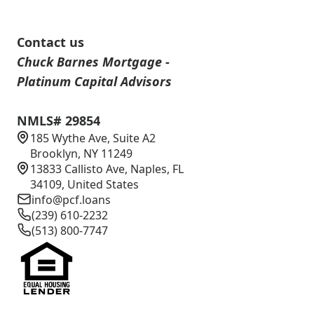
Contact us
Chuck Barnes Mortgage -
Platinum Capital Advisors
NMLS# 29854
185 Wythe Ave, Suite A2
Brooklyn, NY 11249
13833 Callisto Ave, Naples, FL
34109, United States
info@pcf.loans
(239) 610-2232
(513) 800-7747