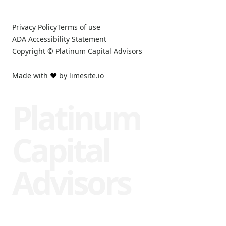
Privacy Policy
Terms of use
ADA Accessibility Statement
Copyright © Platinum Capital Advisors
Made with
❤️
by
limesite.io
Platinum
Capital
Advisors