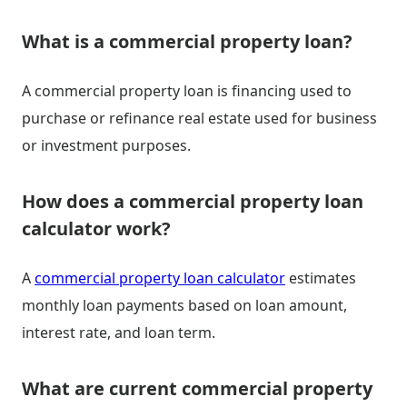
What is a commercial property loan?
A commercial property loan is financing used to
purchase or refinance real estate used for business
or investment purposes.
How does a commercial property loan
calculator work?
A
commercial property loan calculator
estimates
monthly loan payments based on loan amount,
interest rate, and loan term.
What are current commercial property