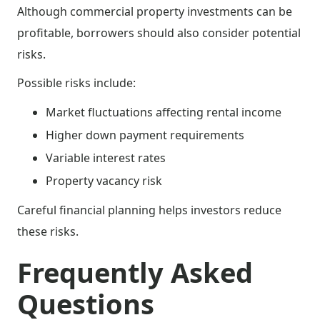
Although commercial property investments can be
profitable, borrowers should also consider potential
risks.
Possible risks include:
Market fluctuations affecting rental income
Higher down payment requirements
Variable interest rates
Property vacancy risk
Careful financial planning helps investors reduce
these risks.
Frequently Asked
Questions