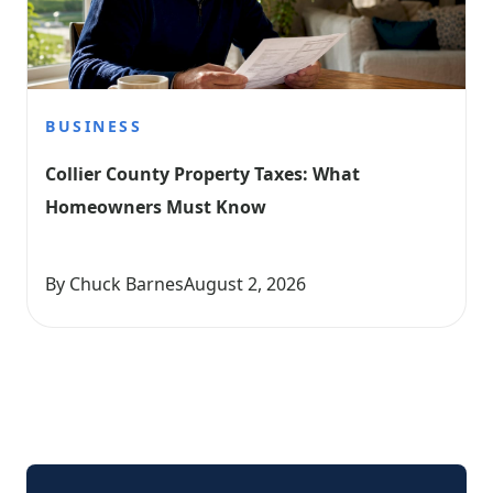
BUSINESS
Collier County Property Taxes: What 
Homeowners Must Know
By Chuck Barnes
August 2, 2026