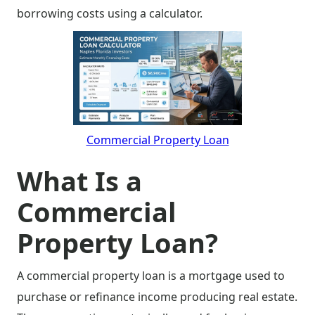
borrowing costs using a calculator.
Commercial Property Loan
What Is a
Commercial
Property Loan?
A commercial property loan is a mortgage used to
purchase or refinance income producing real estate.