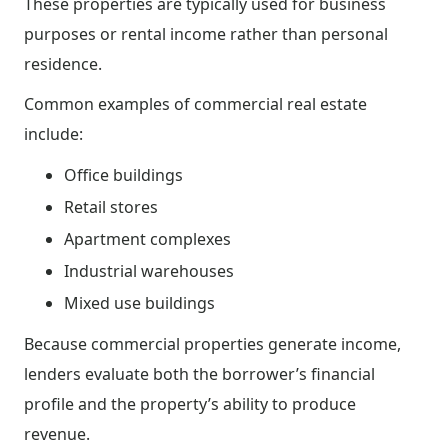
These properties are typically used for business
purposes or rental income rather than personal
residence.
Common examples of commercial real estate
include:
Office buildings
Retail stores
Apartment complexes
Industrial warehouses
Mixed use buildings
Because commercial properties generate income,
lenders evaluate both the borrower’s financial
profile and the property’s ability to produce
revenue.