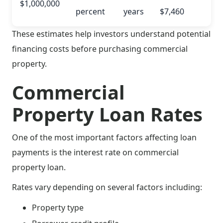
$1,000,000
percent
years
$7,460
These estimates help investors understand potential
financing costs before purchasing commercial
property.
Commercial
Property Loan Rates
One of the most important factors affecting loan
payments is the interest rate on commercial
property loan.
Rates vary depending on several factors including:
Property type