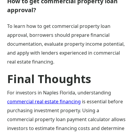
How to get commercial property loan
approval?
To learn how to get commercial property loan
approval, borrowers should prepare financial
documentation, evaluate property income potential,
and apply with lenders experienced in commercial
real estate financing.
Final Thoughts
For investors in Naples Florida, understanding
commercial real estate financing
is essential before
purchasing investment property. Using a
commercial property loan payment calculator allows
investors to estimate financing costs and determine