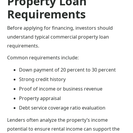
Property Loan
Requirements
Before applying for financing, investors should
understand typical commercial property loan
requirements.
Common requirements include:
Down payment of 20 percent to 30 percent
Strong credit history
Proof of income or business revenue
Property appraisal
Debt service coverage ratio evaluation
Lenders often analyze the property’s income
potential to ensure rental income can support the