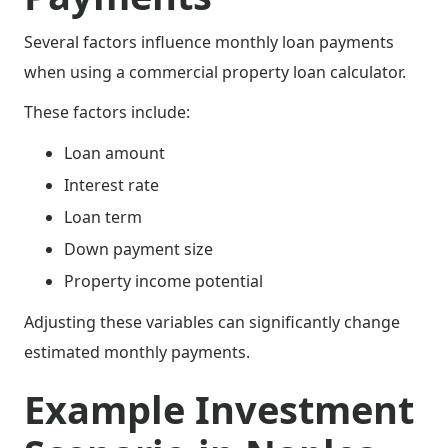
Several factors influence monthly loan payments
when using a commercial property loan calculator.
These factors include:
Loan amount
Interest rate
Loan term
Down payment size
Property income potential
Adjusting these variables can significantly change
estimated monthly payments.
Example Investment