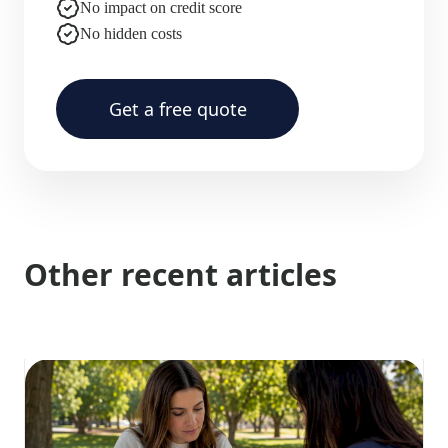
No impact on credit score
No hidden costs
Get a free quote
Other recent articles