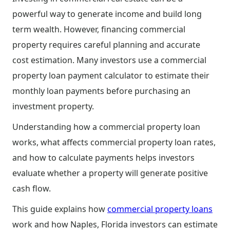
powerful way to generate income and build long
term wealth. However, financing commercial
property requires careful planning and accurate
cost estimation. Many investors use a commercial
property loan payment calculator to estimate their
monthly loan payments before purchasing an
investment property.
Understanding how a commercial property loan
works, what affects commercial property loan rates,
and how to calculate payments helps investors
evaluate whether a property will generate positive
cash flow.
This guide explains how
commercial property loans
work and how Naples, Florida investors can estimate