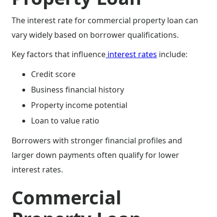
The interest rate for commercial property loan can
vary widely based on borrower qualifications.
Key factors that influence
interest rates
include:
Credit score
Business financial history
Property income potential
Loan to value ratio
Borrowers with stronger financial profiles and
larger down payments often qualify for lower
interest rates.
Commercial