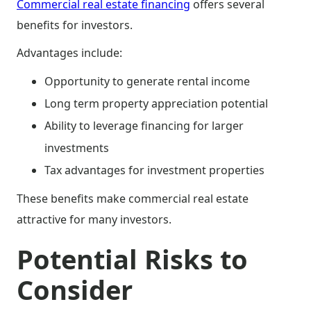
Commercial real estate financing
offers several
benefits for investors.
Advantages include:
Opportunity to generate rental income
Long term property appreciation potential
Ability to leverage financing for larger
investments
Tax advantages for investment properties
These benefits make commercial real estate
attractive for many investors.
Potential Risks to
Consider