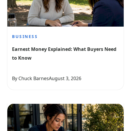
BUSINESS
Earnest Money Explained: What Buyers Need 
to Know
By Chuck Barnes
August 3, 2026