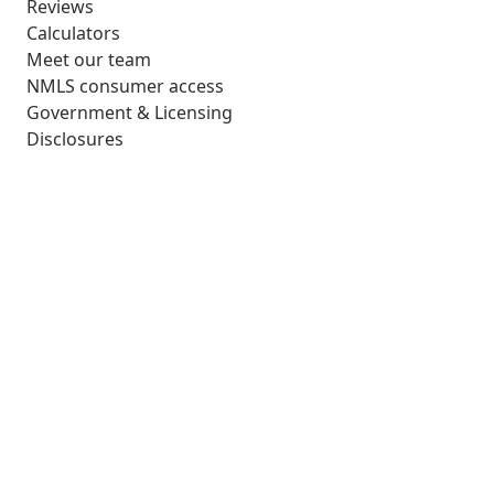
Reviews
Calculators
Meet our team
NMLS consumer access
Government & Licensing
Disclosures