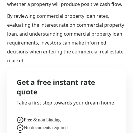
whether a property will produce positive cash flow.
By reviewing commercial property loan rates,
evaluating the interest rate on commercial property
loan, and understanding commercial property loan
requirements, investors can make informed
decisions when entering the commercial real estate
market.
Get a free instant rate
quote
Take a first step towards your dream home
Free & non binding
No documents required