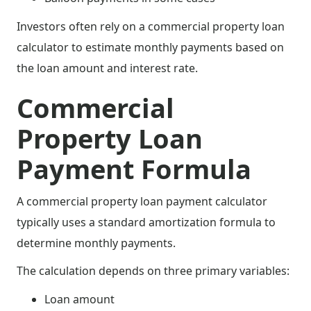
Investors often rely on a commercial property loan
calculator to estimate monthly payments based on
the loan amount and interest rate.
Commercial
Property Loan
Payment Formula
A commercial property loan payment calculator
typically uses a standard amortization formula to
determine monthly payments.
The calculation depends on three primary variables:
Loan amount