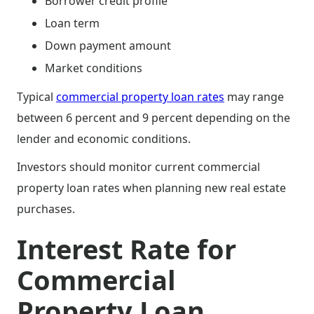
Borrower credit profile
Loan term
Down payment amount
Market conditions
Typical
commercial property loan rates
may range
between 6 percent and 9 percent depending on the
lender and economic conditions.
Investors should monitor current commercial
property loan rates when planning new real estate
purchases.
Interest Rate for
Commercial
Property Loan