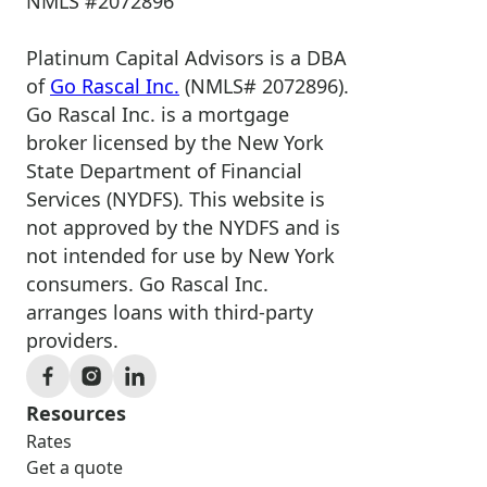
NMLS #2072896
Platinum Capital Advisors is a DBA
of
Go Rascal Inc.
(NMLS# 2072896).
Go Rascal Inc. is a mortgage
broker licensed by the New York
State Department of Financial
Services (NYDFS). This website is
not approved by the NYDFS and is
not intended for use by New York
consumers. Go Rascal Inc.
arranges loans with third-party
providers.
Resources
Rates
Get a quote