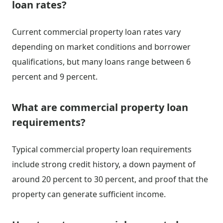
loan rates?
Current commercial property loan rates vary
depending on market conditions and borrower
qualifications, but many loans range between 6
percent and 9 percent.
What are commercial property loan
requirements?
Typical commercial property loan requirements
include strong credit history, a down payment of
around 20 percent to 30 percent, and proof that the
property can generate sufficient income.