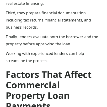
real estate financing.
Third, they prepare financial documentation
including tax returns, financial statements, and
business records.
Finally, lenders evaluate both the borrower and the
property before approving the loan.
Working with experienced lenders can help
streamline the process.
Factors That Affect
Commercial
Property Loan
Payments