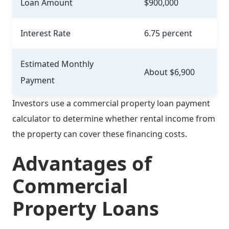
Loan Amount
$900,000
Interest Rate
6.75 percent
Estimated Monthly
About $6,900
Payment
Investors use a commercial property loan payment
calculator to determine whether rental income from
the property can cover these financing costs.
Advantages of
Commercial
Property Loans