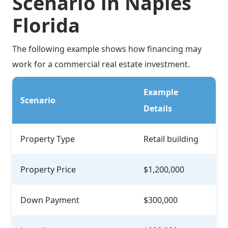
Scenario in Naples
Florida
The following example shows how financing may
work for a commercial real estate investment.
Example
Scenario
Details
Property Type
Retail building
Property Price
$1,200,000
Down Payment
$300,000