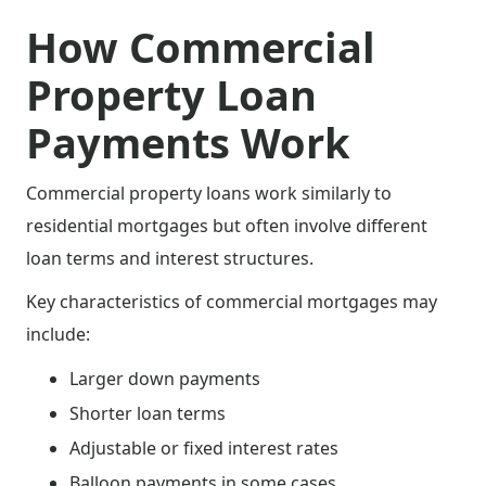
How Commercial
Property Loan
Payments Work
Commercial property loans work similarly to
residential mortgages but often involve different
loan terms and interest structures.
Key characteristics of commercial mortgages may
include:
Larger down payments
Shorter loan terms
Adjustable or fixed interest rates
Balloon payments in some cases