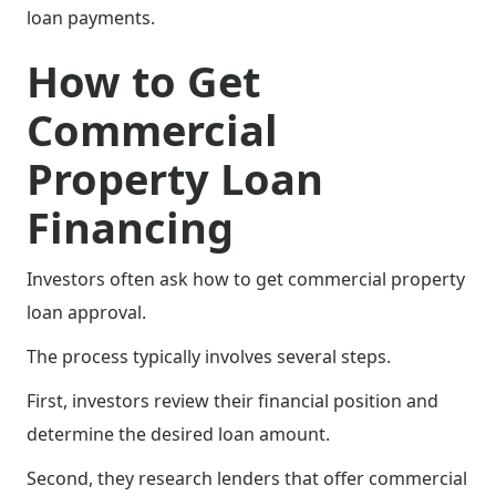
loan payments.
How to Get
Commercial
Property Loan
Financing
Investors often ask how to get commercial property
loan approval.
The process typically involves several steps.
First, investors review their financial position and
determine the desired loan amount.
Second, they research lenders that offer commercial