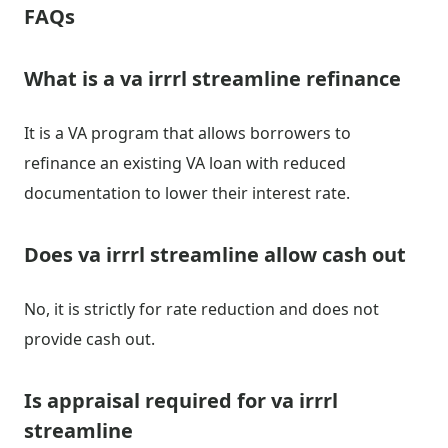
FAQs
What is a va irrrl streamline refinance
It is a VA program that allows borrowers to
refinance an existing VA loan with reduced
documentation to lower their interest rate.
Does va irrrl streamline allow cash out
No, it is strictly for rate reduction and does not
provide cash out.
Is appraisal required for va irrrl
streamline