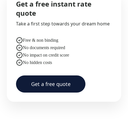
Get a free instant rate
quote
Take a first step towards your dream home
Free & non binding
No documents required
No impact on credit score
No hidden costs
Get a free quote