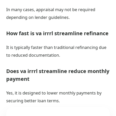
In many cases, appraisal may not be required
depending on lender guidelines.
How fast is va irrrl streamline refinance
It is typically faster than traditional refinancing due
to reduced documentation.
Does va irrrl streamline reduce monthly
payment
Yes, it is designed to lower monthly payments by
securing better loan terms.