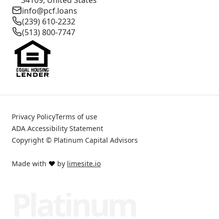
info@pcf.loans
(239) 610-2232
(513) 800-7747
Privacy Policy
Terms of use
ADA Accessibility Statement
Copyright © Platinum Capital Advisors
Made with
❤️
by
limesite.io
Platinum