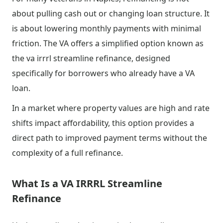
about pulling cash out or changing loan structure. It
is about lowering monthly payments with minimal
friction. The VA offers a simplified option known as
the va irrrl streamline refinance, designed
specifically for borrowers who already have a VA
loan.
In a market where property values are high and rate
shifts impact affordability, this option provides a
direct path to improved payment terms without the
complexity of a full refinance.
What Is a VA IRRRL Streamline
Refinance