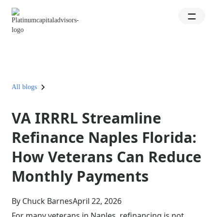
All blogs
VA IRRRL Streamline
Refinance Naples Florida:
How Veterans Can Reduce
Monthly Payments
By Chuck Barnes
April 22, 2026
For many veterans in Naples, refinancing is not