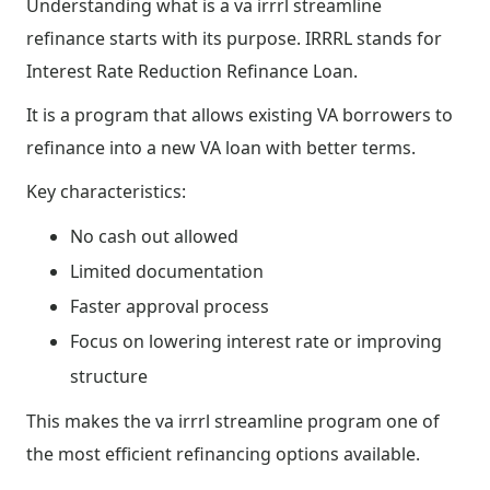
Understanding what is a va irrrl streamline
refinance starts with its purpose. IRRRL stands for
Interest Rate Reduction Refinance Loan.
It is a program that allows existing VA borrowers to
refinance into a new VA loan with better terms.
Key characteristics:
No cash out allowed
Limited documentation
Faster approval process
Focus on lowering interest rate or improving
structure
This makes the va irrrl streamline program one of
the most efficient refinancing options available.