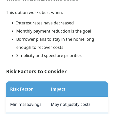
This option works best when:
Interest rates have decreased
Monthly payment reduction is the goal
Borrower plans to stay in the home long
enough to recover costs
Simplicity and speed are priorities
Risk Factors to Consider
Risk Factor
Impact
Minimal Savings
May not justify costs