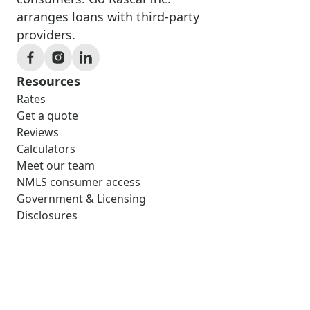
arranges loans with third-party
providers.
Resources
Rates
Get a quote
Reviews
Calculators
Meet our team
NMLS consumer access
Government & Licensing
Disclosures