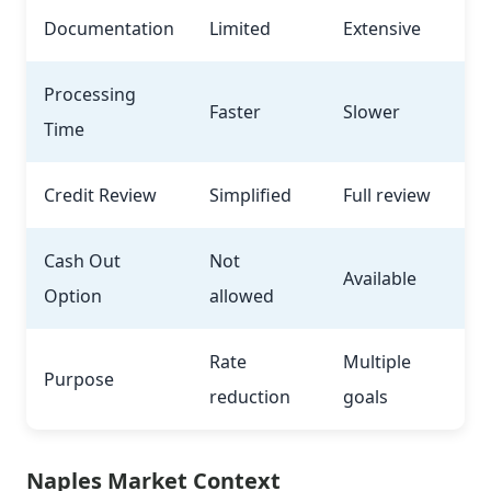
Documentation
Limited
Extensive
Processing
Faster
Slower
Time
Credit Review
Simplified
Full review
Cash Out
Not
Available
Option
allowed
Rate
Multiple
Purpose
reduction
goals
Naples Market Context