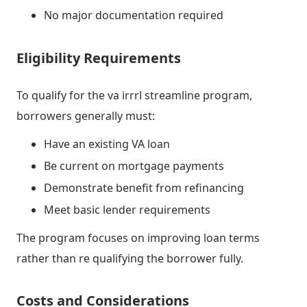
No major documentation required
Eligibility Requirements
To qualify for the va irrrl streamline program,
borrowers generally must:
Have an existing VA loan
Be current on mortgage payments
Demonstrate benefit from refinancing
Meet basic lender requirements
The program focuses on improving loan terms
rather than re qualifying the borrower fully.
Costs and Considerations