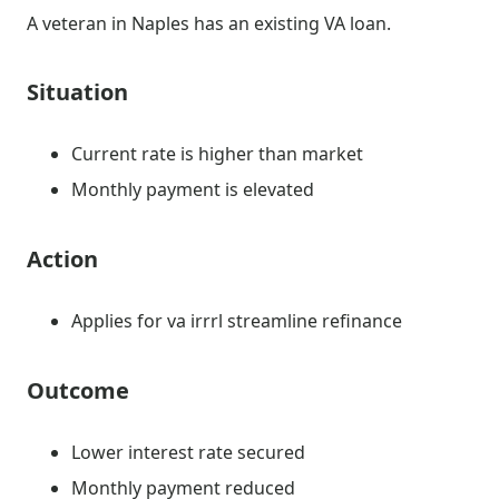
A veteran in Naples has an existing VA loan.
Situation
Current rate is higher than market
Monthly payment is elevated
Action
Applies for va irrrl streamline refinance
Outcome
Lower interest rate secured
Monthly payment reduced