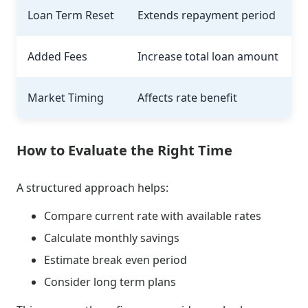
Loan Term Reset
Extends repayment period
Added Fees
Increase total loan amount
Market Timing
Affects rate benefit
How to Evaluate the Right Time
A structured approach helps:
Compare current rate with available rates
Calculate monthly savings
Estimate break even period
Consider long term plans