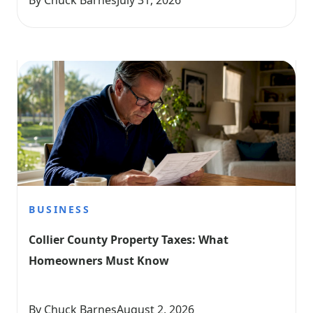
By Chuck Barnes
July 31, 2026
BUSINESS
Collier County Property Taxes: What 
Homeowners Must Know
By Chuck Barnes
August 2, 2026