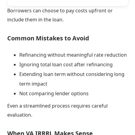
Borrowers can choose to pay costs upfront or
include them in the loan.
Common Mistakes to Avoid
Refinancing without meaningful rate reduction
Ignoring total loan cost after refinancing
Extending loan term without considering long
term impact
Not comparing lender options
Even a streamlined process requires careful
evaluation.
When VA IRRRL Makes Sense