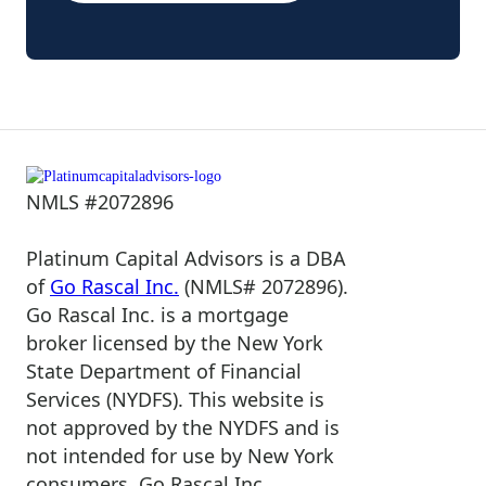
NMLS #2072896
Platinum Capital Advisors is a DBA
of
Go Rascal Inc.
(NMLS# 2072896).
Go Rascal Inc. is a mortgage
broker licensed by the New York
State Department of Financial
Services (NYDFS). This website is
not approved by the NYDFS and is
not intended for use by New York
consumers. Go Rascal Inc.