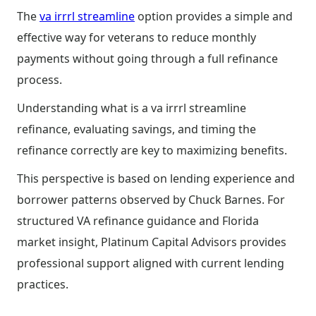
The
va irrrl streamline
option provides a simple and
effective way for veterans to reduce monthly
payments without going through a full refinance
process.
Understanding what is a va irrrl streamline
refinance, evaluating savings, and timing the
refinance correctly are key to maximizing benefits.
This perspective is based on lending experience and
borrower patterns observed by Chuck Barnes. For
structured VA refinance guidance and Florida
market insight, Platinum Capital Advisors provides
professional support aligned with current lending
practices.