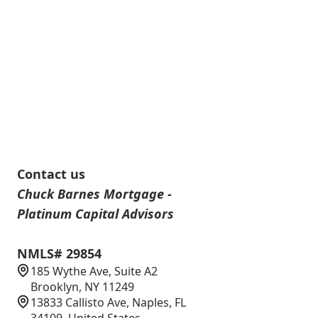
Contact us
Chuck Barnes Mortgage -
Platinum Capital Advisors
NMLS# 29854
185 Wythe Ave, Suite A2
Brooklyn, NY 11249
13833 Callisto Ave, Naples, FL
34109, United States