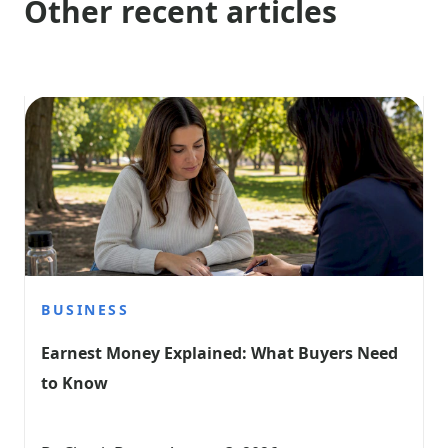
Other recent articles
BUSINESS
Earnest Money Explained: What Buyers Need 
to Know