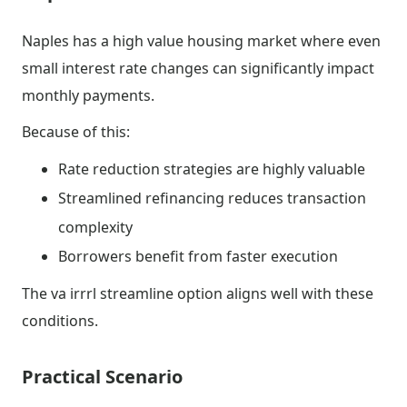
Naples has a high value housing market where even
small interest rate changes can significantly impact
monthly payments.
Because of this:
Rate reduction strategies are highly valuable
Streamlined refinancing reduces transaction
complexity
Borrowers benefit from faster execution
The va irrrl streamline option aligns well with these
conditions.
Practical Scenario