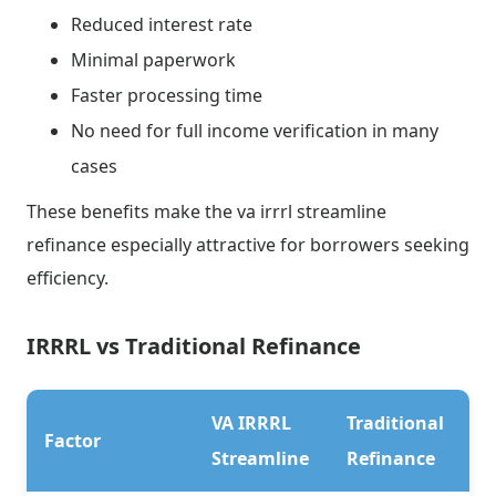
Reduced interest rate
Minimal paperwork
Faster processing time
No need for full income verification in many
cases
These benefits make the va irrrl streamline
refinance especially attractive for borrowers seeking
efficiency.
IRRRL vs Traditional Refinance
VA IRRRL
Traditional
Factor
Streamline
Refinance