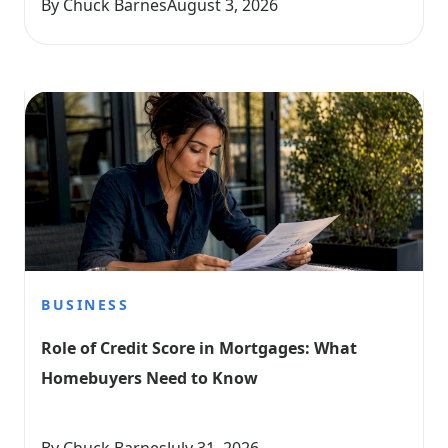
By Chuck Barnes
August 3, 2026
BUSINESS
Role of Credit Score in Mortgages: What 
Homebuyers Need to Know