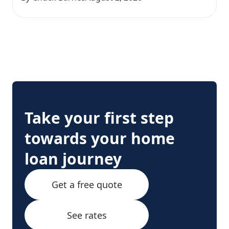
Take your first step
towards your home
loan journey
Get a free quote
See rates