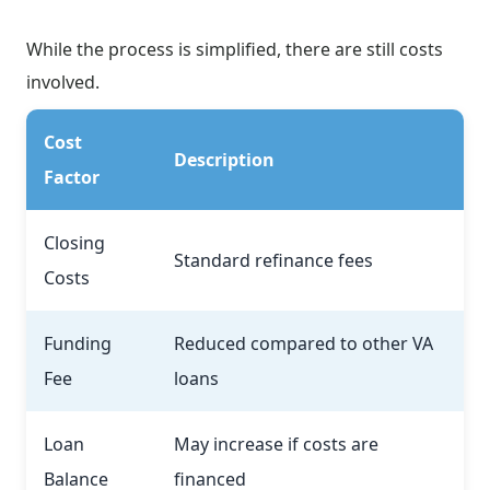
While the process is simplified, there are still costs
involved.
Cost
Description
Factor
Closing
Standard refinance fees
Costs
Funding
Reduced compared to other VA
Fee
loans
Loan
May increase if costs are
Balance
financed