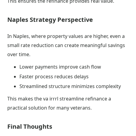
This ensures the refinance provides real value.
Naples Strategy Perspective
In Naples, where property values are higher, even a
small rate reduction can create meaningful savings
over time.
Lower payments improve cash flow
Faster process reduces delays
Streamlined structure minimizes complexity
This makes the va irrrl streamline refinance a
practical solution for many veterans.
Final Thoughts