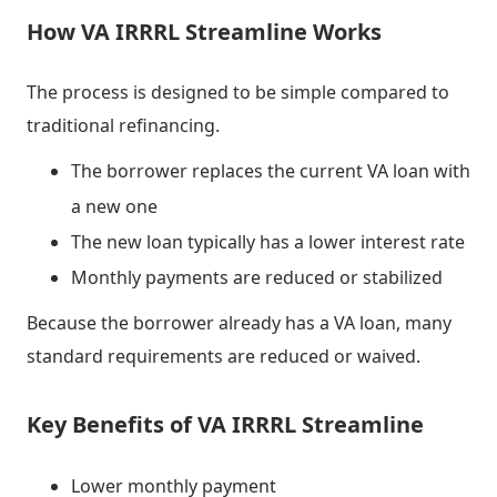
How VA IRRRL Streamline Works
The process is designed to be simple compared to
traditional refinancing.
The borrower replaces the current VA loan with
a new one
The new loan typically has a lower interest rate
Monthly payments are reduced or stabilized
Because the borrower already has a VA loan, many
standard requirements are reduced or waived.
Key Benefits of VA IRRRL Streamline
Lower monthly payment