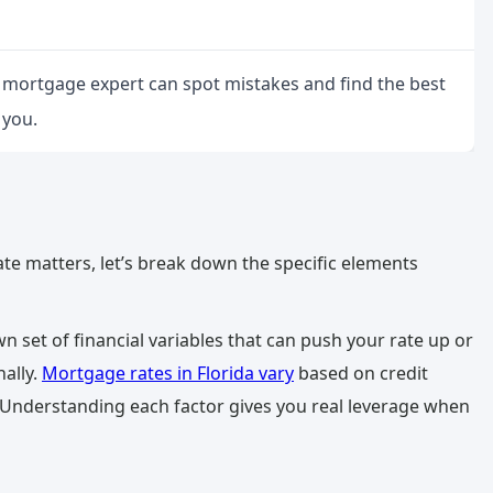
a mortgage expert can spot mistakes and find the best
 you.
e matters, let’s break down the specific elements
own set of financial variables that can push your rate up or
ally.
Mortgage rates in Florida vary
based on credit
 Understanding each factor gives you real leverage when