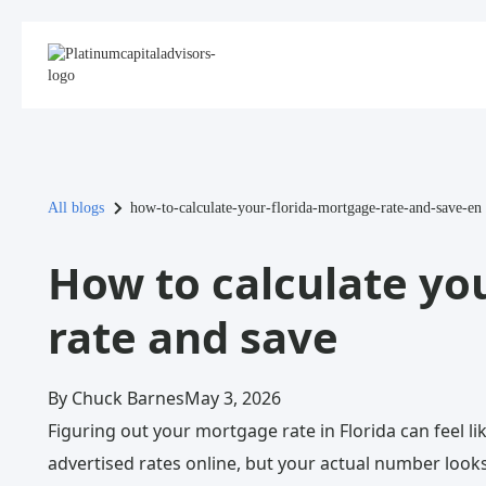
All blogs
how-to-calculate-your-florida-mortgage-rate-and-save-en
How to calculate yo
rate and save
By Chuck Barnes
May 3, 2026
Figuring out your mortgage rate in Florida can feel li
advertised rates online, but your actual number looks