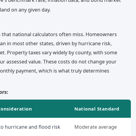
e's benchmark rate, inflation data, and bond market
land on any given day.
s that national calculators often miss. Homeowners
han in most other states, driven by hurricane risk,
t. Property taxes vary widely by county, with some
ur assessed value. These costs do not change your
 monthly payment, which is what truly determines
ors:
Consideration
National Standard
o hurricane and flood risk
Moderate average