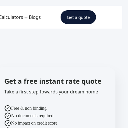
Calculators
Blogs
Get a quote
Get a free instant rate quote
Take a first step towards your dream home
Free & non binding
No documents required
No impact on credit score