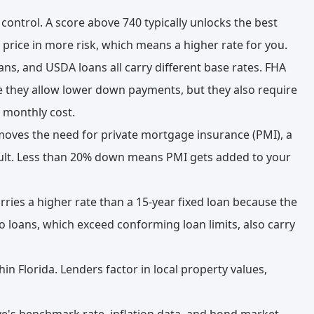
 control. A score above 740 typically unlocks the best
l price in more risk, which means a higher rate for you.
ns, and USDA loans all carry different base rates. FHA
e they allow lower down payments, but they also require
 monthly cost.
ves the need for private mortgage insurance (PMI), a
fault. Less than 20% down means PMI gets added to your
rries a higher rate than a 15-year fixed loan because the
bo loans, which exceed conforming loan limits, also carry
in Florida. Lenders factor in local property values,