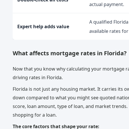
actual payment.
A qualified Florid
Expert help adds value
available rates for
What affects mortgage rates in Florida?
Now that you know why calculating your mortgage rat
driving rates in Florida.
Florida is not just any housing market. It carries its 
down compared to what you might see quoted nation
score, loan amount, type of loan, and market trends.
shopping for a loan.
The core factors that shape your rate: