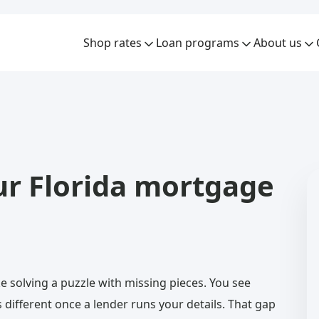
Shop rates
Loan programs
About us
ur Florida mortgage
ke solving a puzzle with missing pieces. You see
 different once a lender runs your details. That gap