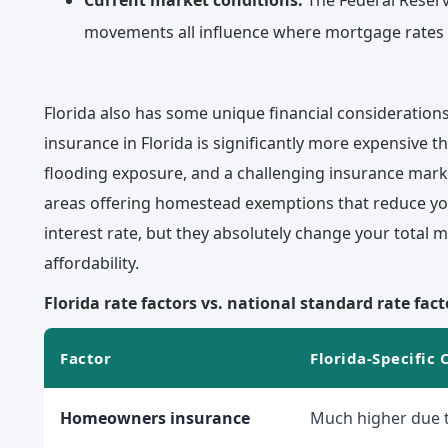
Current market conditions:
The Federal Reserv
movements all influence where mortgage rates 
Florida also has some unique financial consideration
insurance in Florida is significantly more expensive t
flooding exposure, and a challenging insurance marke
areas offering homestead exemptions that reduce yo
interest rate, but they absolutely change your total
affordability.
Florida rate factors vs. national standard rate fact
Factor
Florida-Specific 
Homeowners insurance
Much higher due t