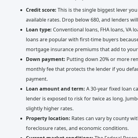
Credit score:
This is the single biggest lever you
available rates. Drop below 680, and lenders wil
Loan type:
Conventional loans, FHA loans, VA loa
loans are popular with first-time buyers becaus
mortgage insurance premiums that add to your
Down payment:
Putting down 20% or more remo
monthly fee that protects the lender if you de
payment.
Loan amount and term:
A 30-year fixed loan ca
lender is exposed to risk for twice as long. Jum
slightly higher rates.
Property location:
Rates can vary by county with
foreclosure rates, and economic conditions.