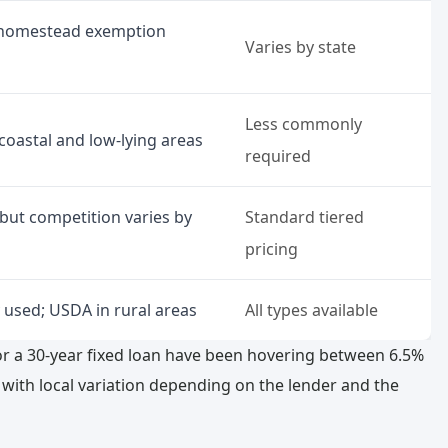
; homestead exemption
Varies by state
Less commonly
coastal and low-lying areas
required
 but competition varies by
Standard tiered
pricing
 used; USDA in rural areas
All types available
r a 30-year fixed loan have been hovering between 6.5%
t with local variation depending on the lender and the