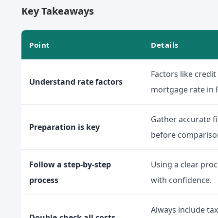
Key Takeaways
Point
Details
Factors like credi
Understand rate factors
mortgage rate in F
Gather accurate fi
Preparation is key
before compariso
Follow a step-by-step
Using a clear pro
process
with confidence.
Always include tax
Double-check all costs