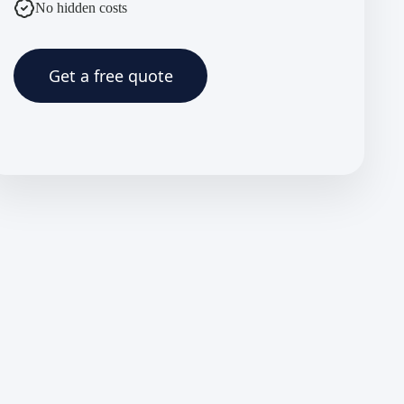
No hidden costs
Get a free quote