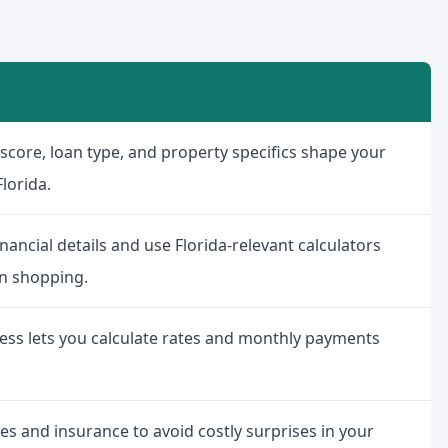
t score, loan type, and property specifics shape your
lorida.
nancial details and use Florida-relevant calculators
n shopping.
cess lets you calculate rates and monthly payments
es and insurance to avoid costly surprises in your