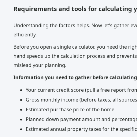
Requirements and tools for calculating 
Understanding the factors helps. Now let’s gather eve
efficiently.
Before you open a single calculator, you need the righ
hand speeds up the calculation process and prevents
mislead your planning.
Information you need to gather before calculating
Your current credit score (pull a free report f
Gross monthly income (before taxes, all sources
Estimated purchase price of the home
Planned down payment amount and percentag
Estimated annual property taxes for the specifi