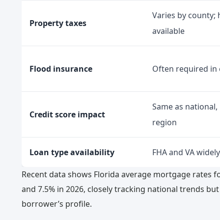
Varies by county
Property taxes
available
Flood insurance
Often required in 
Same as national,
Credit score impact
region
Loan type availability
FHA and VA widely
Recent data shows Florida average mortgage rates fo
and 7.5% in 2026, closely tracking national trends bu
borrower’s profile.