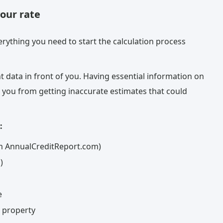
your rate
rything you need to start the calculation process
t data in front of you. Having essential information on
 you from getting inaccurate estimates that could
:
rom AnnualCreditReport.com)
)
e
c property