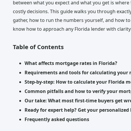
between what you expect and what you get is where 
costly decisions. This guide walks you through exactl
gather, how to run the numbers yourself, and how to s
know how to approach any Florida lender with clarity
Table of Contents
What affects mortgage rates in Florida?
Requirements and tools for calculating your 
Step-by-step: How to calculate your Florida 
Common pitfalls and how to verify your mort
Our take: What most first-time buyers get w
Ready for expert help? Get your personalized
Frequently asked questions