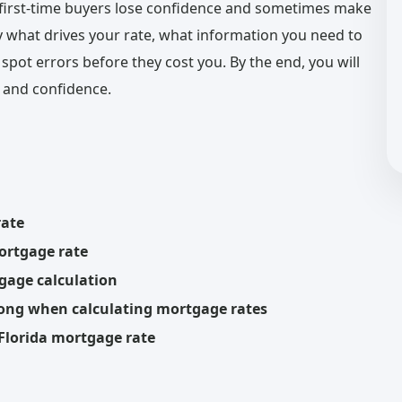
first-time buyers lose confidence and sometimes make
y what drives your rate, what information you need to
pot errors before they cost you. By the end, you will
 and confidence.
rate
mortgage rate
gage calculation
rong when calculating mortgage rates
 Florida mortgage rate