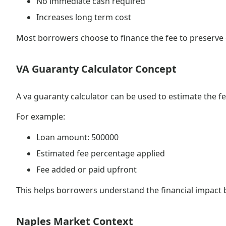
No immediate cash required
Increases long term cost
Most borrowers choose to finance the fee to preserve c
VA Guaranty Calculator Concept
A va guaranty calculator can be used to estimate the f
For example:
Loan amount: 500000
Estimated fee percentage applied
Fee added or paid upfront
This helps borrowers understand the financial impact
Naples Market Context