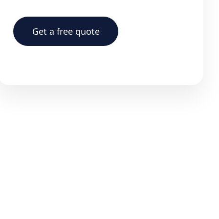
Get a free quote