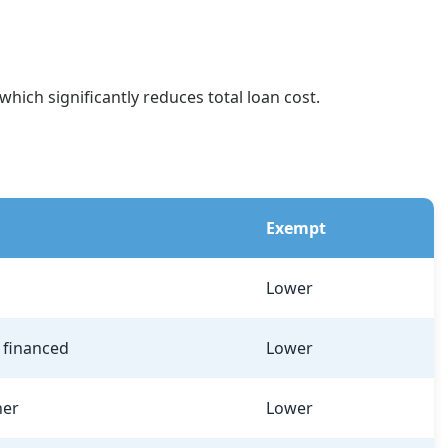
hich significantly reduces total loan cost.
Exempt
Lower
f financed
Lower
her
Lower