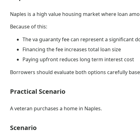
Naples is a high value housing market where loan amou
Because of this:
The va guaranty fee can represent a significant d
Financing the fee increases total loan size
Paying upfront reduces long term interest cost
Borrowers should evaluate both options carefully based
Practical Scenario
A veteran purchases a home in Naples.
Scenario