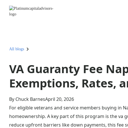
All blogs
VA Guaranty Fee Napl
Exemptions, Rates, 
By Chuck Barnes
April 20, 2026
For eligible veterans and service members buying in Na
homeownership. A key part of this program is the va gu
reduce upfront barriers like down payments, this fee