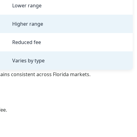
Lower range
Higher range
Reduced fee
Varies by type
ains consistent across Florida markets.
fee.