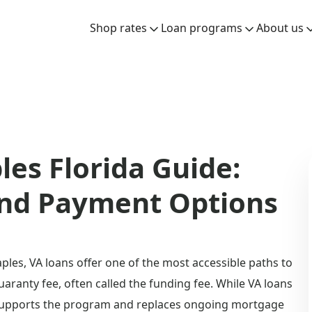
Shop rates
Loan programs
About us
es Florida Guide:
and Payment Options
ples, VA loans offer one of the most accessible paths to
aranty fee, often called the funding fee. While VA loans
 supports the program and replaces ongoing mortgage