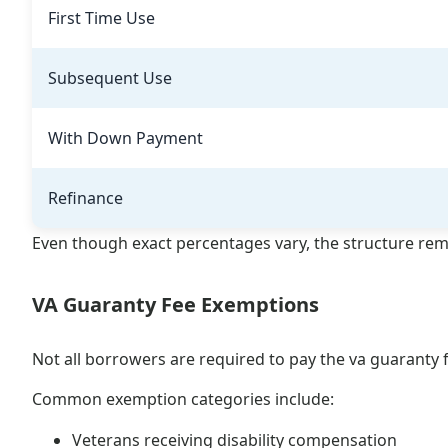
First Time Use
Subsequent Use
With Down Payment
Refinance
Even though exact percentages vary, the structure rem
VA Guaranty Fee Exemptions
Not all borrowers are required to pay the va guaranty 
Common exemption categories include:
Veterans receiving disability compensation