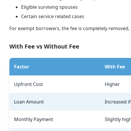
Eligible surviving spouses
Certain service related cases
For exempt borrowers, the fee is completely removed, w
With Fee vs Without Fee
Factor
With Fee
Upfront Cost
Higher
Loan Amount
Increased i
Monthly Payment
Slightly hig