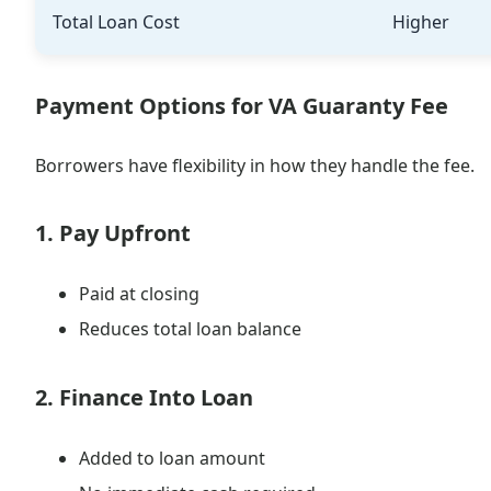
Total Loan Cost
Higher
Payment Options for VA Guaranty Fee
Borrowers have flexibility in how they handle the fee.
1. Pay Upfront
Paid at closing
Reduces total loan balance
2. Finance Into Loan
Added to loan amount