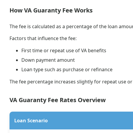
How VA Guaranty Fee Works
The fee is calculated as a percentage of the loan amou
Factors that influence the fee:
First time or repeat use of VA benefits
Down payment amount
Loan type such as purchase or refinance
The fee percentage increases slightly for repeat use 
VA Guaranty Fee Rates Overview
Loan Scenario