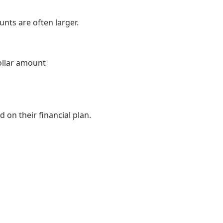
nts are often larger.
ollar amount
 on their financial plan.