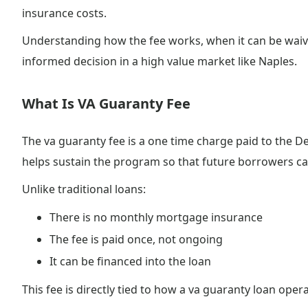
insurance costs.
Understanding how the fee works, when it can be waiv
informed decision in a high value market like Naples.
What Is VA Guaranty Fee
The va guaranty fee is a one time charge paid to the D
helps sustain the program so that future borrowers can
Unlike traditional loans:
There is no monthly mortgage insurance
The fee is paid once, not ongoing
It can be financed into the loan
This fee is directly tied to how a va guaranty loan oper