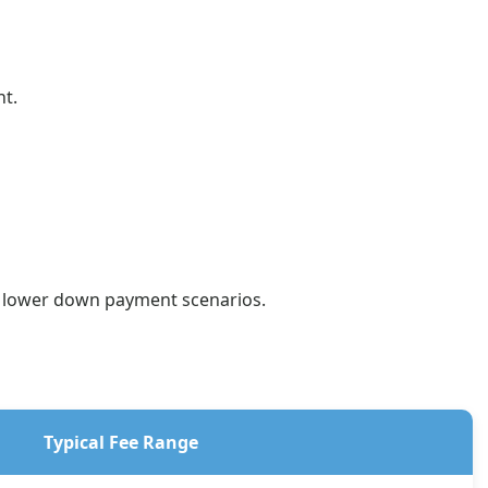
nt.
or lower down payment scenarios.
Typical Fee Range