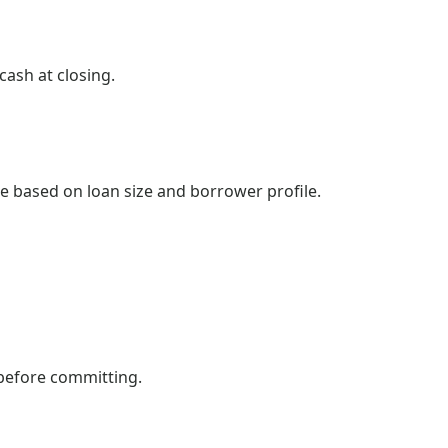
ash at closing.
ee based on loan size and borrower profile.
 before committing.