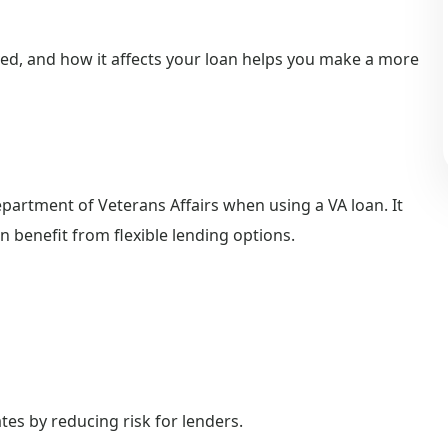
ed, and how it affects your loan helps you make a more
epartment of Veterans Affairs when using a VA loan. It
 benefit from flexible lending options.
ates by reducing risk for lenders.