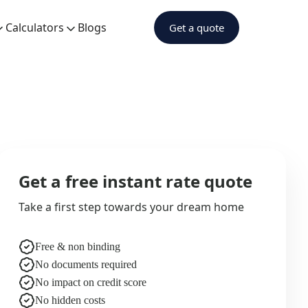
Calculators
Blogs
Get a quote
Get a free instant rate quote
Take a first step towards your dream home
Free & non binding
No documents required
No impact on credit score
No hidden costs