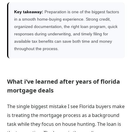
Key takeaway:
Preparation is one of the biggest factors
in a smooth home-buying experience. Strong credit,
organized documentation, the right loan program, quick
responses during underwriting, and timely filing for
available tax benefits can save both time and money
throughout the process.
What i’ve learned after years of florida
mortgage deals
The single biggest mistake I see Florida buyers make
is treating the mortgage process as a background
task while they focus on house hunting. The loan is