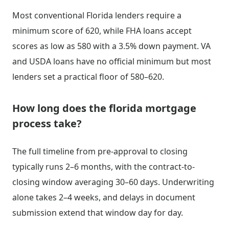
Most conventional Florida lenders require a
minimum score of 620, while FHA loans accept
scores as low as 580 with a 3.5% down payment. VA
and USDA loans have no official minimum but most
lenders set a practical floor of 580–620.
How long does the florida mortgage
process take?
The full timeline from pre-approval to closing
typically runs 2–6 months, with the contract-to-
closing window averaging 30–60 days. Underwriting
alone takes 2–4 weeks, and delays in document
submission extend that window day for day.