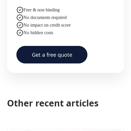
Free & non binding
No documents required
No impact on credit score
No hidden costs
Get a free quote
Other recent articles