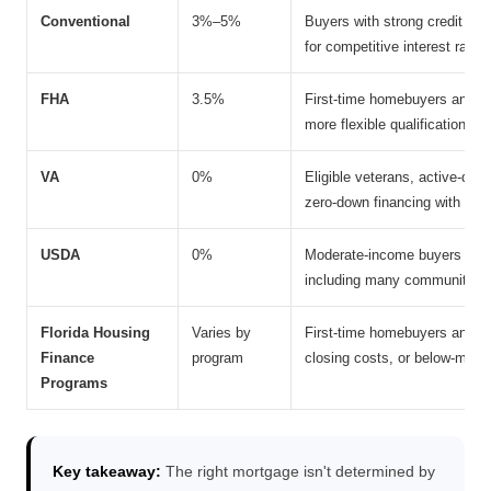
Conventional
3%–5%
Buyers with strong credit prof
for competitive interest rate
FHA
3.5%
First-time homebuyers and bo
more flexible qualification st
VA
0%
Eligible veterans, active-du
zero-down financing with no 
USDA
0%
Moderate-income buyers purch
including many communities t
Florida Housing
Varies by
First-time homebuyers and e
Finance
program
closing costs, or below-mark
Programs
Key takeaway:
The right mortgage isn't determined by