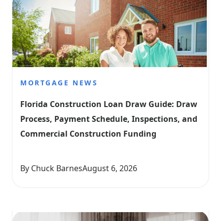
MORTGAGE NEWS
Florida Construction Loan Draw Guide: Draw 
Process, Payment Schedule, Inspections, and 
Commercial Construction Funding
By Chuck Barnes
August 6, 2026