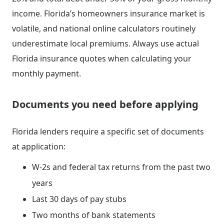
income. Florida’s homeowners insurance market is
volatile, and national online calculators routinely
underestimate local premiums. Always use actual
Florida insurance quotes when calculating your
monthly payment.
Documents you need before applying
Florida lenders require a specific set of documents
at application:
W-2s and federal tax returns from the past two
years
Last 30 days of pay stubs
Two months of bank statements