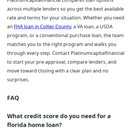
Platinumcapitalfinancial compares loan options
across multiple lenders so you get the best available
rate and terms for your situation. Whether you need
an
FHA loan in Collier County
, a VA loan, a USDA
program, or a conventional purchase loan, the team
matches you to the right program and walks you
through every step. Contact Platinumcapitalfinancial
to start your pre-approval, compare lenders, and
move toward closing with a clear plan and no
surprises.
FAQ
What credit score do you need for a
florida home loan?