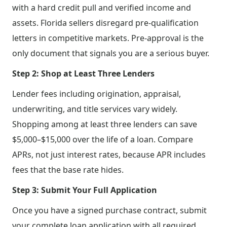
with a hard credit pull and verified income and
assets. Florida sellers disregard pre-qualification
letters in competitive markets. Pre-approval is the
only document that signals you are a serious buyer.
Step 2: Shop at Least Three Lenders
Lender fees including origination, appraisal,
underwriting, and title services vary widely.
Shopping among at least three lenders can save
$5,000–$15,000 over the life of a loan. Compare
APRs, not just interest rates, because APR includes
fees that the base rate hides.
Step 3: Submit Your Full Application
Once you have a signed purchase contract, submit
your complete loan application with all required