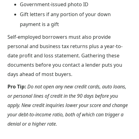
Government-issued photo ID
Gift letters if any portion of your down
payment is a gift
Self-employed borrowers must also provide
personal and business tax returns plus a year-to-
date profit and loss statement. Gathering these
documents before you contact a lender puts you
days ahead of most buyers.
Pro Tip:
Do not open any new credit cards, auto loans,
or personal lines of credit in the 90 days before you
apply. New credit inquiries lower your score and change
your debt-to-income ratio, both of which can trigger a
denial or a higher rate.