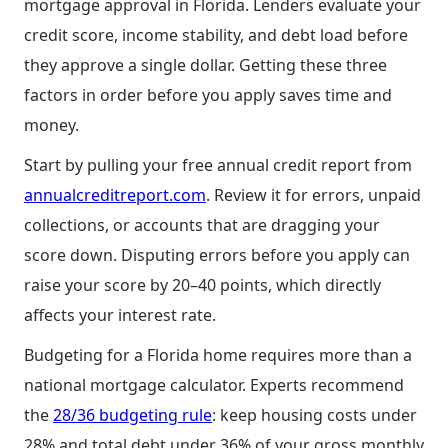
mortgage approval in Florida. Lenders evaluate your
credit score, income stability, and debt load before
they approve a single dollar. Getting these three
factors in order before you apply saves time and
money.
Start by pulling your free annual credit report from
annualcreditreport.com
. Review it for errors, unpaid
collections, or accounts that are dragging your
score down. Disputing errors before you apply can
raise your score by 20–40 points, which directly
affects your interest rate.
Budgeting for a Florida home requires more than a
national mortgage calculator. Experts recommend
the
28/36 budgeting rule
: keep housing costs under
28% and total debt under 36% of your gross monthly