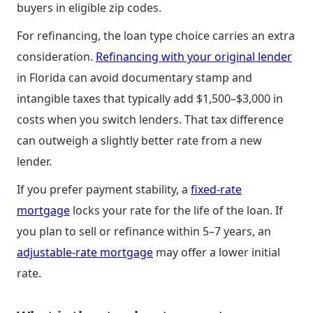
buyers in eligible zip codes.
For refinancing, the loan type choice carries an extra
consideration.
Refinancing with your original lender
in Florida can avoid documentary stamp and
intangible taxes that typically add $1,500–$3,000 in
costs when you switch lenders. That tax difference
can outweigh a slightly better rate from a new
lender.
If you prefer payment stability, a
fixed-rate
mortgage
locks your rate for the life of the loan. If
you plan to sell or refinance within 5–7 years, an
adjustable-rate mortgage
may offer a lower initial
rate.