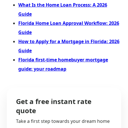
What Is the Home Loan Process: A 2026
Guide
Florida Home Loan Approval Workflow: 2026
Guide
How to Apply for a Mortgage in Florida: 2026
Guide
Florida first-time homebuyer mortgage
guide: your roadmap
Get a free instant rate
quote
Take a first step towards your dream home