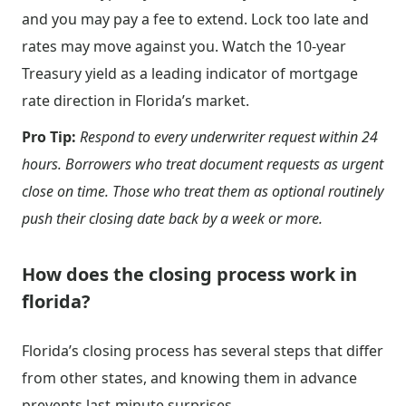
and you may pay a fee to extend. Lock too late and
rates may move against you. Watch the 10-year
Treasury yield as a leading indicator of mortgage
rate direction in Florida’s market.
Pro Tip:
Respond to every underwriter request within 24
hours. Borrowers who treat document requests as urgent
close on time. Those who treat them as optional routinely
push their closing date back by a week or more.
How does the closing process work in
florida?
Florida’s closing process has several steps that differ
from other states, and knowing them in advance
prevents last-minute surprises.