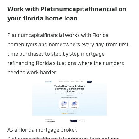
Work with Platinumcapitalfinancial on
your florida home loan
Platinumcapitalfinancial works with Florida
homebuyers and homeowners every day, from first-
time purchases to step by step mortgage
refinancing Florida situations where the numbers
need to work harder.
As a Florida mortgage broker,