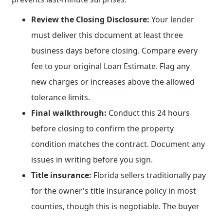
Review the Closing Disclosure:
Your lender
must deliver this document at least three
business days before closing. Compare every
fee to your original Loan Estimate. Flag any
new charges or increases above the allowed
tolerance limits.
Final walkthrough:
Conduct this 24 hours
before closing to confirm the property
condition matches the contract. Document any
issues in writing before you sign.
Title insurance:
Florida sellers traditionally pay
for the owner's title insurance policy in most
counties, though this is negotiable. The buyer