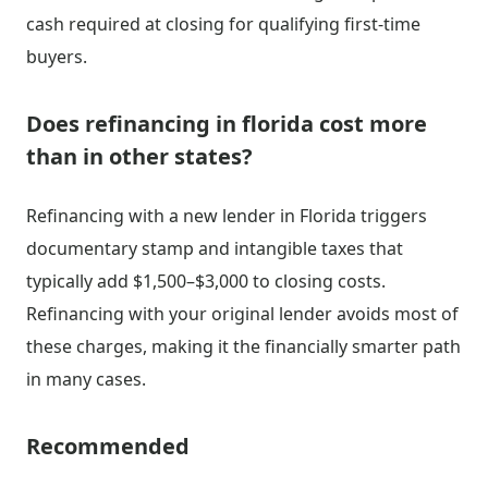
cash required at closing for qualifying first-time
buyers.
Does refinancing in florida cost more
than in other states?
Refinancing with a new lender in Florida triggers
documentary stamp and intangible taxes that
typically add $1,500–$3,000 to closing costs.
Refinancing with your original lender avoids most of
these charges, making it the financially smarter path
in many cases.
Recommended