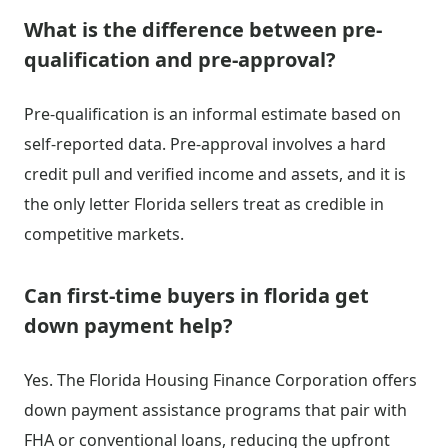
What is the difference between pre-
qualification and pre-approval?
Pre-qualification is an informal estimate based on
self-reported data. Pre-approval involves a hard
credit pull and verified income and assets, and it is
the only letter Florida sellers treat as credible in
competitive markets.
Can first-time buyers in florida get
down payment help?
Yes. The Florida Housing Finance Corporation offers
down payment assistance programs that pair with
FHA or conventional loans, reducing the upfront