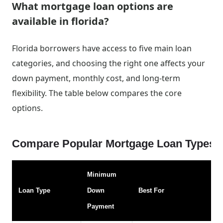
What mortgage loan options are
available in florida?
Florida borrowers have access to five main loan
categories, and choosing the right one affects your
down payment, monthly cost, and long-term
flexibility. The table below compares the core
options.
Compare Popular Mortgage Loan Types f
Minimum
Loan Type
Down
Best For
Payment