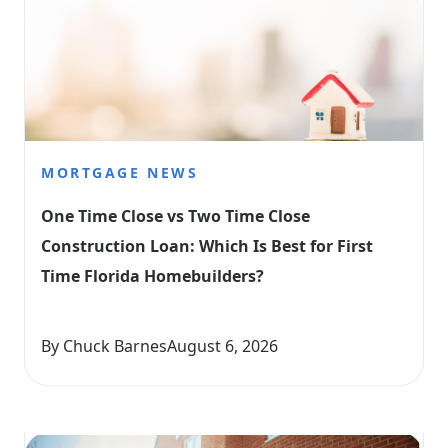
MORTGAGE NEWS
One Time Close vs Two Time Close 
Construction Loan: Which Is Best for First 
Time Florida Homebuilders?
By Chuck Barnes
August 6, 2026