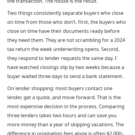
the transaction. The house is the result.
Two things consistently separate buyers who close
on time from those who don’t. First, the buyers who
close on time have their documents ready before
they need them. They are not scrambling for a 2024
tax return the week underwriting opens. Second,
they respond to lender requests the same day. I
have watched closings slip by two weeks because a
buyer waited three days to send a bank statement.
On lender shopping: most buyers contact one
lender, get a quote, and move forward. That is the
most expensive decision in the process. Comparing
three lenders takes two hours and can save you
more money than a year of skipping vacations. The
difference in origination fees alone is often $2,000–