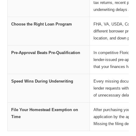
tax returns, recent pay
underwriting delays and 
Choose the Right Loan Program
FHA, VA, USDA, Convent
different borrower profil
location, and down paym
Pre-Approval Beats Pre-Qualification
In competitive Florida re
lender-issued pre-approv
that your finances have
Speed Wins During Underwriting
Every missing document 
lender requests within 2
of unnecessary delays.
File Your Homestead Exemption on
After purchasing your p
Time
application by the appli
Missing the filing deadl