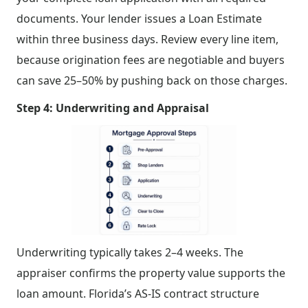
documents. Your lender issues a Loan Estimate
within three business days. Review every line item,
because origination fees are negotiable and buyers
can save 25–50% by pushing back on those charges.
Step 4: Underwriting and Appraisal
Underwriting typically takes 2–4 weeks. The
appraiser confirms the property value supports the
loan amount. Florida’s AS-IS contract structure