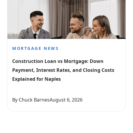
MORTGAGE NEWS
Construction Loan vs Mortgage: Down 
Payment, Interest Rates, and Closing Costs 
Explained for Naples
By Chuck Barnes
August 6, 2026