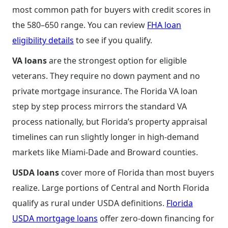
most common path for buyers with credit scores in
the 580–650 range. You can review
FHA loan
eligibility details
to see if you qualify.
VA loans
are the strongest option for eligible
veterans. They require no down payment and no
private mortgage insurance. The Florida VA loan
step by step process mirrors the standard VA
process nationally, but Florida’s property appraisal
timelines can run slightly longer in high-demand
markets like Miami-Dade and Broward counties.
USDA loans
cover more of Florida than most buyers
realize. Large portions of Central and North Florida
qualify as rural under USDA definitions.
Florida
USDA mortgage loans
offer zero-down financing for