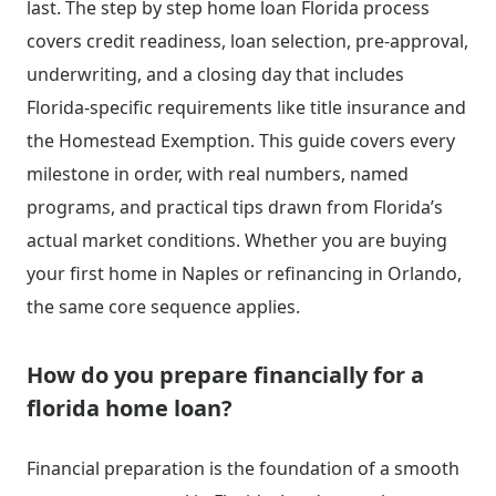
last. The step by step home loan Florida process
covers credit readiness, loan selection, pre-approval,
underwriting, and a closing day that includes
Florida-specific requirements like title insurance and
the Homestead Exemption. This guide covers every
milestone in order, with real numbers, named
programs, and practical tips drawn from Florida’s
actual market conditions. Whether you are buying
your first home in Naples or refinancing in Orlando,
the same core sequence applies.
How do you prepare financially for a
florida home loan?
Financial preparation is the foundation of a smooth