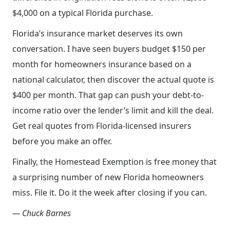
$4,000 on a typical Florida purchase.
Florida’s insurance market deserves its own
conversation. I have seen buyers budget $150 per
month for homeowners insurance based on a
national calculator, then discover the actual quote is
$400 per month. That gap can push your debt-to-
income ratio over the lender’s limit and kill the deal.
Get real quotes from Florida-licensed insurers
before you make an offer.
Finally, the Homestead Exemption is free money that
a surprising number of new Florida homeowners
miss. File it. Do it the week after closing if you can.
— Chuck Barnes