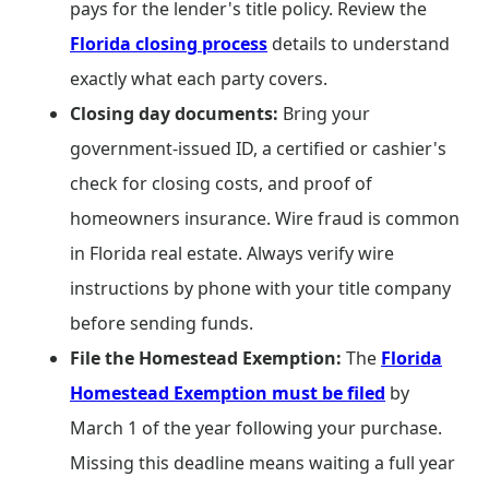
pays for the lender's title policy. Review the
Florida closing process
details to understand
exactly what each party covers.
Closing day documents:
Bring your
government-issued ID, a certified or cashier's
check for closing costs, and proof of
homeowners insurance. Wire fraud is common
in Florida real estate. Always verify wire
instructions by phone with your title company
before sending funds.
File the Homestead Exemption:
The
Florida
Homestead Exemption must be filed
by
March 1 of the year following your purchase.
Missing this deadline means waiting a full year