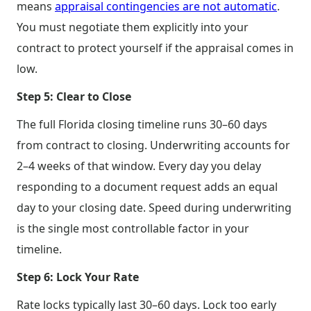
means
appraisal contingencies are not automatic
.
You must negotiate them explicitly into your
contract to protect yourself if the appraisal comes in
low.
Step 5: Clear to Close
The full Florida closing timeline runs 30–60 days
from contract to closing. Underwriting accounts for
2–4 weeks of that window. Every day you delay
responding to a document request adds an equal
day to your closing date. Speed during underwriting
is the single most controllable factor in your
timeline.
Step 6: Lock Your Rate
Rate locks typically last 30–60 days. Lock too early