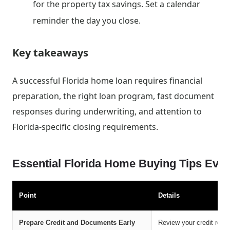
for the property tax savings. Set a calendar
reminder the day you close.
Key takeaways
A successful Florida home loan requires financial
preparation, the right loan program, fast document
responses during underwriting, and attention to
Florida-specific closing requirements.
Essential Florida Home Buying Tips Ev
Point
Details
Prepare Credit and Documents Early
Review your credit repo