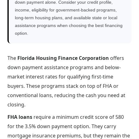
down payment alone. Consider your credit profile,
income, eligibility for government-backed programs,
long-term housing plans, and available state or local
assistance programs when choosing the best financing
option.
The
Florida Housing Finance Corporation
offers
down payment assistance programs and below-
market interest rates for qualifying first-time
buyers. These programs stack on top of FHA or
conventional loans, reducing the cash you need at
closing.
FHA loans
require a minimum credit score of 580
for the 3.5% down payment option. They carry
mortgage insurance premiums, but they remain the