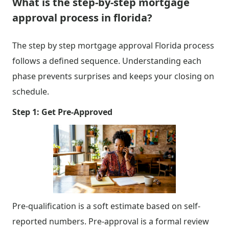
What is the step-by-step mortgage
approval process in florida?
The step by step mortgage approval Florida process
follows a defined sequence. Understanding each
phase prevents surprises and keeps your closing on
schedule.
Step 1: Get Pre-Approved
Pre-qualification is a soft estimate based on self-
reported numbers. Pre-approval is a formal review