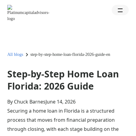
All blogs
step-by-step-home-loan-florida-2026-guide-en
Step-by-Step Home Loan
Florida: 2026 Guide
By Chuck Barnes
June 14, 2026
Securing a home loan in Florida is a structured
process that moves from financial preparation
through closing, with each stage building on the