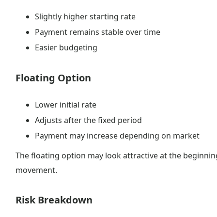
Slightly higher starting rate
Payment remains stable over time
Easier budgeting
Floating Option
Lower initial rate
Adjusts after the fixed period
Payment may increase depending on market
The floating option may look attractive at the beginn
movement.
Risk Breakdown