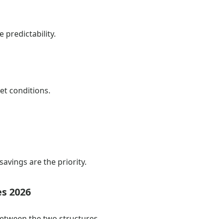
 predictability.
et conditions.
savings are the priority.
es 2026
between the two structures.