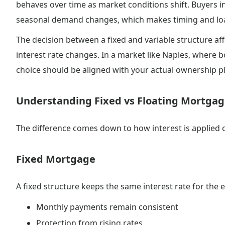
behaves over time as market conditions shift. Buyers i
seasonal demand changes, which makes timing and loa
The decision between a fixed and variable structure aff
interest rate changes. In a market like Naples, where 
choice should be aligned with your actual ownership p
Understanding Fixed vs Floating Mortga
The difference comes down to how interest is applied ov
Fixed Mortgage
A fixed structure keeps the same interest rate for the e
Monthly payments remain consistent
Protection from rising rates