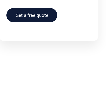
Get a free quote