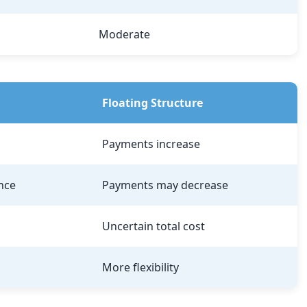
Moderate
Floating Structure
Payments increase
nce
Payments may decrease
Uncertain total cost
More flexibility