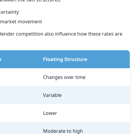
certainty
on market movement
lender competition also influence how these rates are
e
Floating Structure
Changes over time
Variable
Lower
Moderate to high