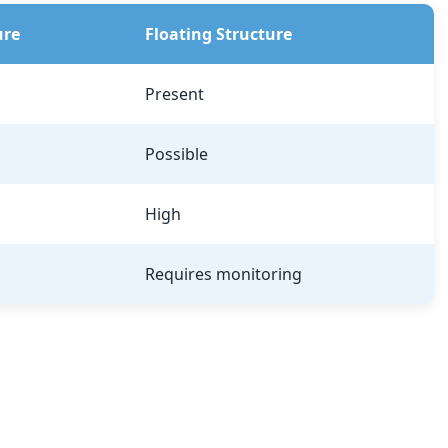
ure
Floating Structure
Present
Possible
High
Requires monitoring