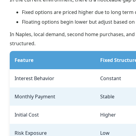
Fixed options are priced higher due to long term 
Floating options begin lower but adjust based 
In Naples, local demand, second home purchases, and 
structured.
Feature
Fixed Structur
Interest Behavior
Constant
Monthly Payment
Stable
Initial Cost
Higher
Risk Exposure
Low