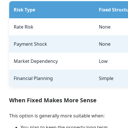
Risk Type
Fixed Struct
Rate Risk
None
Payment Shock
None
Market Dependency
Low
Financial Planning
Simple
When Fixed Makes More Sense
This option is generally more suitable when:
You plan to keep the property long term