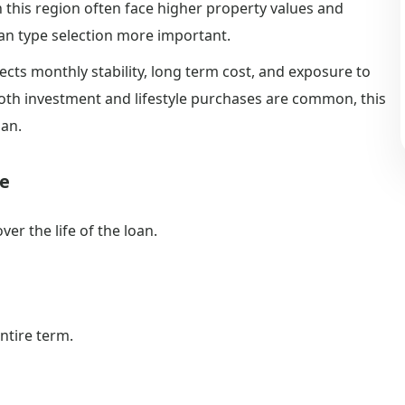
n this region often face higher property values and
n type selection more important.
ects monthly stability, long term cost, and exposure to
both investment and lifestyle purchases are common, this
lan.
ge
er the life of the loan.
ntire term.