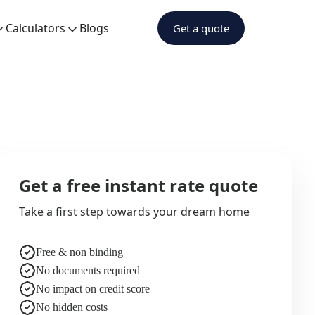
Calculators
Blogs
Get a quote
Get a free instant rate quote
Take a first step towards your dream home
Free & non binding
No documents required
No impact on credit score
No hidden costs