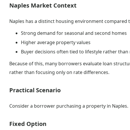
Naples Market Context
Naples has a distinct housing environment compared t
Strong demand for seasonal and second homes
Higher average property values
Buyer decisions often tied to lifestyle rather than
Because of this, many borrowers evaluate loan structu
rather than focusing only on rate differences.
Practical Scenario
Consider a borrower purchasing a property in Naples.
Fixed Option