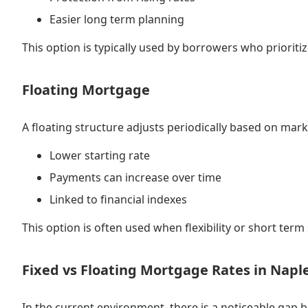
Easier long term planning
This option is typically used by borrowers who prioritize
Floating Mortgage
A floating structure adjusts periodically based on mark
Lower starting rate
Payments can increase over time
Linked to financial indexes
This option is often used when flexibility or short term 
Fixed vs Floating Mortgage Rates in Napl
In the current environment, there is a noticeable gap 