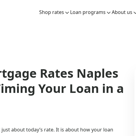
Shop rates
Loan programs
About us
rtgage Rates Naples
iming Your Loan in a
just about today’s rate. It is about how your loan