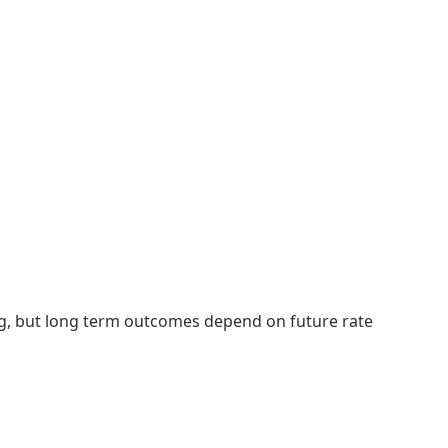
ing, but long term outcomes depend on future rate