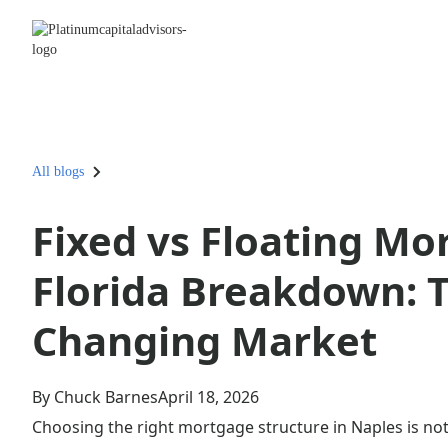
All blogs
Fixed vs Floating Mo
Florida Breakdown: T
Changing Market
By Chuck Barnes
April 18, 2026
Choosing the right mortgage structure in Naples is not 