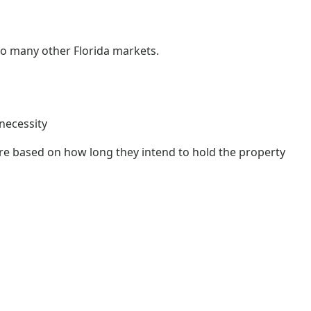
o many other Florida markets.
 necessity
re based on how long they intend to hold the property