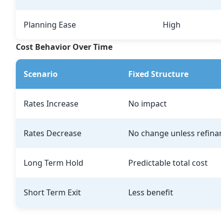
Planning Ease
High
Cost Behavior Over Time
Scenario
Fixed Structure
Rates Increase
No impact
Rates Decrease
No change unless refina
Long Term Hold
Predictable total cost
Short Term Exit
Less benefit