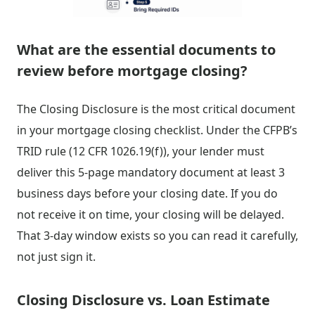
What are the essential documents to
review before mortgage closing?
The Closing Disclosure is the most critical document
in your mortgage closing checklist. Under the CFPB’s
TRID rule (12 CFR 1026.19(f)), your lender must
deliver this 5-page mandatory document at least 3
business days before your closing date. If you do
not receive it on time, your closing will be delayed.
That 3-day window exists so you can read it carefully,
not just sign it.
Closing Disclosure vs. Loan Estimate