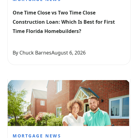
One Time Close vs Two Time Close 
Construction Loan: Which Is Best for First 
Time Florida Homebuilders?
By Chuck Barnes
August 6, 2026
MORTGAGE NEWS