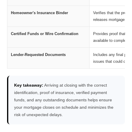
Homeowner's Insurance Binder
Verifies that the prope
releases mortgage fun
Certified Funds or Wire Confirmation
Provides proof that yo
available to complete t
Lender-Requested Documents
Includes any final pap
issues that could delay
Key takeaway:
Arriving at closing with the correct
identification, proof of insurance, verified payment
funds, and any outstanding documents helps ensure
your mortgage closes on schedule and minimizes the
risk of unexpected delays.