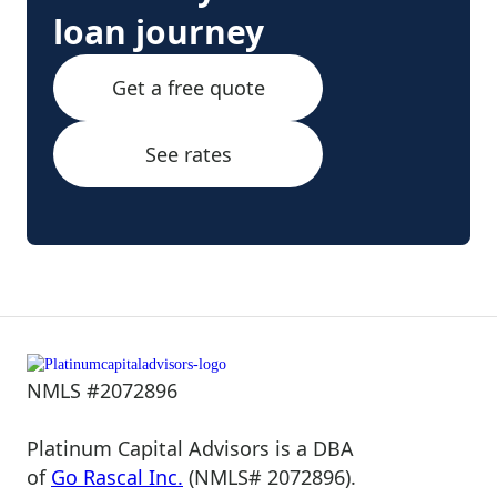
loan journey
Get a free quote
See rates
NMLS #2072896
Platinum Capital Advisors is a DBA
of
Go Rascal Inc.
(NMLS# 2072896).