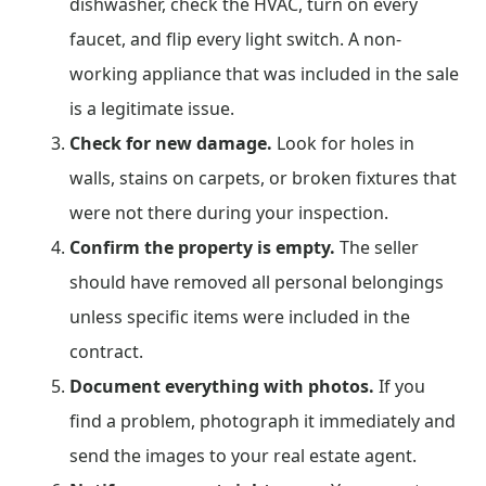
dishwasher, check the HVAC, turn on every
faucet, and flip every light switch. A non-
working appliance that was included in the sale
is a legitimate issue.
Check for new damage.
Look for holes in
walls, stains on carpets, or broken fixtures that
were not there during your inspection.
Confirm the property is empty.
The seller
should have removed all personal belongings
unless specific items were included in the
contract.
Document everything with photos.
If you
find a problem, photograph it immediately and
send the images to your real estate agent.