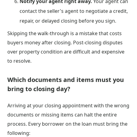
Notify your agent right away.
Your agent can
contact the seller's agent to negotiate a credit,
repair, or delayed closing before you sign.
Skipping the walk-through is a mistake that costs
buyers money after closing. Post-closing disputes
over property condition are difficult and expensive
to resolve.
Which documents and items must you
bring to closing day?
Arriving at your closing appointment with the wrong
documents or missing items can halt the entire
process. Every borrower on the loan must bring the
following: