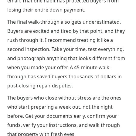
email. That one habit has protected buyers from
losing their entire down payment.
The final walk-through also gets underestimated.
Buyers are excited and tired by that point, and they
rush through it. I recommend treating it like a
second inspection. Take your time, test everything,
and photograph anything that looks different from
when you made your offer. A 45-minute walk-
through has saved buyers thousands of dollars in
post-closing repair disputes.
The buyers who close without stress are the ones
who start preparing a week out, not the night
before. Get your documents early, confirm your
funds, verify your instructions, and walk through
that property with fresh eyes.