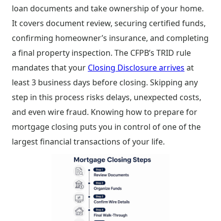
loan documents and take ownership of your home.
It covers document review, securing certified funds,
confirming homeowner’s insurance, and completing
a final property inspection. The CFPB’s TRID rule
mandates that your
Closing Disclosure arrives
at
least 3 business days before closing. Skipping any
step in this process risks delays, unexpected costs,
and even wire fraud. Knowing how to prepare for
mortgage closing puts you in control of one of the
largest financial transactions of your life.