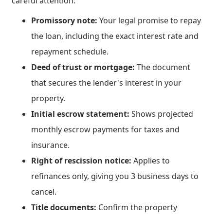
careful attention:
Promissory note:
Your legal promise to repay
the loan, including the exact interest rate and
repayment schedule.
Deed of trust or mortgage:
The document
that secures the lender's interest in your
property.
Initial escrow statement:
Shows projected
monthly escrow payments for taxes and
insurance.
Right of rescission notice:
Applies to
refinances only, giving you 3 business days to
cancel.
Title documents:
Confirm the property