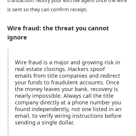
transaction. Notify your escrow agent once the wire
is sent so they can confirm receipt.
Wire fraud: the threat you cannot
ignore
Wire fraud is a major and growing risk in
real estate closings. Hackers spoof
emails from title companies and redirect
your funds to fraudulent accounts. Once
the money leaves your bank, recovery is
nearly impossible. Always call the title
company directly at a phone number you
found independently, not one listed in an
email, to verify wiring instructions before
sending a single dollar.