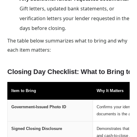
Gift letters, updated bank statements, or
verification letters your lender requested in the
days before closing.
The table below summarizes what to bring and why
each item matters:
Closing Day Checklist: What to Bring to
Item to Bring
Why It Matters
Government-Issued Photo ID
Confirms your identity
documents is the autho
Signed Closing Disclosure
Demonstrates that you
and cash-to-close amo