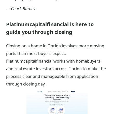
— Chuck Barnes
Platinumcapitalfinancial is here to
guide you through closing
Closing on a home in Florida involves more moving
parts than most buyers expect.
Platinumcapitalfinancial works with homebuyers
and real estate investors across Florida to make the
process clear and manageable from application
through closing day.