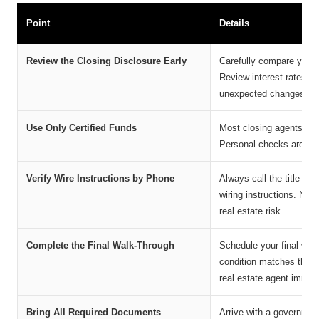
Point
Details
Review the Closing Disclosure Early
Carefully compare your C
Review interest rates, 
unexpected changes bef
Use Only Certified Funds
Most closing agents acc
Personal checks are gene
Verify Wire Instructions by Phone
Always call the title co
wiring instructions. Neve
real estate risk.
Complete the Final Walk-Through
Schedule your final walk
condition matches the 
real estate agent immedi
Bring All Required Documents
Arrive with a government