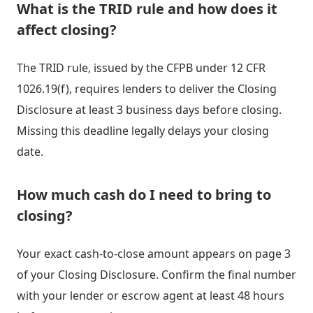
What is the TRID rule and how does it
affect closing?
The TRID rule, issued by the CFPB under 12 CFR
1026.19(f), requires lenders to deliver the Closing
Disclosure at least 3 business days before closing.
Missing this deadline legally delays your closing
date.
How much cash do I need to bring to
closing?
Your exact cash-to-close amount appears on page 3
of your Closing Disclosure. Confirm the final number
with your lender or escrow agent at least 48 hours