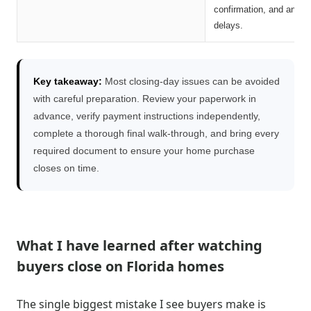
confirmation, and any a
delays.
Key takeaway:
Most closing-day issues can be avoided
with careful preparation. Review your paperwork in
advance, verify payment instructions independently,
complete a thorough final walk-through, and bring every
required document to ensure your home purchase
closes on time.
What I have learned after watching
buyers close on Florida homes
The single biggest mistake I see buyers make is