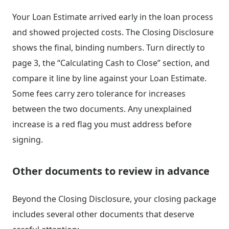
Your Loan Estimate arrived early in the loan process
and showed projected costs. The Closing Disclosure
shows the final, binding numbers. Turn directly to
page 3, the “Calculating Cash to Close” section, and
compare it line by line against your Loan Estimate.
Some fees carry zero tolerance for increases
between the two documents. Any unexplained
increase is a red flag you must address before
signing.
Other documents to review in advance
Beyond the Closing Disclosure, your closing package
includes several other documents that deserve