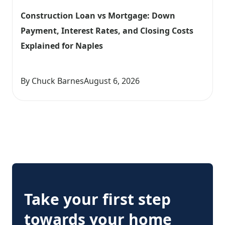
Construction Loan vs Mortgage: Down 
Payment, Interest Rates, and Closing Costs 
Explained for Naples
By Chuck Barnes
August 6, 2026
Take your first step
towards your home