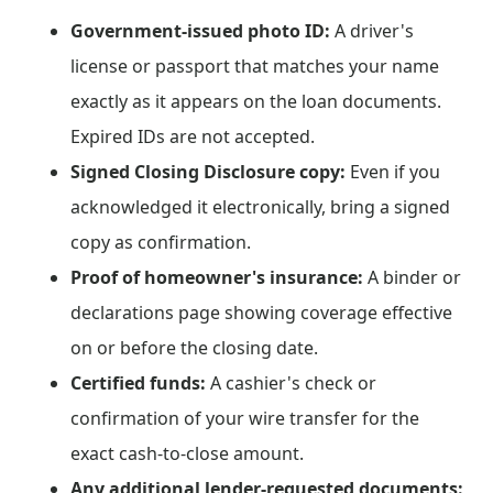
Government-issued photo ID:
A driver's
license or passport that matches your name
exactly as it appears on the loan documents.
Expired IDs are not accepted.
Signed Closing Disclosure copy:
Even if you
acknowledged it electronically, bring a signed
copy as confirmation.
Proof of homeowner's insurance:
A binder or
declarations page showing coverage effective
on or before the closing date.
Certified funds:
A cashier's check or
confirmation of your wire transfer for the
exact cash-to-close amount.
Any additional lender-requested documents: