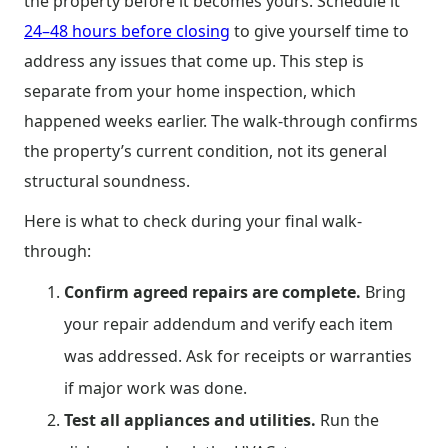
the property before it becomes yours. Schedule it
24–48 hours before closing
to give yourself time to
address any issues that come up. This step is
separate from your home inspection, which
happened weeks earlier. The walk-through confirms
the property’s current condition, not its general
structural soundness.
Here is what to check during your final walk-
through:
Confirm agreed repairs are complete.
Bring
your repair addendum and verify each item
was addressed. Ask for receipts or warranties
if major work was done.
Test all appliances and utilities.
Run the