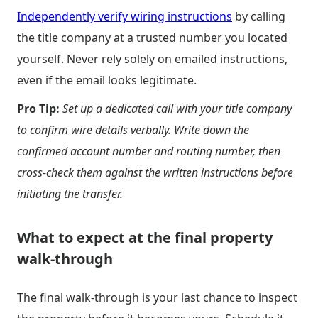
Independently verify wiring instructions
by calling
the title company at a trusted number you located
yourself. Never rely solely on emailed instructions,
even if the email looks legitimate.
Pro Tip:
Set up a dedicated call with your title company
to confirm wire details verbally. Write down the
confirmed account number and routing number, then
cross-check them against the written instructions before
initiating the transfer.
What to expect at the final property
walk-through
The final walk-through is your last chance to inspect