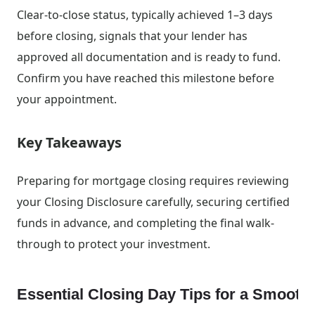
Clear-to-close status, typically achieved 1–3 days
before closing, signals that your lender has
approved all documentation and is ready to fund.
Confirm you have reached this milestone before
your appointment.
Key Takeaways
Preparing for mortgage closing requires reviewing
your Closing Disclosure carefully, securing certified
funds in advance, and completing the final walk-
through to protect your investment.
Essential Closing Day Tips for a Smoot