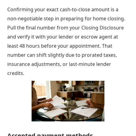
Confirming your exact cash-to-close amount is a
non-negotiable step in preparing for home closing.
Pull the final number from your Closing Disclosure
and verify it with your lender or escrow agent at
least 48 hours before your appointment. That
number can shift slightly due to prorated taxes,
insurance adjustments, or last-minute lender
credits.
Accepted payment methods