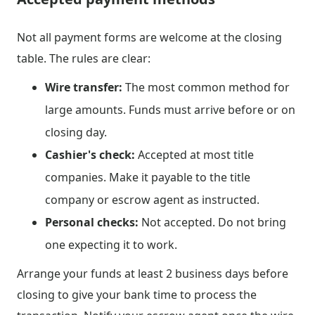
Not all payment forms are welcome at the closing
table. The rules are clear:
Wire transfer:
The most common method for
large amounts. Funds must arrive before or on
closing day.
Cashier's check:
Accepted at most title
companies. Make it payable to the title
company or escrow agent as instructed.
Personal checks:
Not accepted. Do not bring
one expecting it to work.
Arrange your funds at least 2 business days before
closing to give your bank time to process the