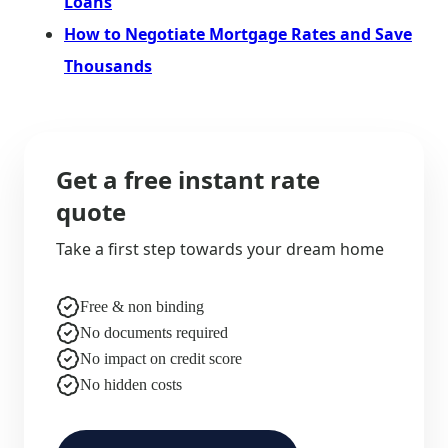
Loans
How to Negotiate Mortgage Rates and Save
Thousands
Get a free instant rate
quote
Take a first step towards your dream home
Free & non binding
No documents required
No impact on credit score
No hidden costs