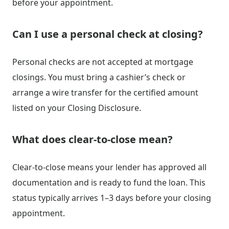
before your appointment.
Can I use a personal check at closing?
Personal checks are not accepted at mortgage
closings. You must bring a cashier’s check or
arrange a wire transfer for the certified amount
listed on your Closing Disclosure.
What does clear-to-close mean?
Clear-to-close means your lender has approved all
documentation and is ready to fund the loan. This
status typically arrives 1–3 days before your closing
appointment.