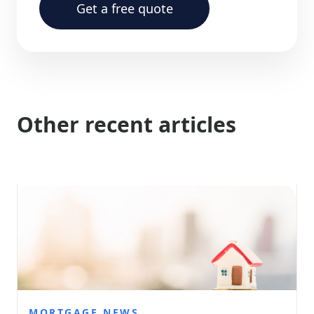
Get a free quote
Other recent articles
MORTGAGE NEWS