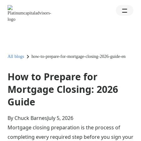
All blogs
how-to-prepare-for-mortgage-closing-2026-guide-en
How to Prepare for
Mortgage Closing: 2026
Guide
By Chuck Barnes
July 5, 2026
Mortgage closing preparation is the process of
completing every required step before you sign your