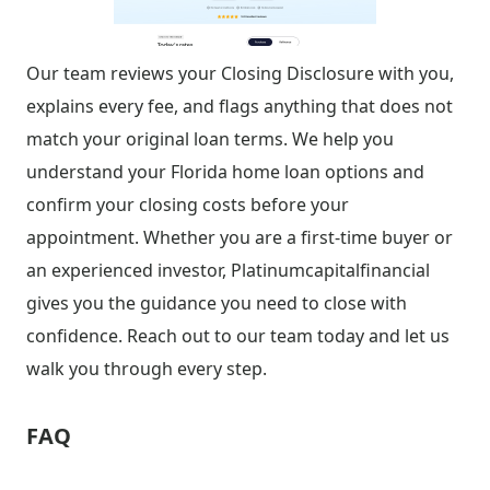
Our team reviews your Closing Disclosure with you,
explains every fee, and flags anything that does not
match your original loan terms. We help you
understand your Florida home loan options and
confirm your closing costs before your
appointment. Whether you are a first-time buyer or
an experienced investor, Platinumcapitalfinancial
gives you the guidance you need to close with
confidence. Reach out to our team today and let us
walk you through every step.
FAQ