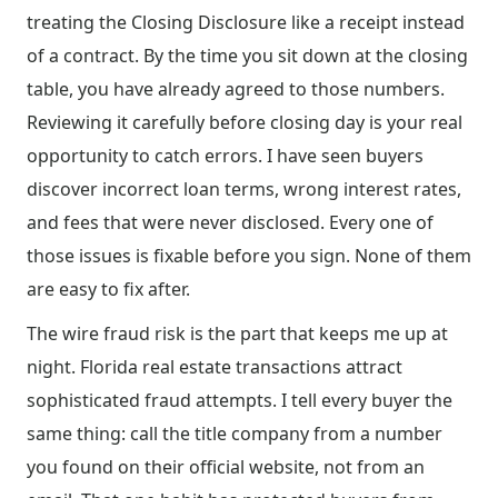
treating the Closing Disclosure like a receipt instead
of a contract. By the time you sit down at the closing
table, you have already agreed to those numbers.
Reviewing it carefully before closing day is your real
opportunity to catch errors. I have seen buyers
discover incorrect loan terms, wrong interest rates,
and fees that were never disclosed. Every one of
those issues is fixable before you sign. None of them
are easy to fix after.
The wire fraud risk is the part that keeps me up at
night. Florida real estate transactions attract
sophisticated fraud attempts. I tell every buyer the
same thing: call the title company from a number
you found on their official website, not from an