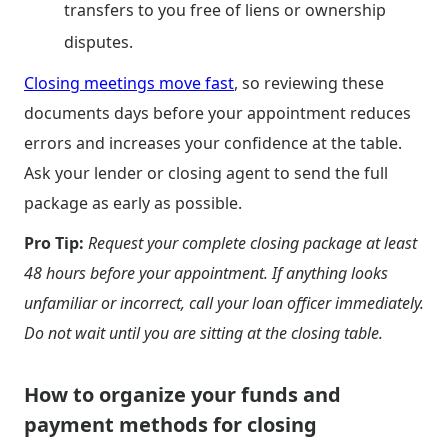
transfers to you free of liens or ownership
disputes.
Closing meetings move fast
, so reviewing these
documents days before your appointment reduces
errors and increases your confidence at the table.
Ask your lender or closing agent to send the full
package as early as possible.
Pro Tip:
Request your complete closing package at least
48 hours before your appointment. If anything looks
unfamiliar or incorrect, call your loan officer immediately.
Do not wait until you are sitting at the closing table.
How to organize your funds and
payment methods for closing