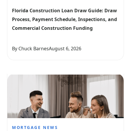
Florida Construction Loan Draw Guide: Draw 
Process, Payment Schedule, Inspections, and 
Commercial Construction Funding
By Chuck Barnes
August 6, 2026
MORTGAGE NEWS