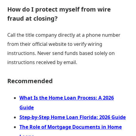
How do I protect myself from wire
fraud at closing?
Call the title company directly at a phone number
from their official website to verify wiring
instructions. Never send funds based solely on
instructions received by email.
Recommended
What Is the Home Loan Process: A 2026
Guide
Step-by-Step Home Loan Florida: 2026 Guide
The Role of Mortgage Documents in Home