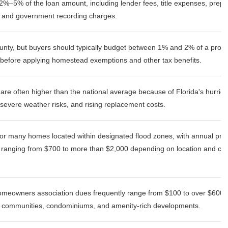
2%–5% of the loan amount, including lender fees, title expenses, prepa
, and government recording charges.
unty, but buyers should typically budget between 1% and 2% of a prope
before applying homestead exemptions and other tax benefits.
re often higher than the national average because of Florida's hurric
severe weather risks, and rising replacement costs.
or many homes located within designated flood zones, with annual pr
ranging from $700 to more than $2,000 depending on location and co
meowners association dues frequently range from $100 to over $600, p
d communities, condominiums, and amenity-rich developments.