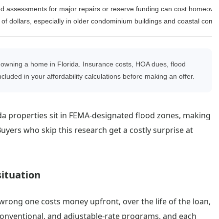
d assessments for major repairs or reserve funding can cost homeown
of dollars, especially in older condominium buildings and coastal comm
owning a home in Florida. Insurance costs, HOA dues, flood
cluded in your affordability calculations before making an offer.
da properties sit in FEMA-designated flood zones, making
ers who skip this research get a costly surprise at
situation
wrong one costs money upfront, over the life of the loan,
 conventional, and adjustable-rate programs, and each