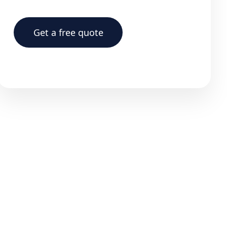
Get a free quote