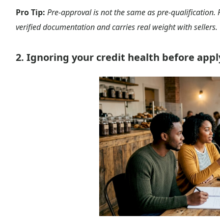
Pro Tip:
Pre-approval is not the same as pre-qualification. 
verified documentation and carries real weight with sellers.
2. Ignoring your credit health before app