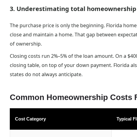
3. Underestimating total homeownership
The purchase price is only the beginning. Florida home
close and maintain a home. That gap between expectation
of ownership.
Closing costs run 2%–5% of the loan amount. On a $40
closing table, on top of your down payment. Florida al
states do not always anticipate.
Common Homeownership Costs Fl
Cost Category
Typical F