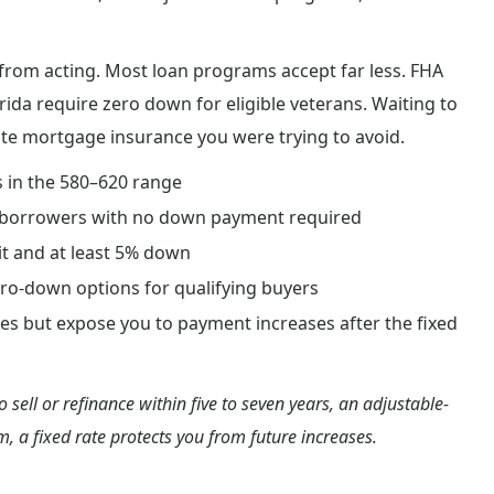
rom acting. Most loan programs accept far less. FHA
orida require zero down for eligible veterans. Waiting to
ate mortgage insurance you were trying to avoid.
s in the 580–620 range
ary borrowers with no down payment required
it and at least 5% down
ero-down options for qualifying buyers
ates but expose you to payment increases after the fixed
o sell or refinance within five to seven years, an adjustable-
, a fixed rate protects you from future increases.