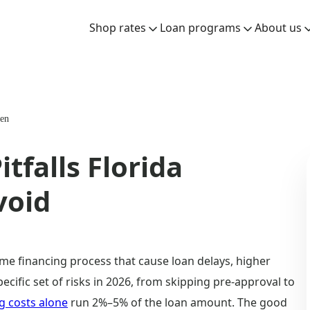
Shop rates
Loan programs
About us
-en
falls Florida
void
e financing process that cause loan delays, higher
ecific set of risks in 2026, from skipping pre-approval to
g costs alone
run 2%–5% of the loan amount. The good