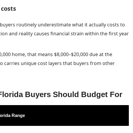
 costs
buyers routinely underestimate what it actually costs to
 and reality causes financial strain within the first year
0,000 home, that means $8,000–$20,000 due at the
so carries unique cost layers that buyers from other
orida Buyers Should Budget For
lorida Range