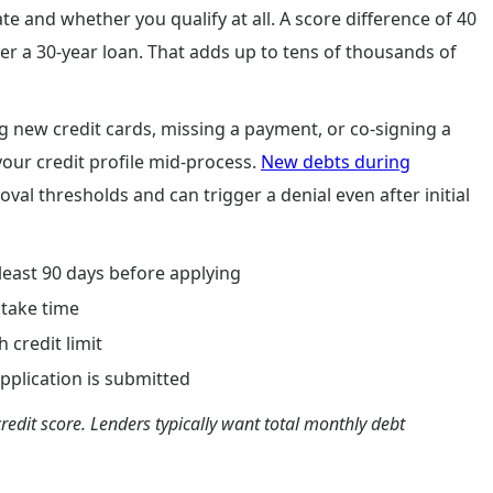
e and whether you qualify at all. A score difference of 40
er a 30-year loan. That adds up to tens of thousands of
 new credit cards, missing a payment, or co-signing a
our credit profile mid-process.
New debts during
al thresholds and can trigger a denial even after initial
 least 90 days before applying
 take time
 credit limit
pplication is submitted
redit score. Lenders typically want total monthly debt