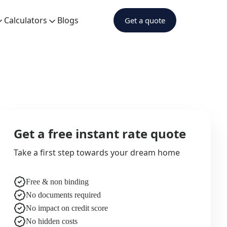
Calculators
Blogs
Get a quote
Get a free instant rate quote
Take a first step towards your dream home
Free & non binding
No documents required
No impact on credit score
No hidden costs