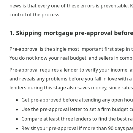
news is that every one of these errors is preventable.
control of the process.
1. Skipping mortgage pre-approval befor
Pre-approval is the single most important first step in
You do not know your real budget, and sellers in compet
Pre-approval requires a lender to verify your income, as
and reveals any problems before you fall in love with 
lenders during this stage also saves money, since rates
Get pre-approved before attending any open ho
Use the pre-approval letter to set a firm budget c
Compare at least three lenders to find the best r
Revisit your pre-approval if more than 90 days p