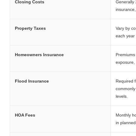
Closing Costs
Generally 
insurance
Property Taxes
Vary by co
each year 
Homeowners Insurance
Premiums a
exposure, 
Flood Insurance
Required f
commonly 
levels.
HOA Fees
Monthly ho
in planne