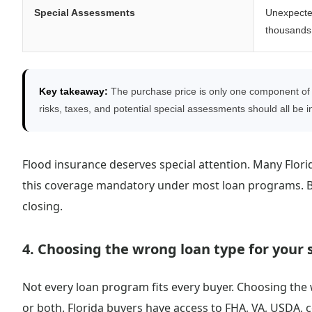
Special Assessments
Unexpecte
thousands 
Key takeaway:
The purchase price is only one component of 
risks, taxes, and potential special assessments should all be in
Flood insurance deserves special attention. Many Flori
this coverage mandatory under most loan programs. Buy
closing.
4. Choosing the wrong loan type for your 
Not every loan program fits every buyer. Choosing the 
or both. Florida buyers have access to FHA, VA, USDA,