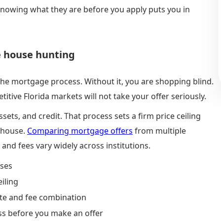
 Knowing what they are before you apply puts you in
e house hunting
 the mortgage process. Without it, you are shopping blind.
itive Florida markets will not take your offer seriously.
sets, and credit. That process sets a firm price ceiling
a house.
Comparing mortgage offers
from multiple
 and fees vary widely across institutions.
uses
eiling
ate and fee combination
ass before you make an offer