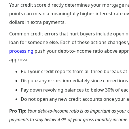
Your credit score directly determines your mortgage rat
points can mean a meaningfully higher interest rate ov
dollars in extra payments.
Common credit errors that hurt buyers include opening
loan for someone else. Each of these actions changes y
processing
push your debt-to-income ratio above approv
approval.
Pull your credit reports from all three bureaus at
Dispute any errors immediately since corrections
Pay down revolving balances to below 30% of each
Do not open any new credit accounts once your a
Pro Tip:
Your debt-to-income ratio is as important as your c
payments to stay below 43% of your gross monthly income.