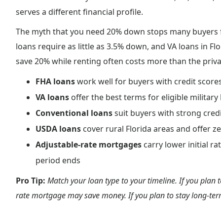
serves a different financial profile.
The myth that you need 20% down stops many buyers f
loans require as little as 3.5% down, and VA loans in Fl
save 20% while renting often costs more than the priv
FHA loans
work well for buyers with credit score
VA loans
offer the best terms for eligible milit
Conventional loans
suit buyers with strong cred
USDA loans
cover rural Florida areas and offer z
Adjustable-rate mortgages
carry lower initial r
period ends
Pro Tip:
Match your loan type to your timeline. If you plan t
rate mortgage may save money. If you plan to stay long-term