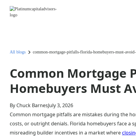
All blogs
common-mortgage-pitfalls-florida-homebuyers-must-avoid
Common Mortgage Pit
Homebuyers Must A
By Chuck Barnes
July 3, 2026
Common mortgage pitfalls are mistakes during the hom
costs, or outright denials. Florida homebuyers face a sp
misreading builder incentives in a market where
closin