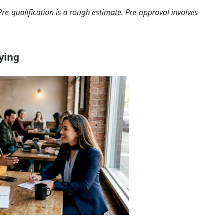
Pre-qualification is a rough estimate. Pre-approval involves
lying