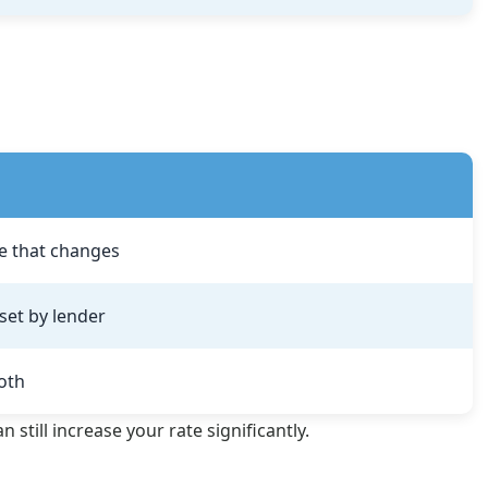
e that changes
set by lender
oth
still increase your rate significantly.