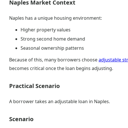
Naples Market Context
Naples has a unique housing environment:
Higher property values
Strong second home demand
Seasonal ownership patterns
Because of this, many borrowers choose
adjustable st
becomes critical once the loan begins adjusting.
Practical Scenario
A borrower takes an adjustable loan in Naples.
Scenario