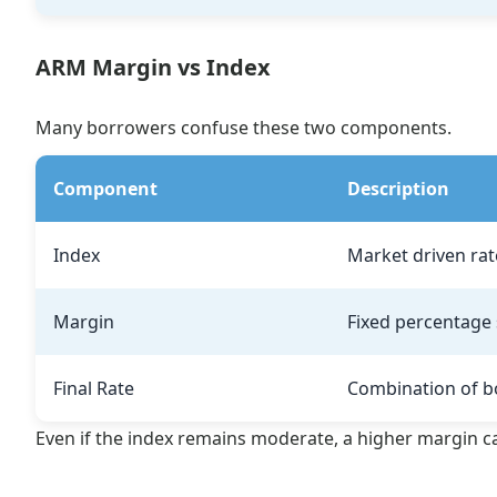
ARM Margin vs Index
Many borrowers confuse these two components.
Component
Description
Index
Market driven rat
Margin
Fixed percentage 
Final Rate
Combination of b
Even if the index remains moderate, a higher margin can 