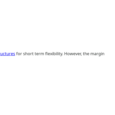
ructures
for short term flexibility. However, the margin