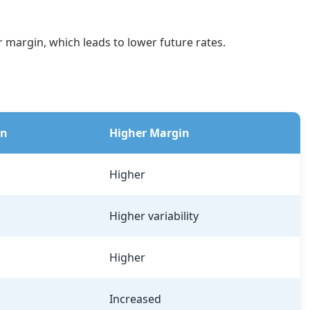
r margin, which leads to lower future rates.
in
Higher Margin
Higher
Higher variability
Higher
Increased