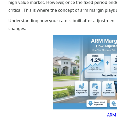
high value market. However, once the fixed period ends
critical. This is where the concept of arm margin plays a
Understanding how your rate is built after adjustment
changes.
ARM 