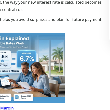
, the way your new interest rate is calculated becomes
 central role.
 helps you avoid surprises and plan for future payment
Margin