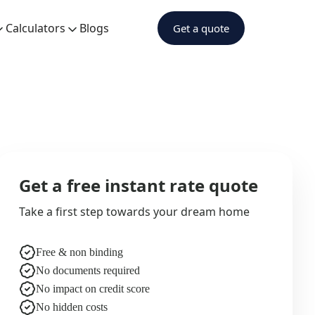
Calculators
Blogs
Get a quote
Get a free instant rate quote
Take a first step towards your dream home
Free & non binding
No documents required
No impact on credit score
No hidden costs