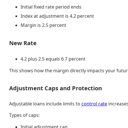
Initial fixed rate period ends
Index at adjustment is 4.2 percent
Margin is 2.5 percent
New Rate
4.2 plus 2.5 equals 6.7 percent
This shows how the margin directly impacts your futur
Adjustment Caps and Protection
Adjustable loans include limits to
control rate
increases
Types of caps:
Initial adjustment cap