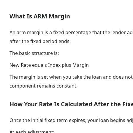
What Is ARM Margin
An arm margin is a fixed percentage that the lender a
after the fixed period ends.
The basic structure is:
New Rate equals Index plus Margin
The margin is set when you take the loan and does not 
component remains constant.
How Your Rate Is Calculated After the Fix
Once the initial fixed term expires, your loan begins a
At each adjustment: