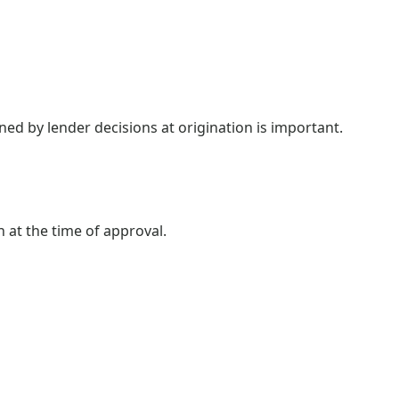
ned by lender decisions at origination is important.
n at the time of approval.