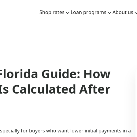
Shop rates
Loan programs
About us
lorida Guide: How
s Calculated After
specially for buyers who want lower initial payments in a