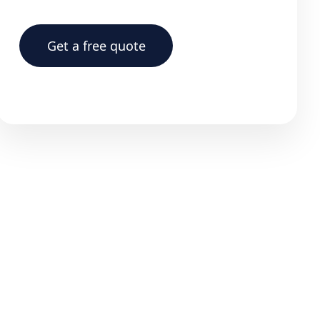
Get a free quote