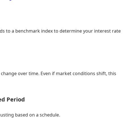
dds to a benchmark index to determine your interest rate
change over time. Even if market conditions shift, this
ed Period
djusting based on a schedule.