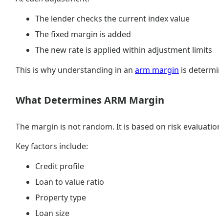
The lender checks the current index value
The fixed margin is added
The new rate is applied within adjustment limits
This is why understanding in an
arm margin
is determi
What Determines ARM Margin
The margin is not random. It is based on risk evaluatio
Key factors include:
Credit profile
Loan to value ratio
Property type
Loan size