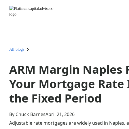
All blogs
ARM Margin Naples F
Your Mortgage Rate I
the Fixed Period
By Chuck Barnes
April 21, 2026
Adjustable rate mortgages are widely used in Naples, e