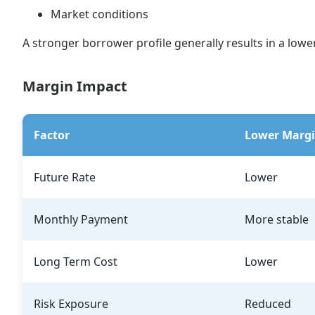
Market conditions
A stronger borrower profile generally results in a lowe
Margin Impact
Factor
Lower Marg
Future Rate
Lower
Monthly Payment
More stable
Long Term Cost
Lower
Risk Exposure
Reduced