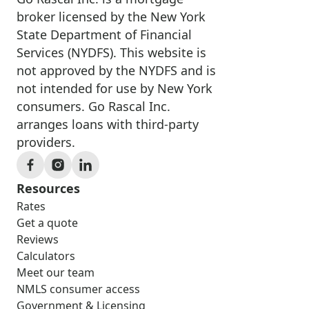
broker licensed by the New York
State Department of Financial
Services (NYDFS). This website is
not approved by the NYDFS and is
not intended for use by New York
consumers. Go Rascal Inc.
arranges loans with third-party
providers.
Resources
Rates
Get a quote
Reviews
Calculators
Meet our team
NMLS consumer access
Government & Licensing