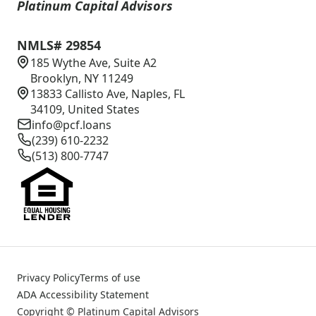
Platinum Capital Advisors
NMLS# 29854
185 Wythe Ave, Suite A2
Brooklyn, NY 11249
13833 Callisto Ave, Naples, FL
34109, United States
info@pcf.loans
(239) 610-2232
(513) 800-7747
Privacy Policy
Terms of use
ADA Accessibility Statement
Copyright © Platinum Capital Advisors