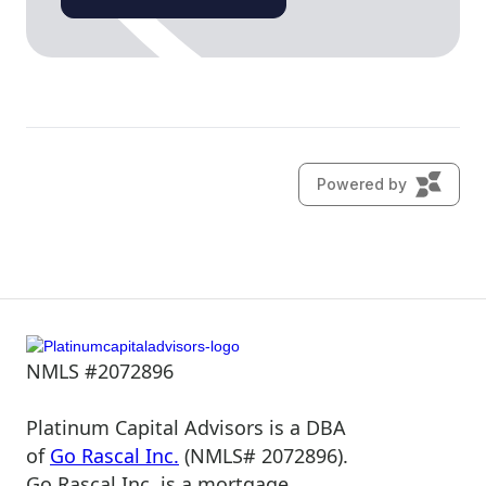
NMLS #2072896
Platinum Capital Advisors is a DBA
of
Go Rascal Inc.
(NMLS# 2072896).
Go Rascal Inc. is a mortgage