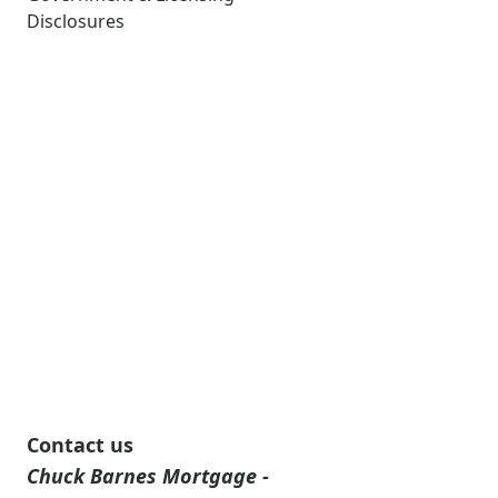
Disclosures
Contact us
Chuck Barnes Mortgage -