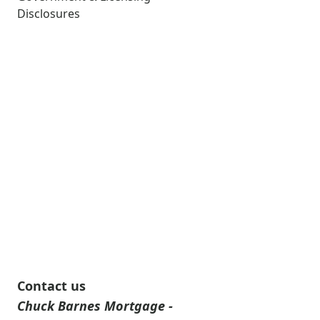
Disclosures
Contact us
Chuck Barnes Mortgage -