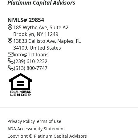
Platinum Capital Advisors
NMLS# 29854
185 Wythe Ave, Suite A2
Brooklyn, NY 11249
13833 Callisto Ave, Naples, FL
34109, United States
info@pcf.loans
(239) 610-2232
(513) 800-7747
Privacy Policy
Terms of use
ADA Accessibility Statement
Copyright © Platinum Capital Advisors