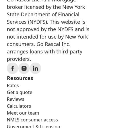
broker licensed by the New York
State Department of Financial
Services (NYDFS). This website is
not approved by the NYDFS and is
not intended for use by New York
consumers. Go Rascal Inc.
arranges loans with third-party
providers.
Resources
Rates
Get a quote
Reviews
Calculators
Meet our team
NMLS consumer access
Government & Licensing