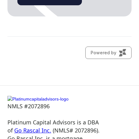
NMLS #2072896
Platinum Capital Advisors is a DBA
of
Go Rascal Inc.
(NMLS# 2072896).
Go Rascal Inc. is a mortgage