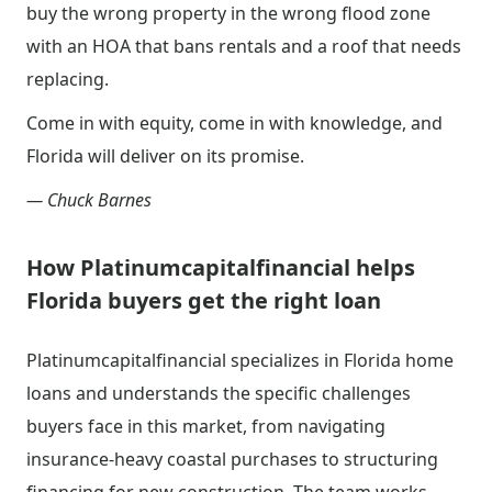
buy the wrong property in the wrong flood zone
with an HOA that bans rentals and a roof that needs
replacing.
Come in with equity, come in with knowledge, and
Florida will deliver on its promise.
— Chuck Barnes
How Platinumcapitalfinancial helps
Florida buyers get the right loan
Platinumcapitalfinancial specializes in Florida home
loans and understands the specific challenges
buyers face in this market, from navigating
insurance-heavy coastal purchases to structuring