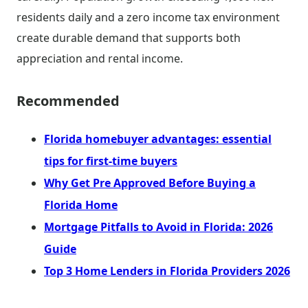
residents daily and a zero income tax environment
create durable demand that supports both
appreciation and rental income.
Recommended
Florida homebuyer advantages: essential
tips for first-time buyers
Why Get Pre Approved Before Buying a
Florida Home
Mortgage Pitfalls to Avoid in Florida: 2026
Guide
Top 3 Home Lenders in Florida Providers 2026