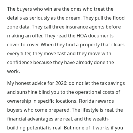
The buyers who win are the ones who treat the
details as seriously as the dream. They pull the flood
zone data. They call three insurance agents before
making an offer. They read the HOA documents
cover to cover. When they find a property that clears
every filter, they move fast and they move with
confidence because they have already done the
work.
My honest advice for 2026: do not let the tax savings
and sunshine blind you to the operational costs of
ownership in specific locations. Florida rewards
buyers who come prepared. The lifestyle is real, the
financial advantages are real, and the wealth-
building potential is real. But none of it works if you