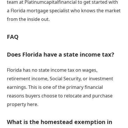
team at Platinumcapitalfinancial to get started with
a Florida mortgage specialist who knows the market
from the inside out.
FAQ
Does Florida have a state income tax?
Florida has no state income tax on wages,
retirement income, Social Security, or investment
earnings. This is one of the primary financial
reasons buyers choose to relocate and purchase
property here.
What is the homestead exemption in