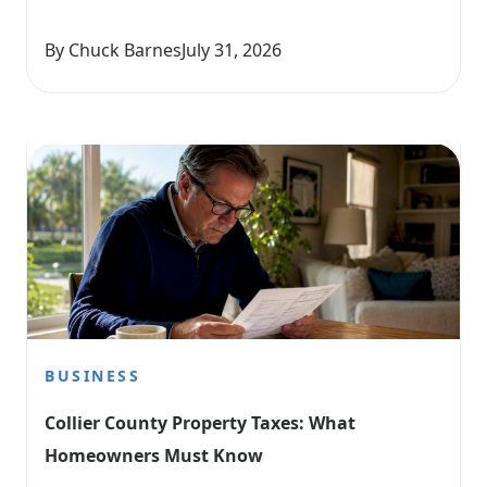
By Chuck Barnes
July 31, 2026
BUSINESS
Collier County Property Taxes: What 
Homeowners Must Know