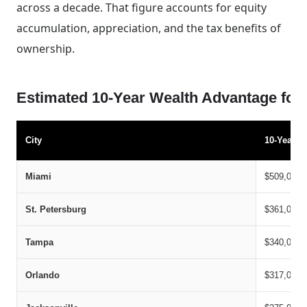
across a decade. That figure accounts for equity
accumulation, appreciation, and the tax benefits of
ownership.
Estimated 10-Year Wealth Advantage for
City
10-Year B
Miami
$509,000
St. Petersburg
$361,000
Tampa
$340,000
Orlando
$317,000