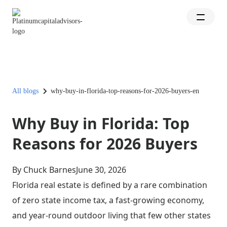
All blogs
why-buy-in-florida-top-reasons-for-2026-buyers-en
Why Buy in Florida: Top
Reasons for 2026 Buyers
By Chuck Barnes
June 30, 2026
Florida real estate is defined by a rare combination
of zero state income tax, a fast-growing economy,
and year-round outdoor living that few other states