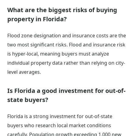
What are the biggest risks of buying
property in Florida?
Flood zone designation and insurance costs are the
two most significant risks. Flood and insurance risk
is hyper-local, meaning buyers must analyze
individual property data rather than relying on city-
level averages.
Is Florida a good investment for out-of-
state buyers?
Florida is a strong investment for out-of-state
buyers who research local market conditions
carefully. Population growth exceeding 1,000 new