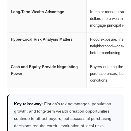
Long-Term Wealth Advantage
In major markets such 
dollars more wealth than
mortgage principal repa
Hyper-Local Risk Analysis Matters
Flood exposure, insuran
neighborhood—or even on
before purchasing.
Cash and Equity Provide Negotiating
Buyers entering the mark
Power
purchase prices, builder
conditions.
Key takeaway:
Florida's tax advantages, population
growth, and long-term wealth creation opportunities
continue to attract buyers, but successful purchasing
decisions require careful evaluation of local risks,