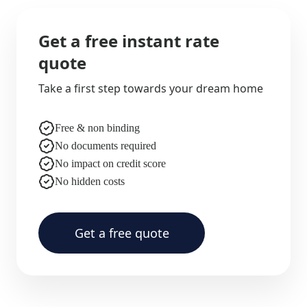
Get a free instant rate
quote
Take a first step towards your dream home
Free & non binding
No documents required
No impact on credit score
No hidden costs
Get a free quote