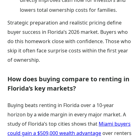
directly improves cash flow for investors and
lowers total ownership costs for families.
Strategic preparation and realistic pricing define
buyer success in Florida’s 2026 market. Buyers who
do this homework close with confidence. Those who
skip it often face surprise costs within the first year
of ownership.
How does buying compare to renting in
Florida’s key markets?
Buying beats renting in Florida over a 10-year
horizon by a wide margin in every major market. A
study of Florida’s top cities shows that
Miami buyers
could gain a $509,000 wealth advantage
over renters