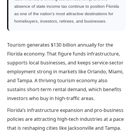
absence of state income tax continue to position Florida
as one of the nation's most attractive destinations for
homebuyers, investors, retirees, and businesses.
Tourism generates $130 billion annually for the
Florida economy. That figure funds infrastructure,
supports local businesses, and keeps service-sector
employment strong in markets like Orlando, Miami,
and Tampa. A thriving tourism economy also
sustains short-term rental demand, which benefits
investors who buy in high-traffic areas.
Florida’s infrastructure expansion and pro-business
policies are attracting high-tech industries at a pace
that is reshaping cities like Jacksonville and Tampa.