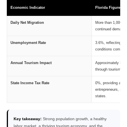
Economic Indicator
Florida Figure
Daily Net Migration
More than 1,000 new
continued demand fo
Unemployment Rate
3.6%, reflecting a 
conditions compared
Annual Tourism Impact
Approximately $130 
through tourism, ma
State Income Tax Rate
0%, providing a sign
entrepreneurs, and
states.
Key takeaway:
Strong population growth, a healthy
labor market, a thriving tourism economy, and the