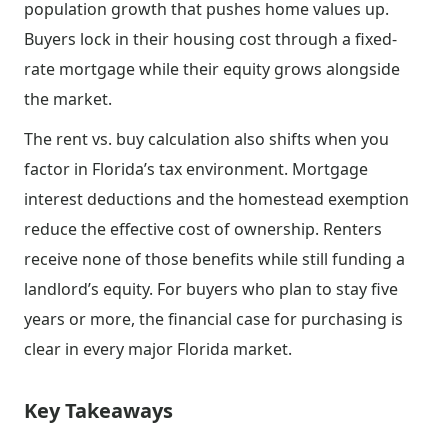
population growth that pushes home values up.
Buyers lock in their housing cost through a fixed-
rate mortgage while their equity grows alongside
the market.
The rent vs. buy calculation also shifts when you
factor in Florida’s tax environment. Mortgage
interest deductions and the homestead exemption
reduce the effective cost of ownership. Renters
receive none of those benefits while still funding a
landlord’s equity. For buyers who plan to stay five
years or more, the financial case for purchasing is
clear in every major Florida market.
Key Takeaways