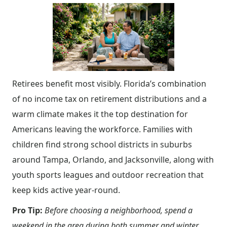
Retirees benefit most visibly. Florida’s combination
of no income tax on retirement distributions and a
warm climate makes it the top destination for
Americans leaving the workforce. Families with
children find strong school districts in suburbs
around Tampa, Orlando, and Jacksonville, along with
youth sports leagues and outdoor recreation that
keep kids active year-round.
Pro Tip:
Before choosing a neighborhood, spend a
weekend in the area during both summer and winter.