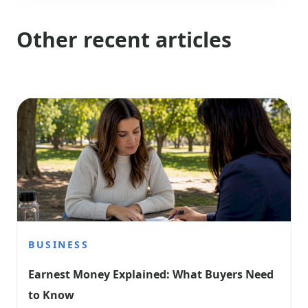
Other recent articles
BUSINESS
Earnest Money Explained: What Buyers Need 
to Know