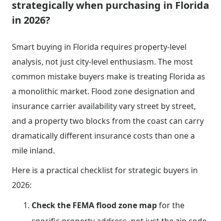
strategically when purchasing in Florida
in 2026?
Smart buying in Florida requires property-level
analysis, not just city-level enthusiasm. The most
common mistake buyers make is treating Florida as
a monolithic market. Flood zone designation and
insurance carrier availability vary street by street,
and a property two blocks from the coast can carry
dramatically different insurance costs than one a
mile inland.
Here is a practical checklist for strategic buyers in
2026:
Check the FEMA flood zone map
for the