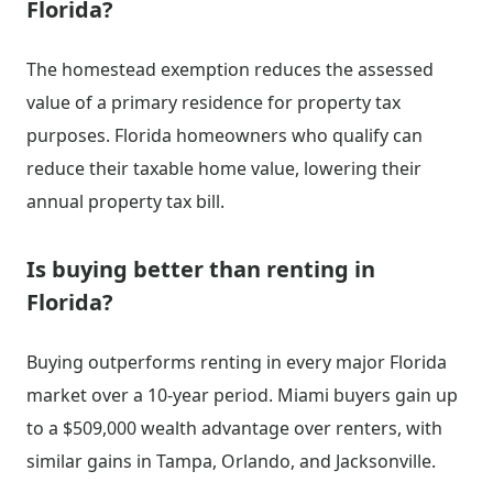
Florida?
The homestead exemption reduces the assessed
value of a primary residence for property tax
purposes. Florida homeowners who qualify can
reduce their taxable home value, lowering their
annual property tax bill.
Is buying better than renting in
Florida?
Buying outperforms renting in every major Florida
market over a 10-year period. Miami buyers gain up
to a $509,000 wealth advantage over renters, with
similar gains in Tampa, Orlando, and Jacksonville.