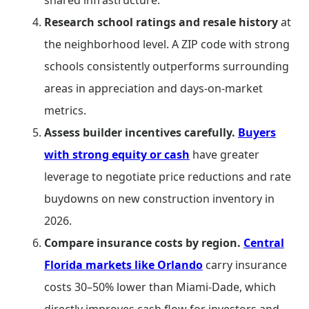
shared infrastructure.
Research school ratings and resale history
at
the neighborhood level. A ZIP code with strong
schools consistently outperforms surrounding
areas in appreciation and days-on-market
metrics.
Assess builder incentives carefully.
Buyers
with strong equity or cash
have greater
leverage to negotiate price reductions and rate
buydowns on new construction inventory in
2026.
Compare insurance costs by region.
Central
Florida markets like Orlando
carry insurance
costs 30–50% lower than Miami-Dade, which