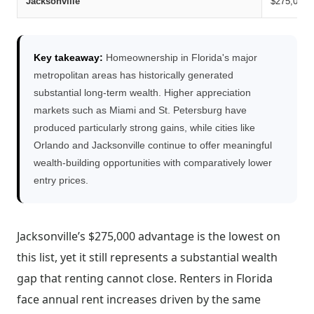
Jacksonville
$275,000
Key takeaway:
Homeownership in Florida's major
metropolitan areas has historically generated
substantial long-term wealth. Higher appreciation
markets such as Miami and St. Petersburg have
produced particularly strong gains, while cities like
Orlando and Jacksonville continue to offer meaningful
wealth-building opportunities with comparatively lower
entry prices.
Jacksonville’s $275,000 advantage is the lowest on
this list, yet it still represents a substantial wealth
gap that renting cannot close. Renters in Florida
face annual rent increases driven by the same