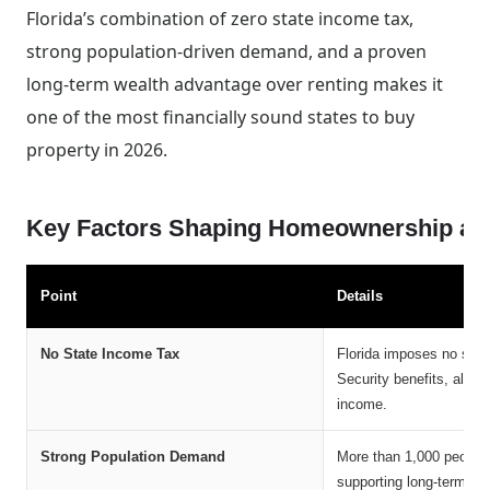
Florida’s combination of zero state income tax,
strong population-driven demand, and a proven
long-term wealth advantage over renting makes it
one of the most financially sound states to buy
property in 2026.
Key Factors Shaping Homeownership and 
Point
Details
No State Income Tax
Florida imposes no state
Security benefits, allow
income.
Strong Population Demand
More than 1,000 people 
supporting long-term pr