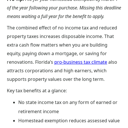
of the year following your purchase. Missing this deadline
means waiting a full year for the benefit to apply.
The combined effect of no income tax and reduced
property taxes increases disposable income. That
extra cash flow matters when you are building
equity, paying down a mortgage, or saving for
renovations. Florida’s
pro-business tax climate
also
attracts corporations and high earners, which
supports property values over the long term.
Key tax benefits at a glance:
No state income tax on any form of earned or
retirement income
Homestead exemption reduces assessed value