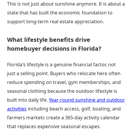
This is not just about sunshine anymore. It is about a
state that has built the economic foundation to
support long-term real estate appreciation.
What lifestyle benefits drive
homebuyer decisions in Florida?
Florida’s lifestyle is a genuine financial factor, not
just a selling point. Buyers who relocate here often
reduce spending on travel, gym memberships, and
seasonal clothing because the outdoor lifestyle is
built into daily life.
Year-round sunshine and outdoor
activities
including beach access, golf, boating, and
farmers markets create a 365-day activity calendar
that replaces expensive seasonal escapes.