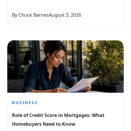
By Chuck Barnes
August 3, 2026
BUSINESS
Role of Credit Score in Mortgages: What 
Homebuyers Need to Know