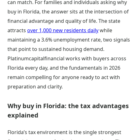
can match. For families and individuals asking why
buy in Florida, the answer sits at the intersection of
financial advantage and quality of life. The state
attracts
over 1,000 new residents daily
while
maintaining a 3.6% unemployment rate, two signals
that point to sustained housing demand.
Platinumcapitalfinancial works with buyers across
Florida every day, and the fundamentals in 2026
remain compelling for anyone ready to act with
preparation and clarity.
Why buy in Florida: the tax advantages
explained
Florida’s tax environment is the single strongest