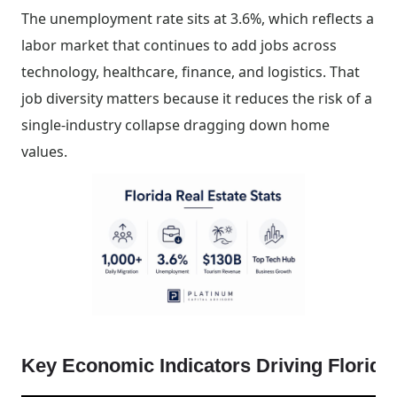
The unemployment rate sits at 3.6%, which reflects a
labor market that continues to add jobs across
technology, healthcare, finance, and logistics. That
job diversity matters because it reduces the risk of a
single-industry collapse dragging down home
values.
Key Economic Indicators Driving Florid