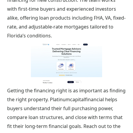
financing for new construction. The team works
with first-time buyers and experienced investors
alike, offering loan products including FHA, VA, fixed-
rate, and adjustable-rate mortgages tailored to
Florida’s conditions.
Getting the financing right is as important as finding
the right property. Platinumcapitalfinancial helps
buyers understand their full purchasing power,
compare loan structures, and close with terms that
fit their long-term financial goals. Reach out to the