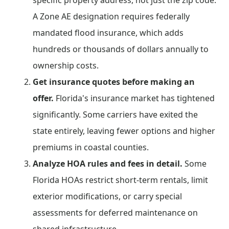
specific property address, not just the zip code.
A Zone AE designation requires federally
mandated flood insurance, which adds
hundreds or thousands of dollars annually to
ownership costs.
Get insurance quotes before making an
offer.
Florida's insurance market has tightened
significantly. Some carriers have exited the
state entirely, leaving fewer options and higher
premiums in coastal counties.
Analyze HOA rules and fees in detail.
Some
Florida HOAs restrict short-term rentals, limit
exterior modifications, or carry special
assessments for deferred maintenance on