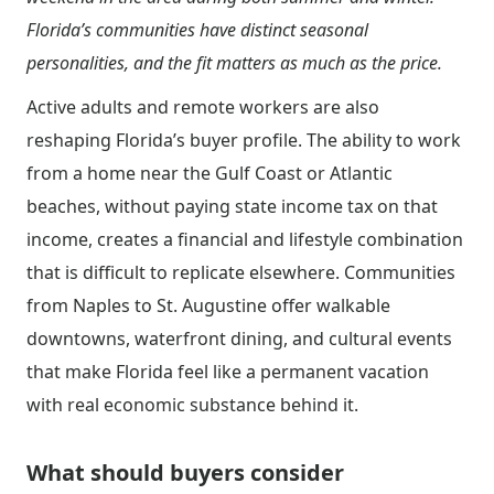
Florida’s communities have distinct seasonal
personalities, and the fit matters as much as the price.
Active adults and remote workers are also
reshaping Florida’s buyer profile. The ability to work
from a home near the Gulf Coast or Atlantic
beaches, without paying state income tax on that
income, creates a financial and lifestyle combination
that is difficult to replicate elsewhere. Communities
from Naples to St. Augustine offer walkable
downtowns, waterfront dining, and cultural events
that make Florida feel like a permanent vacation
with real economic substance behind it.
What should buyers consider