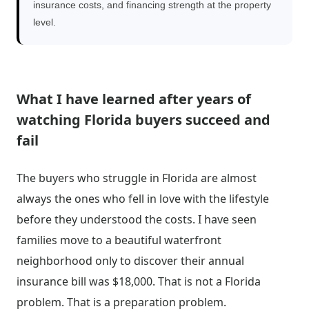
insurance costs, and financing strength at the property
level.
What I have learned after years of
watching Florida buyers succeed and
fail
The buyers who struggle in Florida are almost
always the ones who fell in love with the lifestyle
before they understood the costs. I have seen
families move to a beautiful waterfront
neighborhood only to discover their annual
insurance bill was $18,000. That is not a Florida
problem. That is a preparation problem.