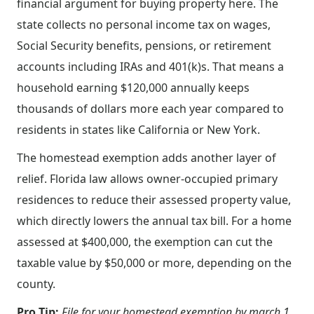
financial argument for buying property here. The
state collects no personal income tax on wages,
Social Security benefits, pensions, or retirement
accounts including IRAs and 401(k)s. That means a
household earning $120,000 annually keeps
thousands of dollars more each year compared to
residents in states like California or New York.
The homestead exemption adds another layer of
relief. Florida law allows owner-occupied primary
residences to reduce their assessed property value,
which directly lowers the annual tax bill. For a home
assessed at $400,000, the exemption can cut the
taxable value by $50,000 or more, depending on the
county.
Pro Tip:
File for your homestead exemption by march 1