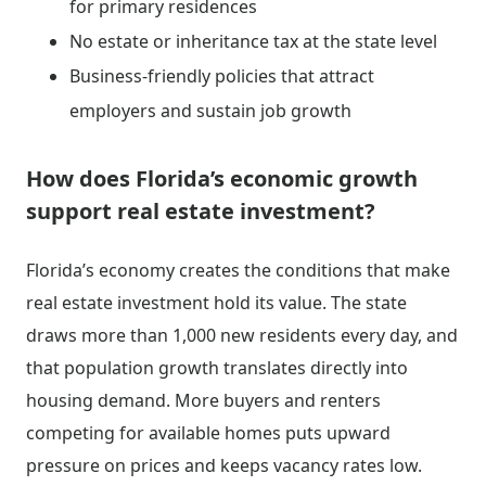
for primary residences
No estate or inheritance tax at the state level
Business-friendly policies that attract
employers and sustain job growth
How does Florida’s economic growth
support real estate investment?
Florida’s economy creates the conditions that make
real estate investment hold its value. The state
draws more than 1,000 new residents every day, and
that population growth translates directly into
housing demand. More buyers and renters
competing for available homes puts upward
pressure on prices and keeps vacancy rates low.