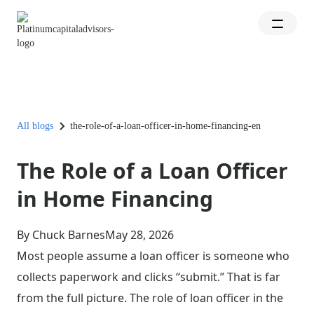
All blogs
the-role-of-a-loan-officer-in-home-financing-en
The Role of a Loan Officer
in Home Financing
By Chuck Barnes
May 28, 2026
Most people assume a loan officer is someone who
collects paperwork and clicks “submit.” That is far
from the full picture. The role of loan officer in the