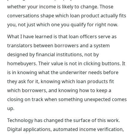
whether your income is likely to change. Those
conversations shape which loan product actually fits
you, not just which one you qualify for right now.
What I have learned is that loan officers serve as
translators between borrowers and a system
designed by financial institutions, not by
homebuyers. Their value is not in clicking buttons. It
is in knowing what the underwriter needs before
they ask for it, knowing which loan products fit
which borrowers, and knowing how to keep a
closing on track when something unexpected comes
up.
Technology has changed the surface of this work.
Digital applications, automated income verification,