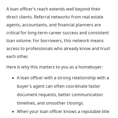
A loan officer’s reach extends well beyond their
direct clients. Referral networks from real estate
agents, accountants, and financial planners are
critical for long-term career success and consistent
loan volume. For borrowers, this network means
access to professionals who already know and trust
each other.
Here is why this matters to you as a homebuyer:
A loan officer with a strong relationship with a
buyer's agent can often coordinate faster
document requests, better communication
timelines, and smoother closings.
When your loan officer knows a reputable title