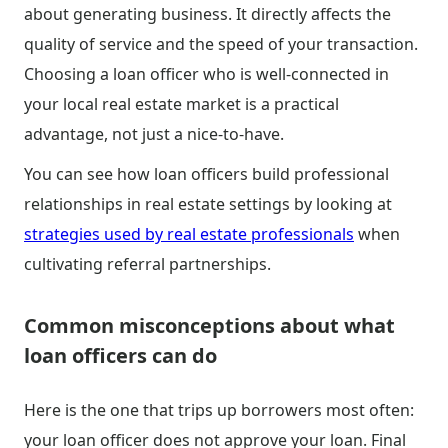
about generating business. It directly affects the
quality of service and the speed of your transaction.
Choosing a loan officer who is well-connected in
your local real estate market is a practical
advantage, not just a nice-to-have.
You can see how loan officers build professional
relationships in real estate settings by looking at
strategies used by real estate professionals
when
cultivating referral partnerships.
Common misconceptions about what
loan officers can do
Here is the one that trips up borrowers most often:
your loan officer does not approve your loan. Final