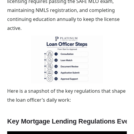
licensing requires passing the SAFE MLO exam,
maintaining NMLS registration, and completing
continuing education annually to keep the license
active.
Here is a snapshot of the key regulations that shape
the loan officer’s daily work:
Key Mortgage Lending Regulations Ever