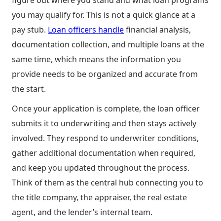
figure out where you stand and what loan programs
you may qualify for. This is not a quick glance at a
pay stub.
Loan officers handle
financial analysis,
documentation collection, and multiple loans at the
same time, which means the information you
provide needs to be organized and accurate from
the start.
Once your application is complete, the loan officer
submits it to underwriting and then stays actively
involved. They respond to underwriter conditions,
gather additional documentation when required,
and keep you updated throughout the process.
Think of them as the central hub connecting you to
the title company, the appraiser, the real estate
agent, and the lender’s internal team.