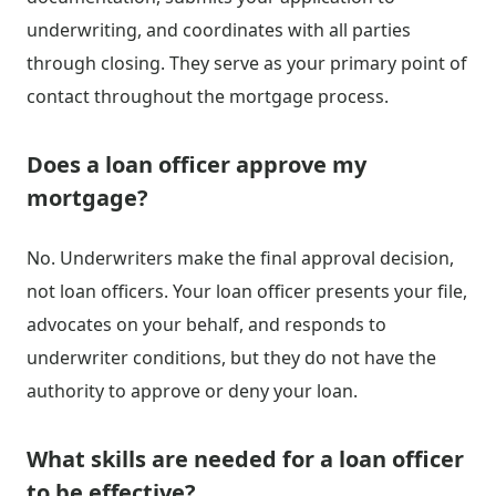
underwriting, and coordinates with all parties
through closing. They serve as your primary point of
contact throughout the mortgage process.
Does a loan officer approve my
mortgage?
No. Underwriters make the final approval decision,
not loan officers. Your loan officer presents your file,
advocates on your behalf, and responds to
underwriter conditions, but they do not have the
authority to approve or deny your loan.
What skills are needed for a loan officer
to be effective?