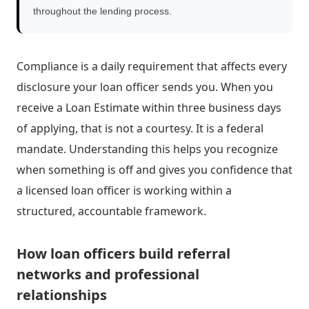
throughout the lending process.
Compliance is a daily requirement that affects every
disclosure your loan officer sends you. When you
receive a Loan Estimate within three business days
of applying, that is not a courtesy. It is a federal
mandate. Understanding this helps you recognize
when something is off and gives you confidence that
a licensed loan officer is working within a
structured, accountable framework.
How loan officers build referral
networks and professional
relationships