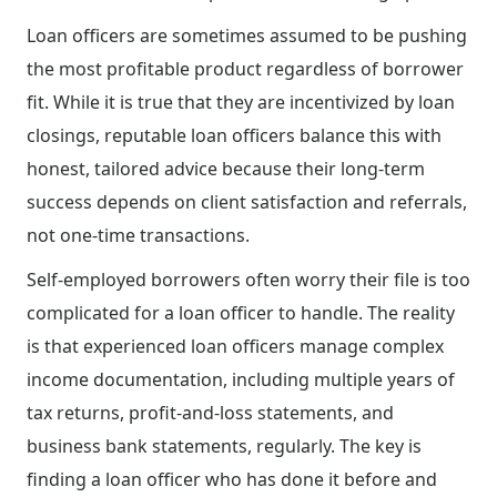
Loan officers are sometimes assumed to be pushing
the most profitable product regardless of borrower
fit. While it is true that they are incentivized by loan
closings, reputable loan officers balance this with
honest, tailored advice because their long-term
success depends on client satisfaction and referrals,
not one-time transactions.
Self-employed borrowers often worry their file is too
complicated for a loan officer to handle. The reality
is that experienced loan officers manage complex
income documentation, including multiple years of
tax returns, profit-and-loss statements, and
business bank statements, regularly. The key is
finding a loan officer who has done it before and