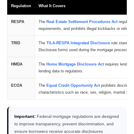
Regulation
What It Covers
RESPA
The
Real Estate Settlement Procedures Act
regulates
requirements, and prohibits illegal kickbacks or referr
TRID
The
TILA-RESPA Integrated Disclosure
rule standard
Disclosure forms used during the mortgage process.
HMDA
The
Home Mortgage Disclosure Act
requires lenders 
lending data to regulators.
ECOA
The
Equal Credit Opportunity Act
prohibits discrimin
characteristics such as race, sex, religion, marital statu
Important:
Federal mortgage regulations are designed
to improve transparency, prevent discrimination, and
ensure borrowers receive accurate disclosures