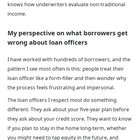
knows how underwriters evaluate non-traditional
income.
My perspective on what borrowers get
wrong about loan officers
I have worked with hundreds of borrowers, and the
pattern I see most often is this: people treat their
loan officer like a form-filler and then wonder why
the process feels frustrating and impersonal.
The loan officers I respect most do something
different. They ask about your five-year plan before
they ask about your credit score. They want to know
if you plan to stay in the home long-term, whether
you might need to tap equity in the future, and