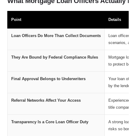
What Mortgage Loan Officers Actually D
Point
Details
Loan Officers Do More Than Collect Documents
Loan officers e
scenarios, and 
They Are Bound by Federal Compliance Rules
Mortgage loan o
to protect borr
Final Approval Belongs to Underwriters
Your loan offic
by the lender’s
Referral Networks Affect Your Access
Experienced loan
title companies
Transparency Is a Core Loan Officer Duty
A strong loan o
risks so borrow