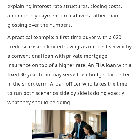
explaining interest rate structures, closing costs,
and monthly payment breakdowns rather than
glossing over the numbers.
A practical example: a first-time buyer with a 620
credit score and limited savings is not best served by
a conventional loan with private mortgage
insurance on top of a higher rate. An FHA loan with a
fixed 30-year term may serve their budget far better
in the short term. A loan officer who takes the time
to run both scenarios side by side is doing exactly
what they should be doing.