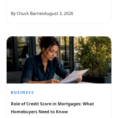
By Chuck Barnes
August 3, 2026
BUSINESS
Role of Credit Score in Mortgages: What 
Homebuyers Need to Know