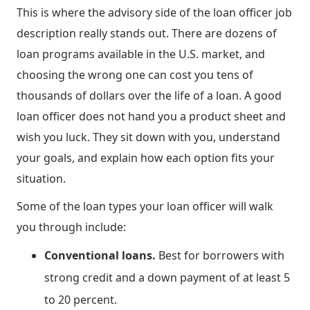
This is where the advisory side of the loan officer job
description really stands out. There are dozens of
loan programs available in the U.S. market, and
choosing the wrong one can cost you tens of
thousands of dollars over the life of a loan. A good
loan officer does not hand you a product sheet and
wish you luck. They sit down with you, understand
your goals, and explain how each option fits your
situation.
Some of the loan types your loan officer will walk
you through include:
Conventional loans.
Best for borrowers with
strong credit and a down payment of at least 5
to 20 percent.