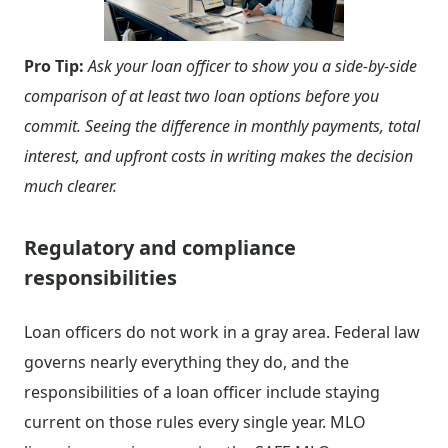
Pro Tip:
Ask your loan officer to show you a side-by-side
comparison of at least two loan options before you
commit. Seeing the difference in monthly payments, total
interest, and upfront costs in writing makes the decision
much clearer.
Regulatory and compliance
responsibilities
Loan officers do not work in a gray area. Federal law
governs nearly everything they do, and the
responsibilities of a loan officer include staying
current on those rules every single year. MLO