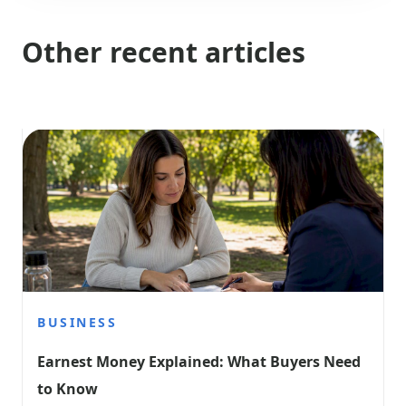
Other recent articles
BUSINESS
Earnest Money Explained: What Buyers Need 
to Know