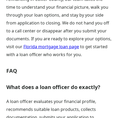
time to understand your financial picture, walk you
through your loan options, and stay by your side
from application to closing. We do not hand you off
to a call center or disappear after you submit your
documents. If you are ready to explore your options,
visit our
Florida mortgage loan page
to get started
with a loan officer who works for you.
FAQ
What does a loan officer do exactly?
A loan officer evaluates your financial profile,
recommends suitable loan products, collects
documentation, submits your application to