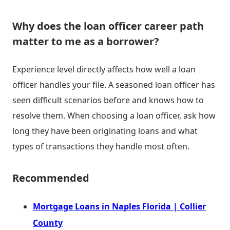
Why does the loan officer career path
matter to me as a borrower?
Experience level directly affects how well a loan
officer handles your file. A seasoned loan officer has
seen difficult scenarios before and knows how to
resolve them. When choosing a loan officer, ask how
long they have been originating loans and what
types of transactions they handle most often.
Recommended
Mortgage Loans in Naples Florida | Collier
County