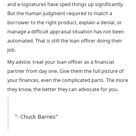
and e-signatures have sped things up significantly.
But the human judgment required to match a
borrower to the right product, explain a denial, or
manage a difficult appraisal situation has not been
automated. That is still the loan officer doing their
job.
My advice: treat your loan officer as a financial
partner from day one. Give them the full picture of
your finances, even the complicated parts. The more
they know, the better they can advocate for you.
"- Chuck Barnes"