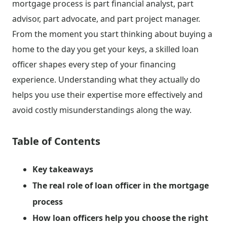
mortgage process is part financial analyst, part
advisor, part advocate, and part project manager.
From the moment you start thinking about buying a
home to the day you get your keys, a skilled loan
officer shapes every step of your financing
experience. Understanding what they actually do
helps you use their expertise more effectively and
avoid costly misunderstandings along the way.
Table of Contents
Key takeaways
The real role of loan officer in the mortgage
process
How loan officers help you choose the right