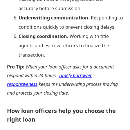
accuracy before submission.
Underwriting communication.
Responding to
conditions quickly to prevent closing delays.
Closing coordination.
Working with title
agents and escrow officers to finalize the
transaction.
Pro Tip:
When your loan officer asks for a document,
respond within 24 hours.
Timely borrower
responsiveness
keeps the underwriting process moving
and protects your closing date.
How loan officers help you choose the
right loan