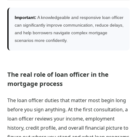
Important:
A knowledgeable and responsive loan officer
can significantly improve communication, reduce delays,
and help borrowers navigate complex mortgage
scenarios more confidently.
The real role of loan officer in the
mortgage process
The loan officer duties that matter most begin long
before you sign anything. At the first consultation, a
loan officer reviews your income, employment
history, credit profile, and overall financial picture to