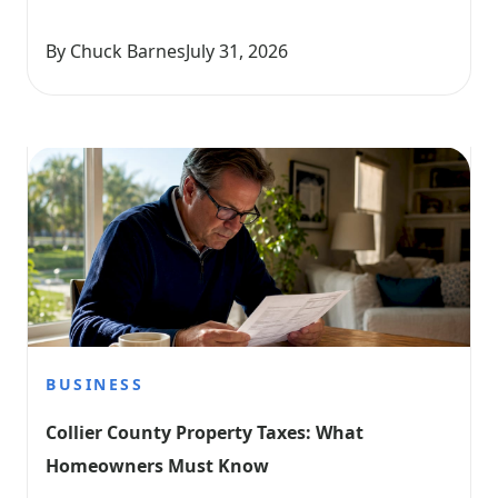
By Chuck Barnes
July 31, 2026
BUSINESS
Collier County Property Taxes: What 
Homeowners Must Know