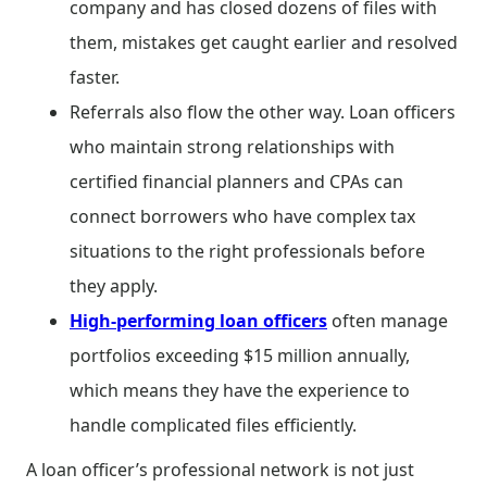
company and has closed dozens of files with
them, mistakes get caught earlier and resolved
faster.
Referrals also flow the other way. Loan officers
who maintain strong relationships with
certified financial planners and CPAs can
connect borrowers who have complex tax
situations to the right professionals before
they apply.
High-performing loan officers
often manage
portfolios exceeding $15 million annually,
which means they have the experience to
handle complicated files efficiently.
A loan officer’s professional network is not just