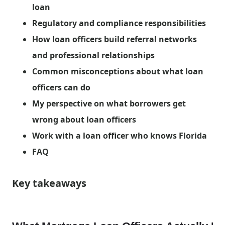
loan
Regulatory and compliance responsibilities
How loan officers build referral networks
and professional relationships
Common misconceptions about what loan
officers can do
My perspective on what borrowers get
wrong about loan officers
Work with a loan officer who knows Florida
FAQ
Key takeaways