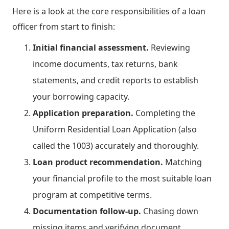
Here is a look at the core responsibilities of a loan
officer from start to finish:
Initial financial assessment.
Reviewing
income documents, tax returns, bank
statements, and credit reports to establish
your borrowing capacity.
Application preparation.
Completing the
Uniform Residential Loan Application (also
called the 1003) accurately and thoroughly.
Loan product recommendation.
Matching
your financial profile to the most suitable loan
program at competitive terms.
Documentation follow-up.
Chasing down
missing items and verifying document