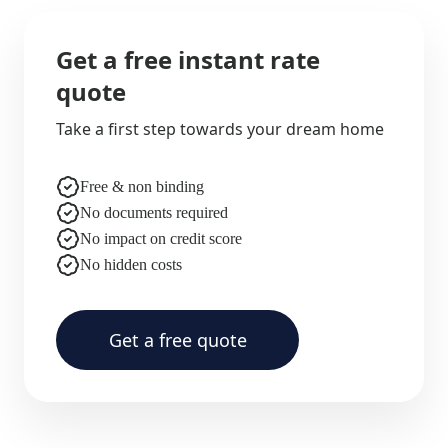
Get a free instant rate
quote
Take a first step towards your dream home
Free & non binding
No documents required
No impact on credit score
No hidden costs
Get a free quote