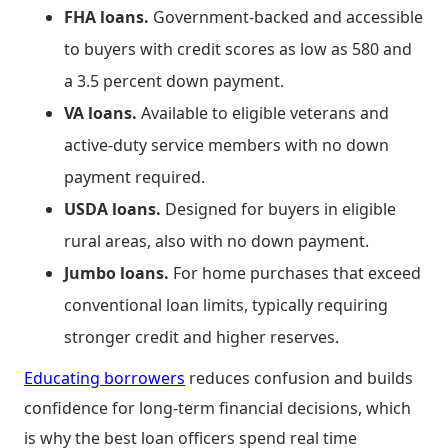
FHA loans.
Government-backed and accessible
to buyers with credit scores as low as 580 and
a 3.5 percent down payment.
VA loans.
Available to eligible veterans and
active-duty service members with no down
payment required.
USDA loans.
Designed for buyers in eligible
rural areas, also with no down payment.
Jumbo loans.
For home purchases that exceed
conventional loan limits, typically requiring
stronger credit and higher reserves.
Educating borrowers
reduces confusion and builds
confidence for long-term financial decisions, which
is why the best loan officers spend real time