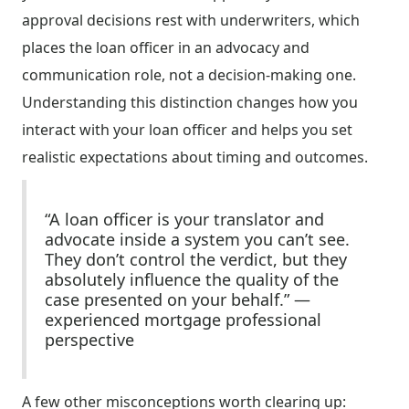
approval decisions rest with underwriters, which
places the loan officer in an advocacy and
communication role, not a decision-making one.
Understanding this distinction changes how you
interact with your loan officer and helps you set
realistic expectations about timing and outcomes.
“A loan officer is your translator and
advocate inside a system you can’t see.
They don’t control the verdict, but they
absolutely influence the quality of the
case presented on your behalf.” —
experienced mortgage professional
perspective
A few other misconceptions worth clearing up: