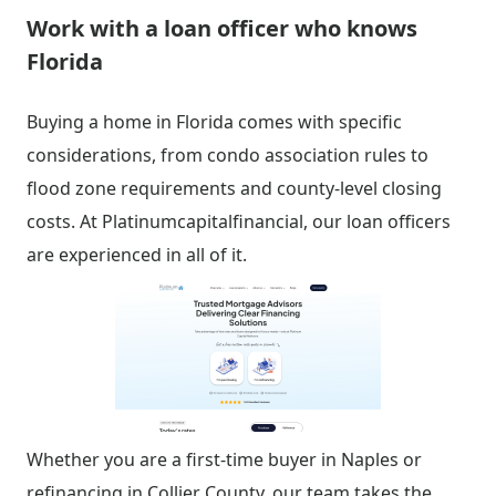
Work with a loan officer who knows
Florida
Buying a home in Florida comes with specific
considerations, from condo association rules to
flood zone requirements and county-level closing
costs. At Platinumcapitalfinancial, our loan officers
are experienced in all of it.
Whether you are a first-time buyer in Naples or
refinancing in Collier County, our team takes the