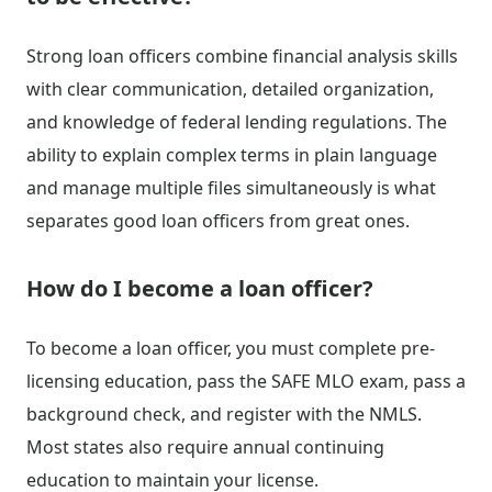
Strong loan officers combine financial analysis skills
with clear communication, detailed organization,
and knowledge of federal lending regulations. The
ability to explain complex terms in plain language
and manage multiple files simultaneously is what
separates good loan officers from great ones.
How do I become a loan officer?
To become a loan officer, you must complete pre-
licensing education, pass the SAFE MLO exam, pass a
background check, and register with the NMLS.
Most states also require annual continuing
education to maintain your license.