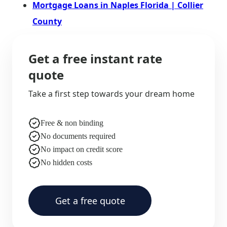
Mortgage Loans in Naples Florida | Collier
County
Get a free instant rate
quote
Take a first step towards your dream home
Free & non binding
No documents required
No impact on credit score
No hidden costs
Get a free quote