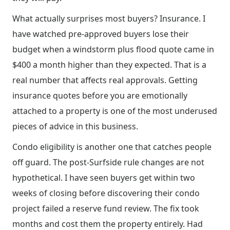
What actually surprises most buyers? Insurance. I
have watched pre-approved buyers lose their
budget when a windstorm plus flood quote came in
$400 a month higher than they expected. That is a
real number that affects real approvals. Getting
insurance quotes before you are emotionally
attached to a property is one of the most underused
pieces of advice in this business.
Condo eligibility is another one that catches people
off guard. The post-Surfside rule changes are not
hypothetical. I have seen buyers get within two
weeks of closing before discovering their condo
project failed a reserve fund review. The fix took
months and cost them the property entirely. Had