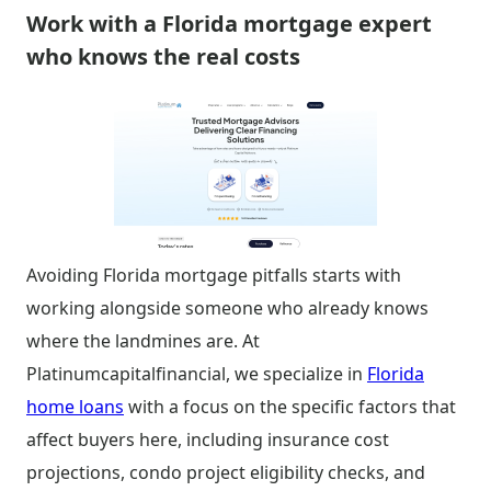
Work with a Florida mortgage expert
who knows the real costs
Avoiding Florida mortgage pitfalls starts with
working alongside someone who already knows
where the landmines are. At
Platinumcapitalfinancial, we specialize in
Florida
home loans
with a focus on the specific factors that
affect buyers here, including insurance cost
projections, condo project eligibility checks, and