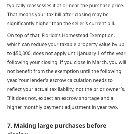
typically reassesses it at or near the purchase price.
That means your tax bill after closing may be
significantly higher than the seller’s current bill.
On top of that, Florida’s Homestead Exemption,
which can reduce your taxable property value by up
to $50,000, does not apply until January 1 of the year
following your closing. If you close in March, you will
not benefit from the exemption until the following
year. Your lender’s escrow calculation needs to
reflect your actual tax liability, not the prior owner’s.
If it does not, expect an escrow shortage and a
higher monthly payment adjustment in year two.
7. Making large purchases before