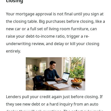
closing
Your mortgage approval is not final until you sign at
the closing table. Big purchases before closing, like a
new car or a full set of living room furniture, can
raise your debt-to-income ratio, trigger a re-
underwriting review, and delay or kill your closing
entirely.
Lenders pull your credit again just before closing. If
they see new debt or a hard inquiry from an auto