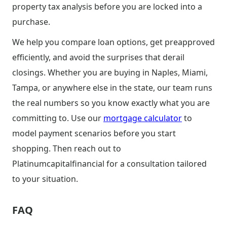
property tax analysis before you are locked into a
purchase.
We help you compare loan options, get preapproved
efficiently, and avoid the surprises that derail
closings. Whether you are buying in Naples, Miami,
Tampa, or anywhere else in the state, our team runs
the real numbers so you know exactly what you are
committing to. Use our
mortgage calculator
to
model payment scenarios before you start
shopping. Then reach out to
Platinumcapitalfinancial for a consultation tailored
to your situation.
FAQ