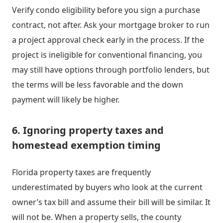
Verify condo eligibility before you sign a purchase
contract, not after. Ask your mortgage broker to run
a project approval check early in the process. If the
project is ineligible for conventional financing, you
may still have options through portfolio lenders, but
the terms will be less favorable and the down
payment will likely be higher.
6. Ignoring property taxes and
homestead exemption timing
Florida property taxes are frequently
underestimated by buyers who look at the current
owner’s tax bill and assume their bill will be similar. It
will not be. When a property sells, the county