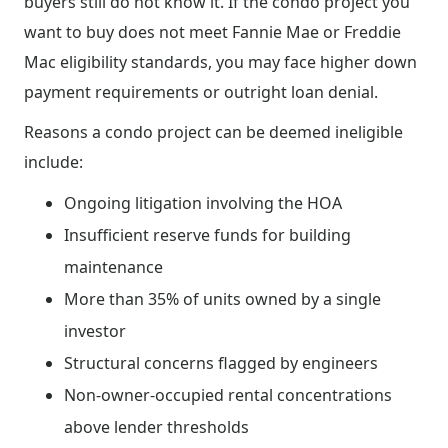
buyers still do not know it. If the condo project you
want to buy does not meet Fannie Mae or Freddie
Mac eligibility standards, you may face higher down
payment requirements or outright loan denial.
Reasons a condo project can be deemed ineligible
include:
Ongoing litigation involving the HOA
Insufficient reserve funds for building
maintenance
More than 35% of units owned by a single
investor
Structural concerns flagged by engineers
Non-owner-occupied rental concentrations
above lender thresholds