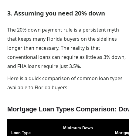
3. Assuming you need 20% down
The 20% down payment rule is a persistent myth
that keeps many Florida buyers on the sidelines
longer than necessary. The reality is that
conventional loans can require as little as 3% down,
and FHA loans require just 3.5%.
Here is a quick comparison of common loan types
available to Florida buyers:
Mortgage Loan Types Comparison: Down 
Minimum Down
Loan Type
Mortgage I