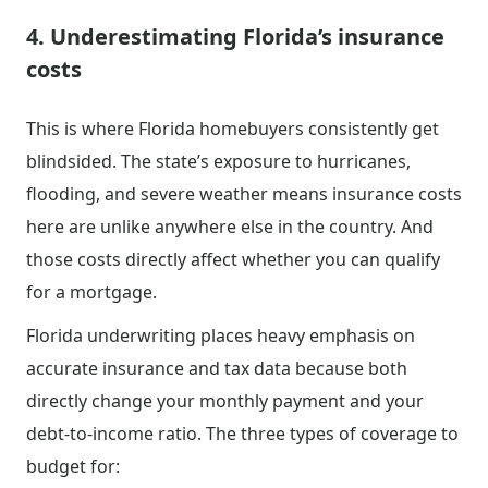
4. Underestimating Florida’s insurance
costs
This is where Florida homebuyers consistently get
blindsided. The state’s exposure to hurricanes,
flooding, and severe weather means insurance costs
here are unlike anywhere else in the country. And
those costs directly affect whether you can qualify
for a mortgage.
Florida underwriting places heavy emphasis on
accurate insurance and tax data because both
directly change your monthly payment and your
debt-to-income ratio. The three types of coverage to
budget for: