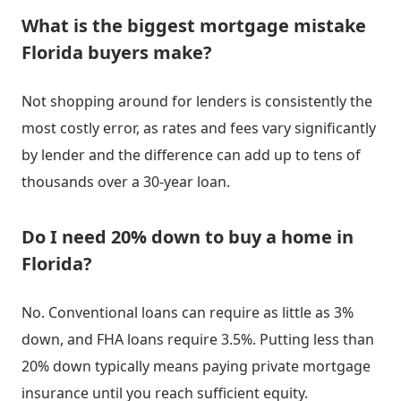
What is the biggest mortgage mistake
Florida buyers make?
Not shopping around for lenders is consistently the
most costly error, as rates and fees vary significantly
by lender and the difference can add up to tens of
thousands over a 30-year loan.
Do I need 20% down to buy a home in
Florida?
No. Conventional loans can require as little as 3%
down, and FHA loans require 3.5%. Putting less than
20% down typically means paying private mortgage
insurance until you reach sufficient equity.