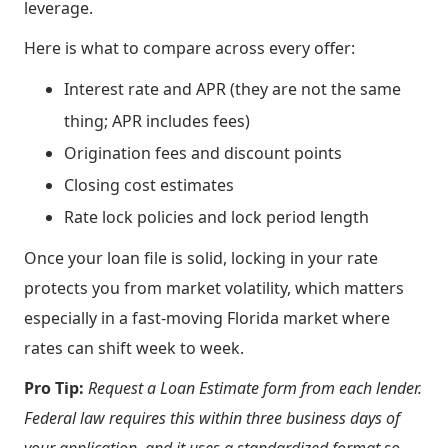
leverage.
Here is what to compare across every offer:
Interest rate and APR (they are not the same
thing; APR includes fees)
Origination fees and discount points
Closing cost estimates
Rate lock policies and lock period length
Once your loan file is solid, locking in your rate
protects you from market volatility, which matters
especially in a fast-moving Florida market where
rates can shift week to week.
Pro Tip:
Request a Loan Estimate form from each lender.
Federal law requires this within three business days of