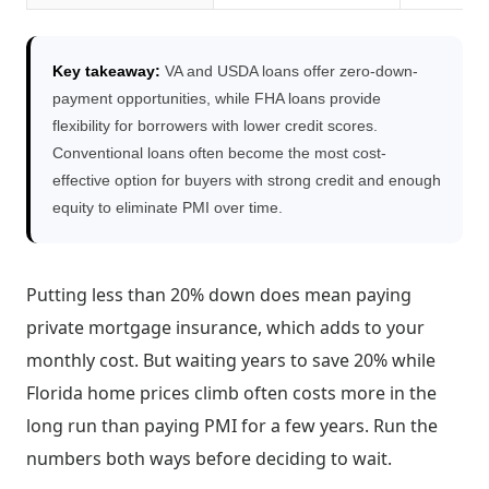
Key takeaway:
VA and USDA loans offer zero-down-
payment opportunities, while FHA loans provide
flexibility for borrowers with lower credit scores.
Conventional loans often become the most cost-
effective option for buyers with strong credit and enough
equity to eliminate PMI over time.
Putting less than 20% down does mean paying
private mortgage insurance, which adds to your
monthly cost. But waiting years to save 20% while
Florida home prices climb often costs more in the
long run than paying PMI for a few years. Run the
numbers both ways before deciding to wait.