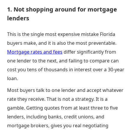
1. Not shopping around for mortgage
lenders
This is the single most expensive mistake Florida
buyers make, and it is also the most preventable.
Mortgage rates and fees
differ significantly from
one lender to the next, and failing to compare can
cost you tens of thousands in interest over a 30-year
loan.
Most buyers talk to one lender and accept whatever
rate they receive. That is not a strategy. It is a
gamble. Getting quotes from at least three to five
lenders, including banks, credit unions, and
mortgage brokers, gives you real negotiating