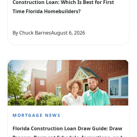
Construction Loan: Which Is Best for First 
Time Florida Homebuilders?
By Chuck Barnes
August 6, 2026
MORTGAGE NEWS
Florida Construction Loan Draw Guide: Draw 