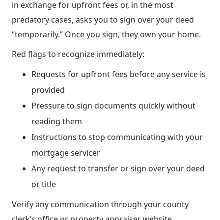
in exchange for upfront fees or, in the most
predatory cases, asks you to sign over your deed
“temporarily.” Once you sign, they own your home.
Red flags to recognize immediately:
Requests for upfront fees before any service is
provided
Pressure to sign documents quickly without
reading them
Instructions to stop communicating with your
mortgage servicer
Any request to transfer or sign over your deed
or title
Verify any communication through your county
clerk’s office or property appraiser website.