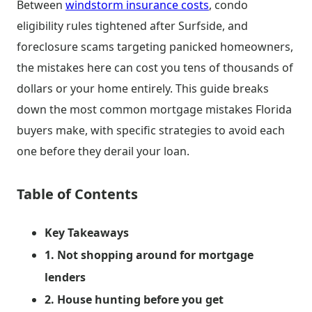
Between
windstorm insurance costs
, condo
eligibility rules tightened after Surfside, and
foreclosure scams targeting panicked homeowners,
the mistakes here can cost you tens of thousands of
dollars or your home entirely. This guide breaks
down the most common mortgage mistakes Florida
buyers make, with specific strategies to avoid each
one before they derail your loan.
Table of Contents
Key Takeaways
1. Not shopping around for mortgage
lenders
2. House hunting before you get