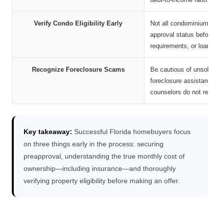
Verify Condo Eligibility Early
Not all condominium comm
approval status before m
requirements, or loan den
Recognize Foreclosure Scams
Be cautious of unsolicite
foreclosure assistance, 
counselors do not requir
Key takeaway:
Successful Florida homebuyers focus
on three things early in the process: securing
preapproval, understanding the true monthly cost of
ownership—including insurance—and thoroughly
verifying property eligibility before making an offer.