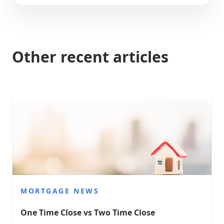
Other recent articles
MORTGAGE NEWS
One Time Close vs Two Time Close 