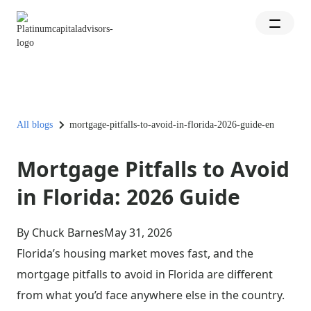
All blogs
mortgage-pitfalls-to-avoid-in-florida-2026-guide-en
Mortgage Pitfalls to Avoid
in Florida: 2026 Guide
By Chuck Barnes
May 31, 2026
Florida’s housing market moves fast, and the
mortgage pitfalls to avoid in Florida are different
from what you’d face anywhere else in the country.