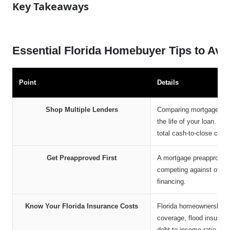
Key Takeaways
Essential Florida Homebuyer Tips to Avo
Point
Details
Shop Multiple Lenders
Comparing mortgage offer
the life of your loan. L
total cash-to-close costs
Get Preapproved First
A mortgage preapproval 
competing against other b
financing.
Know Your Florida Insurance Costs
Florida homeownership 
coverage, flood insuran
debt-to-income ratio.