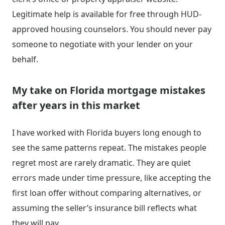
Legitimate help is available for free through HUD-
approved housing counselors. You should never pay
someone to negotiate with your lender on your
behalf.
My take on Florida mortgage mistakes
after years in this market
I have worked with Florida buyers long enough to
see the same patterns repeat. The mistakes people
regret most are rarely dramatic. They are quiet
errors made under time pressure, like accepting the
first loan offer without comparing alternatives, or
assuming the seller’s insurance bill reflects what
they will pay.