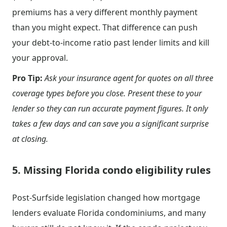
premiums has a very different monthly payment
than you might expect. That difference can push
your debt-to-income ratio past lender limits and kill
your approval.
Pro Tip:
Ask your insurance agent for quotes on all three
coverage types before you close. Present these to your
lender so they can run accurate payment figures. It only
takes a few days and can save you a significant surprise
at closing.
5. Missing Florida condo eligibility rules
Post-Surfside legislation changed how mortgage
lenders evaluate Florida condominiums, and many