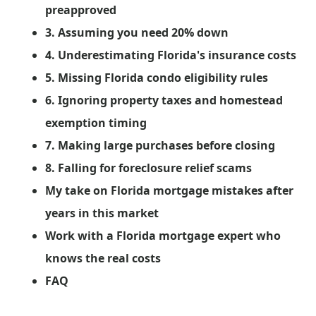
preapproved
3. Assuming you need 20% down
4. Underestimating Florida's insurance costs
5. Missing Florida condo eligibility rules
6. Ignoring property taxes and homestead
exemption timing
7. Making large purchases before closing
8. Falling for foreclosure relief scams
My take on Florida mortgage mistakes after
years in this market
Work with a Florida mortgage expert who
knows the real costs
FAQ