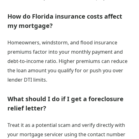
How do Florida insurance costs affect
my mortgage?
Homeowners, windstorm, and flood insurance
premiums factor into your monthly payment and
debt-to-income ratio. Higher premiums can reduce
the loan amount you qualify for or push you over
lender DTI limits.
What should I do if I get a foreclosure
relief letter?
Treat it as a potential scam and verify directly with
your mortgage servicer using the contact number