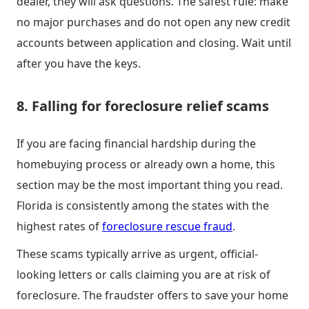
dealer, they will ask questions. The safest rule: make
no major purchases and do not open any new credit
accounts between application and closing. Wait until
after you have the keys.
8. Falling for foreclosure relief scams
If you are facing financial hardship during the
homebuying process or already own a home, this
section may be the most important thing you read.
Florida is consistently among the states with the
highest rates of
foreclosure rescue fraud
.
These scams typically arrive as urgent, official-
looking letters or calls claiming you are at risk of
foreclosure. The fraudster offers to save your home