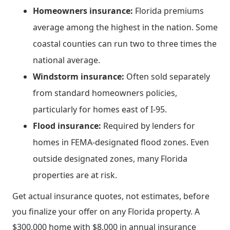
Homeowners insurance:
Florida premiums
average among the highest in the nation. Some
coastal counties can run two to three times the
national average.
Windstorm insurance:
Often sold separately
from standard homeowners policies,
particularly for homes east of I-95.
Flood insurance:
Required by lenders for
homes in FEMA-designated flood zones. Even
outside designated zones, many Florida
properties are at risk.
Get actual insurance quotes, not estimates, before
you finalize your offer on any Florida property. A
$300,000 home with $8,000 in annual insurance