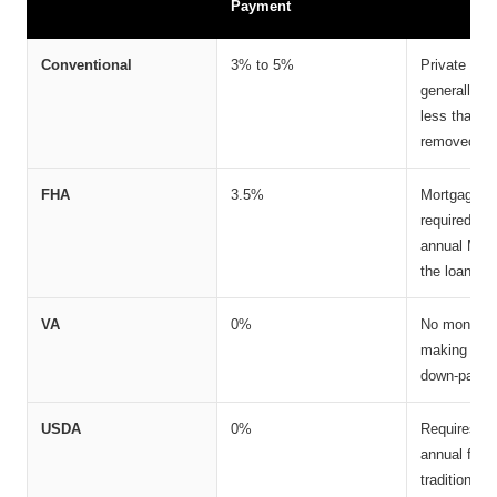
Payment
Conventional
3% to 5%
Private Mor
generally r
less than 2
removed onc
FHA
3.5%
Mortgage I
required. F
annual MIP g
the loan un
VA
0%
No monthly 
making it o
down-paymen
USDA
0%
Requires an
annual fee, 
traditional