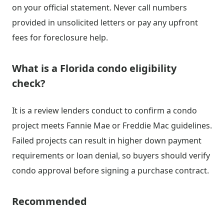
on your official statement. Never call numbers
provided in unsolicited letters or pay any upfront
fees for foreclosure help.
What is a Florida condo eligibility
check?
It is a review lenders conduct to confirm a condo
project meets Fannie Mae or Freddie Mac guidelines.
Failed projects can result in higher down payment
requirements or loan denial, so buyers should verify
condo approval before signing a purchase contract.
Recommended