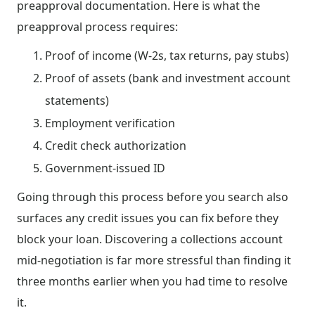
preapproval documentation. Here is what the
preapproval process requires:
Proof of income (W-2s, tax returns, pay stubs)
Proof of assets (bank and investment account
statements)
Employment verification
Credit check authorization
Government-issued ID
Going through this process before you search also
surfaces any credit issues you can fix before they
block your loan. Discovering a collections account
mid-negotiation is far more stressful than finding it
three months earlier when you had time to resolve
it.