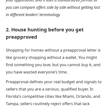
your application, and it uses a standardized format so
you can compare offers side by side without getting lost
in different lenders’ terminology.
2. House hunting before you get
preapproved
Shopping for homes without a preapproval letter is
like grocery shopping without a wallet. You might
find something you love, but you cannot buy it, and
you have wasted everyone’s time.
Preapproval defines your real budget and signals to
sellers that you are a serious, qualified buyer. In
Florida’s competitive cities like Miami, Orlando, and
Tampa, sellers routinely reject offers that lack