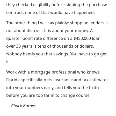
they checked eligibility before signing the purchase
contract, none of that would have happened.
The other thing I will say plainly: shopping lenders is
not about distrust. It is about your money. A
quarter-point rate difference on a $450,000 loan
over 30 years is tens of thousands of dollars.
Nobody hands you that savings. You have to go get
it.
Work with a mortgage professional who knows
Florida specifically, gets insurance and tax estimates
into your numbers early, and tells you the truth
before you are too far in to change course.
— Chuck Barnes