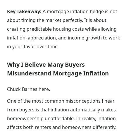
Key Takeaway:
A mortgage inflation hedge is not
about timing the market perfectly. It is about
creating predictable housing costs while allowing
inflation, appreciation, and income growth to work
in your favor over time.
Why I Believe Many Buyers
Misunderstand Mortgage Inflation
Chuck Barnes here.
One of the most common misconceptions I hear
from buyers is that inflation automatically makes
homeownership unaffordable. In reality, inflation
affects both renters and homeowners differently.