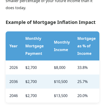
smaller percentage of your future income than it
does today.
Example of Mortgage Inflation Impact
Monthly
Mortgage
Monthly
Year
Mortgage
as % of
Income
Payment
Income
2026
$2,700
$8,000
33.8%
2036
$2,700
$10,500
25.7%
2046
$2,700
$13,500
20.0%