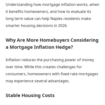
Understanding how mortgage inflation works, when
it benefits homeowners, and how to evaluate its
long term value can help Naples residents make
smarter housing decisions in 2026.
Why Are More Homebuyers Considering
a Mortgage Inflation Hedge?
Inflation reduces the purchasing power of money
over time. While this creates challenges for
consumers, homeowners with fixed rate mortgages
may experience several advantages.
Stable Housing Costs