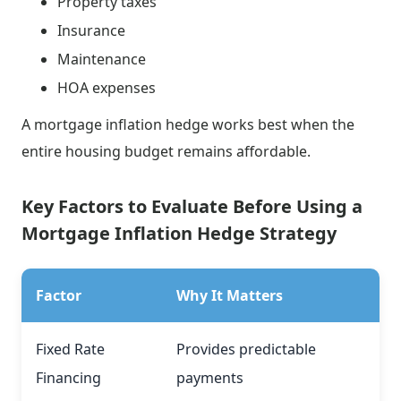
Property taxes
Insurance
Maintenance
HOA expenses
A mortgage inflation hedge works best when the
entire housing budget remains affordable.
Key Factors to Evaluate Before Using a
Mortgage Inflation Hedge Strategy
Factor
Why It Matters
Fixed Rate
Provides predictable
Financing
payments