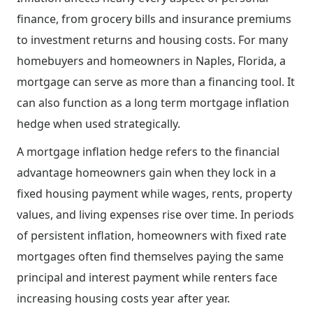
finance, from grocery bills and insurance premiums
to investment returns and housing costs. For many
homebuyers and homeowners in Naples, Florida, a
mortgage can serve as more than a financing tool. It
can also function as a long term mortgage inflation
hedge when used strategically.
A mortgage inflation hedge refers to the financial
advantage homeowners gain when they lock in a
fixed housing payment while wages, rents, property
values, and living expenses rise over time. In periods
of persistent inflation, homeowners with fixed rate
mortgages often find themselves paying the same
principal and interest payment while renters face
increasing housing costs year after year.