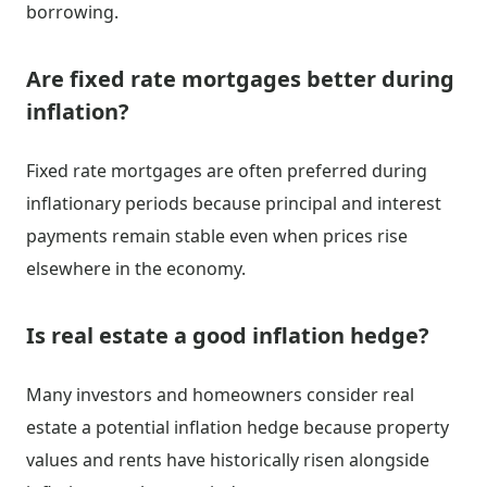
borrowing.
Are fixed rate mortgages better during
inflation?
Fixed rate mortgages are often preferred during
inflationary periods because principal and interest
payments remain stable even when prices rise
elsewhere in the economy.
Is real estate a good inflation hedge?
Many investors and homeowners consider real
estate a potential inflation hedge because property
values and rents have historically risen alongside