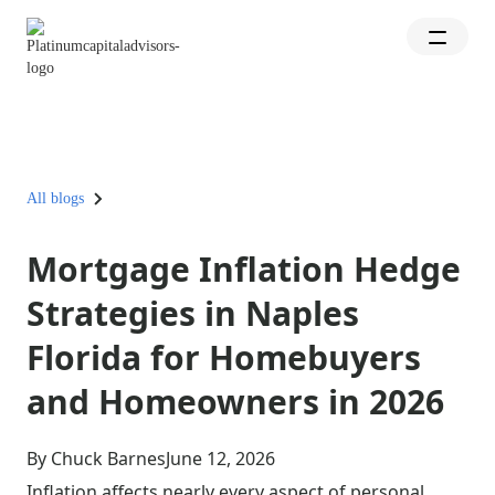
All blogs
Mortgage Inflation Hedge
Strategies in Naples
Florida for Homebuyers
and Homeowners in 2026
By Chuck Barnes
June 12, 2026
Inflation affects nearly every aspect of personal