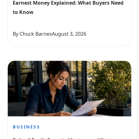
Earnest Money Explained: What Buyers Need 
to Know
By Chuck Barnes
August 3, 2026
BUSINESS