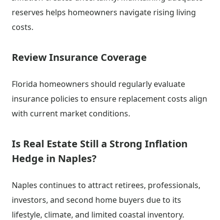
reserves helps homeowners navigate rising living
costs.
Review Insurance Coverage
Florida homeowners should regularly evaluate
insurance policies to ensure replacement costs align
with current market conditions.
Is Real Estate Still a Strong Inflation
Hedge in Naples?
Naples continues to attract retirees, professionals,
investors, and second home buyers due to its
lifestyle, climate, and limited coastal inventory.