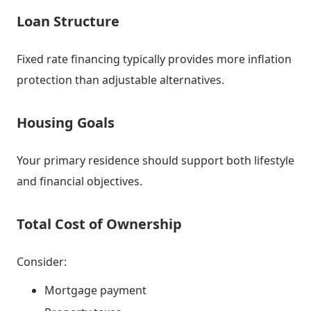
Loan Structure
Fixed rate financing typically provides more inflation
protection than adjustable alternatives.
Housing Goals
Your primary residence should support both lifestyle
and financial objectives.
Total Cost of Ownership
Consider:
Mortgage payment