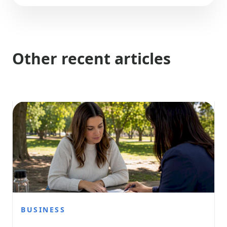
Other recent articles
BUSINESS