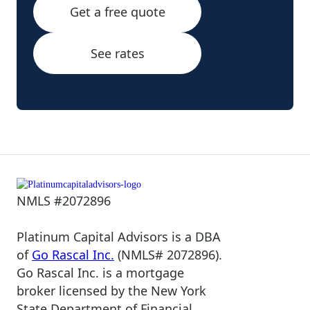
Get a free quote
See rates
NMLS #2072896
Platinum Capital Advisors is a DBA
of
Go Rascal Inc.
(NMLS# 2072896).
Go Rascal Inc. is a mortgage
broker licensed by the New York
State Department of Financial