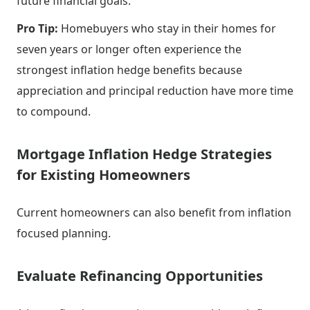
future financial goals.
Pro Tip:
Homebuyers who stay in their homes for
seven years or longer often experience the
strongest inflation hedge benefits because
appreciation and principal reduction have more time
to compound.
Mortgage Inflation Hedge Strategies
for Existing Homeowners
Current homeowners can also benefit from inflation
focused planning.
Evaluate Refinancing Opportunities