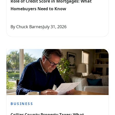
Role of Credit Score in Mortgages: What 
Homebuyers Need to Know
By Chuck Barnes
July 31, 2026
BUSINESS
Collier County Property Taxes: What 