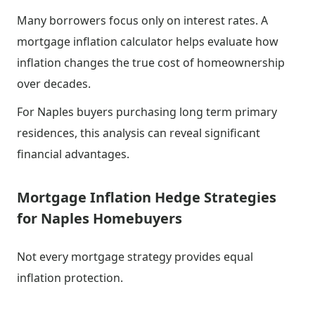
Many borrowers focus only on interest rates. A
mortgage inflation calculator helps evaluate how
inflation changes the true cost of homeownership
over decades.
For Naples buyers purchasing long term primary
residences, this analysis can reveal significant
financial advantages.
Mortgage Inflation Hedge Strategies
for Naples Homebuyers
Not every mortgage strategy provides equal
inflation protection.