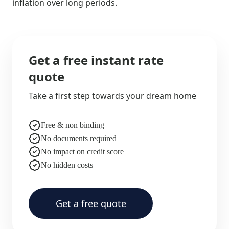
inflation over long periods.
Get a free instant rate
quote
Take a first step towards your dream home
Free & non binding
No documents required
No impact on credit score
No hidden costs
Get a free quote