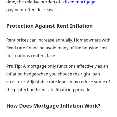
time, the relative burden of a
fixed mortgage
payment often decreases.
Protection Against Rent Inflation
Rent prices can increase annually. Homeowners with
fixed rate financing avoid many of the housing cost
fluctuations renters face.
Pro Tip:
A mortgage only functions effectively as an
inflation hedge when you choose the right loan
structure. Adjustable rate loans may reduce some of
the protection fixed rate financing provides.
How Does Mortgage Inflation Work?