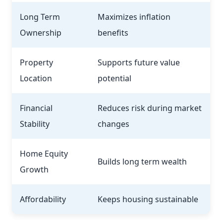
Long Term
Maximizes inflation
Ownership
benefits
Property
Supports future value
Location
potential
Financial
Reduces risk during market
Stability
changes
Home Equity
Builds long term wealth
Growth
Affordability
Keeps housing sustainable