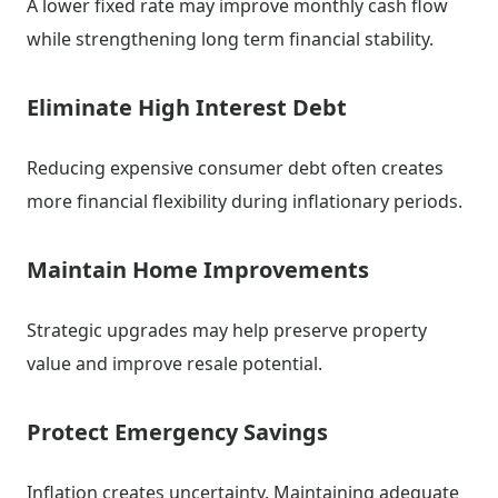
A lower fixed rate may improve monthly cash flow
while strengthening long term financial stability.
Eliminate High Interest Debt
Reducing expensive consumer debt often creates
more financial flexibility during inflationary periods.
Maintain Home Improvements
Strategic upgrades may help preserve property
value and improve resale potential.
Protect Emergency Savings
Inflation creates uncertainty. Maintaining adequate