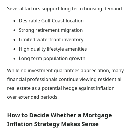
Several factors support long term housing demand:
Desirable Gulf Coast location
Strong retirement migration
Limited waterfront inventory
High quality lifestyle amenities
Long term population growth
While no investment guarantees appreciation, many
financial professionals continue viewing residential
real estate as a potential hedge against inflation
over extended periods.
How to Decide Whether a Mortgage
Inflation Strategy Makes Sense