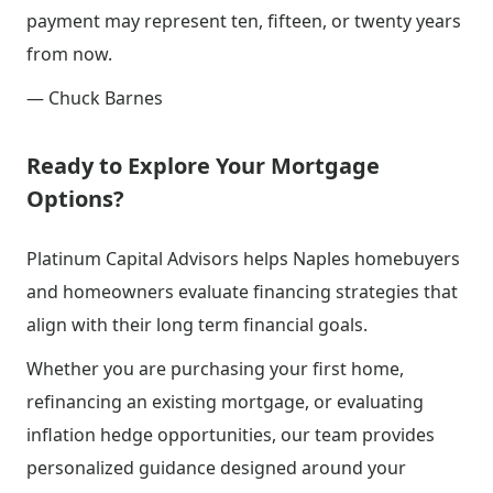
payment may represent ten, fifteen, or twenty years
from now.
— Chuck Barnes
Ready to Explore Your Mortgage
Options?
Platinum Capital Advisors helps Naples homebuyers
and homeowners evaluate financing strategies that
align with their long term financial goals.
Whether you are purchasing your first home,
refinancing an existing mortgage, or evaluating
inflation hedge opportunities, our team provides
personalized guidance designed around your