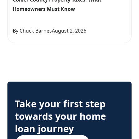
Homeowners Must Know
By Chuck Barnes
August 2, 2026
Take your first step
towards your home
loan journey