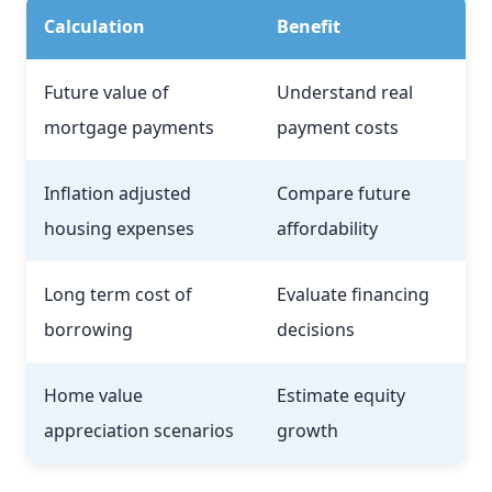
Calculation
Benefit
Future value of
Understand real
mortgage payments
payment costs
Inflation adjusted
Compare future
housing expenses
affordability
Long term cost of
Evaluate financing
borrowing
decisions
Home value
Estimate equity
appreciation scenarios
growth