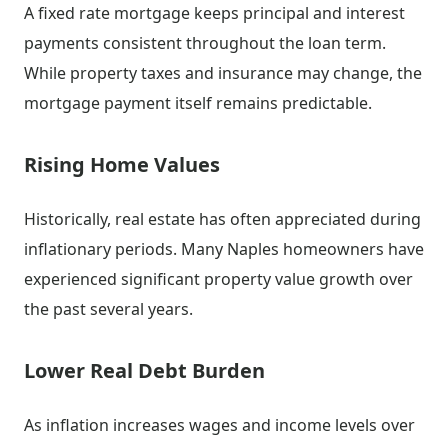
A fixed rate mortgage keeps principal and interest
payments consistent throughout the loan term.
While property taxes and insurance may change, the
mortgage payment itself remains predictable.
Rising Home Values
Historically, real estate has often appreciated during
inflationary periods. Many Naples homeowners have
experienced significant property value growth over
the past several years.
Lower Real Debt Burden
As inflation increases wages and income levels over