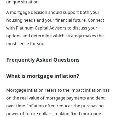
unique situation.
A mortgage decision should support both your
housing needs and your financial future. Connect
with Platinum Capital Advisors to discuss your
options and determine which strategy makes the
most sense for you.
Frequently Asked Questions
What is mortgage inflation?
Mortgage inflation refers to the impact inflation has
on the real value of mortgage payments and debt
over time. Inflation often reduces the purchasing
power of future dollars, making fixed mortgage