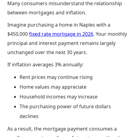
Many consumers misunderstand the relationship
between mortgages and inflation.
Imagine purchasing a home in Naples with a
$450,000
fixed rate mortgage in 2026
. Your monthly
principal and interest payment remains largely
unchanged over the next 30 years.
If inflation averages 3% annually:
Rent prices may continue rising
Home values may appreciate
Household incomes may increase
The purchasing power of future dollars
declines
As a result, the mortgage payment consumes a