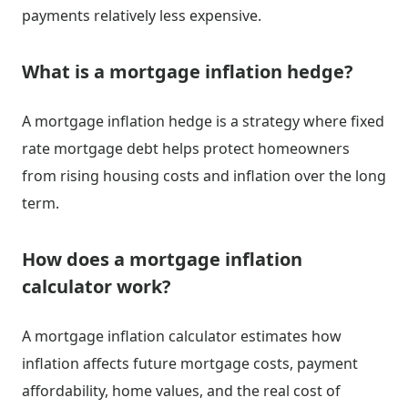
payments relatively less expensive.
What is a mortgage inflation hedge?
A mortgage inflation hedge is a strategy where fixed
rate mortgage debt helps protect homeowners
from rising housing costs and inflation over the long
term.
How does a mortgage inflation
calculator work?
A mortgage inflation calculator estimates how
inflation affects future mortgage costs, payment
affordability, home values, and the real cost of