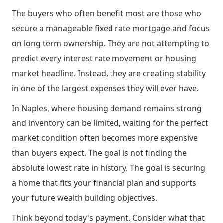
The buyers who often benefit most are those who
secure a manageable fixed rate mortgage and focus
on long term ownership. They are not attempting to
predict every interest rate movement or housing
market headline. Instead, they are creating stability
in one of the largest expenses they will ever have.
In Naples, where housing demand remains strong
and inventory can be limited, waiting for the perfect
market condition often becomes more expensive
than buyers expect. The goal is not finding the
absolute lowest rate in history. The goal is securing
a home that fits your financial plan and supports
your future wealth building objectives.
Think beyond today's payment. Consider what that