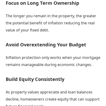
Focus on Long Term Ownership
The longer you remain in the property, the greater
the potential benefit of inflation reducing the real
value of your fixed debt.
Avoid Overextending Your Budget
Inflation protection only works when your mortgage
remains manageable during economic changes.
Build Equity Consistently
As property values appreciate and loan balances
decline, homeowners create equity that can support