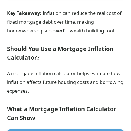
Key Takeaway:
Inflation can reduce the real cost of
fixed mortgage debt over time, making
homeownership a powerful wealth building tool.
Should You Use a Mortgage Inflation
Calculator?
A mortgage inflation calculator helps estimate how
inflation affects future housing costs and borrowing
expenses.
What a Mortgage Inflation Calculator
Can Show