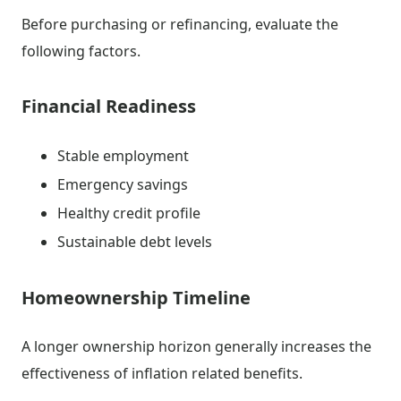
Before purchasing or refinancing, evaluate the
following factors.
Financial Readiness
Stable employment
Emergency savings
Healthy credit profile
Sustainable debt levels
Homeownership Timeline
A longer ownership horizon generally increases the
effectiveness of inflation related benefits.