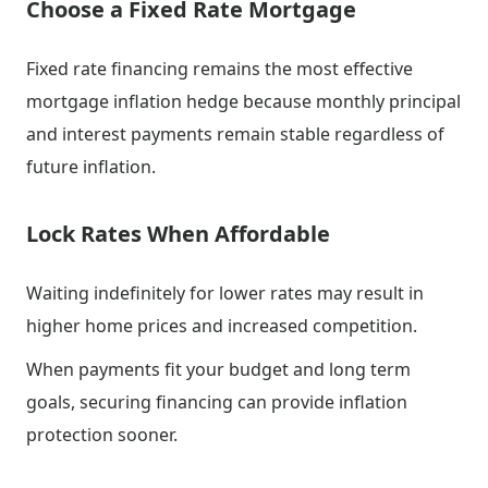
Choose a Fixed Rate Mortgage
Fixed rate financing remains the most effective
mortgage inflation hedge because monthly principal
and interest payments remain stable regardless of
future inflation.
Lock Rates When Affordable
Waiting indefinitely for lower rates may result in
higher home prices and increased competition.
When payments fit your budget and long term
goals, securing financing can provide inflation
protection sooner.