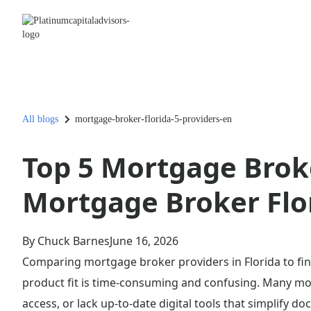
All blogs
mortgage-broker-florida-5-providers-en
Top 5 Mortgage Broke
Mortgage Broker Flo
By Chuck Barnes
June 16, 2026
Comparing mortgage broker providers in Florida to find
product fit is time-consuming and confusing. Many mor
access, or lack up-to-date digital tools that simplify