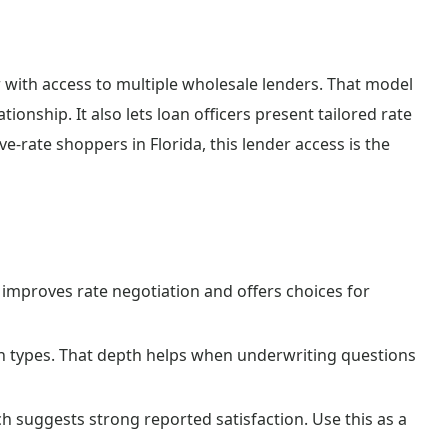
with access to multiple wholesale lenders. That model
ionship. It also lets loan officers present tailored rate
-rate shoppers in Florida, this lender access is the
improves rate negotiation and offers choices for
n types. That depth helps when underwriting questions
h suggests strong reported satisfaction. Use this as a