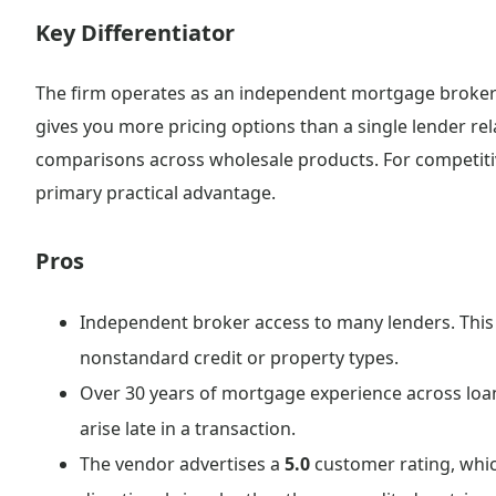
Key Differentiator
The firm operates as an independent mortgage broker 
gives you more pricing options than a single lender relat
comparisons across wholesale products. For competitive
primary practical advantage.
Pros
Independent broker access to many lenders. This 
nonstandard credit or property types.
Over 30 years of mortgage experience across loa
arise late in a transaction.
The vendor advertises a
5.0
customer rating, whic