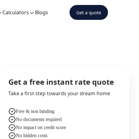
Calculators
Blogs
Get a quote
Get a free instant rate quote
Take a first step towards your dream home
Free & non binding
No documents required
No impact on credit score
No hidden costs