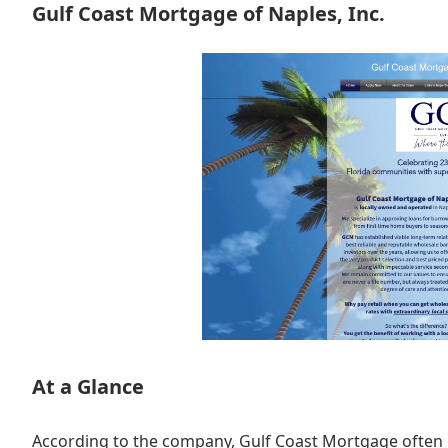
Gulf Coast Mortgage of Naples, Inc.
At a Glance
According to the company, Gulf Coast Mortgage often 