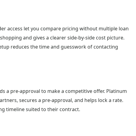
er access let you compare pricing without multiple loan
 shopping and gives a clearer side-by-side cost picture.
 setup reduces the time and guesswork of contacting
eds a pre-approval to make a competitive offer. Platinum
rtners, secures a pre-approval, and helps lock a rate.
g timeline suited to their contract.