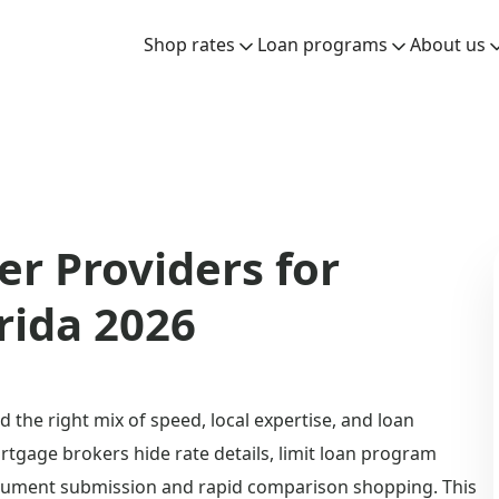
Shop rates
Loan programs
About us
r Providers for
rida 2026
 the right mix of speed, local expertise, and loan
tgage brokers hide rate details, limit loan program
 document submission and rapid comparison shopping. This