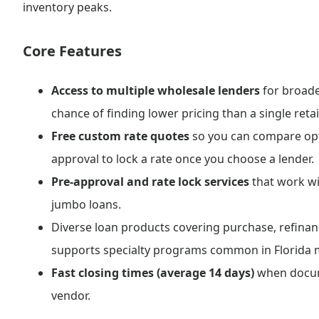
inventory peaks.
Core Features
Access to multiple wholesale lenders
for broade
chance of finding lower pricing than a single retai
Free custom rate quotes
so you can compare opt
approval to lock a rate once you choose a lender.
Pre-approval and rate lock services
that work wi
jumbo loans.
Diverse loan products covering purchase, refinan
supports specialty programs common in Florida 
Fast closing times (average 14 days)
when docume
vendor.