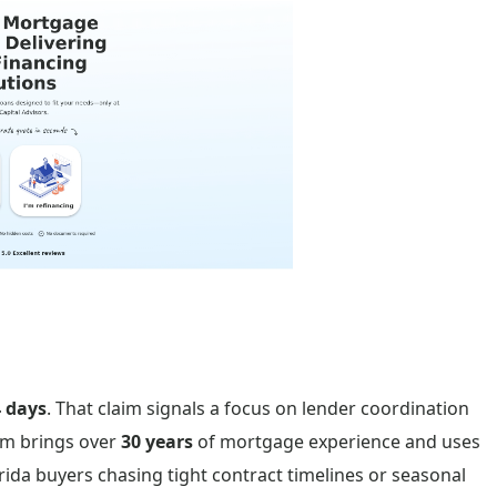
 days
. That claim signals a focus on lender coordination
am brings over
30 years
of mortgage experience and uses
orida buyers chasing tight contract timelines or seasonal