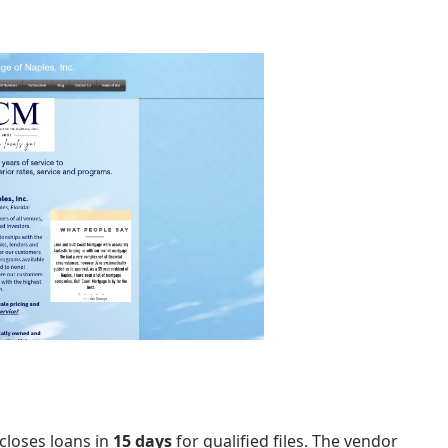
closes loans in
15 days
for qualified files. The vendor