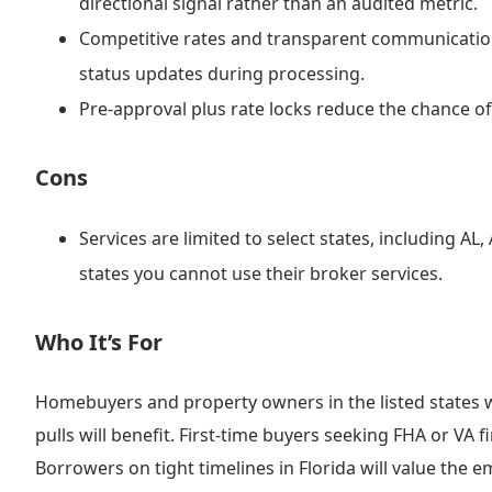
directional signal rather than an audited metric.
Competitive rates and transparent communication
status updates during processing.
Pre-approval plus rate locks reduce the chance of
Cons
Services are limited to select states, including AL, 
states you cannot use their broker services.
Who It’s For
Homebuyers and property owners in the listed states w
pulls will benefit. First-time buyers seeking FHA or VA f
Borrowers on tight timelines in Florida will value the e