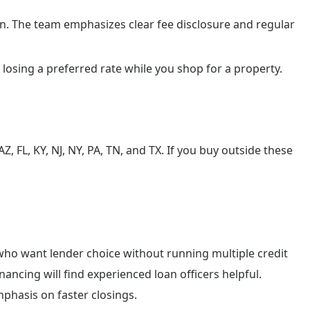
. The team emphasizes clear fee disclosure and regular
 losing a preferred rate while you shop for a property.
AZ, FL, KY, NJ, NY, PA, TN, and TX. If you buy outside these
ho want lender choice without running multiple credit
inancing will find experienced loan officers helpful.
mphasis on faster closings.