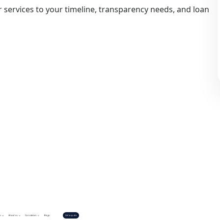
 services to your timeline, transparency needs, and loan