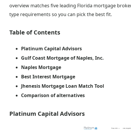
overview matches five leading Florida mortgage broker
type requirements so you can pick the best fit.
Table of Contents
Platinum Capital Advisors
Gulf Coast Mortgage of Naples, Inc.
Naples Mortgage
Best Interest Mortgage
Jhenesis Mortgage Loan Match Tool
Comparison of alternatives
Platinum Capital Advisors