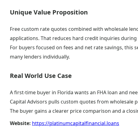
Unique Value Proposition
Free custom rate quotes combined with wholesale lend
applications. That reduces hard credit inquiries during
For buyers focused on fees and net rate savings, this
many lenders individually.
Real World Use Case
A first-time buyer in Florida wants an FHA loan and ne
Capital Advisors pulls custom quotes from wholesale pa
The buyer gains a clearer price comparison and a closin
Website:
https://platinumcapitalfinancial.loans