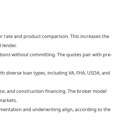
r rate and product comparison. This increases the
l lender.
ions without committing. The quotes pair with pre-
th diverse loan types, including VA, FHA, USDA, and
ce, and construction financing. The broker model
markets.
ntation and underwriting align, according to the