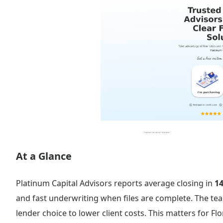
At a Glance
Platinum Capital Advisors reports average closing in
14
and fast underwriting when files are complete. The te
lender choice to lower client costs. This matters for Fl