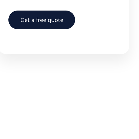
Get a free quote