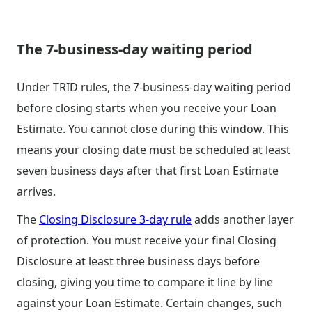
The 7-business-day waiting period
Under TRID rules, the 7-business-day waiting period
before closing starts when you receive your Loan
Estimate. You cannot close during this window. This
means your closing date must be scheduled at least
seven business days after that first Loan Estimate
arrives.
The
Closing Disclosure 3-day rule
adds another layer
of protection. You must receive your final Closing
Disclosure at least three business days before
closing, giving you time to compare it line by line
against your Loan Estimate. Certain changes, such