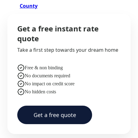
County
Get a free instant rate
quote
Take a first step towards your dream home
Free & non binding
No documents required
No impact on credit score
No hidden costs
Get a free quote