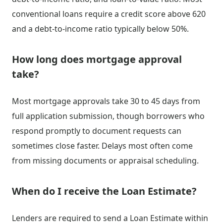
conventional loans require a credit score above 620
and a debt-to-income ratio typically below 50%.
How long does mortgage approval
take?
Most mortgage approvals take 30 to 45 days from
full application submission, though borrowers who
respond promptly to document requests can
sometimes close faster. Delays most often come
from missing documents or appraisal scheduling.
When do I receive the Loan Estimate?
Lenders are required to send a Loan Estimate within