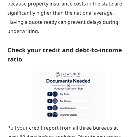
because property insurance costs in the state are
significantly higher than the national average.
Having a quote ready can prevent delays during
underwriting.
Check your credit and debt-to-income
ratio
Pull your credit report from all three bureaus at