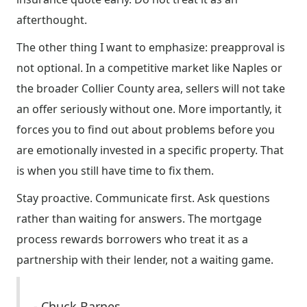
afterthought.
The other thing I want to emphasize: preapproval is
not optional. In a competitive market like Naples or
the broader Collier County area, sellers will not take
an offer seriously without one. More importantly, it
forces you to find out about problems before you
are emotionally invested in a specific property. That
is when you still have time to fix them.
Stay proactive. Communicate first. Ask questions
rather than waiting for answers. The mortgage
process rewards borrowers who treat it as a
partnership with their lender, not a waiting game.
- Chuck Barnes