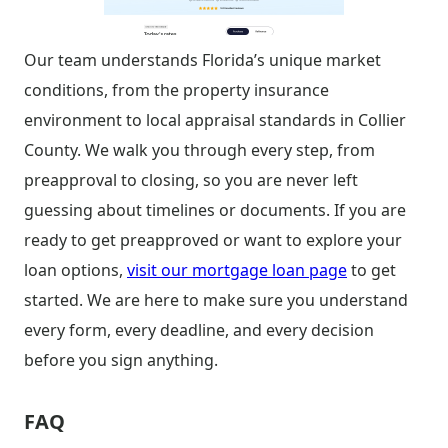
Our team understands Florida’s unique market
conditions, from the property insurance
environment to local appraisal standards in Collier
County. We walk you through every step, from
preapproval to closing, so you are never left
guessing about timelines or documents. If you are
ready to get preapproved or want to explore your
loan options,
visit our mortgage loan page
to get
started. We are here to make sure you understand
every form, every deadline, and every decision
before you sign anything.
FAQ