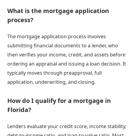
What is the mortgage application
process?
The mortgage application process involves
submitting financial documents to a lender, who
then verifies your income, credit, and assets before
ordering an appraisal and issuing a loan decision. It
typically moves through preapproval, full
application, underwriting, and closing.
How do I qualify for a mortgage in
Florida?
Lenders evaluate your credit score, income stability,
debt-to-income ratio, and loan-to-value ratio. Most