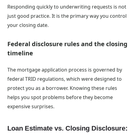
Responding quickly to underwriting requests is not
just good practice. It is the primary way you control
your closing date.
Federal disclosure rules and the closing
timeline
The mortgage application process is governed by
federal TRID regulations, which were designed to
protect you as a borrower. Knowing these rules
helps you spot problems before they become
expensive surprises.
Loan Estimate vs. Closing Disclosure: 