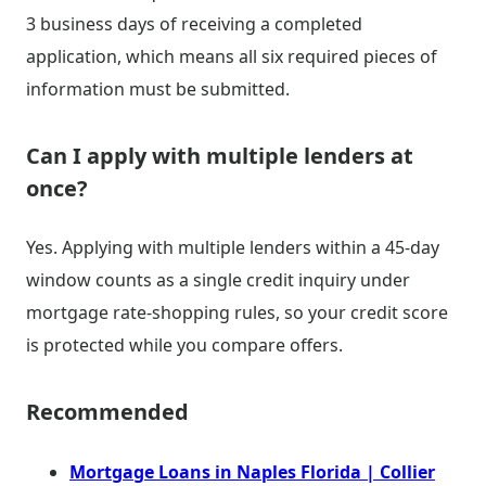
3 business days of receiving a completed
application, which means all six required pieces of
information must be submitted.
Can I apply with multiple lenders at
once?
Yes. Applying with multiple lenders within a 45-day
window counts as a single credit inquiry under
mortgage rate-shopping rules, so your credit score
is protected while you compare offers.
Recommended
Mortgage Loans in Naples Florida | Collier