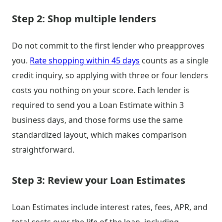
Step 2: Shop multiple lenders
Do not commit to the first lender who preapproves
you.
Rate shopping within 45 days
counts as a single
credit inquiry, so applying with three or four lenders
costs you nothing on your score. Each lender is
required to send you a Loan Estimate within 3
business days, and those forms use the same
standardized layout, which makes comparison
straightforward.
Step 3: Review your Loan Estimates
Loan Estimates include interest rates, fees, APR, and