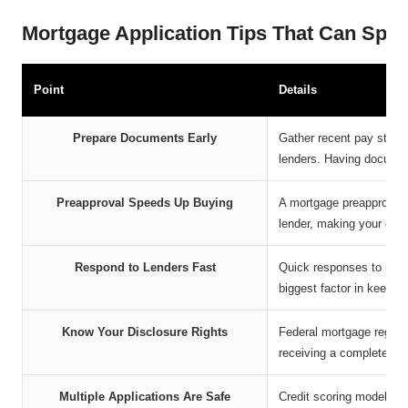
Mortgage Application Tips That Can Spee
Point
Details
Prepare Documents Early
Gather recent pay stubs,
lenders. Having document
Preapproval Speeds Up Buying
A mortgage preapproval 
lender, making your offer
Respond to Lenders Fast
Quick responses to requ
biggest factor in keepin
Know Your Disclosure Rights
Federal mortgage regulat
receiving a completed ap
Multiple Applications Are Safe
Credit scoring models ge