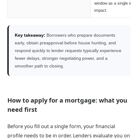
window as a single inqui
impact.
Key takeaway:
Borrowers who prepare documents
early, obtain preapproval before house hunting, and
respond quickly to lender requests typically experience
fewer delays, stronger negotiating power, and a
smoother path to closing.
How to apply for a mortgage: what you
need first
Before you fill out a single form, your financial
profile needs to be in order. Lenders evaluate you on