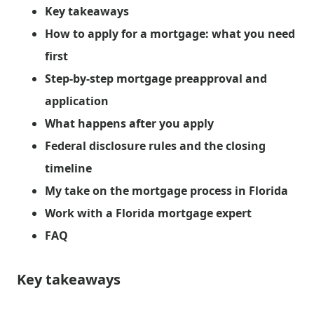
Key takeaways
How to apply for a mortgage: what you need
first
Step-by-step mortgage preapproval and
application
What happens after you apply
Federal disclosure rules and the closing
timeline
My take on the mortgage process in Florida
Work with a Florida mortgage expert
FAQ
Key takeaways