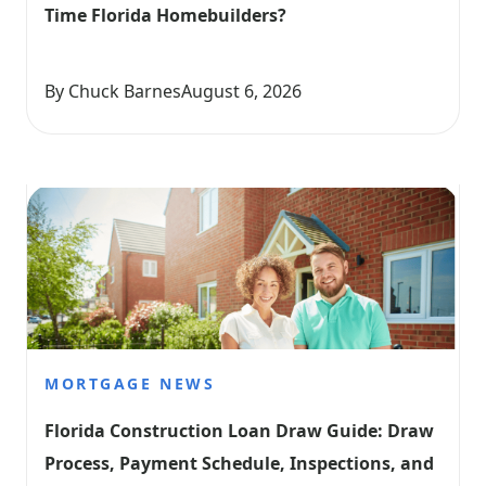
Time Florida Homebuilders?
By Chuck Barnes
August 6, 2026
MORTGAGE NEWS
Florida Construction Loan Draw Guide: Draw 
Process, Payment Schedule, Inspections, and 