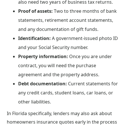
also need two years of business tax returns.
Proof of assets:
Two to three months of bank
statements, retirement account statements,
and any documentation of gift funds.
Identification:
A government-issued photo ID
and your Social Security number.
Property information:
Once you are under
contract, you will need the purchase
agreement and the property address.
Debt documentation:
Current statements for
any credit cards, student loans, car loans, or
other liabilities.
In Florida specifically, lenders may also ask about
homeowners insurance quotes early in the process