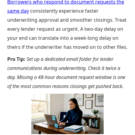
Borrowers who respond to document requests the
same day
consistently experience faster
underwriting approval and smoother closings. Treat
every lender request as urgent. A two-day delay on
your end can translate into a week-long delay on
theirs if the underwriter has moved on to other files.
Pro Tip:
Set up a dedicated email folder for lender
communications during underwriting. Check it twice a
day. Missing a 48-hour document request window is one
of the most common reasons closings get pushed back.