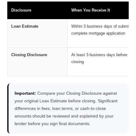
Disclosure
When You Receive It
Loan Estimate
Within 3 business days of submittin
complete mortgage application
Closing Disclosure
At least 3 business days before
closing
Important:
Compare your Closing Disclosure against
your original Loan Estimate before closing. Significant
differences in fees, loan terms, or cash-to-close
amounts should be reviewed and explained by your
lender before you sign final documents.