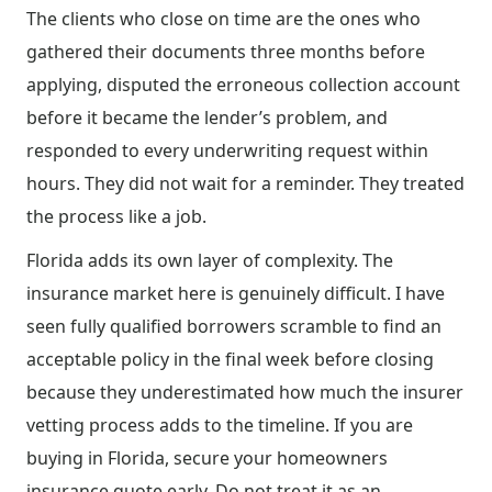
The clients who close on time are the ones who
gathered their documents three months before
applying, disputed the erroneous collection account
before it became the lender’s problem, and
responded to every underwriting request within
hours. They did not wait for a reminder. They treated
the process like a job.
Florida adds its own layer of complexity. The
insurance market here is genuinely difficult. I have
seen fully qualified borrowers scramble to find an
acceptable policy in the final week before closing
because they underestimated how much the insurer
vetting process adds to the timeline. If you are
buying in Florida, secure your homeowners
insurance quote early. Do not treat it as an