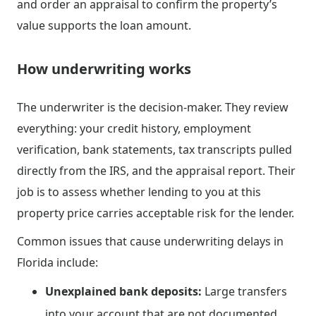
and order an appraisal to confirm the property’s
value supports the loan amount.
How underwriting works
The underwriter is the decision-maker. They review
everything: your credit history, employment
verification, bank statements, tax transcripts pulled
directly from the IRS, and the appraisal report. Their
job is to assess whether lending to you at this
property price carries acceptable risk for the lender.
Common issues that cause underwriting delays in
Florida include:
Unexplained bank deposits:
Large transfers
into your account that are not documented