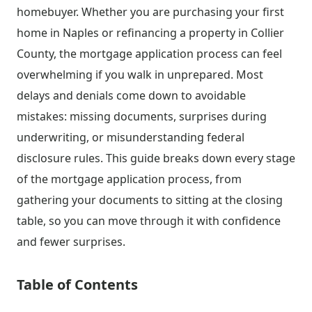
homebuyer. Whether you are purchasing your first
home in Naples or refinancing a property in Collier
County, the mortgage application process can feel
overwhelming if you walk in unprepared. Most
delays and denials come down to avoidable
mistakes: missing documents, surprises during
underwriting, or misunderstanding federal
disclosure rules. This guide breaks down every stage
of the mortgage application process, from
gathering your documents to sitting at the closing
table, so you can move through it with confidence
and fewer surprises.
Table of Contents