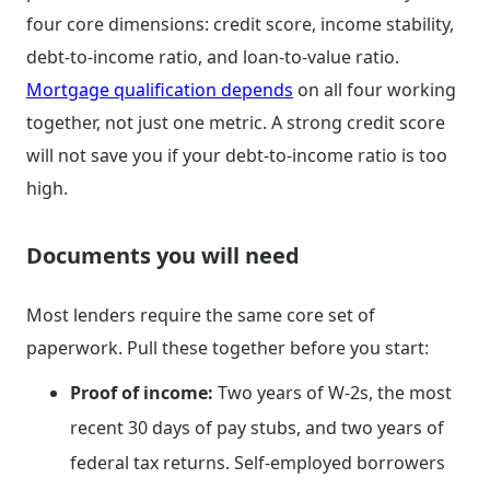
four core dimensions: credit score, income stability,
debt-to-income ratio, and loan-to-value ratio.
Mortgage qualification depends
on all four working
together, not just one metric. A strong credit score
will not save you if your debt-to-income ratio is too
high.
Documents you will need
Most lenders require the same core set of
paperwork. Pull these together before you start:
Proof of income:
Two years of W-2s, the most
recent 30 days of pay stubs, and two years of
federal tax returns. Self-employed borrowers