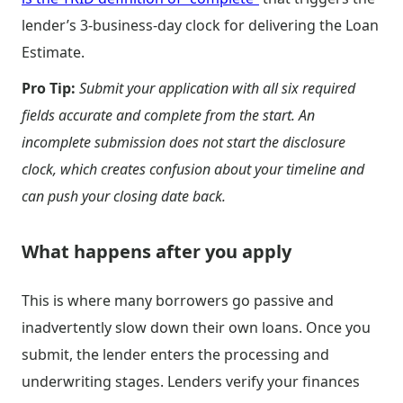
lender’s 3-business-day clock for delivering the Loan
Estimate.
Pro Tip:
Submit your application with all six required
fields accurate and complete from the start. An
incomplete submission does not start the disclosure
clock, which creates confusion about your timeline and
can push your closing date back.
What happens after you apply
This is where many borrowers go passive and
inadvertently slow down their own loans. Once you
submit, the lender enters the processing and
underwriting stages. Lenders verify your finances