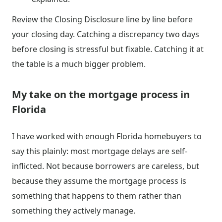
Review the Closing Disclosure line by line before
your closing day. Catching a discrepancy two days
before closing is stressful but fixable. Catching it at
the table is a much bigger problem.
My take on the mortgage process in
Florida
I have worked with enough Florida homebuyers to
say this plainly: most mortgage delays are self-
inflicted. Not because borrowers are careless, but
because they assume the mortgage process is
something that happens to them rather than
something they actively manage.