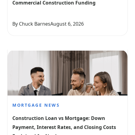
Commercial Construction Funding
By Chuck Barnes
August 6, 2026
MORTGAGE NEWS
Construction Loan vs Mortgage: Down 
Payment, Interest Rates, and Closing Costs 