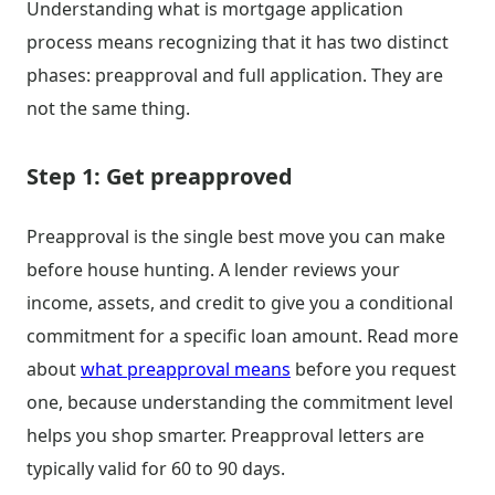
Understanding what is mortgage application
process means recognizing that it has two distinct
phases: preapproval and full application. They are
not the same thing.
Step 1: Get preapproved
Preapproval is the single best move you can make
before house hunting. A lender reviews your
income, assets, and credit to give you a conditional
commitment for a specific loan amount. Read more
about
what preapproval means
before you request
one, because understanding the commitment level
helps you shop smarter. Preapproval letters are
typically valid for 60 to 90 days.