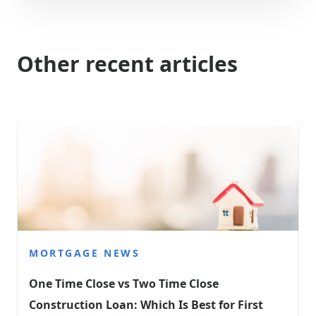
Other recent articles
MORTGAGE NEWS
One Time Close vs Two Time Close 
Construction Loan: Which Is Best for First 