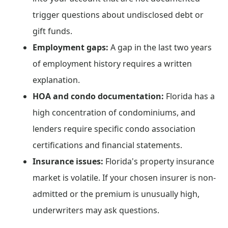
trigger questions about undisclosed debt or
gift funds.
Employment gaps:
A gap in the last two years
of employment history requires a written
explanation.
HOA and condo documentation:
Florida has a
high concentration of condominiums, and
lenders require specific condo association
certifications and financial statements.
Insurance issues:
Florida's property insurance
market is volatile. If your chosen insurer is non-
admitted or the premium is unusually high,
underwriters may ask questions.