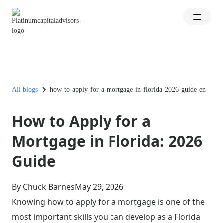
All blogs
how-to-apply-for-a-mortgage-in-florida-2026-guide-en
How to Apply for a
Mortgage in Florida: 2026
Guide
By Chuck Barnes
May 29, 2026
Knowing how to apply for a mortgage is one of the
most important skills you can develop as a Florida