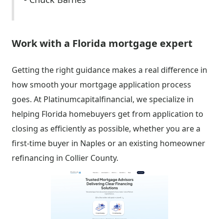
Work with a Florida mortgage expert
Getting the right guidance makes a real difference in
how smooth your mortgage application process
goes. At Platinumcapitalfinancial, we specialize in
helping Florida homebuyers get from application to
closing as efficiently as possible, whether you are a
first-time buyer in Naples or an existing homeowner
refinancing in Collier County.