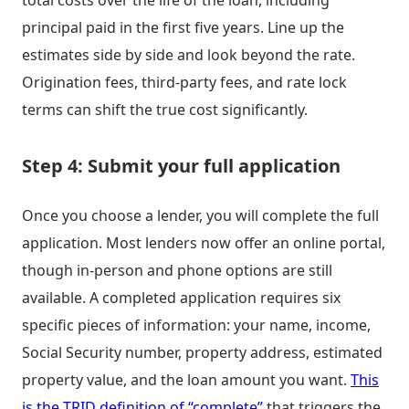
total costs over the life of the loan, including
principal paid in the first five years. Line up the
estimates side by side and look beyond the rate.
Origination fees, third-party fees, and rate lock
terms can shift the true cost significantly.
Step 4: Submit your full application
Once you choose a lender, you will complete the full
application. Most lenders now offer an online portal,
though in-person and phone options are still
available. A completed application requires six
specific pieces of information: your name, income,
Social Security number, property address, estimated
property value, and the loan amount you want.
This
is the TRID definition of “complete”
that triggers the