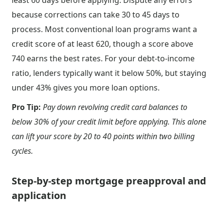
least 60 days before applying. Dispute any errors
because corrections can take 30 to 45 days to
process. Most conventional loan programs want a
credit score of at least 620, though a score above
740 earns the best rates. For your debt-to-income
ratio, lenders typically want it below 50%, but staying
under 43% gives you more loan options.
Pro Tip:
Pay down revolving credit card balances to
below 30% of your credit limit before applying. This alone
can lift your score by 20 to 40 points within two billing
cycles.
Step-by-step mortgage preapproval and
application