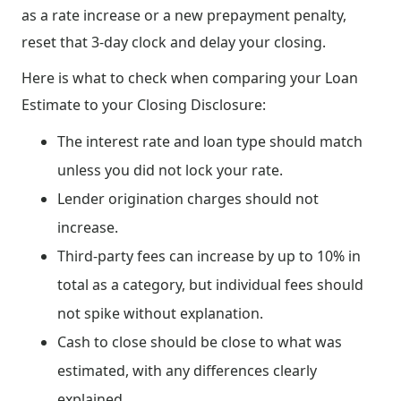
as a rate increase or a new prepayment penalty,
reset that 3-day clock and delay your closing.
Here is what to check when comparing your Loan
Estimate to your Closing Disclosure:
The interest rate and loan type should match
unless you did not lock your rate.
Lender origination charges should not
increase.
Third-party fees can increase by up to 10% in
total as a category, but individual fees should
not spike without explanation.
Cash to close should be close to what was
estimated, with any differences clearly
explained.