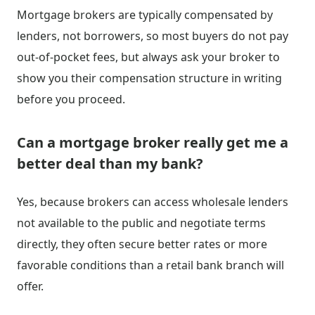
Mortgage brokers are typically compensated by
lenders, not borrowers, so most buyers do not pay
out-of-pocket fees, but always ask your broker to
show you their compensation structure in writing
before you proceed.
Can a mortgage broker really get me a
better deal than my bank?
Yes, because brokers can access wholesale lenders
not available to the public and negotiate terms
directly, they often secure better rates or more
favorable conditions than a retail bank branch will
offer.