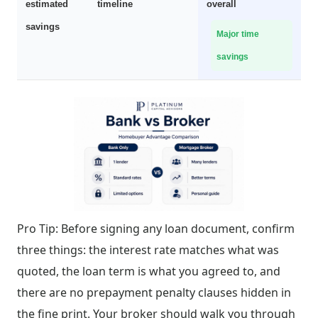
estimated
timeline
overall
savings
Major time
savings
Pro Tip: Before signing any loan document, confirm
three things: the interest rate matches what was
quoted, the loan term is what you agreed to, and
there are no prepayment penalty clauses hidden in
the fine print. Your broker should walk you through