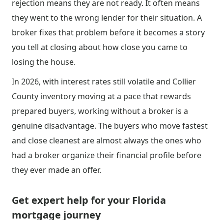
rejection means they are not ready. It often means
they went to the wrong lender for their situation. A
broker fixes that problem before it becomes a story
you tell at closing about how close you came to
losing the house.
In 2026, with interest rates still volatile and Collier
County inventory moving at a pace that rewards
prepared buyers, working without a broker is a
genuine disadvantage. The buyers who move fastest
and close cleanest are almost always the ones who
had a broker organize their financial profile before
they ever made an offer.
Get expert help for your Florida
mortgage journey