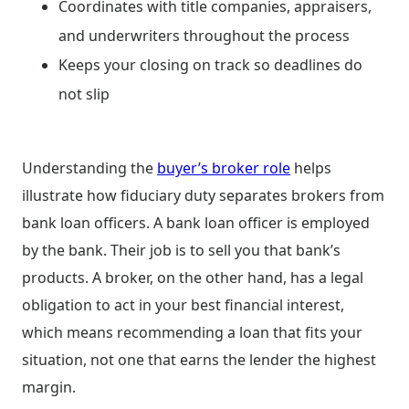
Coordinates with title companies, appraisers,
and underwriters throughout the process
Keeps your closing on track so deadlines do
not slip
Understanding the
buyer’s broker role
helps
illustrate how fiduciary duty separates brokers from
bank loan officers. A bank loan officer is employed
by the bank. Their job is to sell you that bank’s
products. A broker, on the other hand, has a legal
obligation to act in your best financial interest,
which means recommending a loan that fits your
situation, not one that earns the lender the highest
margin.