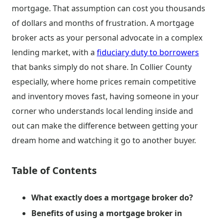
mortgage. That assumption can cost you thousands
of dollars and months of frustration. A mortgage
broker acts as your personal advocate in a complex
lending market, with a
fiduciary duty to borrowers
that banks simply do not share. In Collier County
especially, where home prices remain competitive
and inventory moves fast, having someone in your
corner who understands local lending inside and
out can make the difference between getting your
dream home and watching it go to another buyer.
Table of Contents
What exactly does a mortgage broker do?
Benefits of using a mortgage broker in