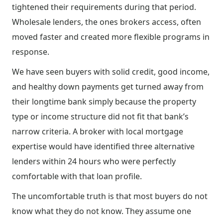
tightened their requirements during that period.
Wholesale lenders, the ones brokers access, often
moved faster and created more flexible programs in
response.
We have seen buyers with solid credit, good income,
and healthy down payments get turned away from
their longtime bank simply because the property
type or income structure did not fit that bank’s
narrow criteria. A broker with local mortgage
expertise would have identified three alternative
lenders within 24 hours who were perfectly
comfortable with that loan profile.
The uncomfortable truth is that most buyers do not
know what they do not know. They assume one