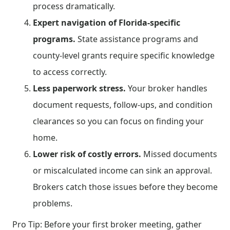
process dramatically.
Expert navigation of Florida-specific
programs.
State assistance programs and
county-level grants require specific knowledge
to access correctly.
Less paperwork stress.
Your broker handles
document requests, follow-ups, and condition
clearances so you can focus on finding your
home.
Lower risk of costly errors.
Missed documents
or miscalculated income can sink an approval.
Brokers catch those issues before they become
problems.
Pro Tip: Before your first broker meeting, gather