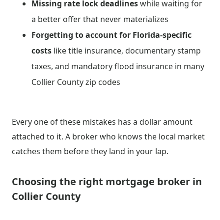
Missing rate lock deadlines
while waiting for
a better offer that never materializes
Forgetting to account for Florida-specific
costs
like title insurance, documentary stamp
taxes, and mandatory flood insurance in many
Collier County zip codes
Every one of these mistakes has a dollar amount
attached to it. A broker who knows the local market
catches them before they land in your lap.
Choosing the right mortgage broker in
Collier County