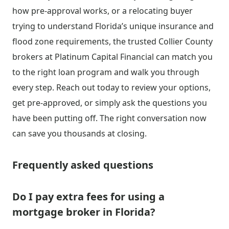
how pre-approval works, or a relocating buyer
trying to understand Florida’s unique insurance and
flood zone requirements, the trusted Collier County
brokers at Platinum Capital Financial can match you
to the right loan program and walk you through
every step. Reach out today to review your options,
get pre-approved, or simply ask the questions you
have been putting off. The right conversation now
can save you thousands at closing.
Frequently asked questions
Do I pay extra fees for using a
mortgage broker in Florida?