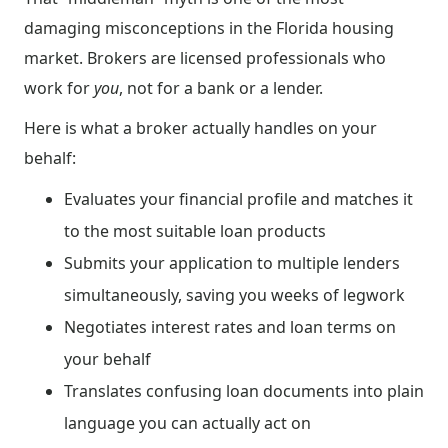
damaging misconceptions in the Florida housing
market. Brokers are licensed professionals who
work for
you
, not for a bank or a lender.
Here is what a broker actually handles on your
behalf:
Evaluates your financial profile and matches it
to the most suitable loan products
Submits your application to multiple lenders
simultaneously, saving you weeks of legwork
Negotiates interest rates and loan terms on
your behalf
Translates confusing loan documents into plain
language you can actually act on