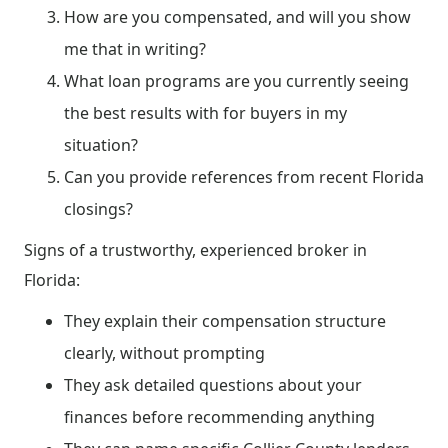
How are you compensated, and will you show
me that in writing?
What loan programs are you currently seeing
the best results with for buyers in my
situation?
Can you provide references from recent Florida
closings?
Signs of a trustworthy, experienced broker in
Florida:
They explain their compensation structure
clearly, without prompting
They ask detailed questions about your
finances before recommending anything