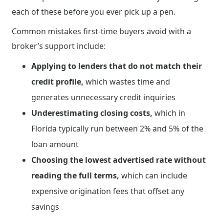
each of these before you ever pick up a pen.
Common mistakes first-time buyers avoid with a
broker’s support include:
Applying to lenders that do not match their
credit profile,
which wastes time and
generates unnecessary credit inquiries
Underestimating closing costs,
which in
Florida typically run between 2% and 5% of the
loan amount
Choosing the lowest advertised rate without
reading the full terms,
which can include
expensive origination fees that offset any
savings