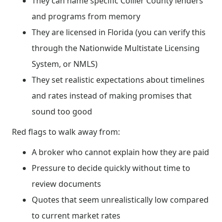
They can name specific Collier County lenders
and programs from memory
They are licensed in Florida (you can verify this
through the Nationwide Multistate Licensing
System, or NMLS)
They set realistic expectations about timelines
and rates instead of making promises that
sound too good
Red flags to walk away from:
A broker who cannot explain how they are paid
Pressure to decide quickly without time to
review documents
Quotes that seem unrealistically low compared
to current market rates