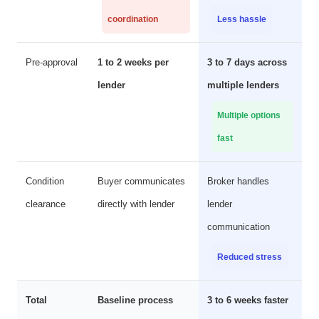
coordination
Less hassle
Pre-approval
1 to 2 weeks per
3 to 7 days across
lender
multiple lenders
Multiple options
fast
Condition
Buyer communicates
Broker handles
clearance
directly with lender
lender
communication
Reduced stress
Total
Baseline process
3 to 6 weeks faster