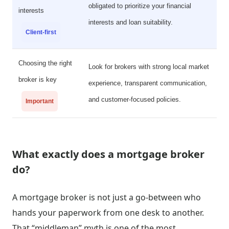
obligated to prioritize your financial
interests
interests and loan suitability.
Client-first
Choosing the right
Look for brokers with strong local market
broker is key
experience, transparent communication,
and customer-focused policies.
Important
What exactly does a mortgage broker
do?
A mortgage broker is not just a go-between who
hands your paperwork from one desk to another.
That “middleman” myth is one of the most