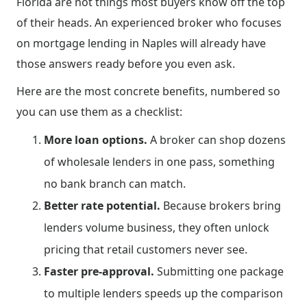
Florida are not things most buyers know off the top
of their heads. An experienced broker who focuses
on mortgage lending in Naples will already have
those answers ready before you even ask.
Here are the most concrete benefits, numbered so
you can use them as a checklist:
More loan options.
A broker can shop dozens
of wholesale lenders in one pass, something
no bank branch can match.
Better rate potential.
Because brokers bring
lenders volume business, they often unlock
pricing that retail customers never see.
Faster pre-approval.
Submitting one package
to multiple lenders speeds up the comparison