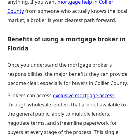
anything. If you want
mortgage help in Collier
County
from someone who actually knows the local
market, a broker is your clearest path forward.
Benefits of using a mortgage broker in
Florida
Once you understand the mortgage broker’s
responsibilities, the major benefits they can provide
become clear, especially for buyers in Collier County.
Brokers can access
exclusive mortgage access
through wholesale lenders that are not available to
the general public, apply to multiple lenders,
negotiate terms, and streamline paperwork for
buyers at every stage of the process. This single