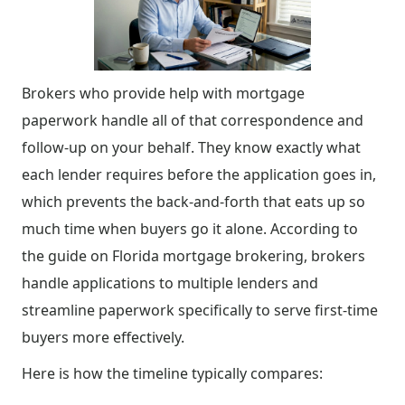
Brokers who provide help with mortgage
paperwork handle all of that correspondence and
follow-up on your behalf. They know exactly what
each lender requires before the application goes in,
which prevents the back-and-forth that eats up so
much time when buyers go it alone. According to
the guide on Florida mortgage brokering, brokers
handle applications to multiple lenders and
streamline paperwork specifically to serve first-time
buyers more effectively.
Here is how the timeline typically compares: