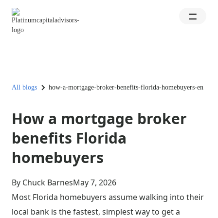
All blogs
how-a-mortgage-broker-benefits-florida-homebuyers-en
How a mortgage broker
benefits Florida
homebuyers
By Chuck Barnes
May 7, 2026
Most Florida homebuyers assume walking into their
local bank is the fastest, simplest way to get a