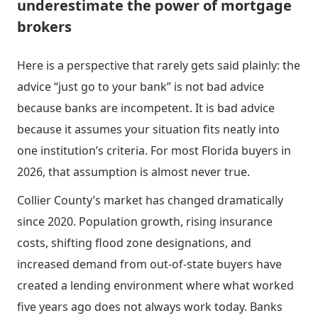
underestimate the power of mortgage
brokers
Here is a perspective that rarely gets said plainly: the
advice “just go to your bank” is not bad advice
because banks are incompetent. It is bad advice
because it assumes your situation fits neatly into
one institution’s criteria. For most Florida buyers in
2026, that assumption is almost never true.
Collier County’s market has changed dramatically
since 2020. Population growth, rising insurance
costs, shifting flood zone designations, and
increased demand from out-of-state buyers have
created a lending environment where what worked
five years ago does not always work today. Banks