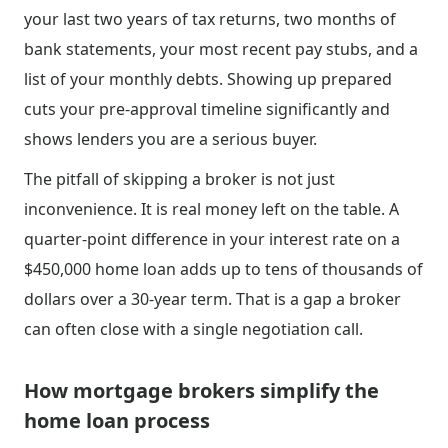
your last two years of tax returns, two months of
bank statements, your most recent pay stubs, and a
list of your monthly debts. Showing up prepared
cuts your pre-approval timeline significantly and
shows lenders you are a serious buyer.
The pitfall of skipping a broker is not just
inconvenience. It is real money left on the table. A
quarter-point difference in your interest rate on a
$450,000 home loan adds up to tens of thousands of
dollars over a 30-year term. That is a gap a broker
can often close with a single negotiation call.
How mortgage brokers simplify the
home loan process