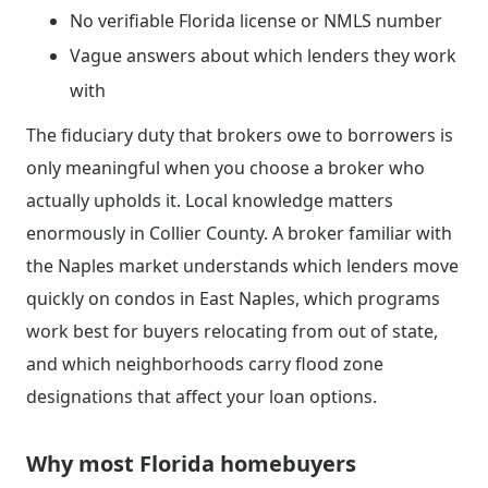
No verifiable Florida license or NMLS number
Vague answers about which lenders they work
with
The fiduciary duty that brokers owe to borrowers is
only meaningful when you choose a broker who
actually upholds it. Local knowledge matters
enormously in Collier County. A broker familiar with
the Naples market understands which lenders move
quickly on condos in East Naples, which programs
work best for buyers relocating from out of state,
and which neighborhoods carry flood zone
designations that affect your loan options.
Why most Florida homebuyers