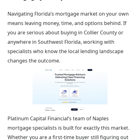
Navigating Florida’s mortgage market on your own
means leaving money, time, and options behind. If
you are serious about buying in Collier County or
anywhere in Southwest Florida, working with
specialists who know the local lending landscape
changes the outcome.
Platinum Capital Financial’s team of Naples
mortgage specialists is built for exactly this market.
Whether you are a first-time buyer still figuring out