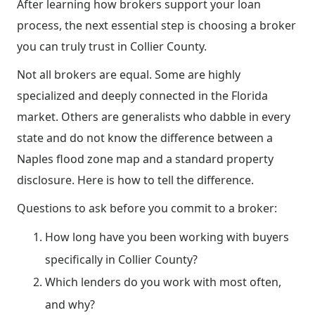
After learning how brokers support your loan
process, the next essential step is choosing a broker
you can truly trust in Collier County.
Not all brokers are equal. Some are highly
specialized and deeply connected in the Florida
market. Others are generalists who dabble in every
state and do not know the difference between a
Naples flood zone map and a standard property
disclosure. Here is how to tell the difference.
Questions to ask before you commit to a broker:
How long have you been working with buyers
specifically in Collier County?
Which lenders do you work with most often,
and why?