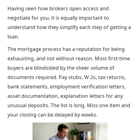
Having seen how brokers open access and
negotiate for you, it is equally important to
understand how they simplify each step of getting a
loan.
The mortgage process has a reputation for being
exhausting, and not without reason. Most first-time
buyers are blindsided by the sheer volume of
documents required. Pay stubs, W-2s, tax returns,
bank statements, employment verification letters,
asset documentation, explanation letters for any
unusual deposits. The list is long. Miss one item and
your closing can be delayed by weeks.