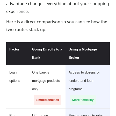
advantage changes everything about your shopping
experience.
Here is a direct comparison so you can see how the
two routes stack up:
Factor
Going Directly to a
Using a Mortgage
Bank
Broker
Loan
One bank’s
Access to dozens of
options
mortgage products
lenders and loan
only
programs
Limited choices
More flexibility
Rate
Little to no
Brokers negotiate rates