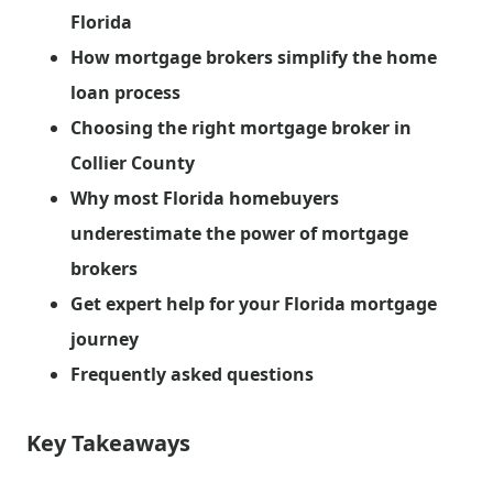
Florida
How mortgage brokers simplify the home
loan process
Choosing the right mortgage broker in
Collier County
Why most Florida homebuyers
underestimate the power of mortgage
brokers
Get expert help for your Florida mortgage
journey
Frequently asked questions
Key Takeaways