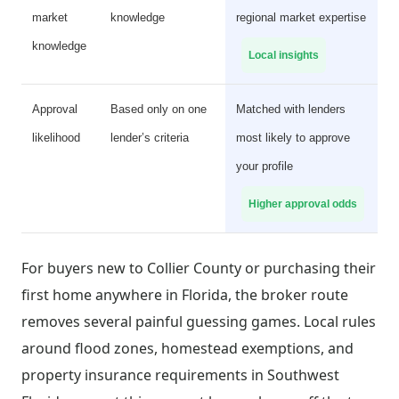
market
knowledge
regional market expertise
knowledge
Local insights
Approval
Based only on one
Matched with lenders
likelihood
lender’s criteria
most likely to approve
your profile
Higher approval odds
For buyers new to Collier County or purchasing their
first home anywhere in Florida, the broker route
removes several painful guessing games. Local rules
around flood zones, homestead exemptions, and
property insurance requirements in Southwest