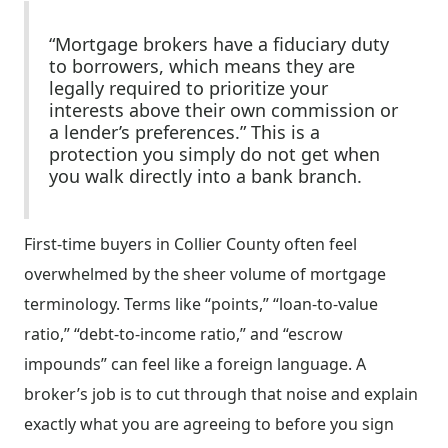
“Mortgage brokers have a fiduciary duty
to borrowers, which means they are
legally required to prioritize your
interests above their own commission or
a lender’s preferences.” This is a
protection you simply do not get when
you walk directly into a bank branch.
First-time buyers in Collier County often feel
overwhelmed by the sheer volume of mortgage
terminology. Terms like “points,” “loan-to-value
ratio,” “debt-to-income ratio,” and “escrow
impounds” can feel like a foreign language. A
broker’s job is to cut through that noise and explain
exactly what you are agreeing to before you sign