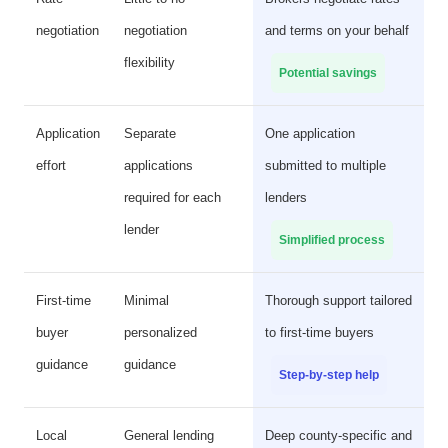
negotiation
negotiation
and terms on your behalf
flexibility
Potential savings
Application
Separate
One application
effort
applications
submitted to multiple
required for each
lenders
lender
Simplified process
First-time
Minimal
Thorough support tailored
buyer
personalized
to first-time buyers
guidance
guidance
Step-by-step help
Local
General lending
Deep county-specific and