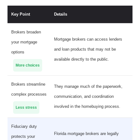
Key Point
Details
Brokers broaden
Mortgage brokers can access lenders
your mortgage
and loan products that may not be
options
available directly to the public.
More choices
Brokers streamline
They manage much of the paperwork,
complex processes
communication, and coordination
involved in the homebuying process.
Less stress
Fiduciary duty
Florida mortgage brokers are legally
protects your