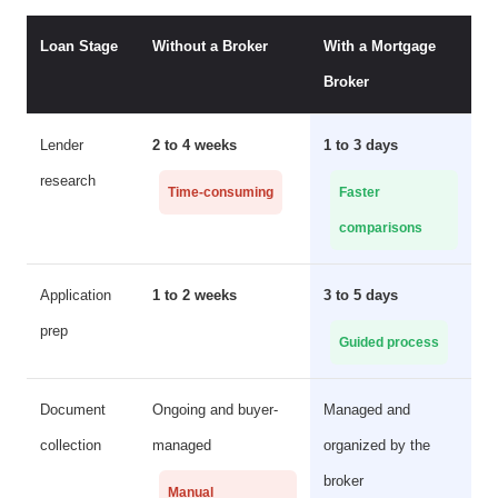
Loan Stage
Without a Broker
With a Mortgage
Broker
Lender
2 to 4 weeks
1 to 3 days
research
Time-consuming
Faster
comparisons
Application
1 to 2 weeks
3 to 5 days
prep
Guided process
Document
Ongoing and buyer-
Managed and
collection
managed
organized by the
broker
Manual