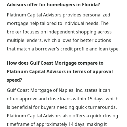
Advisors offer for homebuyers in Florida?
Platinum Capital Advisors provides personalized
mortgage help tailored to individual needs. The
broker focuses on independent shopping across
multiple lenders, which allows for better options
that match a borrower’s credit profile and loan type.
How does Gulf Coast Mortgage compare to
Platinum Capital Advisors in terms of approval
speed?
Gulf Coast Mortgage of Naples, Inc. states it can
often approve and close loans within 15 days, which
is beneficial for buyers needing quick turnarounds.
Platinum Capital Advisors also offers a quick closing
timeframe of approximately 14 days, making it