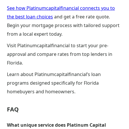
See how Platinumcapitalfinancial connects you to
the best loan choices
and get a free rate quote.
Begin your mortgage process with tailored support
from a local expert today.
Visit Platinumcapitalfinancial to start your pre-
approval and compare rates from top lenders in
Florida.
Learn about Platinumcapitalfinancial’s loan
programs designed specifically for Florida
homebuyers and homeowners.
FAQ
What unique service does Platinum Capital