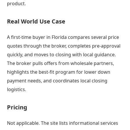
product.
Real World Use Case
A first-time buyer in Florida compares several price
quotes through the broker, completes pre-approval
quickly, and moves to closing with local guidance.
The broker pulls offers from wholesale partners,
highlights the best-fit program for lower down
payment needs, and coordinates local closing
logistics.
Pricing
Not applicable. The site lists informational services