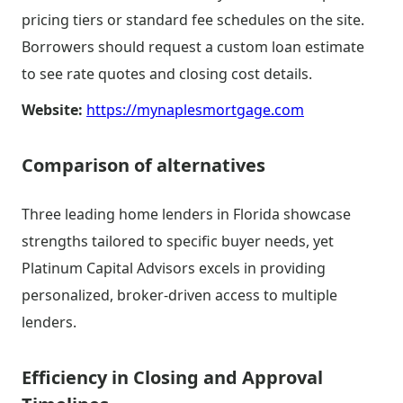
pricing tiers or standard fee schedules on the site.
Borrowers should request a custom loan estimate
to see rate quotes and closing cost details.
Website:
https://mynaplesmortgage.com
Comparison of alternatives
Three leading home lenders in Florida showcase
strengths tailored to specific buyer needs, yet
Platinum Capital Advisors excels in providing
personalized, broker-driven access to multiple
lenders.
Efficiency in Closing and Approval