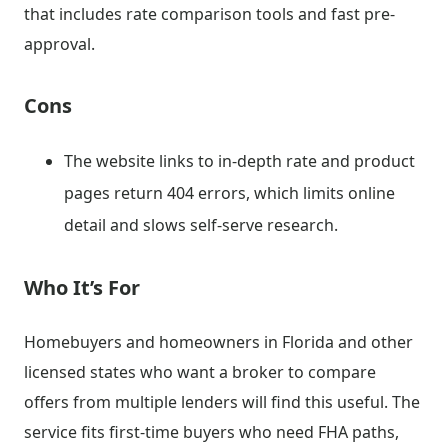
that includes rate comparison tools and fast pre-
approval.
Cons
The website links to in-depth rate and product
pages return 404 errors, which limits online
detail and slows self-serve research.
Who It’s For
Homebuyers and homeowners in Florida and other
licensed states who want a broker to compare
offers from multiple lenders will find this useful. The
service fits first-time buyers who need FHA paths,