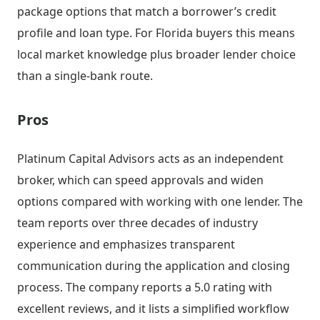
package options that match a borrower’s credit
profile and loan type. For Florida buyers this means
local market knowledge plus broader lender choice
than a single-bank route.
Pros
Platinum Capital Advisors acts as an independent
broker, which can speed approvals and widen
options compared with working with one lender. The
team reports over three decades of industry
experience and emphasizes transparent
communication during the application and closing
process. The company reports a 5.0 rating with
excellent reviews, and it lists a simplified workflow