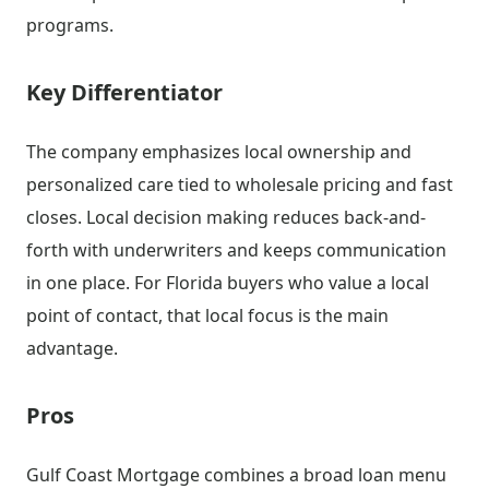
programs.
Key Differentiator
The company emphasizes local ownership and
personalized care tied to wholesale pricing and fast
closes. Local decision making reduces back-and-
forth with underwriters and keeps communication
in one place. For Florida buyers who value a local
point of contact, that local focus is the main
advantage.
Pros
Gulf Coast Mortgage combines a broad loan menu