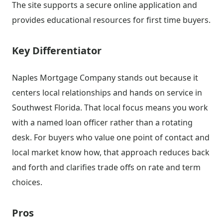
The site supports a secure online application and
provides educational resources for first time buyers.
Key Differentiator
Naples Mortgage Company stands out because it
centers local relationships and hands on service in
Southwest Florida. That local focus means you work
with a named loan officer rather than a rotating
desk. For buyers who value one point of contact and
local market know how, that approach reduces back
and forth and clarifies trade offs on rate and term
choices.
Pros