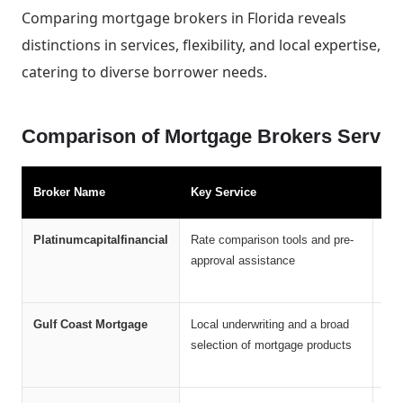
Comparing mortgage brokers in Florida reveals
distinctions in services, flexibility, and local expertise,
catering to diverse borrower needs.
Comparison of Mortgage Brokers Servin
Broker Name
Key Service
Ma
Platinumcapitalfinancial
Rate comparison tools and pre-
Acc
approval assistance
and
sol
Gulf Coast Mortgage
Local underwriting and a broad
Vet
selection of mortgage products
sup
tim