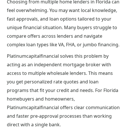
Choosing from multiple home lenders in Florida can
feel overwhelming. You may want local knowledge,
fast approvals, and loan options tailored to your
unique financial situation. Many buyers struggle to
compare offers across lenders and navigate
complex loan types like VA, FHA, or jumbo financing.
Platinumcapitalfinancial solves this problem by
acting as an independent mortgage broker with
access to multiple wholesale lenders. This means
you get personalized rate quotes and loan
programs that fit your credit and needs. For Florida
homebuyers and homeowners,
Platinumcapitalfinancial offers clear communication
and faster pre-approval processes than working
direct with a single bank.