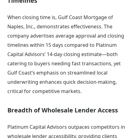
Timelines
When closing time is, Gulf Coast Mortgage of
Naples, Inc., demonstrates effectiveness. The
company advertises average approval and closing
timelines within 15 days compared to Platinum
Capital Advisors’ 14-day closing estimate—both
catering to buyers needing fast transactions, yet
Gulf Coast’s emphasis on streamlined local
underwriting enhances quick decision-making,
critical for competitive markets.
Breadth of Wholesale Lender Access
Platinum Capital Advisors outpaces competitors in
wholesale lender accessibility, providing clients