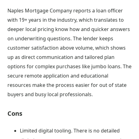
Naples Mortgage Company reports a loan officer
with 19+ years in the industry, which translates to
deeper local pricing know how and quicker answers
on underwriting questions. The lender keeps
customer satisfaction above volume, which shows
up as direct communication and tailored plan
options for complex purchases like jumbo loans. The
secure remote application and educational
resources make the process easier for out of state
buyers and busy local professionals.
Cons
Limited digital tooling. There is no detailed