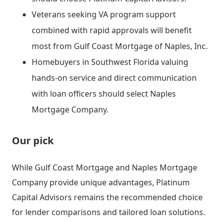
Veterans seeking VA program support
combined with rapid approvals will benefit
most from Gulf Coast Mortgage of Naples, Inc.
Homebuyers in Southwest Florida valuing
hands-on service and direct communication
with loan officers should select Naples
Mortgage Company.
Our pick
While Gulf Coast Mortgage and Naples Mortgage
Company provide unique advantages, Platinum
Capital Advisors remains the recommended choice
for lender comparisons and tailored loan solutions.