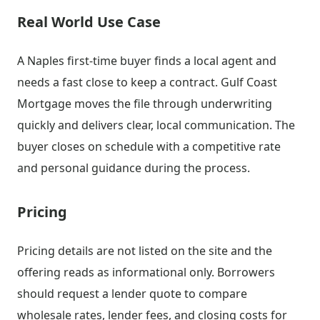
Real World Use Case
A Naples first-time buyer finds a local agent and
needs a fast close to keep a contract. Gulf Coast
Mortgage moves the file through underwriting
quickly and delivers clear, local communication. The
buyer closes on schedule with a competitive rate
and personal guidance during the process.
Pricing
Pricing details are not listed on the site and the
offering reads as informational only. Borrowers
should request a lender quote to compare
wholesale rates, lender fees, and closing costs for