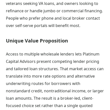
veterans seeking VA loans, and owners looking to
refinance or handle jumbo or commercial financing.
People who prefer phone and local broker contact
over self-serve portals will benefit most.
Unique Value Proposition
Access to multiple wholesale lenders lets Platinum
Capital Advisors present competing lender pricing
and tailored loan structures. That market access can
translate into more rate options and alternative
underwriting routes for borrowers with
nonstandard credit, nontraditional income, or larger
loan amounts. The result is a broker-led, client-
focused choice set rather than a single quoted