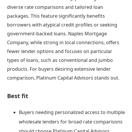
diverse rate comparisons and tailored loan
packages. This feature significantly benefits
borrowers with atypical credit profiles or seeking
government-backed loans. Naples Mortgage
Company, while strong in local connections, offers
fewer lender options and focuses on particular
types of loans, such as conventional and jumbo
products. For buyers desiring extensive lender
comparison, Platinum Capital Advisors stands out.
Best fit
Buyers needing personalized access to multiple
wholesale lenders for broad rate comparisons
should choose Platinum Capital Advisors.