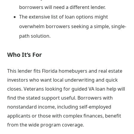
borrowers will need a different lender.
The extensive list of loan options might
overwhelm borrowers seeking a simple, single-
path solution.
Who It’s For
This lender fits Florida homebuyers and real estate
investors who want local underwriting and quick
closes. Veterans looking for guided VA loan help will
find the stated support useful. Borrowers with
nonstandard income, including self-employed
applicants or those with complex finances, benefit
from the wide program coverage.