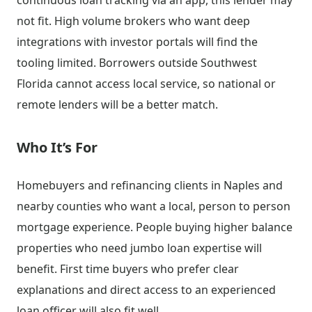
continuous loan tracking via an app, this lender may
not fit. High volume brokers who want deep
integrations with investor portals will find the
tooling limited. Borrowers outside Southwest
Florida cannot access local service, so national or
remote lenders will be a better match.
Who It’s For
Homebuyers and refinancing clients in Naples and
nearby counties who want a local, person to person
mortgage experience. People buying higher balance
properties who need jumbo loan expertise will
benefit. First time buyers who prefer clear
explanations and direct access to an experienced
loan officer will also fit well.