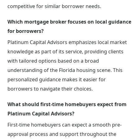
competitive for similar borrower needs.
Which mortgage broker focuses on local guidance
for borrowers?
Platinum Capital Advisors emphasizes local market
knowledge as part of its service, providing clients
with tailored options based on a broad
understanding of the Florida housing scene. This
personalized guidance makes it easier for
borrowers to navigate their choices.
What should first-time homebuyers expect from
Platinum Capital Advisors?
First-time homebuyers can expect a smooth pre-
approval process and support throughout the