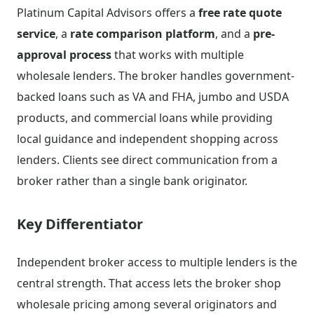
Platinum Capital Advisors offers a
free rate quote
service
, a
rate comparison platform
, and a
pre-
approval process
that works with multiple
wholesale lenders. The broker handles government-
backed loans such as VA and FHA, jumbo and USDA
products, and commercial loans while providing
local guidance and independent shopping across
lenders. Clients see direct communication from a
broker rather than a single bank originator.
Key Differentiator
Independent broker access to multiple lenders is the
central strength. That access lets the broker shop
wholesale pricing among several originators and