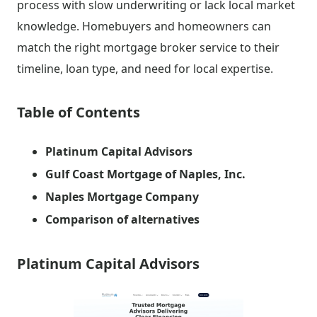
process with slow underwriting or lack local market
knowledge. Homebuyers and homeowners can
match the right mortgage broker service to their
timeline, loan type, and need for local expertise.
Table of Contents
Platinum Capital Advisors
Gulf Coast Mortgage of Naples, Inc.
Naples Mortgage Company
Comparison of alternatives
Platinum Capital Advisors