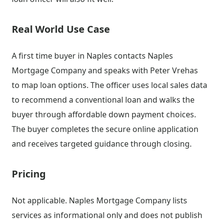
Real World Use Case
A first time buyer in Naples contacts Naples
Mortgage Company and speaks with Peter Vrehas
to map loan options. The officer uses local sales data
to recommend a conventional loan and walks the
buyer through affordable down payment choices.
The buyer completes the secure online application
and receives targeted guidance through closing.
Pricing
Not applicable. Naples Mortgage Company lists
services as informational only and does not publish