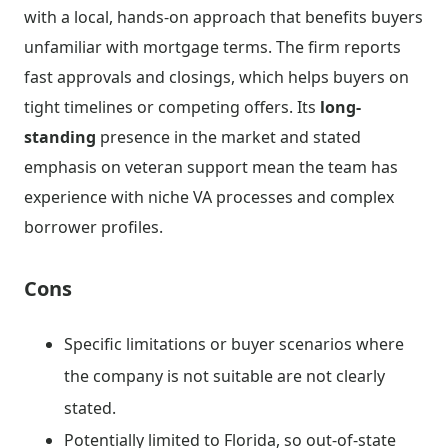
with a local, hands-on approach that benefits buyers
unfamiliar with mortgage terms. The firm reports
fast approvals and closings, which helps buyers on
tight timelines or competing offers. Its
long-
standing
presence in the market and stated
emphasis on veteran support mean the team has
experience with niche VA processes and complex
borrower profiles.
Cons
Specific limitations or buyer scenarios where
the company is not suitable are not clearly
stated.
Potentially limited to Florida, so out-of-state