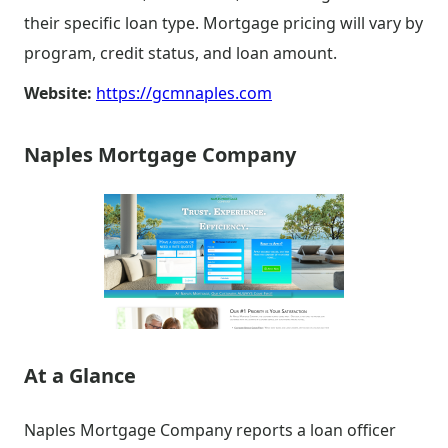
their specific loan type. Mortgage pricing will vary by
program, credit status, and loan amount.
Website:
https://gcmnaples.com
Naples Mortgage Company
At a Glance
Naples Mortgage Company reports a loan officer