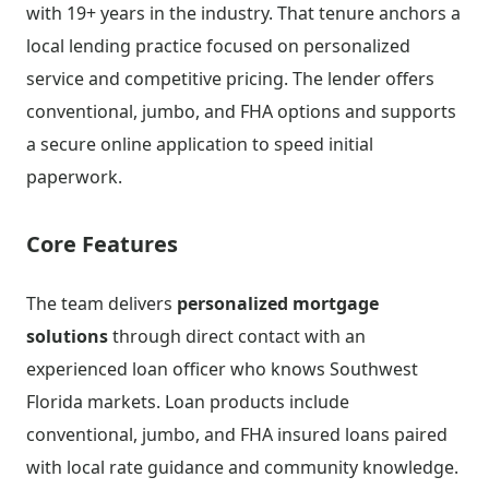
with 19+ years in the industry. That tenure anchors a
local lending practice focused on personalized
service and competitive pricing. The lender offers
conventional, jumbo, and FHA options and supports
a secure online application to speed initial
paperwork.
Core Features
The team delivers
personalized mortgage
solutions
through direct contact with an
experienced loan officer who knows Southwest
Florida markets. Loan products include
conventional, jumbo, and FHA insured loans paired
with local rate guidance and community knowledge.