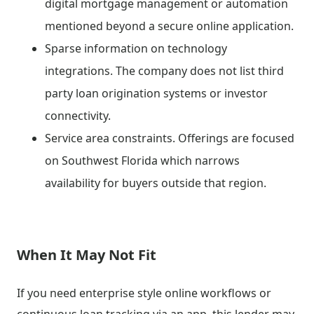
digital mortgage management or automation
mentioned beyond a secure online application.
Sparse information on technology
integrations. The company does not list third
party loan origination systems or investor
connectivity.
Service area constraints. Offerings are focused
on Southwest Florida which narrows
availability for buyers outside that region.
When It May Not Fit
If you need enterprise style online workflows or