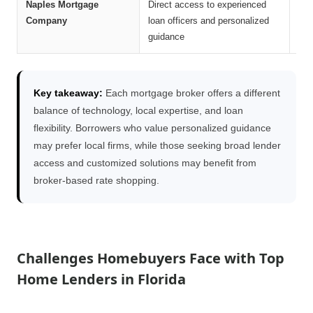
Naples Mortgage
Direct access to experienced
Str
Company
loan officers and personalized
han
guidance
Key takeaway:
Each mortgage broker offers a different
balance of technology, local expertise, and loan
flexibility. Borrowers who value personalized guidance
may prefer local firms, while those seeking broad lender
access and customized solutions may benefit from
broker-based rate shopping.
Challenges Homebuyers Face with Top
Home Lenders in Florida