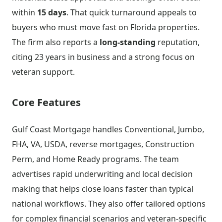
within
15 days
. That quick turnaround appeals to
buyers who must move fast on Florida properties.
The firm also reports a
long-standing
reputation,
citing 23 years in business and a strong focus on
veteran support.
Core Features
Gulf Coast Mortgage handles Conventional, Jumbo,
FHA, VA, USDA, reverse mortgages, Construction
Perm, and Home Ready programs. The team
advertises rapid underwriting and local decision
making that helps close loans faster than typical
national workflows. They also offer tailored options
for complex financial scenarios and veteran-specific