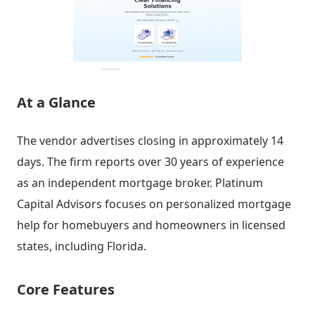
At a Glance
The vendor advertises closing in approximately 14
days. The firm reports over 30 years of experience
as an independent mortgage broker. Platinum
Capital Advisors focuses on personalized mortgage
help for homebuyers and homeowners in licensed
states, including Florida.
Core Features