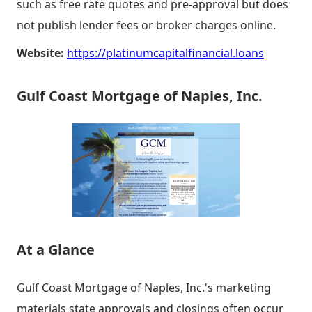
such as free rate quotes and pre-approval but does
not publish lender fees or broker charges online.
Website:
https://platinumcapitalfinancial.loans
Gulf Coast Mortgage of Naples, Inc.
At a Glance
Gulf Coast Mortgage of Naples, Inc.'s marketing
materials state approvals and closings often occur