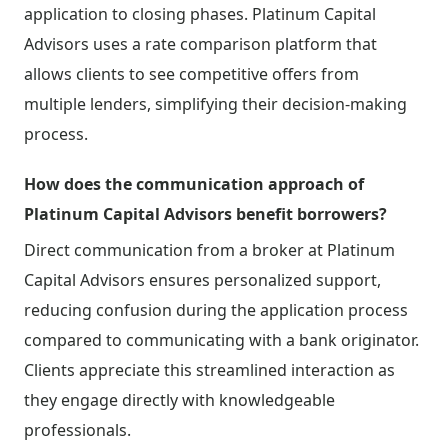
application to closing phases. Platinum Capital
Advisors uses a rate comparison platform that
allows clients to see competitive offers from
multiple lenders, simplifying their decision-making
process.
How does the communication approach of
Platinum Capital Advisors benefit borrowers?
Direct communication from a broker at Platinum
Capital Advisors ensures personalized support,
reducing confusion during the application process
compared to communicating with a bank originator.
Clients appreciate this streamlined interaction as
they engage directly with knowledgeable
professionals.