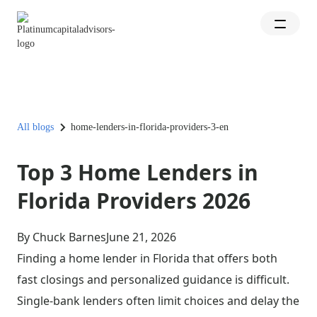
All blogs
home-lenders-in-florida-providers-3-en
Top 3 Home Lenders in
Florida Providers 2026
By Chuck Barnes
June 21, 2026
Finding a home lender in Florida that offers both
fast closings and personalized guidance is difficult.
Single-bank lenders often limit choices and delay the