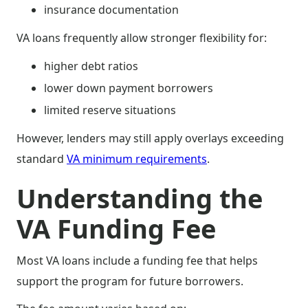
insurance documentation
VA loans frequently allow stronger flexibility for:
higher debt ratios
lower down payment borrowers
limited reserve situations
However, lenders may still apply overlays exceeding
standard
VA minimum requirements
.
Understanding the
VA Funding Fee
Most VA loans include a funding fee that helps
support the program for future borrowers.