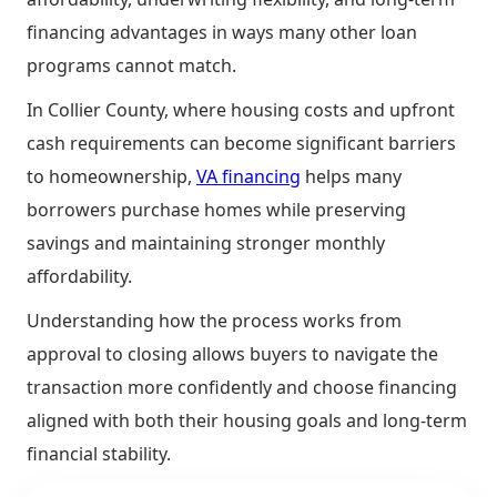
financing advantages in ways many other loan
programs cannot match.
In Collier County, where housing costs and upfront
cash requirements can become significant barriers
to homeownership,
VA financing
helps many
borrowers purchase homes while preserving
savings and maintaining stronger monthly
affordability.
Understanding how the process works from
approval to closing allows buyers to navigate the
transaction more confidently and choose financing
aligned with both their housing goals and long-term
financial stability.