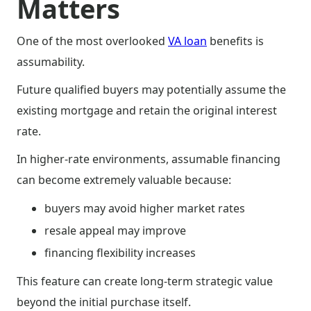
Matters
One of the most overlooked
VA loan
benefits is
assumability.
Future qualified buyers may potentially assume the
existing mortgage and retain the original interest
rate.
In higher-rate environments, assumable financing
can become extremely valuable because:
buyers may avoid higher market rates
resale appeal may improve
financing flexibility increases
This feature can create long-term strategic value
beyond the initial purchase itself.