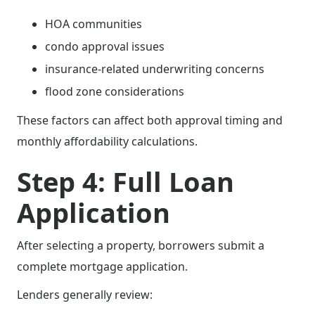
HOA communities
condo approval issues
insurance-related underwriting concerns
flood zone considerations
These factors can affect both approval timing and
monthly affordability calculations.
Step 4: Full Loan
Application
After selecting a property, borrowers submit a
complete mortgage application.
Lenders generally review: