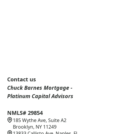
Contact us
Chuck Barnes Mortgage -
Platinum Capital Advisors
NMLS# 29854
185 Wythe Ave, Suite A2
Brooklyn, NY 11249
13833 Callisto Ave, Naples, FL