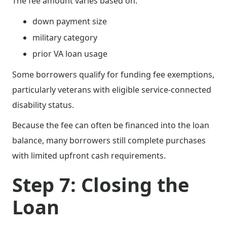
The fee amount varies based on:
down payment size
military category
prior VA loan usage
Some borrowers qualify for funding fee exemptions,
particularly veterans with eligible service-connected
disability status.
Because the fee can often be financed into the loan
balance, many borrowers still complete purchases
with limited upfront cash requirements.
Step 7: Closing the
Loan