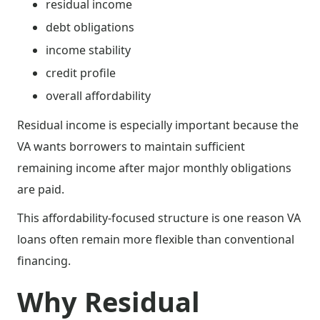
residual income
debt obligations
income stability
credit profile
overall affordability
Residual income is especially important because the
VA wants borrowers to maintain sufficient
remaining income after major monthly obligations
are paid.
This affordability-focused structure is one reason VA
loans often remain more flexible than conventional
financing.
Why Residual