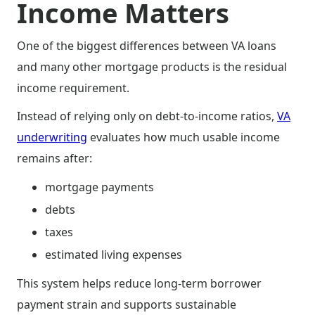
Income Matters
One of the biggest differences between VA loans
and many other mortgage products is the residual
income requirement.
Instead of relying only on debt-to-income ratios,
VA
underwriting
evaluates how much usable income
remains after:
mortgage payments
debts
taxes
estimated living expenses
This system helps reduce long-term borrower
payment strain and supports sustainable