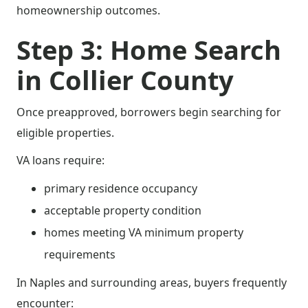
homeownership outcomes.
Step 3: Home Search
in Collier County
Once preapproved, borrowers begin searching for
eligible properties.
VA loans require:
primary residence occupancy
acceptable property condition
homes meeting VA minimum property
requirements
In Naples and surrounding areas, buyers frequently
encounter: