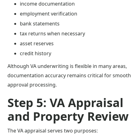
income documentation
employment verification
bank statements
tax returns when necessary
asset reserves
credit history
Although VA underwriting is flexible in many areas,
documentation accuracy remains critical for smooth
approval processing.
Step 5: VA Appraisal
and Property Review
The VA appraisal serves two purposes: