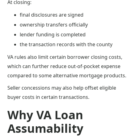
At closing:
final disclosures are signed
ownership transfers officially
lender funding is completed
the transaction records with the county
VA rules also limit certain borrower closing costs,
which can further reduce out-of-pocket expense
compared to some alternative mortgage products.
Seller concessions may also help offset eligible
buyer costs in certain transactions.
Why VA Loan
Assumability