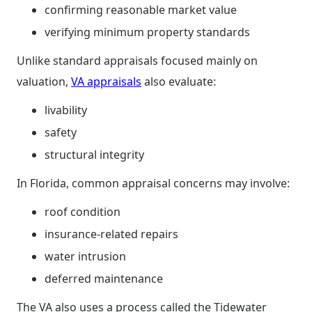
confirming reasonable market value
verifying minimum property standards
Unlike standard appraisals focused mainly on
valuation,
VA appraisals
also evaluate:
livability
safety
structural integrity
In Florida, common appraisal concerns may involve:
roof condition
insurance-related repairs
water intrusion
deferred maintenance
The VA also uses a process called the Tidewater