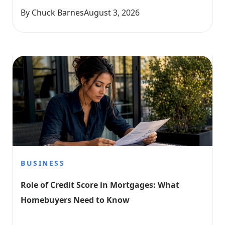
By Chuck Barnes
August 3, 2026
BUSINESS
Role of Credit Score in Mortgages: What 
Homebuyers Need to Know