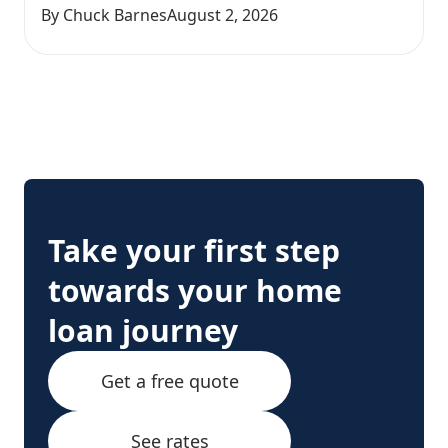
By Chuck Barnes
August 2, 2026
Take your first step
towards your home
loan journey
Get a free quote
See rates