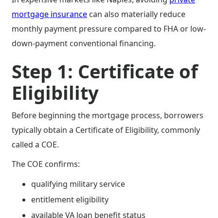
mortgage insurance
can also materially reduce
monthly payment pressure compared to FHA or low-
down-payment conventional financing.
Step 1: Certificate of
Eligibility
Before beginning the mortgage process, borrowers
typically obtain a Certificate of Eligibility, commonly
called a COE.
The COE confirms:
qualifying military service
entitlement eligibility
available VA loan benefit status