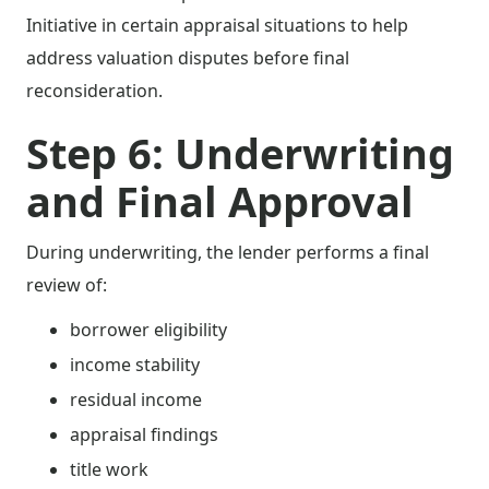
Initiative in certain appraisal situations to help
address valuation disputes before final
reconsideration.
Step 6: Underwriting
and Final Approval
During underwriting, the lender performs a final
review of:
borrower eligibility
income stability
residual income
appraisal findings
title work