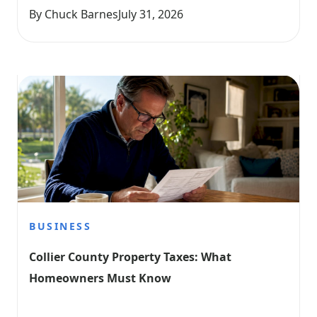
By Chuck Barnes
July 31, 2026
BUSINESS
Collier County Property Taxes: What 
Homeowners Must Know