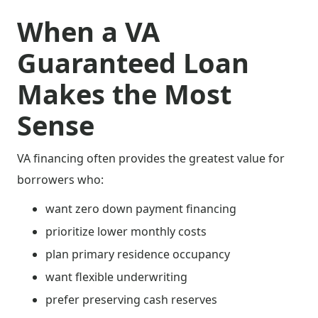
When a VA
Guaranteed Loan
Makes the Most
Sense
VA financing often provides the greatest value for
borrowers who:
want zero down payment financing
prioritize lower monthly costs
plan primary residence occupancy
want flexible underwriting
prefer preserving cash reserves