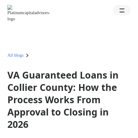
All blogs
VA Guaranteed Loans in
Collier County: How the
Process Works From
Approval to Closing in
2026