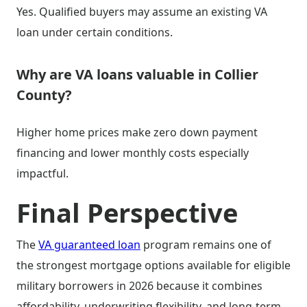
Yes. Qualified buyers may assume an existing VA
loan under certain conditions.
Why are VA loans valuable in Collier
County?
Higher home prices make zero down payment
financing and lower monthly costs especially
impactful.
Final Perspective
The
VA guaranteed loan
program remains one of
the strongest mortgage options available for eligible
military borrowers in 2026 because it combines
affordability, underwriting flexibility, and long-term