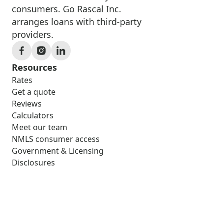
consumers. Go Rascal Inc.
arranges loans with third-party
providers.
Resources
Rates
Get a quote
Reviews
Calculators
Meet our team
NMLS consumer access
Government & Licensing
Disclosures