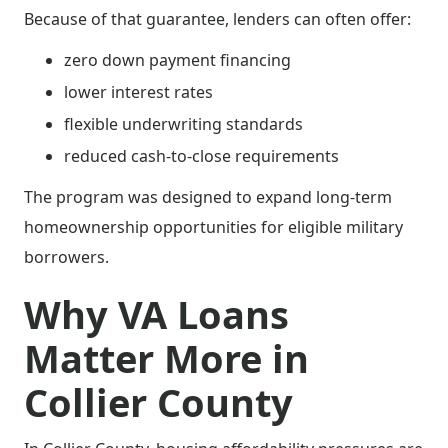
Because of that guarantee, lenders can often offer:
zero down payment financing
lower interest rates
flexible underwriting standards
reduced cash-to-close requirements
The program was designed to expand long-term
homeownership opportunities for eligible military
borrowers.
Why VA Loans
Matter More in
Collier County