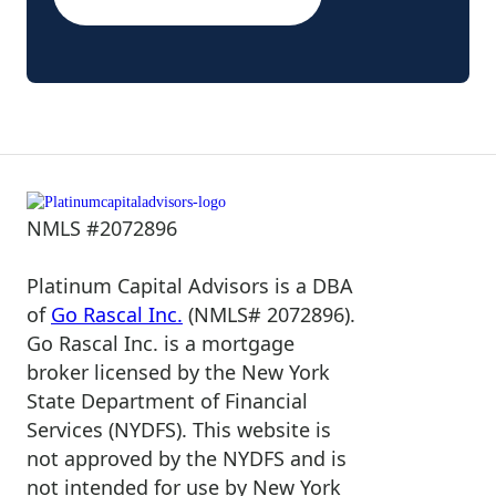
NMLS #2072896
Platinum Capital Advisors is a DBA
of
Go Rascal Inc.
(NMLS# 2072896).
Go Rascal Inc. is a mortgage
broker licensed by the New York
State Department of Financial
Services (NYDFS). This website is
not approved by the NYDFS and is
not intended for use by New York