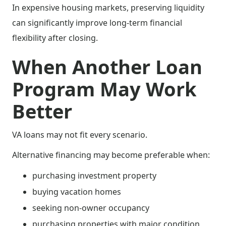
In expensive housing markets, preserving liquidity
can significantly improve long-term financial
flexibility after closing.
When Another Loan
Program May Work
Better
VA loans may not fit every scenario.
Alternative financing may become preferable when:
purchasing investment property
buying vacation homes
seeking non-owner occupancy
purchasing properties with major condition