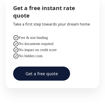
Get a free instant rate
quote
Take a first step towards your dream home
Free & non binding
No documents required
No impact on credit score
No hidden costs
Get a free quote