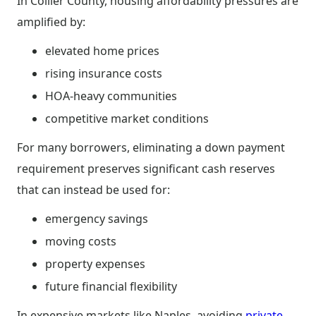
In Collier County, housing affordability pressures are
amplified by:
elevated home prices
rising insurance costs
HOA-heavy communities
competitive market conditions
For many borrowers, eliminating a down payment
requirement preserves significant cash reserves
that can instead be used for:
emergency savings
moving costs
property expenses
future financial flexibility
In expensive markets like Naples, avoiding
private