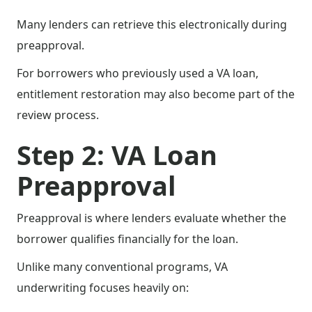
Many lenders can retrieve this electronically during
preapproval.
For borrowers who previously used a VA loan,
entitlement restoration may also become part of the
review process.
Step 2: VA Loan
Preapproval
Preapproval is where lenders evaluate whether the
borrower qualifies financially for the loan.
Unlike many conventional programs, VA
underwriting focuses heavily on: