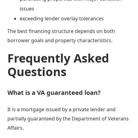
issues
exceeding lender overlay tolerances
The best financing structure depends on both
borrower goals and property characteristics.
Frequently Asked
Questions
What is a VA guaranteed loan?
It is a mortgage issued by a private lender and
partially guaranteed by the Department of Veterans
Affairs.