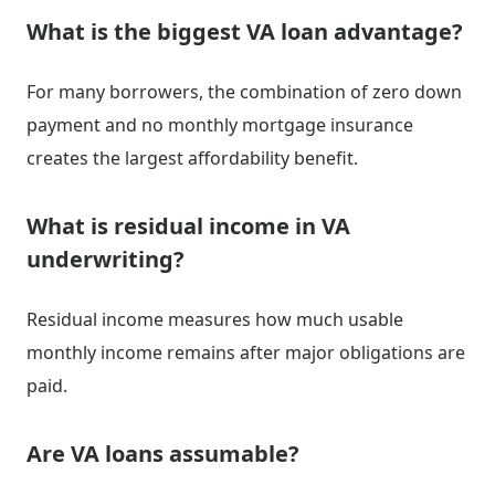
What is the biggest VA loan advantage?
For many borrowers, the combination of zero down
payment and no monthly mortgage insurance
creates the largest affordability benefit.
What is residual income in VA
underwriting?
Residual income measures how much usable
monthly income remains after major obligations are
paid.
Are VA loans assumable?