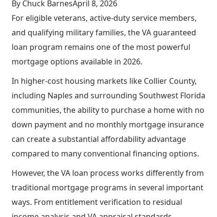
By Chuck Barnes
April 8, 2026
For eligible veterans, active-duty service members,
and qualifying military families, the VA guaranteed
loan program remains one of the most powerful
mortgage options available in 2026.
In higher-cost housing markets like Collier County,
including Naples and surrounding Southwest Florida
communities, the ability to purchase a home with no
down payment and no monthly mortgage insurance
can create a substantial affordability advantage
compared to many conventional financing options.
However, the VA loan process works differently from
traditional mortgage programs in several important
ways. From entitlement verification to residual
income analysis and VA appraisal standards,