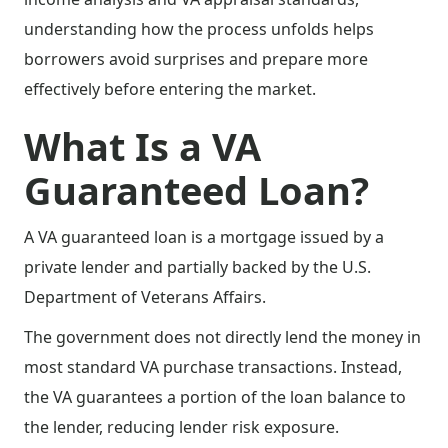
understanding how the process unfolds helps
borrowers avoid surprises and prepare more
effectively before entering the market.
What Is a VA
Guaranteed Loan?
A VA guaranteed loan is a mortgage issued by a
private lender and partially backed by the U.S.
Department of Veterans Affairs.
The government does not directly lend the money in
most standard VA purchase transactions. Instead,
the VA guarantees a portion of the loan balance to
the lender, reducing lender risk exposure.