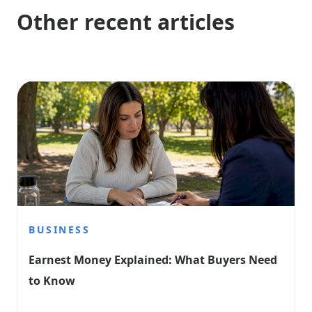
Other recent articles
BUSINESS
Earnest Money Explained: What Buyers Need 
to Know