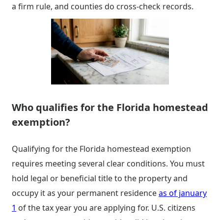
a firm rule, and counties do cross-check records.
Who qualifies for the Florida homestead
exemption?
Qualifying for the Florida homestead exemption
requires meeting several clear conditions. You must
hold legal or beneficial title to the property and
occupy it as your permanent residence
as of january
1
of the tax year you are applying for. U.S. citizens