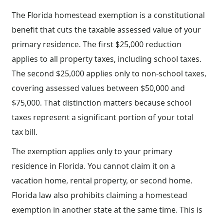
The Florida homestead exemption is a constitutional
benefit that cuts the taxable assessed value of your
primary residence. The first $25,000 reduction
applies to all property taxes, including school taxes.
The second $25,000 applies only to non-school taxes,
covering assessed values between $50,000 and
$75,000. That distinction matters because school
taxes represent a significant portion of your total
tax bill.
The exemption applies only to your primary
residence in Florida. You cannot claim it on a
vacation home, rental property, or second home.
Florida law also prohibits claiming a homestead
exemption in another state at the same time. This is