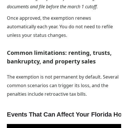
documents and file before the march 1 cutoff.
Once approved, the exemption renews
automatically each year. You do not need to refile
unless your status changes.
Common limitations: renting, trusts,
bankruptcy, and property sales
The exemption is not permanent by default. Several
common scenarios can trigger its loss, and the
penalties include retroactive tax bills.
Events That Can Affect Your Florida Ho