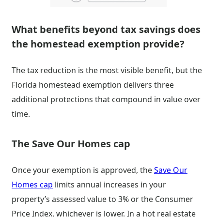
What benefits beyond tax savings does
the homestead exemption provide?
The tax reduction is the most visible benefit, but the
Florida homestead exemption delivers three
additional protections that compound in value over
time.
The Save Our Homes cap
Once your exemption is approved, the
Save Our
Homes cap
limits annual increases in your
property’s assessed value to 3% or the Consumer
Price Index, whichever is lower. In a hot real estate