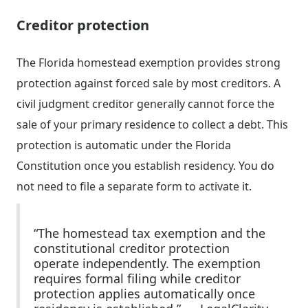
Creditor protection
The Florida homestead exemption provides strong
protection against forced sale by most creditors. A
civil judgment creditor generally cannot force the
sale of your primary residence to collect a debt. This
protection is automatic under the Florida
Constitution once you establish residency. You do
not need to file a separate form to activate it.
“The homestead tax exemption and the
constitutional creditor protection
operate independently. The exemption
requires formal filing while creditor
protection applies automatically once