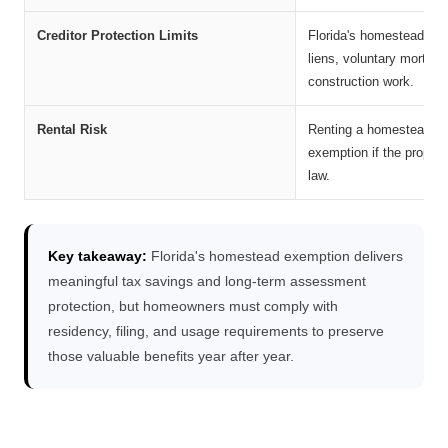
Creditor Protection Limits
Florida's homestead pro
liens, voluntary mortgag
construction work.
Rental Risk
Renting a homesteaded p
exemption if the propert
law.
Key takeaway:
Florida's homestead exemption delivers
meaningful tax savings and long-term assessment
protection, but homeowners must comply with
residency, filing, and usage requirements to preserve
those valuable benefits year after year.