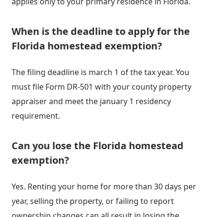
applies only to your primary residence in Florida.
When is the deadline to apply for the
Florida homestead exemption?
The filing deadline is march 1 of the tax year. You
must file Form DR-501 with your county property
appraiser and meet the january 1 residency
requirement.
Can you lose the Florida homestead
exemption?
Yes. Renting your home for more than 30 days per
year, selling the property, or failing to report
ownership changes can all result in losing the