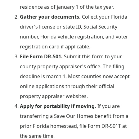
residence as of january 1 of the tax year.
Gather your documents.
Collect your Florida
driver's license or state ID, Social Security
number, Florida vehicle registration, and voter
registration card if applicable.
File Form DR-501.
Submit this form to your
county property appraiser's office. The filing
deadline is march 1. Most counties now accept
online applications through their official
property appraiser websites.
Apply for portability if moving.
If you are
transferring a Save Our Homes benefit from a
prior Florida homestead, file Form DR-501T at
the same time.