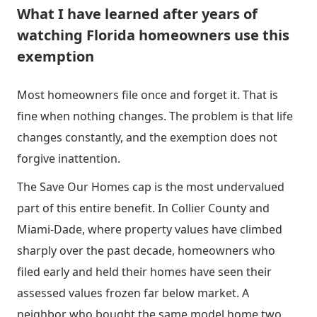
What I have learned after years of
watching Florida homeowners use this
exemption
Most homeowners file once and forget it. That is
fine when nothing changes. The problem is that life
changes constantly, and the exemption does not
forgive inattention.
The Save Our Homes cap is the most undervalued
part of this entire benefit. In Collier County and
Miami-Dade, where property values have climbed
sharply over the past decade, homeowners who
filed early and held their homes have seen their
assessed values frozen far below market. A
neighbor who bought the same model home two