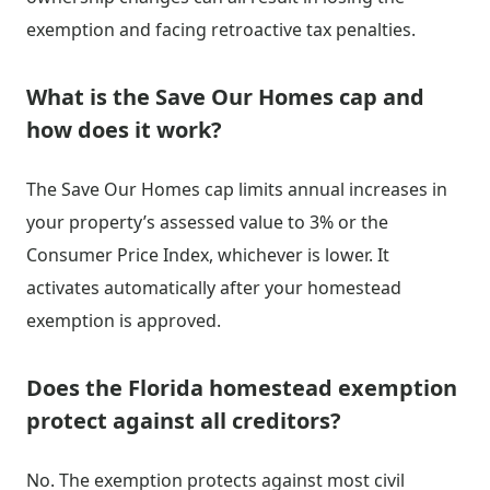
exemption and facing retroactive tax penalties.
What is the Save Our Homes cap and
how does it work?
The Save Our Homes cap limits annual increases in
your property’s assessed value to 3% or the
Consumer Price Index, whichever is lower. It
activates automatically after your homestead
exemption is approved.
Does the Florida homestead exemption
protect against all creditors?
No. The exemption protects against most civil