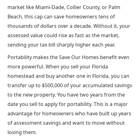
market like Miami-Dade, Collier County, or Palm
Beach, this cap can save homeowners tens of
thousands of dollars over a decade. Without it, your
assessed value could rise as fast as the market,
sending your tax bill sharply higher each year.
Portability makes the Save Our Homes benefit even
more powerful. When you sell your Florida
homestead and buy another one in Florida, you can
transfer up to $500,000 of your accumulated savings
to the new property. You have two years from the
date you sell to apply for portability. This is a major
advantage for homeowners who have built up years
of assessment savings and want to move without
losing them.