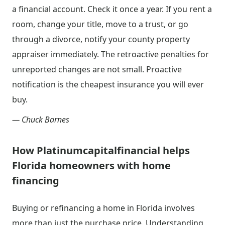
a financial account. Check it once a year. If you rent a
room, change your title, move to a trust, or go
through a divorce, notify your county property
appraiser immediately. The retroactive penalties for
unreported changes are not small. Proactive
notification is the cheapest insurance you will ever
buy.
— Chuck Barnes
How Platinumcapitalfinancial helps
Florida homeowners with home
financing
Buying or refinancing a home in Florida involves
more than just the purchase price. Understanding