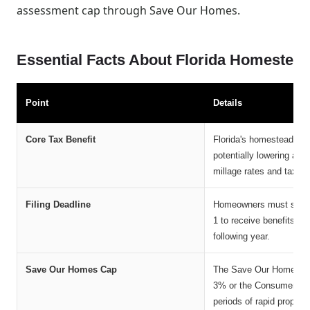
assessment cap through Save Our Homes.
Essential Facts About Florida Homestea
Point
Details
Core Tax Benefit
Florida's homestead exe
potentially lowering an
millage rates and taxing 
Filing Deadline
Homeowners must submit
1 to receive benefits fo
following year.
Save Our Homes Cap
The Save Our Homes ame
3% or the Consumer Pric
periods of rapid property