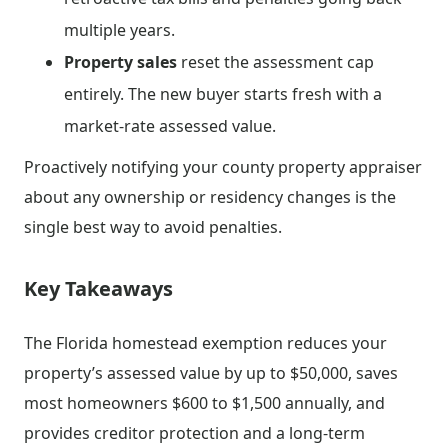
multiple years.
Property sales
reset the assessment cap
entirely. The new buyer starts fresh with a
market-rate assessed value.
Proactively notifying your county property appraiser
about any ownership or residency changes is the
single best way to avoid penalties.
Key Takeaways
The Florida homestead exemption reduces your
property’s assessed value by up to $50,000, saves
most homeowners $600 to $1,500 annually, and
provides creditor protection and a long-term