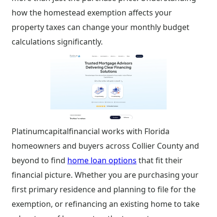
how the homestead exemption affects your
property taxes can change your monthly budget
calculations significantly.
Platinumcapitalfinancial works with Florida
homeowners and buyers across Collier County and
beyond to find
home loan options
that fit their
financial picture. Whether you are purchasing your
first primary residence and planning to file for the
exemption, or refinancing an existing home to take