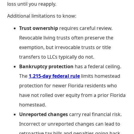
loss until you reapply.
Additional limitations to know:
Trust ownership
requires careful review.
Revocable living trusts often preserve the
exemption, but irrevocable trusts or title
transfers to LLCs typically do not.
Bankruptcy protection
has a federal ceiling.
The
1,215-day federal rule
limits homestead
protection for newer Florida residents who
have not rolled over equity from a prior Florida
homestead.
Unreported changes
carry real financial risk.
Incorrect or unreported changes can lead to
retroactive tax bills and penalties going back