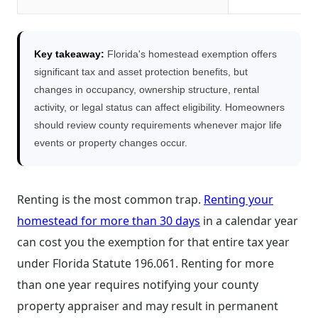
Key takeaway:
Florida's homestead exemption offers
significant tax and asset protection benefits, but
changes in occupancy, ownership structure, rental
activity, or legal status can affect eligibility. Homeowners
should review county requirements whenever major life
events or property changes occur.
Renting is the most common trap.
Renting your
homestead for more than 30 days
in a calendar year
can cost you the exemption for that entire tax year
under Florida Statute 196.061. Renting for more
than one year requires notifying your county
property appraiser and may result in permanent