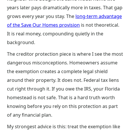
years later pays dramatically more in taxes. That gap
grows every year you stay. The
long-term advantage
of the Save Our Homes provision
is not theoretical.
It is real money, compounding quietly in the
background.
The creditor protection piece is where I see the most
dangerous misconceptions. Homeowners assume
the exemption creates a complete legal shield
around their property. It does not. Federal tax liens
cut right through it. If you owe the IRS, your Florida
homestead is not safe. That is a hard truth worth
knowing before you rely on this protection as part
of any financial plan.
My strongest advice is this: treat the exemption like