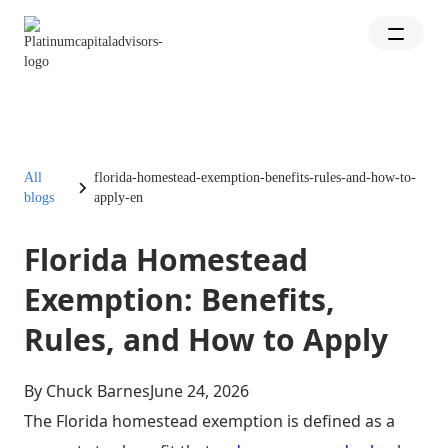
All
florida-homestead-exemption-benefits-rules-and-how-to-
blogs
apply-en
Florida Homestead
Exemption: Benefits,
Rules, and How to Apply
By Chuck Barnes
June 24, 2026
The Florida homestead exemption is defined as a