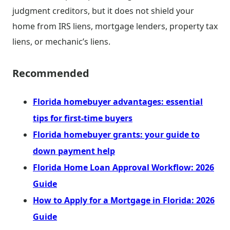
judgment creditors, but it does not shield your
home from IRS liens, mortgage lenders, property tax
liens, or mechanic’s liens.
Recommended
Florida homebuyer advantages: essential
tips for first-time buyers
Florida homebuyer grants: your guide to
down payment help
Florida Home Loan Approval Workflow: 2026
Guide
How to Apply for a Mortgage in Florida: 2026
Guide