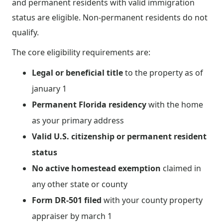
and permanent residents with valid immigration
status are eligible. Non-permanent residents do not
qualify.
The core eligibility requirements are:
Legal or beneficial title
to the property as of
january 1
Permanent Florida residency
with the home
as your primary address
Valid U.S. citizenship or permanent resident
status
No active homestead exemption
claimed in
any other state or county
Form DR-501 filed
with your county property
appraiser by march 1