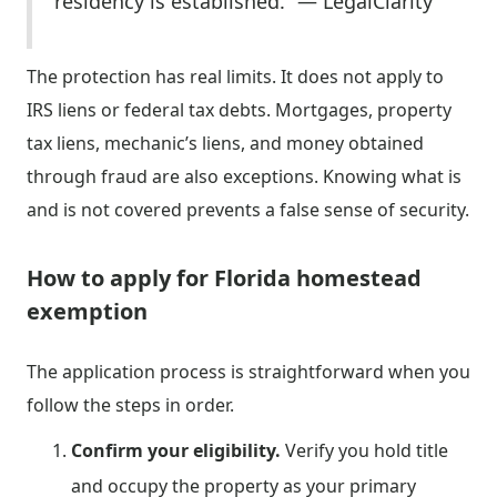
residency is established.” — LegalClarity
The protection has real limits. It does not apply to
IRS liens or federal tax debts. Mortgages, property
tax liens, mechanic’s liens, and money obtained
through fraud are also exceptions. Knowing what is
and is not covered prevents a false sense of security.
How to apply for Florida homestead
exemption
The application process is straightforward when you
follow the steps in order.
Confirm your eligibility.
Verify you hold title
and occupy the property as your primary