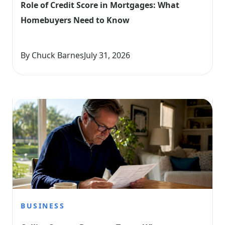
Role of Credit Score in Mortgages: What 
Homebuyers Need to Know
By Chuck Barnes
July 31, 2026
BUSINESS