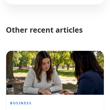
Other recent articles
BUSINESS