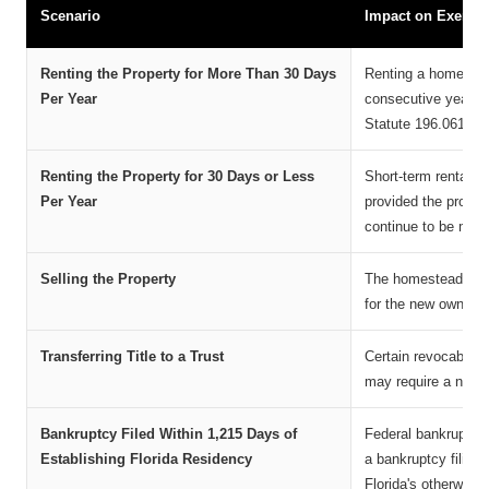
Scenario
Impact on Exempt
Renting the Property for More Than 30 Days
Renting a homestead
Per Year
consecutive years m
Statute 196.061, as
Renting the Property for 30 Days or Less
Short-term rentals o
Per Year
provided the proper
continue to be met.
Selling the Property
The homestead exem
for the new owner, p
Transferring Title to a Trust
Certain revocable li
may require a new ap
Bankruptcy Filed Within 1,215 Days of
Federal bankruptcy
Establishing Florida Residency
a bankruptcy filing 
Florida's otherwise