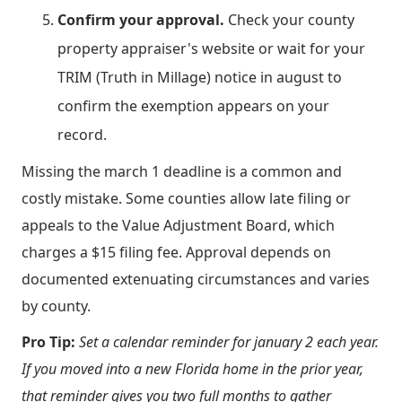
Confirm your approval.
Check your county
property appraiser's website or wait for your
TRIM (Truth in Millage) notice in august to
confirm the exemption appears on your
record.
Missing the march 1 deadline is a common and
costly mistake. Some counties allow late filing or
appeals to the Value Adjustment Board, which
charges a $15 filing fee. Approval depends on
documented extenuating circumstances and varies
by county.
Pro Tip:
Set a calendar reminder for january 2 each year.
If you moved into a new Florida home in the prior year,
that reminder gives you two full months to gather