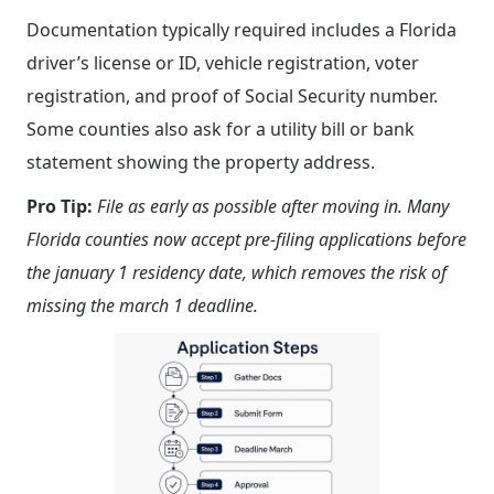
Documentation typically required includes a Florida
driver’s license or ID, vehicle registration, voter
registration, and proof of Social Security number.
Some counties also ask for a utility bill or bank
statement showing the property address.
Pro Tip:
File as early as possible after moving in. Many
Florida counties now accept pre-filing applications before
the january 1 residency date, which removes the risk of
missing the march 1 deadline.