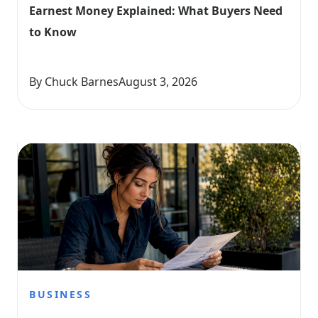
Earnest Money Explained: What Buyers Need 
to Know
By Chuck Barnes
August 3, 2026
BUSINESS