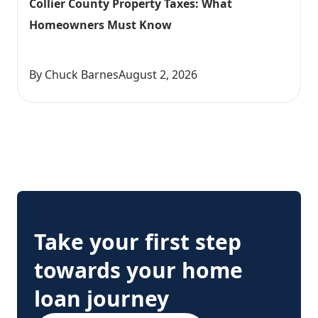
Collier County Property Taxes: What 
Homeowners Must Know
By Chuck Barnes
August 2, 2026
Take your first step
towards your home
loan journey