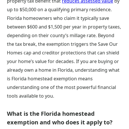
property tax benefit that
reduces assessed value
by
up to $50,000 on a qualifying primary residence.
Florida homeowners who claim it typically save
between $600 and $1,500 per year in property taxes,
depending on their county’s millage rate. Beyond
the tax break, the exemption triggers the Save Our
Homes cap and creditor protections that can shield
your home’s value for decades. If you are buying or
already own a home in Florida, understanding what
is Florida homestead exemption means
understanding one of the most powerful financial
tools available to you.
What is the Florida homestead
exemption and who does it apply to?