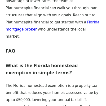
advantage of lower rates, the team at
Platinumcapitalfinancial can walk you through loan
structures that align with your goals. Reach out to
Platinumcapitalfinancial to get started with a
Florida
mortgage broker
who understands the local
market.
FAQ
What is the Florida homestead
exemption in simple terms?
The Florida homestead exemption is a property tax
benefit that reduces your home’s assessed value by
up to $50,000, lowering your annual tax bill. It