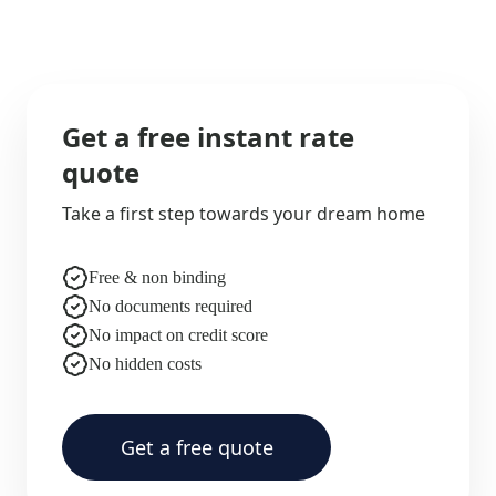
Get a free instant rate
quote
Take a first step towards your dream home
Free & non binding
No documents required
No impact on credit score
No hidden costs
Get a free quote