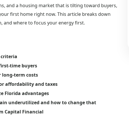
, and a housing market that is tilting toward buyers,
 your first home right now. This article breaks down
, and where to focus your energy first.
criteria
irst-time buyers
r long-term costs
or affordability and taxes
ze Florida advantages
in underutilized and how to change that
m Capital Financial