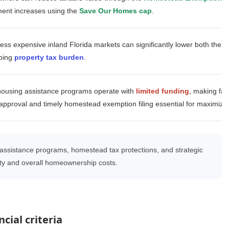
ment increases using the
Save Our Homes cap
.
less expensive inland Florida markets can significantly lower both the
p
oing
property tax burden
.
housing assistance programs operate with
limited funding
, making fas
pproval and timely homestead exemption filing essential for maximizin
sistance programs, homestead tax protections, and strategic
lity and overall homeownership costs.
cial criteria