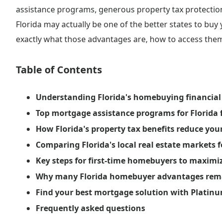
assistance programs, generous property tax protections
Florida may actually be one of the better states to buy
exactly what those advantages are, how to access them
Table of Contents
Understanding Florida's homebuying financial 
Top mortgage assistance programs for Florida f
How Florida's property tax benefits reduce you
Comparing Florida's local real estate markets f
Key steps for first-time homebuyers to maximi
Why many Florida homebuyer advantages rema
Find your best mortgage solution with Platinu
Frequently asked questions