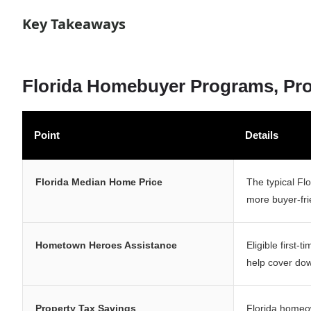
Key Takeaways
Florida Homebuyer Programs, Prop
Point
Details
Florida Median Home Price
The typical Fl
more buyer-fri
Hometown Heroes Assistance
Eligible first-
help cover do
Property Tax Savings
Florida homeo