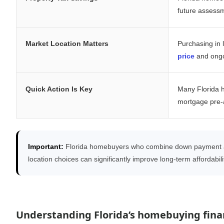
future assess
Market Location Matters
Purchasing in 
price
and ong
Quick Action Is Key
Many Florida 
mortgage pre-a
Important:
Florida homebuyers who combine down payment as
location choices can significantly improve long-term affordabi
Understanding Florida’s homebuying finan