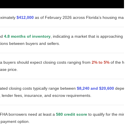
oximately
$412,000
as of February 2026 across Florida’s housing marke
nd
4.8 months of inventory
, indicating a market that is approaching b
tions between buyers and sellers.
da buyers should expect closing costs ranging from
2% to 5%
of the h
ase price.
ated closing costs typically range between
$8,240 and $20,600
depend
, lender fees, insurance, and escrow requirements.
FHA borrowers need at least a
580 credit score
to qualify for the mi
payment option.