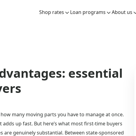
Shop rates
Loan programs
About us
dvantages: essential
yers
ize how many moving parts you have to manage at once.
t adds up fast. But here’s what most first-time buyers
s are genuinely substantial. Between state-sponsored