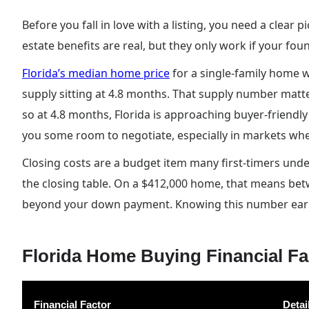
Before you fall in love with a listing, you need a clear p
estate benefits are real, but they only work if your foun
Florida’s median home price
for a single-family home 
supply sitting at 4.8 months. That supply number matt
so at 4.8 months, Florida is approaching buyer-friendly 
you some room to negotiate, especially in markets wh
Closing costs are a budget item many first-timers unde
the closing table. On a $412,000 home, that means bet
beyond your down payment. Knowing this number earl
Florida Home Buying Financial F
Financial Factor
Detai