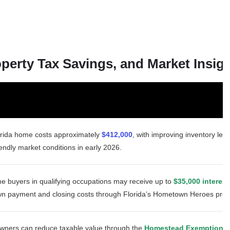
erty Tax Savings, and Market Insig
orida home costs approximately
$412,000
, with improving inventory leve
endly market conditions in early 2026.
time buyers in qualifying occupations may receive up to
$35,000 interest
wn payment and closing costs through Florida’s Hometown Heroes pro
wners can reduce taxable value through the
Homestead Exemption
an