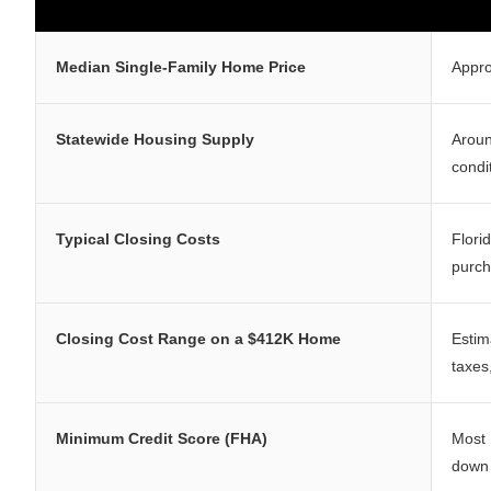
Median Single-Family Home Price
Appr
Statewide Housing Supply
Arou
condi
Typical Closing Costs
Flori
purch
Closing Cost Range on a $412K Home
Estim
taxes
Minimum Credit Score (FHA)
Most 
down 