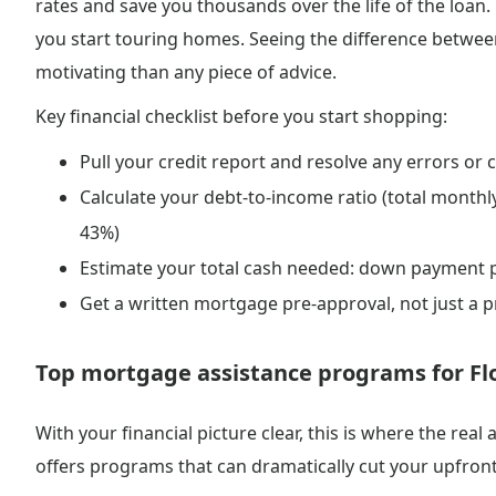
rates and save you thousands over the life of the loan.
you start touring homes. Seeing the difference between
motivating than any piece of advice.
Key financial checklist before you start shopping:
Pull your credit report and resolve any errors or c
Calculate your debt-to-income ratio (total monthl
43%)
Estimate your total cash needed: down payment p
Get a written mortgage pre-approval, not just a p
Top mortgage assistance programs for Flo
With your financial picture clear, this is where the rea
offers programs that can dramatically cut your upfron