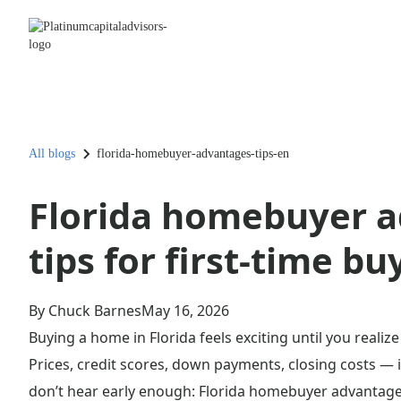
All blogs
florida-homebuyer-advantages-tips-en
Florida homebuyer a
tips for first-time bu
By Chuck Barnes
May 16, 2026
Buying a home in Florida feels exciting until you real
Prices, credit scores, down payments, closing costs — i
don’t hear early enough: Florida homebuyer advantage