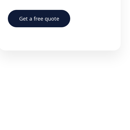
Get a free quote