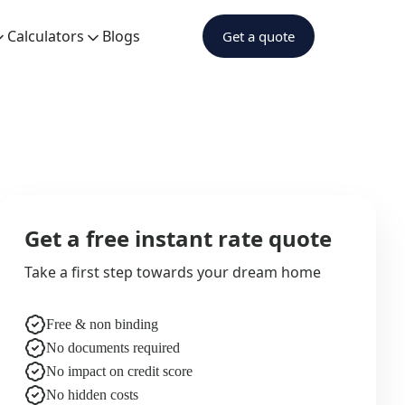
Calculators
Blogs
Get a quote
Get a free instant rate quote
Take a first step towards your dream home
Free & non binding
No documents required
No impact on credit score
No hidden costs