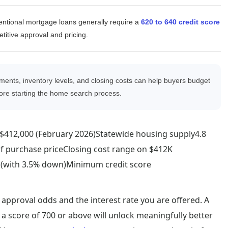
ntional mortgage loans generally require a
620 to 640 credit score
fo
titive approval and pricing.
ments, inventory levels, and closing costs can help buyers budget
re starting the home search process.
e$412,000 (February 2026)Statewide housing supply4.8
of purchase priceClosing cost range on $412K
 (with 3.5% down)Minimum credit score
 approval odds and the interest rate you are offered. A
 a score of 700 or above will unlock meaningfully better