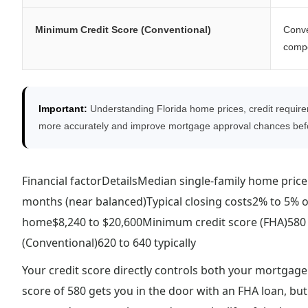
Minimum Credit Score (Conventional)
Conve
compe
Important:
Understanding Florida home prices, credit require
more accurately and improve mortgage approval chances befo
Financial factorDetailsMedian single-family home pric
months (near balanced)Typical closing costs2% to 5% 
home$8,240 to $20,600Minimum credit score (FHA)580
(Conventional)620 to 640 typically
Your credit score directly controls both your mortgage
score of 580 gets you in the door with an FHA loan, but