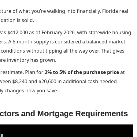
icture of what you’re walking into financially. Florida real
dation is solid.
was $412,000 as of February 2026, with statewide housing
ers. A 6-month supply is considered a balanced market,
conditions without tipping all the way over. That gives
ere inventory has grown.
restimate. Plan for
2% to 5% of the purchase price
at
ween $8,240 and $20,600 in additional cash needed
y changes how you save.
actors and Mortgage Requirements
ls