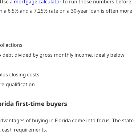
 Use a
mortgage calculator
to run those numbers before
 a 6.5% and a 7.25% rate on a 30-year loan is often more
ollections
y debt divided by gross monthly income, ideally below
lus closing costs
re-qualification
rida first-time buyers
l advantages of buying in Florida come into focus. The state
t cash requirements.