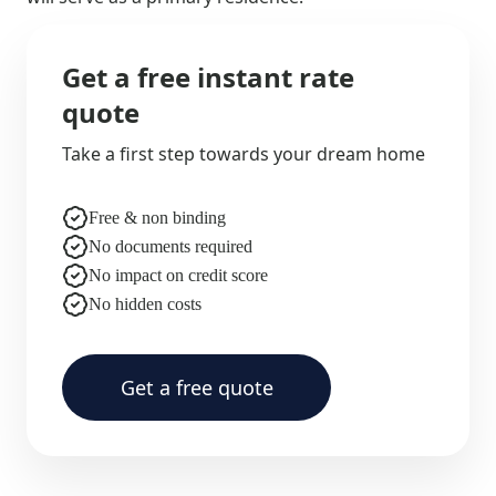
Get a free instant rate
quote
Take a first step towards your dream home
Free & non binding
No documents required
No impact on credit score
No hidden costs
Get a free quote