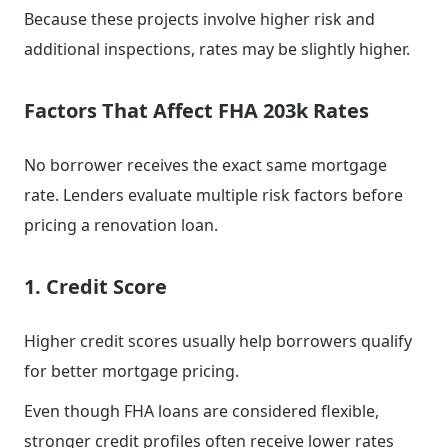
Because these projects involve higher risk and
additional inspections, rates may be slightly higher.
Factors That Affect FHA 203k Rates
No borrower receives the exact same mortgage
rate. Lenders evaluate multiple risk factors before
pricing a renovation loan.
1. Credit Score
Higher credit scores usually help borrowers qualify
for better mortgage pricing.
Even though FHA loans are considered flexible,
stronger credit profiles often receive lower rates