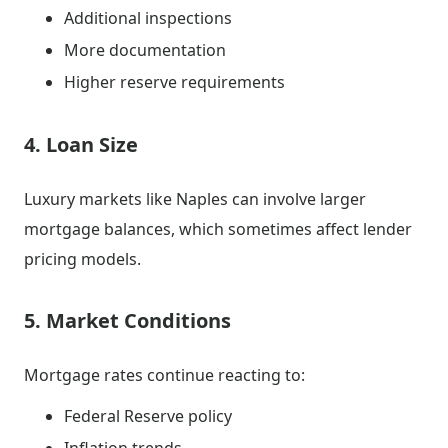
Additional inspections
More documentation
Higher reserve requirements
4. Loan Size
Luxury markets like Naples can involve larger
mortgage balances, which sometimes affect lender
pricing models.
5. Market Conditions
Mortgage rates continue reacting to:
Federal Reserve policy