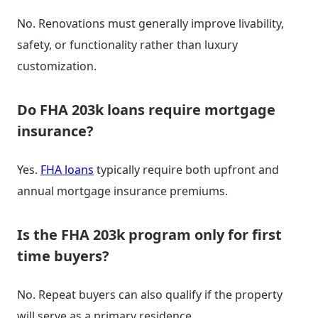
No. Renovations must generally improve livability,
safety, or functionality rather than luxury
customization.
Do FHA 203k loans require mortgage
insurance?
Yes.
FHA loans
typically require both upfront and
annual mortgage insurance premiums.
Is the FHA 203k program only for first
time buyers?
No. Repeat buyers can also qualify if the property
will serve as a primary residence.