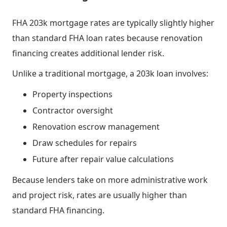
FHA 203k mortgage rates are typically slightly higher
than standard FHA loan rates because renovation
financing creates additional lender risk.
Unlike a traditional mortgage, a 203k loan involves:
Property inspections
Contractor oversight
Renovation escrow management
Draw schedules for repairs
Future after repair value calculations
Because lenders take on more administrative work
and project risk, rates are usually higher than
standard FHA financing.