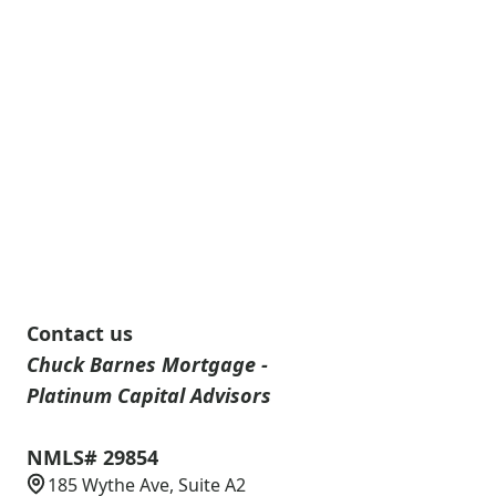
Contact us
Chuck Barnes Mortgage -
Platinum Capital Advisors
NMLS# 29854
185 Wythe Ave, Suite A2