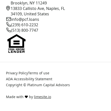
Brooklyn, NY 11249
13833 Callisto Ave, Naples, FL
34109, United States
info@pcf.loans
(239) 610-2232
(513) 800-7747
Privacy Policy
Terms of use
ADA Accessibility Statement
Copyright © Platinum Capital Advisors
Made with
❤️
by
limesite.io