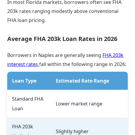
In most Florida markets, borrowers often see FHA
203k rates ranging modestly above conventional
FHA loan pricing.
Average FHA 203k Loan Rates in 2026
Borrowers in Naples are generally seeing
FHA 203k
interest rates
fall within the following range in 2026:
Loan Type
Estimated Rate Range
Standard FHA
Lower market range
Loan
FHA 203k
Slightly higher