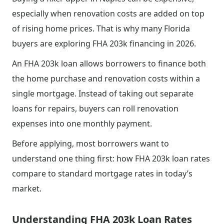
especially when renovation costs are added on top
of rising home prices. That is why many Florida
buyers are exploring FHA 203k financing in 2026.
An FHA 203k loan allows borrowers to finance both
the home purchase and renovation costs within a
single mortgage. Instead of taking out separate
loans for repairs, buyers can roll renovation
expenses into one monthly payment.
Before applying, most borrowers want to
understand one thing first: how FHA 203k loan rates
compare to standard mortgage rates in today’s
market.
Understanding FHA 203k Loan Rates