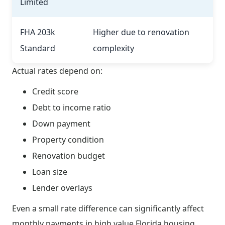
Limited
FHA 203k
Higher due to renovation
Standard
complexity
Actual rates depend on:
Credit score
Debt to income ratio
Down payment
Property condition
Renovation budget
Loan size
Lender overlays
Even a small rate difference can significantly affect
monthly payments in high value Florida housing