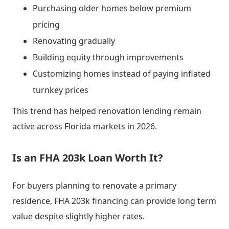
Purchasing older homes below premium
pricing
Renovating gradually
Building equity through improvements
Customizing homes instead of paying inflated
turnkey prices
This trend has helped renovation lending remain
active across Florida markets in 2026.
Is an FHA 203k Loan Worth It?
For buyers planning to renovate a primary
residence, FHA 203k financing can provide long term
value despite slightly higher rates.