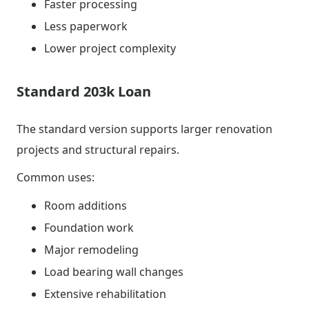
Faster processing
Less paperwork
Lower project complexity
Standard 203k Loan
The standard version supports larger renovation
projects and structural repairs.
Common uses:
Room additions
Foundation work
Major remodeling
Load bearing wall changes
Extensive rehabilitation