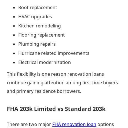
Roof replacement
HVAC upgrades
Kitchen remodeling
Flooring replacement
Plumbing repairs
Hurricane related improvements
Electrical modernization
This flexibility is one reason renovation loans
continue gaining attention among first time buyers
and primary residence borrowers.
FHA 203k Limited vs Standard 203k
There are two major
FHA renovation loan
options