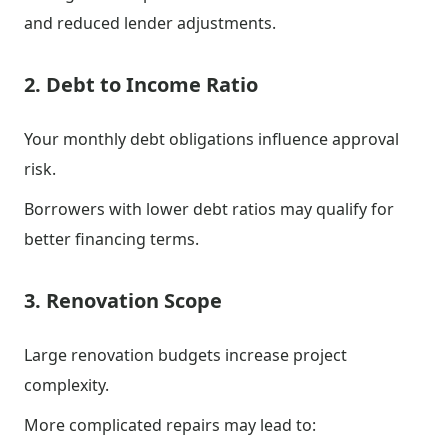
and reduced lender adjustments.
2. Debt to Income Ratio
Your monthly debt obligations influence approval
risk.
Borrowers with lower debt ratios may qualify for
better financing terms.
3. Renovation Scope
Large renovation budgets increase project
complexity.
More complicated repairs may lead to: