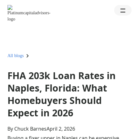
All blogs
FHA 203k Loan Rates in
Naples, Florida: What
Homebuyers Should
Expect in 2026
By Chuck Barnes
April 2, 2026
Buying a fixer upper in Naples can be expensive,