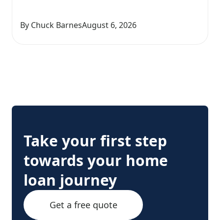
By Chuck Barnes
August 6, 2026
Take your first step
towards your home
loan journey
Get a free quote