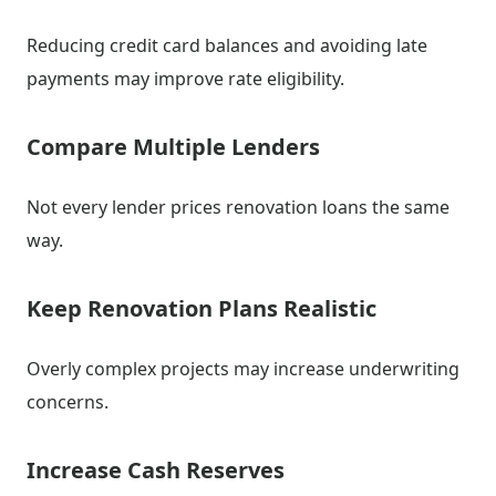
Reducing credit card balances and avoiding late
payments may improve rate eligibility.
Compare Multiple Lenders
Not every lender prices renovation loans the same
way.
Keep Renovation Plans Realistic
Overly complex projects may increase underwriting
concerns.
Increase Cash Reserves