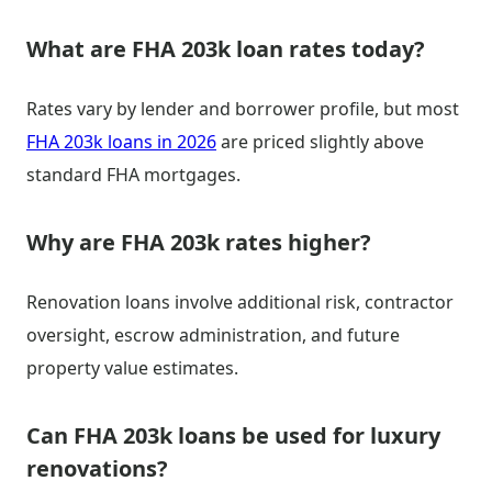
What are FHA 203k loan rates today?
Rates vary by lender and borrower profile, but most
FHA 203k loans in 2026
are priced slightly above
standard FHA mortgages.
Why are FHA 203k rates higher?
Renovation loans involve additional risk, contractor
oversight, escrow administration, and future
property value estimates.
Can FHA 203k loans be used for luxury
renovations?