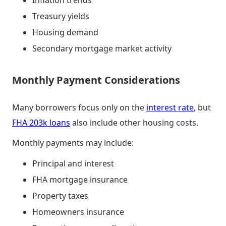
Inflation trends
Treasury yields
Housing demand
Secondary mortgage market activity
Monthly Payment Considerations
Many borrowers focus only on the
interest rate
, but
FHA 203k loans
also include other housing costs.
Monthly payments may include:
Principal and interest
FHA mortgage insurance
Property taxes
Homeowners insurance