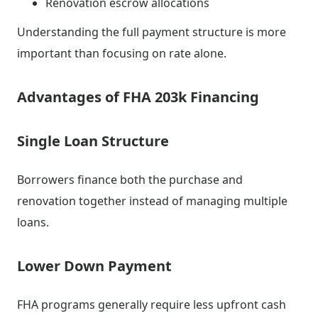
Renovation escrow allocations
Understanding the full payment structure is more
important than focusing on rate alone.
Advantages of FHA 203k Financing
Single Loan Structure
Borrowers finance both the purchase and
renovation together instead of managing multiple
loans.
Lower Down Payment
FHA programs generally require less upfront cash