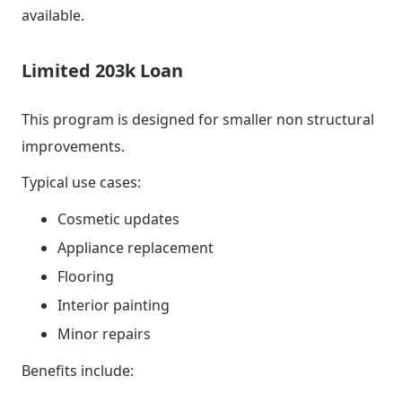
available.
Limited 203k Loan
This program is designed for smaller non structural
improvements.
Typical use cases:
Cosmetic updates
Appliance replacement
Flooring
Interior painting
Minor repairs
Benefits include: