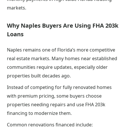
markets.
Why Naples Buyers Are Using FHA 203k
Loans
Naples remains one of Florida’s more competitive
real estate markets. Many homes near established
communities require updates, especially older
properties built decades ago.
Instead of competing for fully renovated homes
with premium pricing, some buyers choose
properties needing repairs and use FHA 203k
financing to modernize them.
Common renovations financed include: