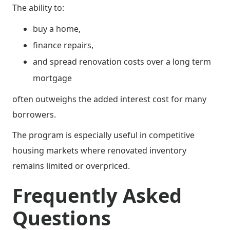
The ability to:
buy a home,
finance repairs,
and spread renovation costs over a long term
mortgage
often outweighs the added interest cost for many
borrowers.
The program is especially useful in competitive
housing markets where renovated inventory
remains limited or overpriced.
Frequently Asked
Questions