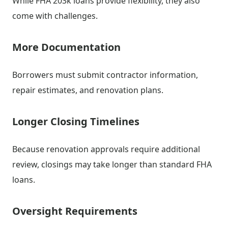
While FHA 203k loans provide flexibility, they also
come with challenges.
More Documentation
Borrowers must submit contractor information,
repair estimates, and renovation plans.
Longer Closing Timelines
Because renovation approvals require additional
review, closings may take longer than standard FHA
loans.
Oversight Requirements