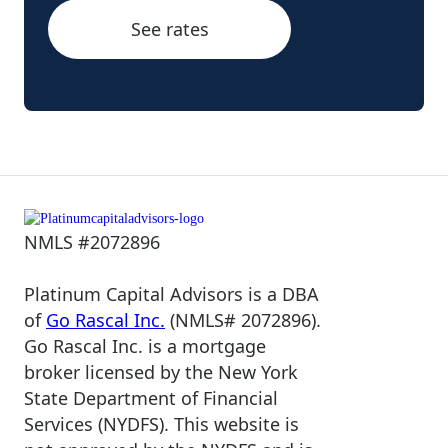
See rates
NMLS #2072896
Platinum Capital Advisors is a DBA
of
Go Rascal Inc.
(NMLS# 2072896).
Go Rascal Inc. is a mortgage
broker licensed by the New York
State Department of Financial
Services (NYDFS). This website is