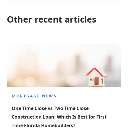
Other recent articles
MORTGAGE NEWS
One Time Close vs Two Time Close 
Construction Loan: Which Is Best for First 
Time Florida Homebuilders?