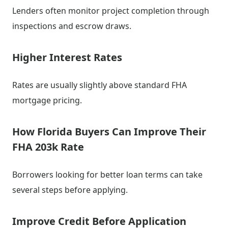
Lenders often monitor project completion through
inspections and escrow draws.
Higher Interest Rates
Rates are usually slightly above standard FHA
mortgage pricing.
How Florida Buyers Can Improve Their
FHA 203k Rate
Borrowers looking for better loan terms can take
several steps before applying.
Improve Credit Before Application