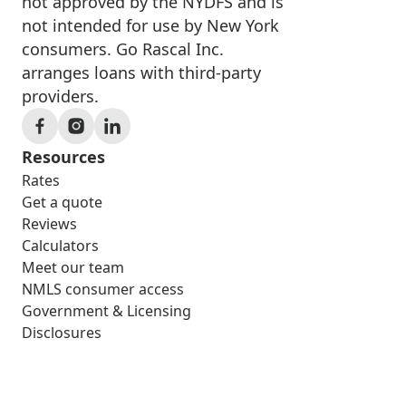
not approved by the NYDFS and is
not intended for use by New York
consumers. Go Rascal Inc.
arranges loans with third-party
providers.
Resources
Rates
Get a quote
Reviews
Calculators
Meet our team
NMLS consumer access
Government & Licensing
Disclosures