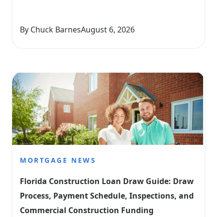
By Chuck Barnes
August 6, 2026
MORTGAGE NEWS
Florida Construction Loan Draw Guide: Draw 
Process, Payment Schedule, Inspections, and 
Commercial Construction Funding