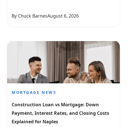
By Chuck Barnes
August 6, 2026
MORTGAGE NEWS
Construction Loan vs Mortgage: Down 
Payment, Interest Rates, and Closing Costs 
Explained for Naples