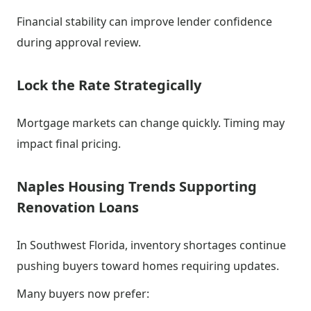
Financial stability can improve lender confidence
during approval review.
Lock the Rate Strategically
Mortgage markets can change quickly. Timing may
impact final pricing.
Naples Housing Trends Supporting
Renovation Loans
In Southwest Florida, inventory shortages continue
pushing buyers toward homes requiring updates.
Many buyers now prefer: