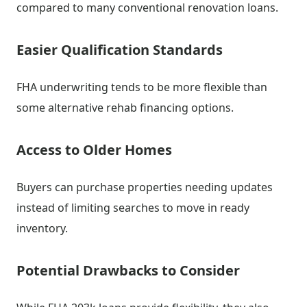
compared to many conventional renovation loans.
Easier Qualification Standards
FHA underwriting tends to be more flexible than
some alternative rehab financing options.
Access to Older Homes
Buyers can purchase properties needing updates
instead of limiting searches to move in ready
inventory.
Potential Drawbacks to Consider