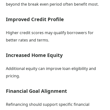
beyond the break even period often benefit most.
Improved Credit Profile
Higher credit scores may qualify borrowers for
better rates and terms.
Increased Home Equity
Additional equity can improve loan eligibility and
pricing.
Financial Goal Alignment
Refinancing should support specific financial