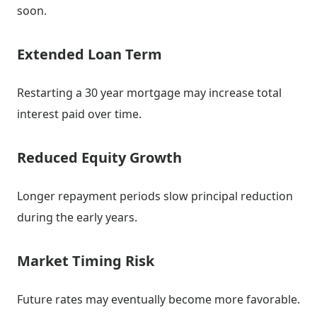
soon.
Extended Loan Term
Restarting a 30 year mortgage may increase total
interest paid over time.
Reduced Equity Growth
Longer repayment periods slow principal reduction
during the early years.
Market Timing Risk
Future rates may eventually become more favorable.