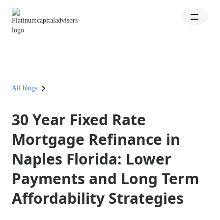
All blogs
30 Year Fixed Rate
Mortgage Refinance in
Naples Florida: Lower
Payments and Long Term
Affordability Strategies