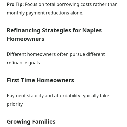
Pro Tip:
Focus on total borrowing costs rather than
monthly payment reductions alone.
Refinancing Strategies for Naples
Homeowners
Different homeowners often pursue different
refinance goals.
First Time Homeowners
Payment stability and affordability typically take
priority.
Growing Families