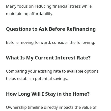
Many focus on reducing financial stress while
maintaining affordability.
Questions to Ask Before Refinancing
Before moving forward, consider the following.
What Is My Current Interest Rate?
Comparing your existing rate to available options
helps establish potential savings.
How Long Will I Stay in the Home?
Ownership timeline directly impacts the value of