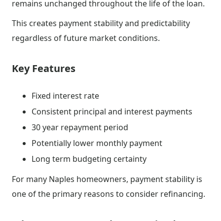
remains unchanged throughout the life of the loan.
This creates payment stability and predictability
regardless of future market conditions.
Key Features
Fixed interest rate
Consistent principal and interest payments
30 year repayment period
Potentially lower monthly payment
Long term budgeting certainty
For many Naples homeowners, payment stability is
one of the primary reasons to consider refinancing.