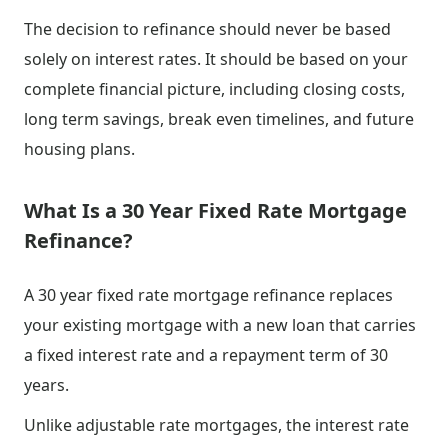
The decision to refinance should never be based
solely on interest rates. It should be based on your
complete financial picture, including closing costs,
long term savings, break even timelines, and future
housing plans.
What Is a 30 Year Fixed Rate Mortgage
Refinance?
A 30 year fixed rate mortgage refinance replaces
your existing mortgage with a new loan that carries
a fixed interest rate and a repayment term of 30
years.
Unlike adjustable rate mortgages, the interest rate