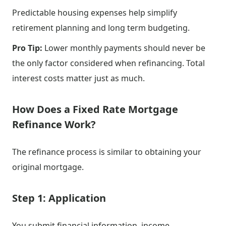
Predictable housing expenses help simplify
retirement planning and long term budgeting.
Pro Tip:
Lower monthly payments should never be
the only factor considered when refinancing. Total
interest costs matter just as much.
How Does a Fixed Rate Mortgage
Refinance Work?
The refinance process is similar to obtaining your
original mortgage.
Step 1: Application
You submit financial information, income