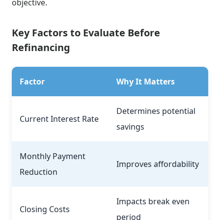
objective.
Key Factors to Evaluate Before
Refinancing
Factor
Why It Matters
Determines potential
Current Interest Rate
savings
Monthly Payment
Improves affordability
Reduction
Impacts break even
Closing Costs
period