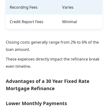
Recording Fees
Varies
Credit Report Fees
Minimal
Closing costs generally range from 2% to 6% of the
loan amount.
These expenses directly impact the refinance break
even timeline.
Advantages of a 30 Year Fixed Rate
Mortgage Refinance
Lower Monthly Payments