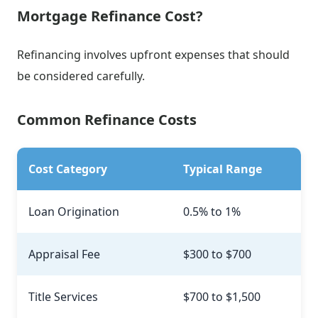
Mortgage Refinance Cost?
Refinancing involves upfront expenses that should
be considered carefully.
Common Refinance Costs
Cost Category
Typical Range
Loan Origination
0.5% to 1%
Appraisal Fee
$300 to $700
Title Services
$700 to $1,500