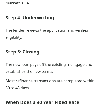
market value.
Step 4: Underwriting
The lender reviews the application and verifies
eligibility.
Step 5: Closing
The new loan pays off the existing mortgage and
establishes the new terms.
Most refinance transactions are completed within
30 to 45 days.
When Does a 30 Year Fixed Rate