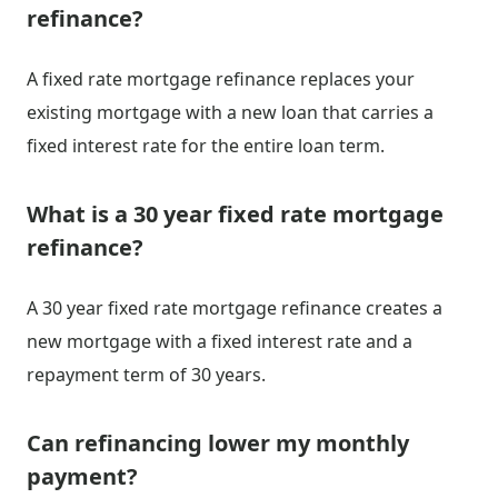
refinance?
A fixed rate mortgage refinance replaces your
existing mortgage with a new loan that carries a
fixed interest rate for the entire loan term.
What is a 30 year fixed rate mortgage
refinance?
A 30 year fixed rate mortgage refinance creates a
new mortgage with a fixed interest rate and a
repayment term of 30 years.
Can refinancing lower my monthly
payment?