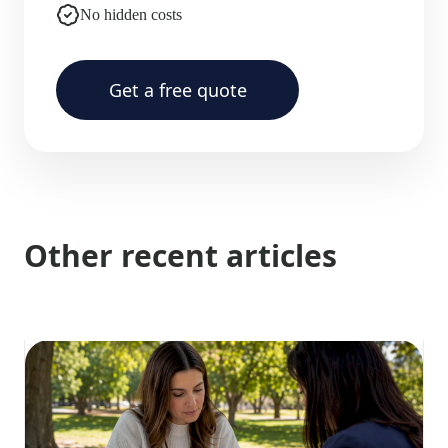
No hidden costs
Get a free quote
Other recent articles