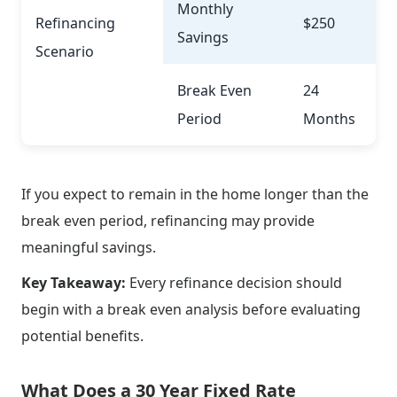
Monthly
Refinancing
$250
Savings
Scenario
Break Even
24
Period
Months
If you expect to remain in the home longer than the
break even period, refinancing may provide
meaningful savings.
Key Takeaway:
Every refinance decision should
begin with a break even analysis before evaluating
potential benefits.
What Does a 30 Year Fixed Rate