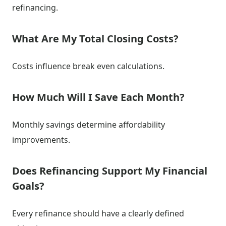
refinancing.
What Are My Total Closing Costs?
Costs influence break even calculations.
How Much Will I Save Each Month?
Monthly savings determine affordability
improvements.
Does Refinancing Support My Financial
Goals?
Every refinance should have a clearly defined