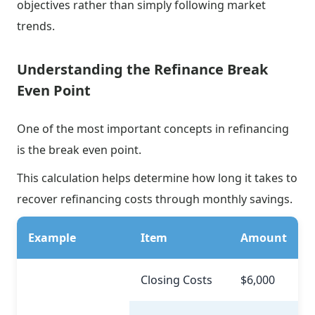
objectives rather than simply following market
trends.
Understanding the Refinance Break
Even Point
One of the most important concepts in refinancing
is the break even point.
This calculation helps determine how long it takes to
recover refinancing costs through monthly savings.
Example
Item
Amount
Closing Costs
$6,000