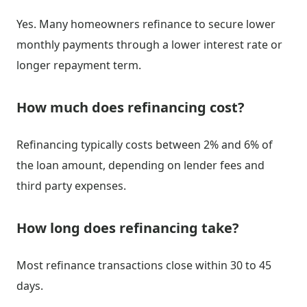
Yes. Many homeowners refinance to secure lower
monthly payments through a lower interest rate or
longer repayment term.
How much does refinancing cost?
Refinancing typically costs between 2% and 6% of
the loan amount, depending on lender fees and
third party expenses.
How long does refinancing take?
Most refinance transactions close within 30 to 45
days.