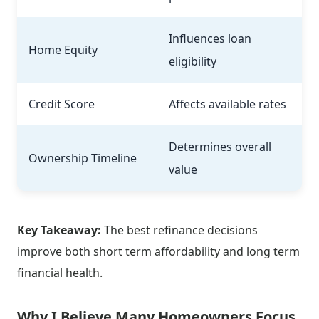
Influences loan
Home Equity
eligibility
Credit Score
Affects available rates
Determines overall
Ownership Timeline
value
Key Takeaway:
The best refinance decisions
improve both short term affordability and long term
financial health.
Why I Believe Many Homeowners Focus