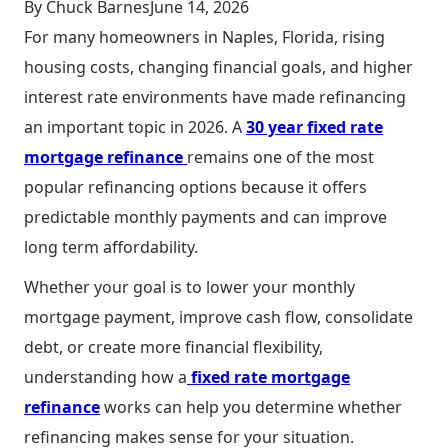
By Chuck Barnes
June 14, 2026
For many homeowners in Naples, Florida, rising
housing costs, changing financial goals, and higher
interest rate environments have made refinancing
an important topic in 2026. A
30 year fixed rate
mortgage refinance
remains one of the most
popular refinancing options because it offers
predictable monthly payments and can improve
long term affordability.
Whether your goal is to lower your monthly
mortgage payment, improve cash flow, consolidate
debt, or create more financial flexibility,
understanding how a
fixed rate mortgage
refinance
works can help you determine whether
refinancing makes sense for your situation.