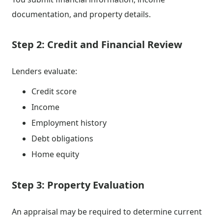
documentation, and property details.
Step 2: Credit and Financial Review
Lenders evaluate:
Credit score
Income
Employment history
Debt obligations
Home equity
Step 3: Property Evaluation
An appraisal may be required to determine current