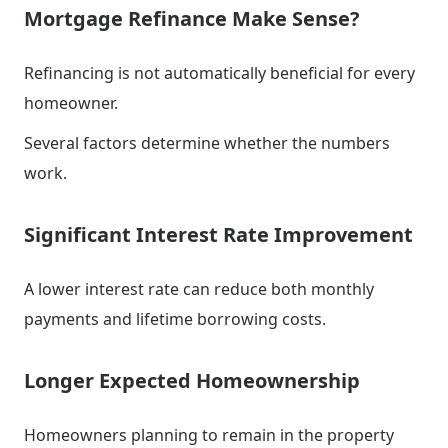
Mortgage Refinance Make Sense?
Refinancing is not automatically beneficial for every
homeowner.
Several factors determine whether the numbers
work.
Significant Interest Rate Improvement
A lower interest rate can reduce both monthly
payments and lifetime borrowing costs.
Longer Expected Homeownership
Homeowners planning to remain in the property