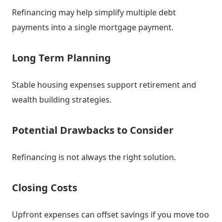
Refinancing may help simplify multiple debt
payments into a single mortgage payment.
Long Term Planning
Stable housing expenses support retirement and
wealth building strategies.
Potential Drawbacks to Consider
Refinancing is not always the right solution.
Closing Costs
Upfront expenses can offset savings if you move too