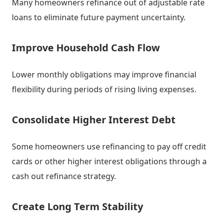
Many homeowners refinance out of adjustable rate
loans to eliminate future payment uncertainty.
Improve Household Cash Flow
Lower monthly obligations may improve financial
flexibility during periods of rising living expenses.
Consolidate Higher Interest Debt
Some homeowners use refinancing to pay off credit
cards or other higher interest obligations through a
cash out refinance strategy.
Create Long Term Stability