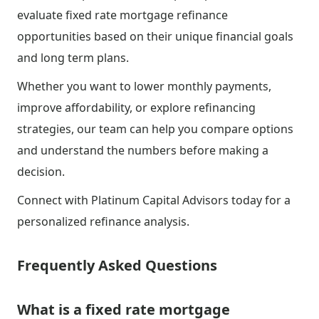
evaluate fixed rate mortgage refinance
opportunities based on their unique financial goals
and long term plans.
Whether you want to lower monthly payments,
improve affordability, or explore refinancing
strategies, our team can help you compare options
and understand the numbers before making a
decision.
Connect with Platinum Capital Advisors today for a
personalized refinance analysis.
Frequently Asked Questions
What is a fixed rate mortgage