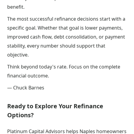
benefit.
The most successful refinance decisions start with a
specific goal. Whether that goal is lower payments,
improved cash flow, debt consolidation, or payment
stability, every number should support that
objective.
Think beyond today's rate. Focus on the complete
financial outcome.
— Chuck Barnes
Ready to Explore Your Refinance
Options?
Platinum Capital Advisors helps Naples homeowners