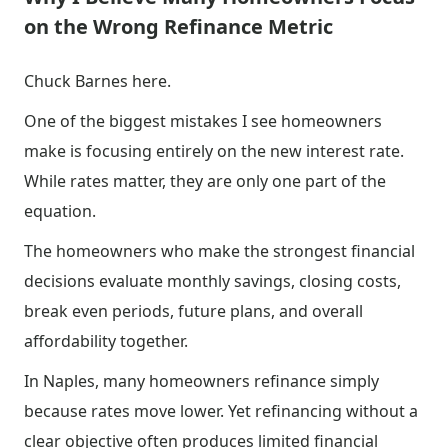
on the Wrong Refinance Metric
Chuck Barnes here.
One of the biggest mistakes I see homeowners
make is focusing entirely on the new interest rate.
While rates matter, they are only one part of the
equation.
The homeowners who make the strongest financial
decisions evaluate monthly savings, closing costs,
break even periods, future plans, and overall
affordability together.
In Naples, many homeowners refinance simply
because rates move lower. Yet refinancing without a
clear objective often produces limited financial