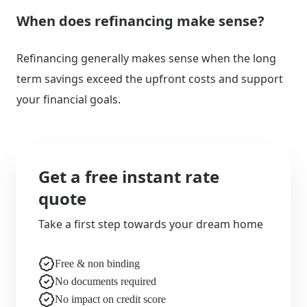
When does refinancing make sense?
Refinancing generally makes sense when the long
term savings exceed the upfront costs and support
your financial goals.
Get a free instant rate
quote
Take a first step towards your dream home
Free & non binding
No documents required
No impact on credit score