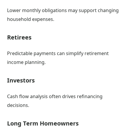
Lower monthly obligations may support changing
household expenses.
Retirees
Predictable payments can simplify retirement
income planning.
Investors
Cash flow analysis often drives refinancing
decisions.
Long Term Homeowners