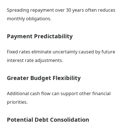
Spreading repayment over 30 years often reduces
monthly obligations.
Payment Predictability
Fixed rates eliminate uncertainty caused by future
interest rate adjustments.
Greater Budget Flexibility
Additional cash flow can support other financial
priorities.
Potential Debt Consolidation