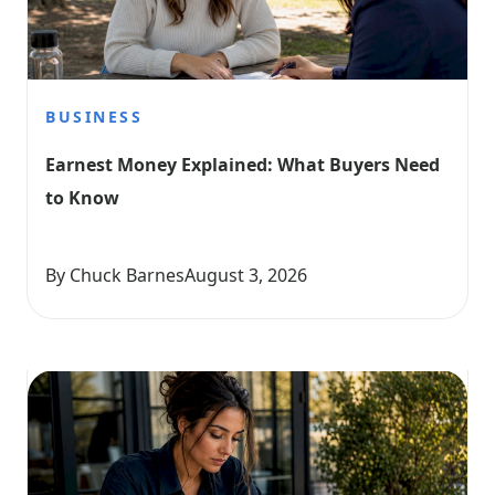
BUSINESS
Earnest Money Explained: What Buyers Need 
to Know
By Chuck Barnes
August 3, 2026