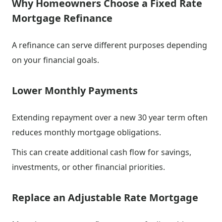
Why Homeowners Choose a Fixed Rate
Mortgage Refinance
A refinance can serve different purposes depending
on your financial goals.
Lower Monthly Payments
Extending repayment over a new 30 year term often
reduces monthly mortgage obligations.
This can create additional cash flow for savings,
investments, or other financial priorities.
Replace an Adjustable Rate Mortgage