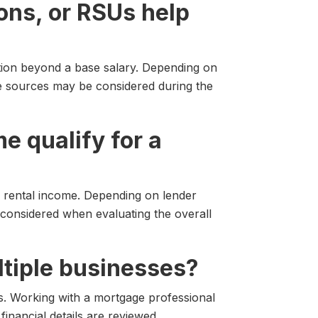
ons, or RSUs help
ion beyond a base salary. Depending on
me sources may be considered during the
me qualify for a
 rental income. Depending on lender
considered when evaluating the overall
ultiple businesses?
. Working with a mortgage professional
inancial details are reviewed