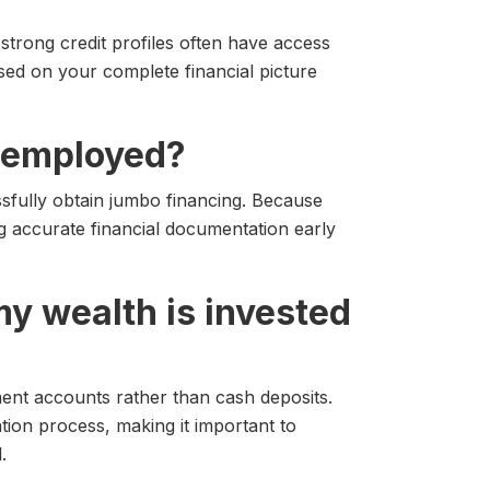
strong credit profiles often have access
ased on your complete financial picture
lf employed?
fully obtain jumbo financing. Because
 accurate financial documentation early
 my wealth is invested
ment accounts rather than cash deposits.
ation process, making it important to
.