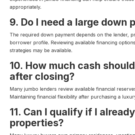
appropriately.
9. Do I need a large down 
The required down payment depends on the lender, pr
borrower profile. Reviewing available financing optio
strategies may be available.
10. How much cash should 
after closing?
Many jumbo lenders review available financial reserve
Maintaining financial flexibility after purchasing a luxu
11. Can I qualify if I alrea
properties?