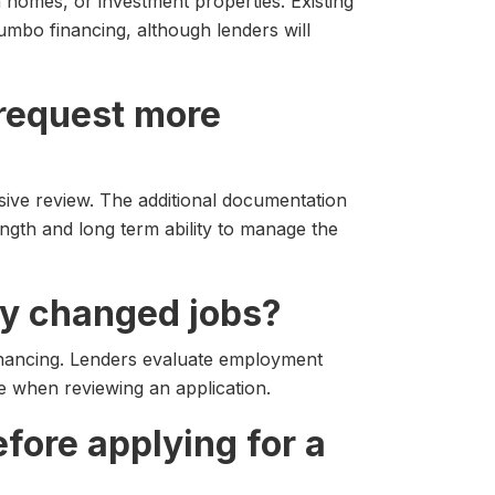
homes, or investment properties. Existing
umbo financing, although lenders will
 request more
ive review. The additional documentation
ngth and long term ability to manage the
ntly changed jobs?
inancing. Lenders evaluate employment
ile when reviewing an application.
efore applying for a