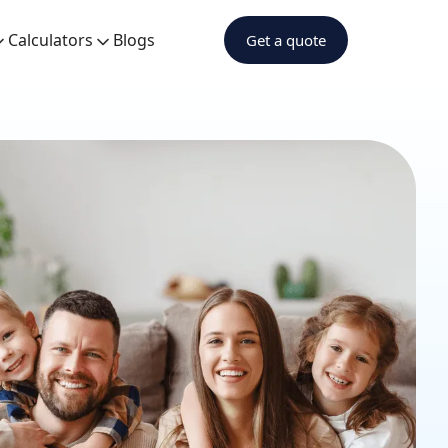
Calculators
Blogs
Get a quote