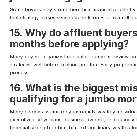
Some buyers may strengthen their financial profile by
that strategy makes sense depends on your overall fina
15. Why do affluent buyers
months before applying?
Many buyers organize financial documents, review cred
strategies well before making an offer. Early preparat
process.
16. What is the biggest m
qualifying for a jumbo mo
Many people assume only extremely wealthy individuals 
executives, physicians, business owners, and successful
financial strength rather than extraordinary wealth alo