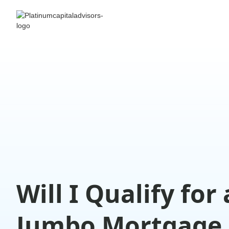
Will I Qualify for 
Jumbo Mortgage 