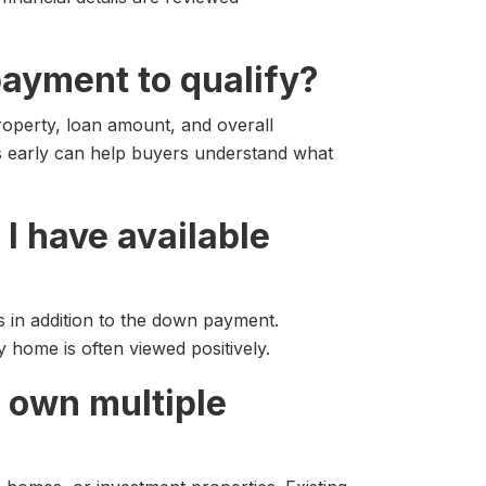
payment to qualify?
operty, loan amount, and overall
ns early can help buyers understand what
I have available
s in addition to the down payment.
ry home is often viewed positively.
dy own multiple