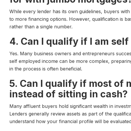
While every lender has its own guidelines, buyers with 
to more financing options. However, qualification is b
rather than a single number.
4. Can I qualify if I am se
Yes. Many business owners and entrepreneurs success
self employed income can be more complex, preparing
in the process is often beneficial.
5. Can I qualify if most of
instead of sitting in cash?
Many affluent buyers hold significant wealth in invest
Lenders generally review assets as part of the qualific
understand how your financial profile will be evaluated