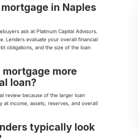
bo mortgage in Naples
buyers ask at Platinum Capital Advisors.
. Lenders evaluate your overall financial
ebt obligations, and the size of the loan
bo mortgage more
al loan?
al review because of the larger loan
 at income, assets, reserves, and overall
enders typically look
?