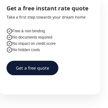
Get a free instant rate quote
Take a first step towards your dream home
Free & non binding
No documents required
No impact on credit score
No hidden costs
Get a free quote