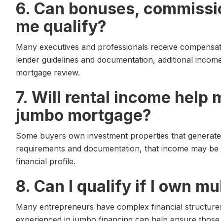
6. Can bonuses, commissi
me qualify?
Many executives and professionals receive compensat
lender guidelines and documentation, additional inco
mortgage review.
7. Will rental income help 
jumbo mortgage?
Some buyers own investment properties that generate
requirements and documentation, that income may be 
financial profile.
8. Can I qualify if I own m
Many entrepreneurs have complex financial structures
experienced in jumbo financing can help ensure those f