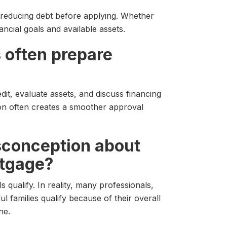
 reducing debt before applying. Whether
ncial goals and available assets.
 often prepare
it, evaluate assets, and discuss financing
ion often creates a smoother approval
isconception about
rtgage?
qualify. In reality, many professionals,
 families qualify because of their overall
ne.