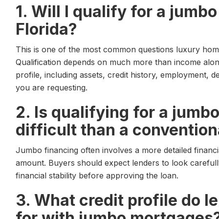
1. Will I qualify for a jum
Florida?
This is one of the most common questions luxury home
Qualification depends on much more than income alone
profile, including assets, credit history, employment, d
you are requesting.
2. Is qualifying for a jum
difficult than a convention
Jumbo financing often involves a more detailed financi
amount. Buyers should expect lenders to look carefully
financial stability before approving the loan.
3. What credit profile do l
for with jumbo mortgages