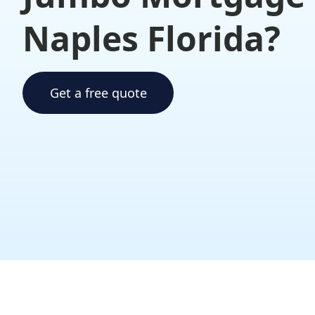
Naples Florida?
Get a free quote