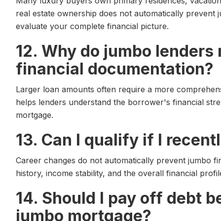
Many luxury buyers own primary residences, vacation 
real estate ownership does not automatically prevent j
evaluate your complete financial picture.
12. Why do jumbo lenders
financial documentation?
Larger loan amounts often require a more comprehens
helps lenders understand the borrower's financial stre
mortgage.
13. Can I qualify if I rece
Career changes do not automatically prevent jumbo f
history, income stability, and the overall financial prof
14. Should I pay off debt b
jumbo mortgage?