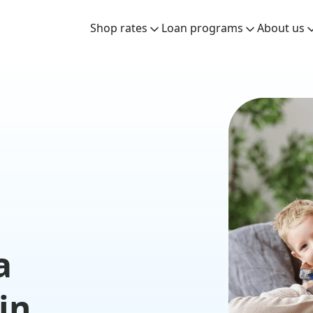
Shop rates
Loan programs
About us
a
in