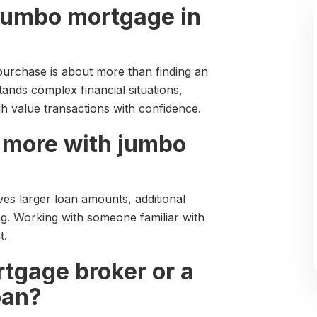
a jumbo mortgage in
urchase is about more than finding an
nds complex financial situations,
h value transactions with confidence.
 more with jumbo
ves larger loan amounts, additional
ng. Working with someone familiar with
t.
rtgage broker or a
oan?