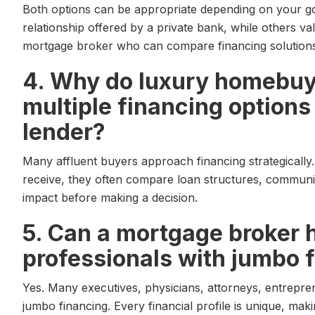
Both options can be appropriate depending on your go
relationship offered by a private bank, while others valu
mortgage broker who can compare financing solutions 
4. Why do luxury homebu
multiple financing options
lender?
Many affluent buyers approach financing strategically. 
receive, they often compare loan structures, communic
impact before making a decision.
5. Can a mortgage broker 
professionals with jumbo 
Yes. Many executives, physicians, attorneys, entrepr
jumbo financing. Every financial profile is unique, mak