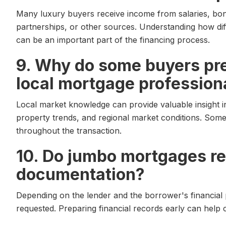
Many luxury buyers receive income from salaries, bon
partnerships, or other sources. Understanding how dif
can be an important part of the financing process.
9. Why do some buyers pre
local mortgage profession
Local market knowledge can provide valuable insight 
property trends, and regional market conditions. Some
throughout the transaction.
10. Do jumbo mortgages re
documentation?
Depending on the lender and the borrower's financial 
requested. Preparing financial records early can help