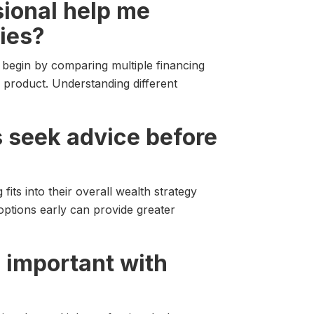
sional help me
ies?
 begin by comparing multiple financing
 product. Understanding different
s seek advice before
ts into their overall wealth strategy
options early can provide greater
 important with