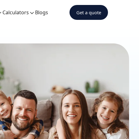
Calculators
Blogs
Get a quote