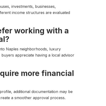
uses, investments, businesses,
ferent income structures are evaluated
fer working with a
al?
into Naples neighborhoods, luxury
 buyers appreciate having a local advisor
quire more financial
profile, additional documentation may be
 create a smoother approval process.