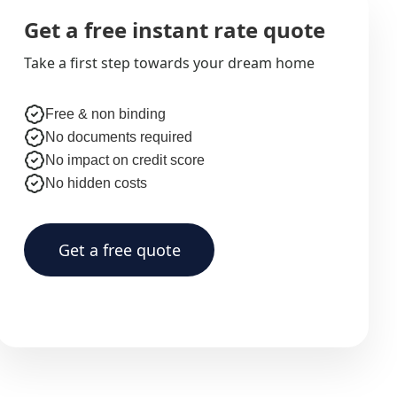
Get a free instant rate quote
Take a first step towards your dream home
Free & non binding
No documents required
No impact on credit score
No hidden costs
Get a free quote