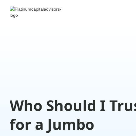
Who Should I Tru
for a Jumbo