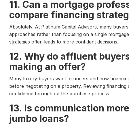
11. Can a mortgage profes
compare financing strateg
Absolutely. At Platinum Capital Advisors, many buyers
approaches rather than focusing on a single mortgage
strategies often leads to more confident decisions.
12. Why do affluent buyer
making an offer?
Many luxury buyers want to understand how financing fi
before negotiating on a property. Reviewing financing 
confidence throughout the purchase process.
13. Is communication more
jumbo loans?