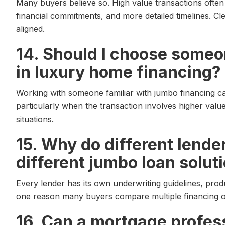
Many buyers believe so. High value transactions often 
financial commitments, and more detailed timelines. 
aligned.
14. Should I choose someo
in luxury home financing?
Working with someone familiar with jumbo financing ca
particularly when the transaction involves higher valu
situations.
15. Why do different lende
different jumbo loan solut
Every lender has its own underwriting guidelines, produc
one reason many buyers compare multiple financing op
16. Can a mortgage profes