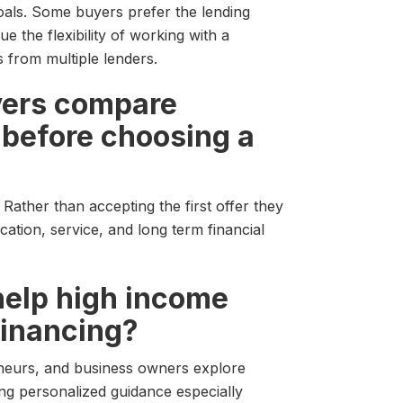
als. Some buyers prefer the lending
e the flexibility of working with a
from multiple lenders.
yers compare
 before choosing a
Rather than accepting the first offer they
ation, service, and long term financial
help high income
financing?
eneurs, and business owners explore
ing personalized guidance especially