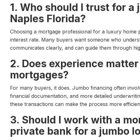
1. Who should I trust for 
Naples Florida?
Choosing a mortgage professional for a luxury home p
interest rate. Many buyers want someone who understa
communicates clearly, and can guide them through hig
2. Does experience matter
mortgages?
For many buyers, it does. Jumbo financing often invol
financial documentation, and more detailed underwriti
these transactions can make the process more efficien
3. Should I work with a mo
private bank for a jumbo l