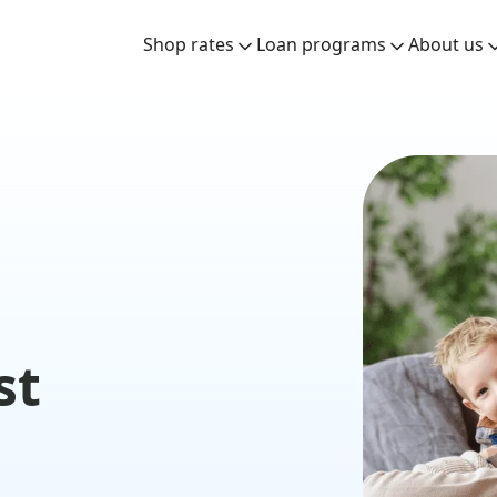
Shop rates
Loan programs
About us
st