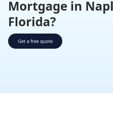
Mortgage in Nap
Florida?
Get a free quote