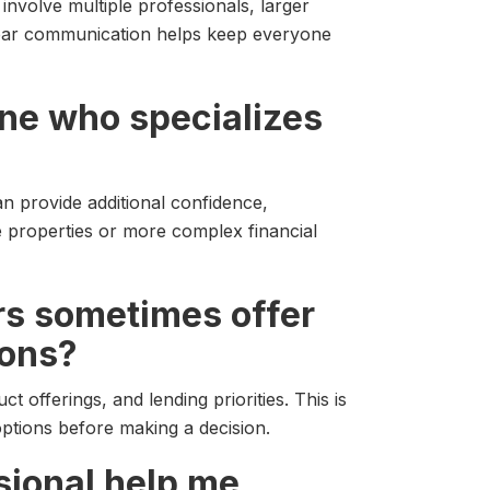
involve multiple professionals, larger
Clear communication helps keep everyone
ne who specializes
n provide additional confidence,
e properties or more complex financial
rs sometimes offer
ions?
t offerings, and lending priorities. This is
tions before making a decision.
sional help me