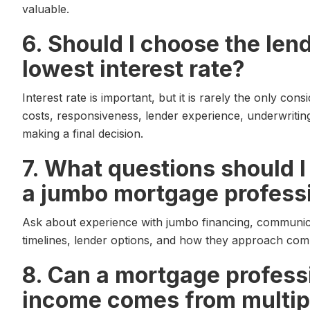
valuable.
6. Should I choose the lend
lowest interest rate?
Interest rate is important, but it is rarely the only con
costs, responsiveness, lender experience, underwriting
making a final decision.
7. What questions should 
a jumbo mortgage profess
Ask about experience with jumbo financing, communic
timelines, lender options, and how they approach compl
8. Can a mortgage professi
income comes from multip