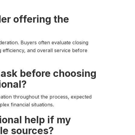
er offering the
sideration. Buyers often evaluate closing
 efficiency, and overall service before
I ask before choosing
ional?
ation throughout the process, expected
ex financial situations.
onal help if my
le sources?