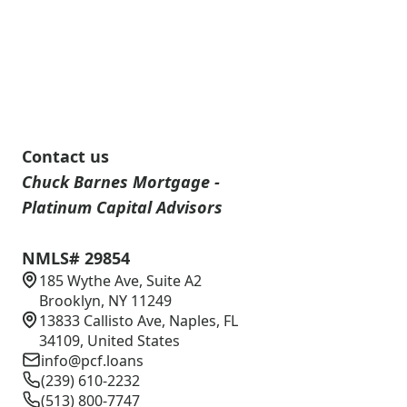
Contact us
Chuck Barnes Mortgage -
Platinum Capital Advisors
NMLS# 29854
185 Wythe Ave, Suite A2
Brooklyn, NY 11249
13833 Callisto Ave, Naples, FL
34109, United States
info@pcf.loans
(239) 610-2232
(513) 800-7747