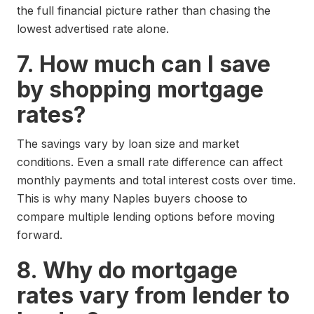
the full financial picture rather than chasing the
lowest advertised rate alone.
7. How much can I save
by shopping mortgage
rates?
The savings vary by loan size and market
conditions. Even a small rate difference can affect
monthly payments and total interest costs over time.
This is why many Naples buyers choose to
compare multiple lending options before moving
forward.
8. Why do mortgage
rates vary from lender to