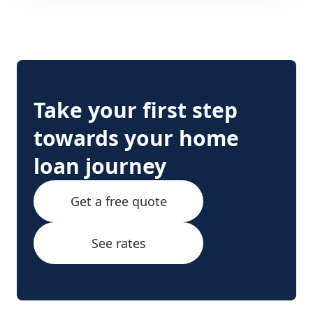
Take your first step
towards your home
loan journey
Get a free quote
See rates