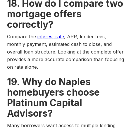
18. How do I compare two
mortgage offers
correctly?
Compare the
interest rate
, APR, lender fees,
monthly payment, estimated cash to close, and
overall loan structure. Looking at the complete offer
provides a more accurate comparison than focusing
on rate alone.
19. Why do Naples
homebuyers choose
Platinum Capital
Advisors?
Many borrowers want access to multiple lending