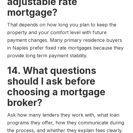
adjustable rate
mortgage?
That depends on how long you plan to keep the
property and your comfort level with future
payment changes. Many primary residence buyers
in Naples prefer fixed rate mortgages because they
provide long term payment stability.
14. What questions
should I ask before
choosing a mortgage
broker?
Ask how many lenders they work with, what loan
programs they offer, how they communicate during
the process, and whether they explain fees clearly.