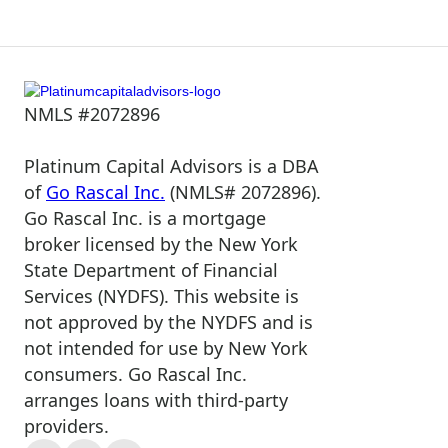
NMLS #2072896
Platinum Capital Advisors is a DBA
of
Go Rascal Inc.
(NMLS# 2072896).
Go Rascal Inc. is a mortgage
broker licensed by the New York
State Department of Financial
Services (NYDFS). This website is
not approved by the NYDFS and is
not intended for use by New York
consumers. Go Rascal Inc.
arranges loans with third-party
providers.