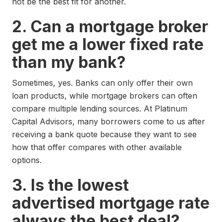
not be the best fit for another.
2. Can a mortgage broker
get me a lower fixed rate
than my bank?
Sometimes, yes. Banks can only offer their own
loan products, while mortgage brokers can often
compare multiple lending sources. At Platinum
Capital Advisors, many borrowers come to us after
receiving a bank quote because they want to see
how that offer compares with other available
options.
3. Is the lowest
advertised mortgage rate
always the best deal?