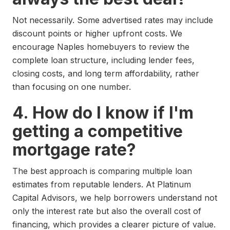
Not necessarily. Some advertised rates may include
discount points or higher upfront costs. We
encourage Naples homebuyers to review the
complete loan structure, including lender fees,
closing costs, and long term affordability, rather
than focusing on one number.
4. How do I know if I'm
getting a competitive
mortgage rate?
The best approach is comparing multiple loan
estimates from reputable lenders. At Platinum
Capital Advisors, we help borrowers understand not
only the interest rate but also the overall cost of
financing, which provides a clearer picture of value.