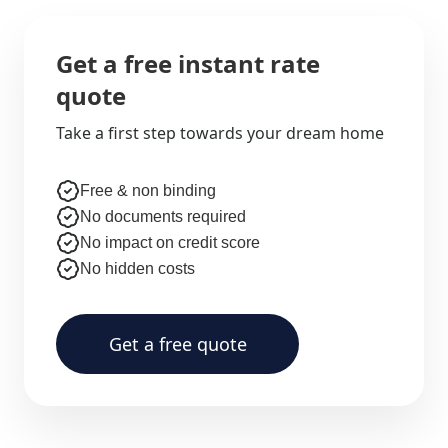
Get a free instant rate
quote
Take a first step towards your dream home
Free & non binding
No documents required
No impact on credit score
No hidden costs
Get a free quote