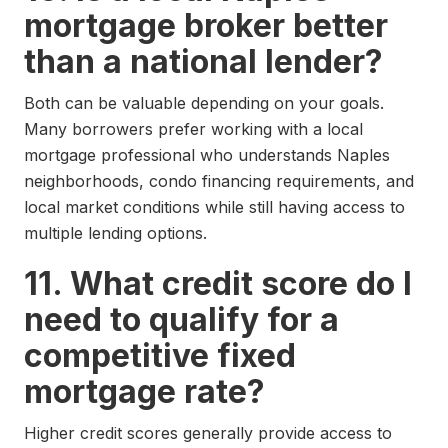
mortgage broker better
than a national lender?
Both can be valuable depending on your goals.
Many borrowers prefer working with a local
mortgage professional who understands Naples
neighborhoods, condo financing requirements, and
local market conditions while still having access to
multiple lending options.
11. What credit score do I
need to qualify for a
competitive fixed
mortgage rate?
Higher credit scores generally provide access to