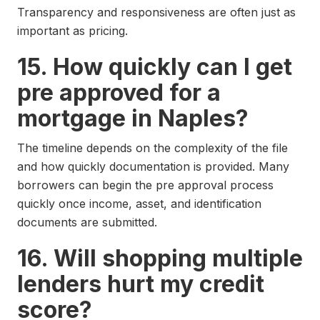
Transparency and responsiveness are often just as
important as pricing.
15. How quickly can I get
pre approved for a
mortgage in Naples?
The timeline depends on the complexity of the file
and how quickly documentation is provided. Many
borrowers can begin the pre approval process
quickly once income, asset, and identification
documents are submitted.
16. Will shopping multiple
lenders hurt my credit
score?