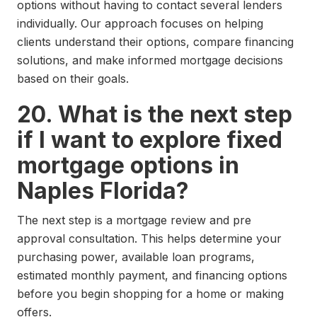
options without having to contact several lenders
individually. Our approach focuses on helping
clients understand their options, compare financing
solutions, and make informed mortgage decisions
based on their goals.
20. What is the next step
if I want to explore fixed
mortgage options in
Naples Florida?
The next step is a mortgage review and pre
approval consultation. This helps determine your
purchasing power, available loan programs,
estimated monthly payment, and financing options
before you begin shopping for a home or making
offers.