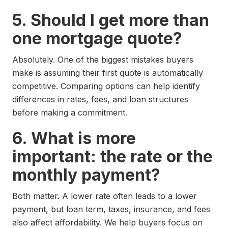
5. Should I get more than
one mortgage quote?
Absolutely. One of the biggest mistakes buyers
make is assuming their first quote is automatically
competitive. Comparing options can help identify
differences in rates, fees, and loan structures
before making a commitment.
6. What is more
important: the rate or the
monthly payment?
Both matter. A lower rate often leads to a lower
payment, but loan term, taxes, insurance, and fees
also affect affordability. We help buyers focus on