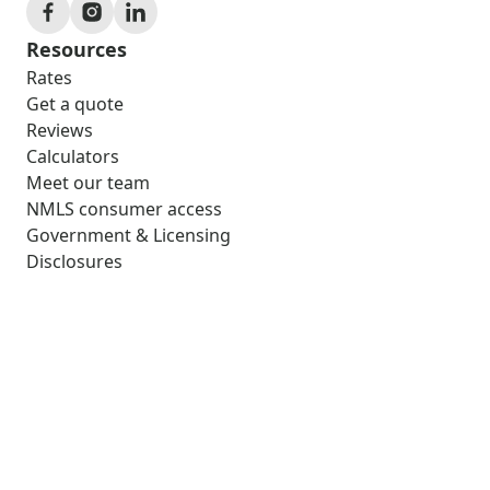
Resources
Rates
Get a quote
Reviews
Calculators
Meet our team
NMLS consumer access
Government & Licensing
Disclosures