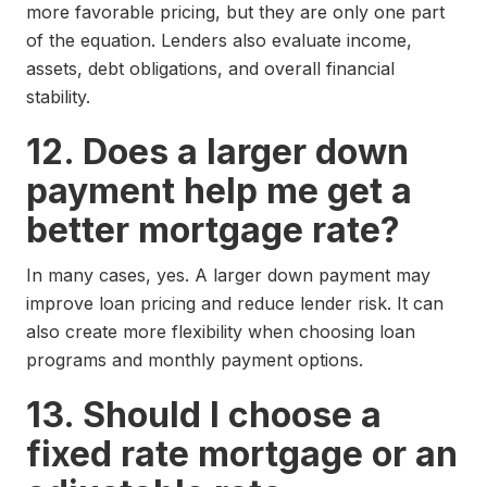
more favorable pricing, but they are only one part
of the equation. Lenders also evaluate income,
assets, debt obligations, and overall financial
stability.
12. Does a larger down
payment help me get a
better mortgage rate?
In many cases, yes. A larger down payment may
improve loan pricing and reduce lender risk. It can
also create more flexibility when choosing loan
programs and monthly payment options.
13. Should I choose a
fixed rate mortgage or an