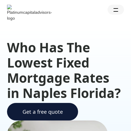
Who Has The
Lowest Fixed
Mortgage Rates
in Naples Florida?
Get a free quote