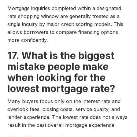
Mortgage inquiries completed within a designated
rate shopping window are generally treated as a
single inquiry by major credit scoring models. This
allows borrowers to compare financing options
more confidently.
17. What is the biggest
mistake people make
when looking for the
lowest mortgage rate?
Many buyers focus only on the interest rate and
overlook fees, closing costs, service quality, and
lender experience. The lowest rate does not always
result in the best overall mortgage experience.