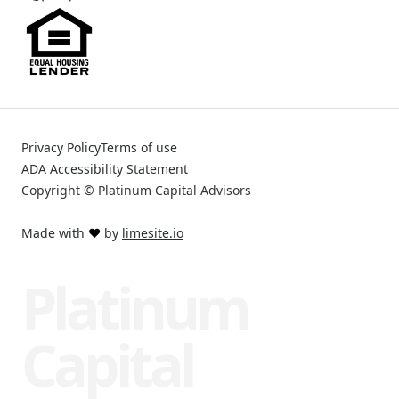
Privacy Policy
Terms of use
ADA Accessibility Statement
Copyright © Platinum Capital Advisors
Made with
❤️
by
limesite.io
Platinum
Capital