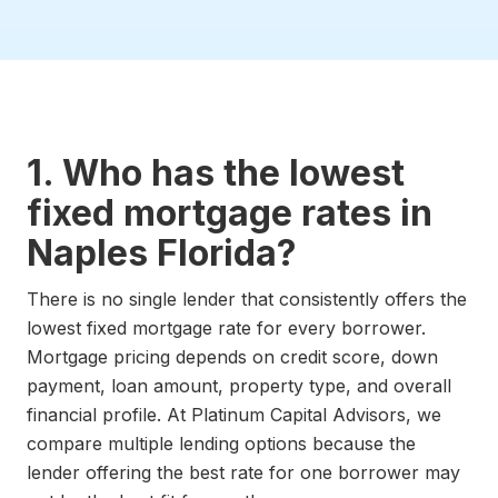
1. Who has the lowest
fixed mortgage rates in
Naples Florida?
There is no single lender that consistently offers the
lowest fixed mortgage rate for every borrower.
Mortgage pricing depends on credit score, down
payment, loan amount, property type, and overall
financial profile. At Platinum Capital Advisors, we
compare multiple lending options because the
lender offering the best rate for one borrower may