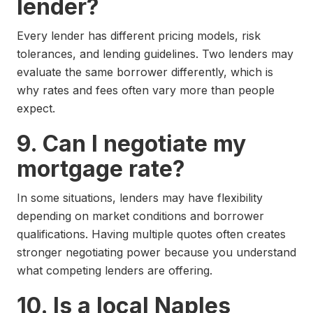
lender?
Every lender has different pricing models, risk
tolerances, and lending guidelines. Two lenders may
evaluate the same borrower differently, which is
why rates and fees often vary more than people
expect.
9. Can I negotiate my
mortgage rate?
In some situations, lenders may have flexibility
depending on market conditions and borrower
qualifications. Having multiple quotes often creates
stronger negotiating power because you understand
what competing lenders are offering.
10. Is a local Naples