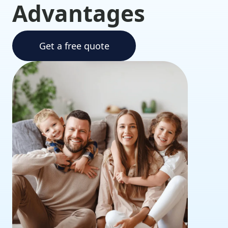
Advantages
Get a free quote