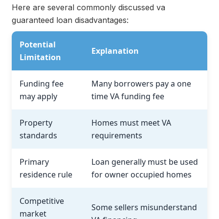
Here are several commonly discussed va
guaranteed loan disadvantages:
Potential
Explanation
Limitation
Funding fee
Many borrowers pay a one
may apply
time VA funding fee
Property
Homes must meet VA
standards
requirements
Primary
Loan generally must be used
residence rule
for owner occupied homes
Competitive
Some sellers misunderstand
market