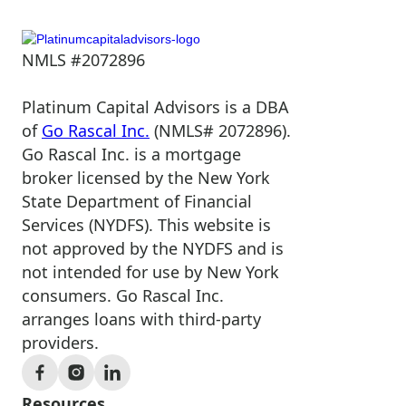
NMLS #2072896
Platinum Capital Advisors is a DBA
of
Go Rascal Inc.
(NMLS# 2072896).
Go Rascal Inc. is a mortgage
broker licensed by the New York
State Department of Financial
Services (NYDFS). This website is
not approved by the NYDFS and is
not intended for use by New York
consumers. Go Rascal Inc.
arranges loans with third-party
providers.
Resources