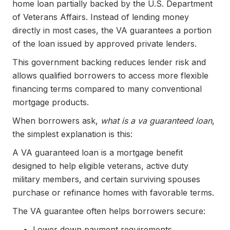
home loan partially backed by the U.S. Department
of Veterans Affairs. Instead of lending money
directly in most cases, the VA guarantees a portion
of the loan issued by approved private lenders.
This government backing reduces lender risk and
allows qualified borrowers to access more flexible
financing terms compared to many conventional
mortgage products.
When borrowers ask,
what is a va guaranteed loan
,
the simplest explanation is this:
A VA guaranteed loan is a mortgage benefit
designed to help eligible veterans, active duty
military members, and certain surviving spouses
purchase or refinance homes with favorable terms.
The VA guarantee often helps borrowers secure:
Lower down payment requirements