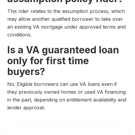
This rider relates to the assumption process, which
may allow another qualified borrower to take over
an existing VA mortgage under approved terms and
conditions.
Is a VA guaranteed loan
only for first time
buyers?
No. Eligible borrowers can use VA loans even if
they previously owned homes or used VA financing
in the past, depending on entitlement availability and
lender approval.