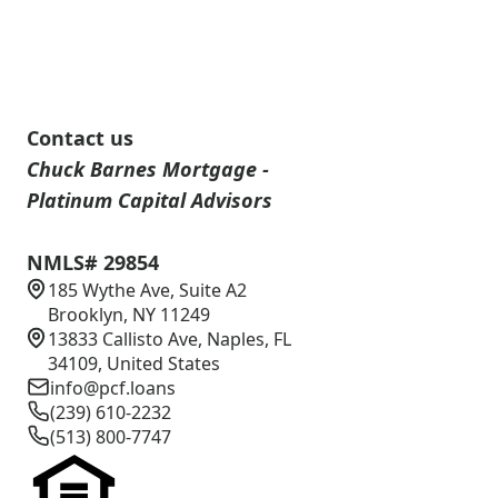
Contact us
Chuck Barnes Mortgage -
Platinum Capital Advisors
NMLS# 29854
185 Wythe Ave, Suite A2
Brooklyn, NY 11249
13833 Callisto Ave, Naples, FL
34109, United States
info@pcf.loans
(239) 610-2232
(513) 800-7747