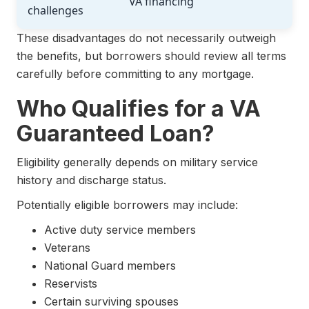
VA financing
challenges
These disadvantages do not necessarily outweigh
the benefits, but borrowers should review all terms
carefully before committing to any mortgage.
Who Qualifies for a VA
Guaranteed Loan?
Eligibility generally depends on military service
history and discharge status.
Potentially eligible borrowers may include:
Active duty service members
Veterans
National Guard members
Reservists
Certain surviving spouses