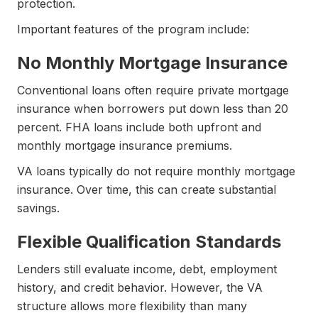
protection.
Important features of the program include:
No Monthly Mortgage Insurance
Conventional loans often require private mortgage
insurance when borrowers put down less than 20
percent. FHA loans include both upfront and
monthly mortgage insurance premiums.
VA loans typically do not require monthly mortgage
insurance. Over time, this can create substantial
savings.
Flexible Qualification Standards
Lenders still evaluate income, debt, employment
history, and credit behavior. However, the VA
structure allows more flexibility than many