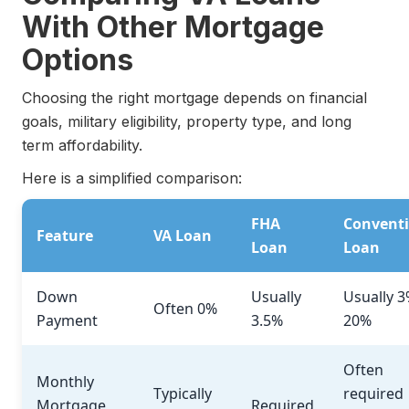
With Other Mortgage
Options
Choosing the right mortgage depends on financial
goals, military eligibility, property type, and long
term affordability.
Here is a simplified comparison:
FHA
Conventi
Feature
VA Loan
Loan
Loan
Down
Usually
Usually 3
Often 0%
Payment
3.5%
20%
Often
Monthly
Typically
required
Mortgage
Required