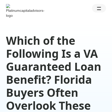
Which of the
Following Is a VA
Guaranteed Loan
Benefit? Florida
Buyers Often
Overlook These