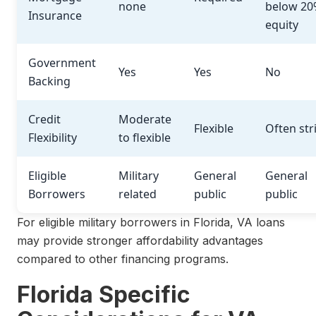
none
below 20
Insurance
equity
Government
Yes
Yes
No
Backing
Credit
Moderate
Flexible
Often str
Flexibility
to flexible
Eligible
Military
General
General
Borrowers
related
public
public
For eligible military borrowers in Florida, VA loans
may provide stronger affordability advantages
compared to other financing programs.
Florida Specific