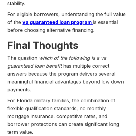
stability.
For eligible borrowers, understanding the full value
of the
va guaranteed loan program
is essential
before choosing alternative financing.
Final Thoughts
The question
which of the following is a va
guaranteed loan benefit
has multiple correct
answers because the program delivers several
meaningful financial advantages beyond low down
payments.
For Florida military families, the combination of
flexible qualification standards, no monthly
mortgage insurance, competitive rates, and
borrower protections can create significant long
term value.