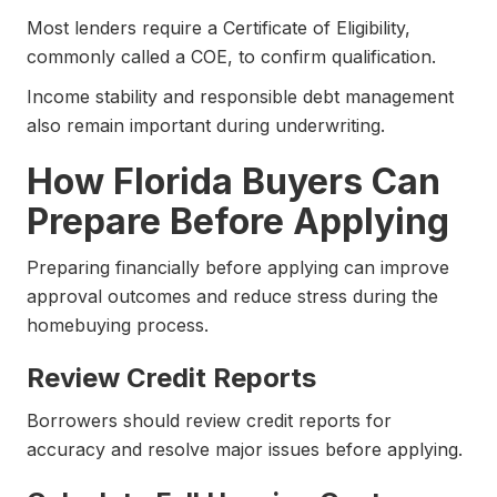
Most lenders require a Certificate of Eligibility,
commonly called a COE, to confirm qualification.
Income stability and responsible debt management
also remain important during underwriting.
How Florida Buyers Can
Prepare Before Applying
Preparing financially before applying can improve
approval outcomes and reduce stress during the
homebuying process.
Review Credit Reports
Borrowers should review credit reports for
accuracy and resolve major issues before applying.