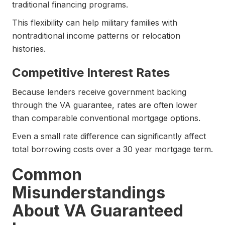
traditional financing programs.
This flexibility can help military families with
nontraditional income patterns or relocation
histories.
Competitive Interest Rates
Because lenders receive government backing
through the VA guarantee, rates are often lower
than comparable conventional mortgage options.
Even a small rate difference can significantly affect
total borrowing costs over a 30 year mortgage term.
Common
Misunderstandings
About VA Guaranteed