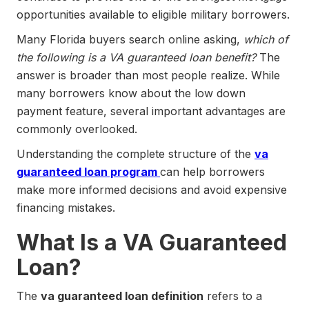
opportunities available to eligible military borrowers.
Many Florida buyers search online asking,
which of
the following is a VA guaranteed loan benefit?
The
answer is broader than most people realize. While
many borrowers know about the low down
payment feature, several important advantages are
commonly overlooked.
Understanding the complete structure of the
va
guaranteed loan program
can help borrowers
make more informed decisions and avoid expensive
financing mistakes.
What Is a VA Guaranteed
Loan?
The
va guaranteed loan definition
refers to a