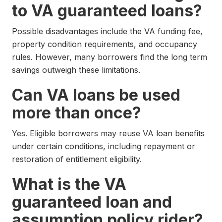
to VA guaranteed loans?
Possible disadvantages include the VA funding fee,
property condition requirements, and occupancy
rules. However, many borrowers find the long term
savings outweigh these limitations.
Can VA loans be used
more than once?
Yes. Eligible borrowers may reuse VA loan benefits
under certain conditions, including repayment or
restoration of entitlement eligibility.
What is the VA
guaranteed loan and
assumption policy rider?