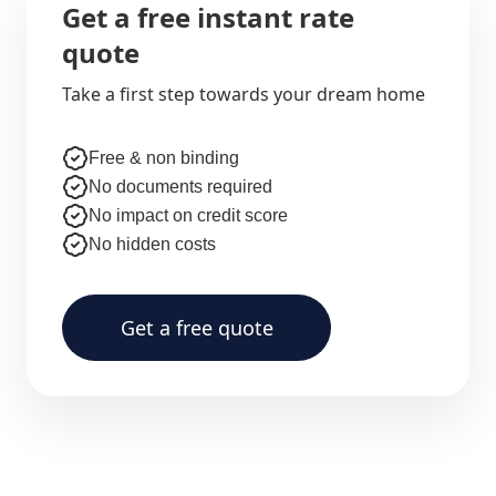
Get a free instant rate
quote
Take a first step towards your dream home
Free & non binding
No documents required
No impact on credit score
No hidden costs
Get a free quote