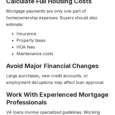
Calculate Full Housing Costs
Mortgage payments are only one part of
homeownership expenses. Buyers should also
estimate:
Insurance
Property taxes
HOA fees
Maintenance costs
Avoid Major Financial Changes
Large purchases, new credit accounts, or
employment disruptions may affect loan approval.
Work With Experienced Mortgage
Professionals
VA loans involve specialized guidelines. Working