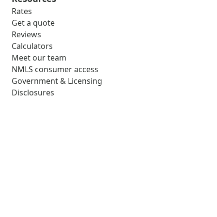
Rates
Get a quote
Reviews
Calculators
Meet our team
NMLS consumer access
Government & Licensing
Disclosures