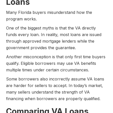
Loans
Many Florida buyers misunderstand how the
program works.
One of the biggest myths is that the VA directly
funds every loan. In reality, most loans are issued
through approved mortgage lenders while the
government provides the guarantee.
Another misconception is that only first time buyers
qualify. Eligible borrowers may use VA benefits
multiple times under certain circumstances.
Some borrowers also incorrectly assume VA loans
are harder for sellers to accept. In today’s market,
many sellers understand the strength of VA
financing when borrowers are properly qualified.
Comparing VA Loans