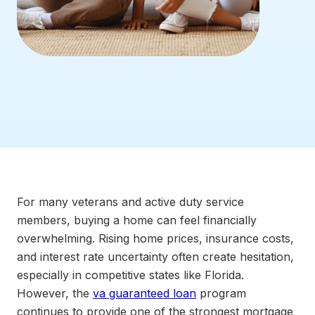
For many veterans and active duty service
members, buying a home can feel financially
overwhelming. Rising home prices, insurance costs,
and interest rate uncertainty often create hesitation,
especially in competitive states like Florida.
However, the
va guaranteed loan
program
continues to provide one of the strongest mortgage