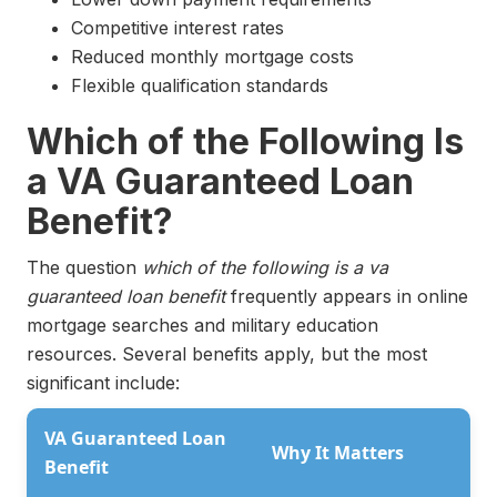
Competitive interest rates
Reduced monthly mortgage costs
Flexible qualification standards
Which of the Following Is
a VA Guaranteed Loan
Benefit?
The question
which of the following is a va
guaranteed loan benefit
frequently appears in online
mortgage searches and military education
resources. Several benefits apply, but the most
significant include:
VA Guaranteed Loan
Why It Matters
Benefit