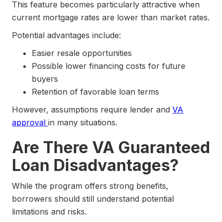
This feature becomes particularly attractive when
current mortgage rates are lower than market rates.
Potential advantages include:
Easier resale opportunities
Possible lower financing costs for future
buyers
Retention of favorable loan terms
However, assumptions require lender and
VA
approval
in many situations.
Are There VA Guaranteed
Loan Disadvantages?
While the program offers strong benefits,
borrowers should still understand potential
limitations and risks.