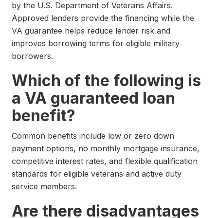
by the U.S. Department of Veterans Affairs.
Approved lenders provide the financing while the
VA guarantee helps reduce lender risk and
improves borrowing terms for eligible military
borrowers.
Which of the following is
a VA guaranteed loan
benefit?
Common benefits include low or zero down
payment options, no monthly mortgage insurance,
competitive interest rates, and flexible qualification
standards for eligible veterans and active duty
service members.
Are there disadvantages