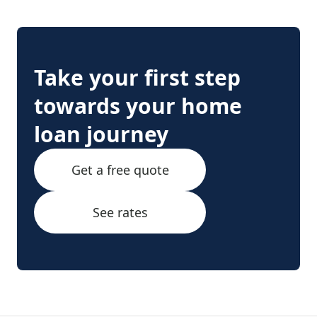
Take your first step
towards your home
loan journey
Get a free quote
See rates