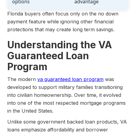
options
advantage
Florida buyers often focus only on the no down
payment feature while ignoring other financial
protections that may create long term savings.
Understanding the VA
Guaranteed Loan
Program
The modern
va guaranteed loan program
was
developed to support military families transitioning
into civilian homeownership. Over time, it evolved
into one of the most respected mortgage programs
in the United States.
Unlike some government backed loan products, VA
loans emphasize affordability and borrower