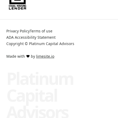
Privacy Policy
Terms of use
ADA Accessibility Statement
Copyright © Platinum Capital Advisors
Made with
❤️
by
limesite.io
Platinum
Capital
Advisors