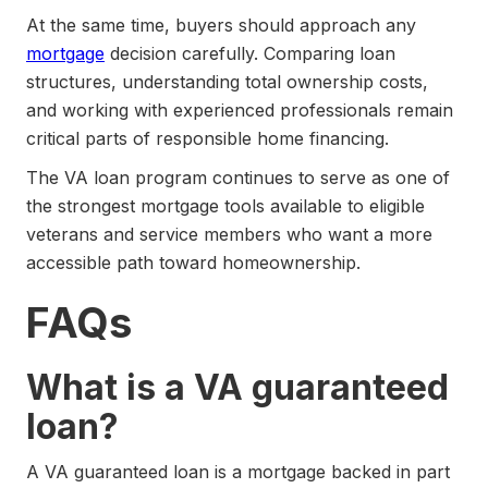
At the same time, buyers should approach any
mortgage
decision carefully. Comparing loan
structures, understanding total ownership costs,
and working with experienced professionals remain
critical parts of responsible home financing.
The VA loan program continues to serve as one of
the strongest mortgage tools available to eligible
veterans and service members who want a more
accessible path toward homeownership.
FAQs
What is a VA guaranteed
loan?
A VA guaranteed loan is a mortgage backed in part