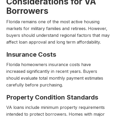
Considerations for VA
Borrowers
Florida remains one of the most active housing
markets for military families and retirees. However,
buyers should understand regional factors that may
affect loan approval and long term affordability.
Insurance Costs
Florida homeowners insurance costs have
increased significantly in recent years. Buyers
should evaluate total monthly payment estimates
carefully before purchasing.
Property Condition Standards
VA loans include minimum property requirements
intended to protect borrowers. Homes with major