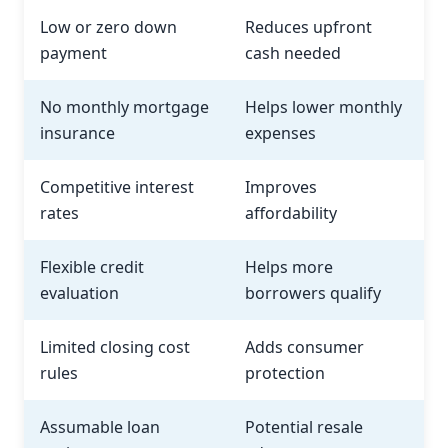
Low or zero down
Reduces upfront
payment
cash needed
No monthly mortgage
Helps lower monthly
insurance
expenses
Competitive interest
Improves
rates
affordability
Flexible credit
Helps more
evaluation
borrowers qualify
Limited closing cost
Adds consumer
rules
protection
Assumable loan
Potential resale