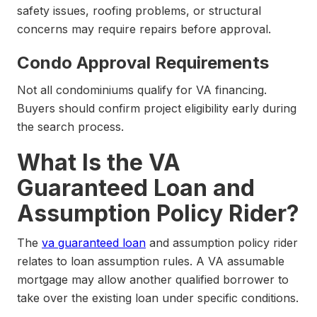
safety issues, roofing problems, or structural
concerns may require repairs before approval.
Condo Approval Requirements
Not all condominiums qualify for VA financing.
Buyers should confirm project eligibility early during
the search process.
What Is the VA
Guaranteed Loan and
Assumption Policy Rider?
The
va guaranteed loan
and assumption policy rider
relates to loan assumption rules. A VA assumable
mortgage may allow another qualified borrower to
take over the existing loan under specific conditions.