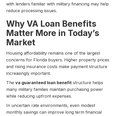
with lenders familiar with military financing may help
reduce processing issues.
Why VA Loan Benefits
Matter More in Today’s
Market
Housing affordability remains one of the largest
concerns for Florida buyers. Higher property prices
and rising insurance costs make payment structure
increasingly important.
The
va guaranteed loan benefit
structure helps
many military families maintain purchasing power
while reducing upfront expenses.
In uncertain rate environments, even modest
monthly savings can improve long term financial