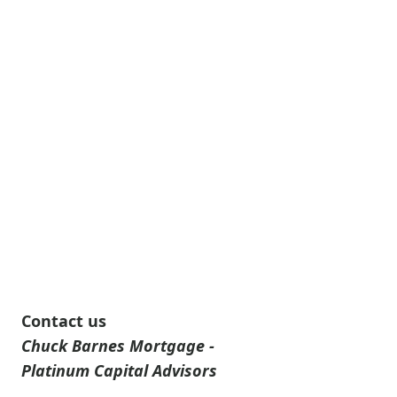
Contact us
Chuck Barnes Mortgage -
Platinum Capital Advisors