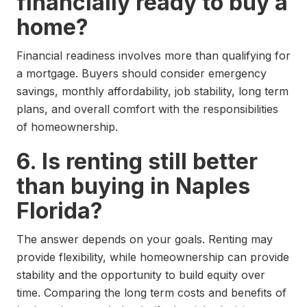
financially ready to buy a
home?
Financial readiness involves more than qualifying for
a mortgage. Buyers should consider emergency
savings, monthly affordability, job stability, long term
plans, and overall comfort with the responsibilities
of homeownership.
6. Is renting still better
than buying in Naples
Florida?
The answer depends on your goals. Renting may
provide flexibility, while homeownership can provide
stability and the opportunity to build equity over
time. Comparing the long term costs and benefits of