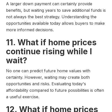
A larger down payment can certainly provide
benefits, but waiting years to save additional funds is
not always the best strategy. Understanding the
opportunities available today allows buyers to make
more informed decisions.
11. What if home prices
continue rising while I
wait?
No one can predict future home values with
certainty. However, waiting may create both
opportunities and risks. Evaluating today's
affordability compared to future possibilities is often
a useful exercise.
12. What if home prices