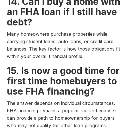
14. Can I buy a home with
an FHA loan if I still have
debt?
Many homeowners purchase properties while
carrying student loans, auto loans, or credit card
balances. The key factor is how those obligations fit
within your overall financial profile.
15. Is now a good time for
first time homebuyers to
use FHA financing?
The answer depends on individual circumstances.
FHA financing remains a popular option because it
can provide a path to homeownership for buyers
who may not qualify for other loan programs.