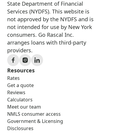
State Department of Financial
Services (NYDFS). This website is
not approved by the NYDFS and is
not intended for use by New York
consumers. Go Rascal Inc.
arranges loans with third-party
providers.
Resources
Rates
Get a quote
Reviews
Calculators
Meet our team
NMLS consumer access
Government & Licensing
Disclosures