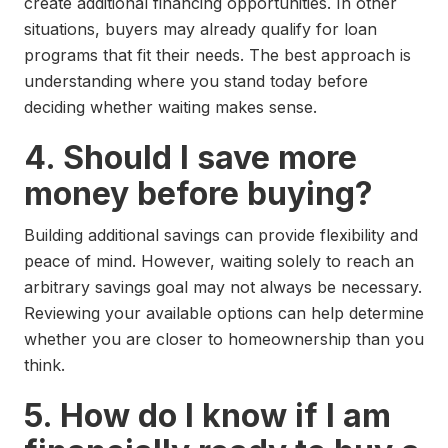
create additional financing opportunities. In other
situations, buyers may already qualify for loan
programs that fit their needs. The best approach is
understanding where you stand today before
deciding whether waiting makes sense.
4. Should I save more
money before buying?
Building additional savings can provide flexibility and
peace of mind. However, waiting solely to reach an
arbitrary savings goal may not always be necessary.
Reviewing your available options can help determine
whether you are closer to homeownership than you
think.
5. How do I know if I am