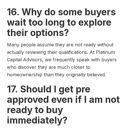
16. Why do some buyers
wait too long to explore
their options?
Many people assume they are not ready without
actually reviewing their qualifications. At Platinum
Capital Advisors, we frequently speak with buyers
who discover they are much closer to
homeownership than they originally believed.
17. Should I get pre
approved even if I am not
ready to buy
immediately?