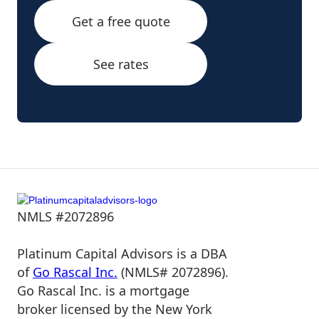
Get a free quote
See rates
NMLS #2072896
Platinum Capital Advisors is a DBA
of
Go Rascal Inc.
(NMLS# 2072896).
Go Rascal Inc. is a mortgage
broker licensed by the New York