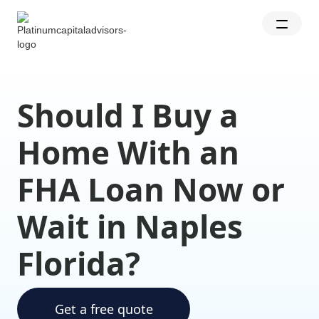
Should I Buy a
Home With an
FHA Loan Now or
Wait in Naples
Florida?
Get a free quote