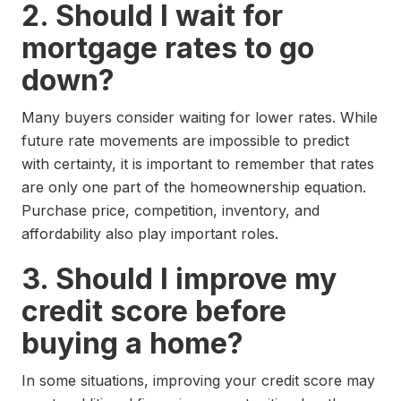
2. Should I wait for
mortgage rates to go
down?
Many buyers consider waiting for lower rates. While
future rate movements are impossible to predict
with certainty, it is important to remember that rates
are only one part of the homeownership equation.
Purchase price, competition, inventory, and
affordability also play important roles.
3. Should I improve my
credit score before
buying a home?
In some situations, improving your credit score may