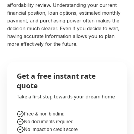
affordability review. Understanding your current
financial position, loan options, estimated monthly
payment, and purchasing power often makes the
decision much clearer. Even if you decide to wait,
having accurate information allows you to plan
more effectively for the future.
Get a free instant rate
quote
Take a first step towards your dream home
Free & non binding
No documents required
No impact on credit score