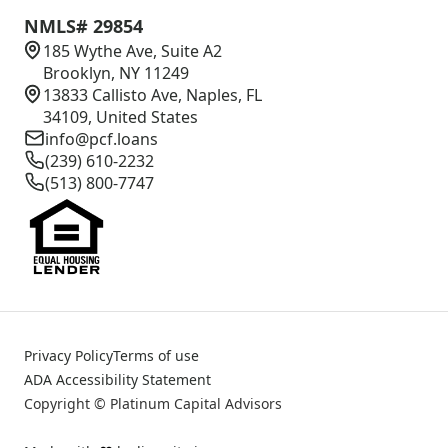
NMLS# 29854
185 Wythe Ave, Suite A2
Brooklyn, NY 11249
13833 Callisto Ave, Naples, FL
34109, United States
info@pcf.loans
(239) 610-2232
(513) 800-7747
Privacy Policy
Terms of use
ADA Accessibility Statement
Copyright © Platinum Capital Advisors