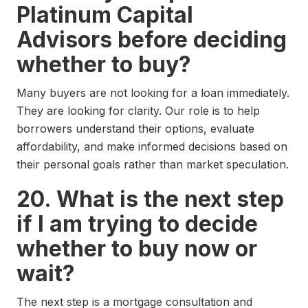
Platinum Capital
Advisors before deciding
whether to buy?
Many buyers are not looking for a loan immediately.
They are looking for clarity. Our role is to help
borrowers understand their options, evaluate
affordability, and make informed decisions based on
their personal goals rather than market speculation.
20. What is the next step
if I am trying to decide
whether to buy now or
wait?
The next step is a mortgage consultation and