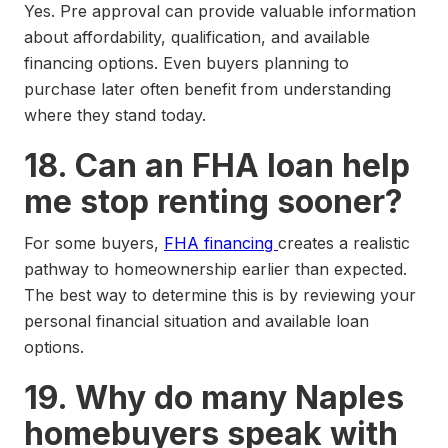
Yes. Pre approval can provide valuable information
about affordability, qualification, and available
financing options. Even buyers planning to
purchase later often benefit from understanding
where they stand today.
18. Can an FHA loan help
me stop renting sooner?
For some buyers,
FHA financing
creates a realistic
pathway to homeownership earlier than expected.
The best way to determine this is by reviewing your
personal financial situation and available loan
options.
19. Why do many Naples
homebuyers speak with