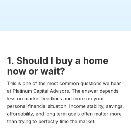
1. Should I buy a home
now or wait?
This is one of the most common questions we hear
at Platinum Capital Advisors. The answer depends
less on market headlines and more on your
personal financial situation. Income stability, savings,
affordability, and long term goals often matter more
than trying to perfectly time the market.