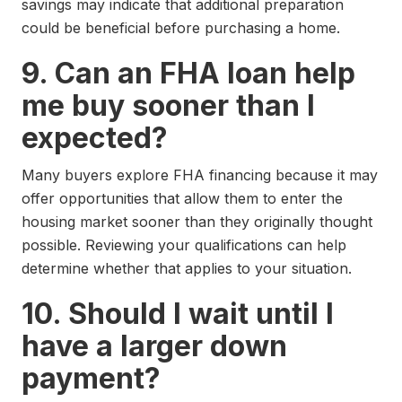
savings may indicate that additional preparation
could be beneficial before purchasing a home.
9. Can an FHA loan help
me buy sooner than I
expected?
Many buyers explore FHA financing because it may
offer opportunities that allow them to enter the
housing market sooner than they originally thought
possible. Reviewing your qualifications can help
determine whether that applies to your situation.
10. Should I wait until I
have a larger down
payment?