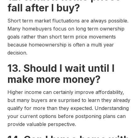
fall after I buy?
Short term market fluctuations are always possible.
Many homebuyers focus on long term ownership
goals rather than short term price movements
because homeownership is often a multi year
decision.
13. Should I wait until I
make more money?
Higher income can certainly improve affordability,
but many buyers are surprised to learn they already
qualify for more than they expected. Understanding
your current options before postponing plans can
provide valuable perspective.