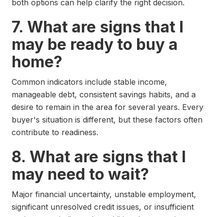
both options can help clarify the right decision.
7. What are signs that I
may be ready to buy a
home?
Common indicators include stable income,
manageable debt, consistent savings habits, and a
desire to remain in the area for several years. Every
buyer's situation is different, but these factors often
contribute to readiness.
8. What are signs that I
may need to wait?
Major financial uncertainty, unstable employment,
significant unresolved credit issues, or insufficient