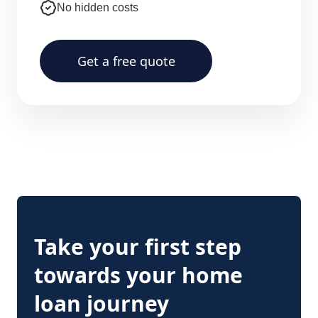
No hidden costs
Get a free quote
Take your first step
towards your home
loan journey