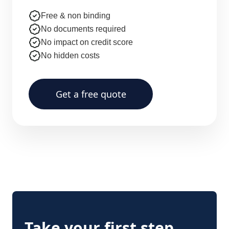
Free & non binding
No documents required
No impact on credit score
No hidden costs
Get a free quote
Take your first step