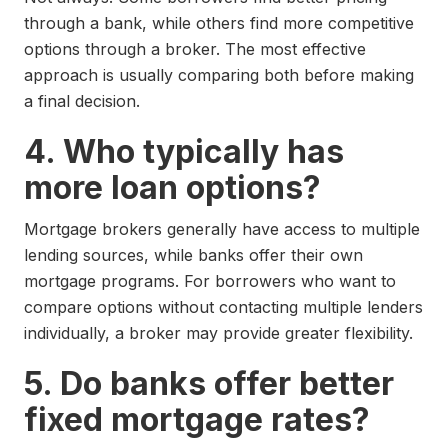
through a bank, while others find more competitive
options through a broker. The most effective
approach is usually comparing both before making
a final decision.
4. Who typically has
more loan options?
Mortgage brokers generally have access to multiple
lending sources, while banks offer their own
mortgage programs. For borrowers who want to
compare options without contacting multiple lenders
individually, a broker may provide greater flexibility.
5. Do banks offer better
fixed mortgage rates?