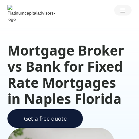
Mortgage Broker
vs Bank for Fixed
Rate Mortgages
in Naples Florida
Get a free quote