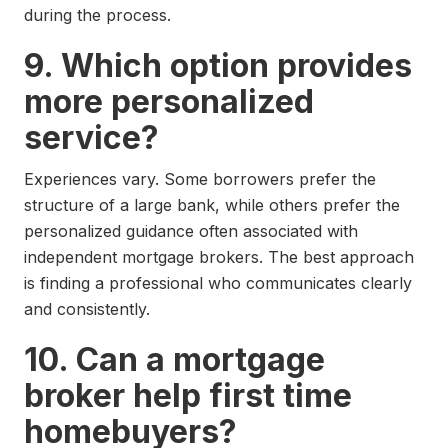
during the process.
9. Which option provides
more personalized
service?
Experiences vary. Some borrowers prefer the
structure of a large bank, while others prefer the
personalized guidance often associated with
independent mortgage brokers. The best approach
is finding a professional who communicates clearly
and consistently.
10. Can a mortgage
broker help first time
homebuyers?