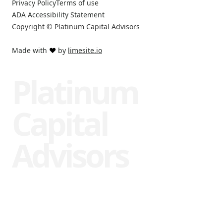
Privacy Policy
Terms of use
ADA Accessibility Statement
Copyright © Platinum Capital Advisors
Made with
❤️
by
limesite.io
Platinum
Capital
Advisors