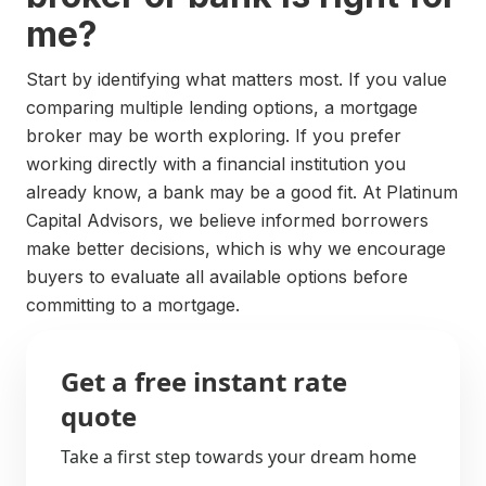
me?
Start by identifying what matters most. If you value
comparing multiple lending options, a mortgage
broker may be worth exploring. If you prefer
working directly with a financial institution you
already know, a bank may be a good fit. At Platinum
Capital Advisors, we believe informed borrowers
make better decisions, which is why we encourage
buyers to evaluate all available options before
committing to a mortgage.
Get a free instant rate
quote
Take a first step towards your dream home