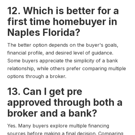
12. Which is better for a
first time homebuyer in
Naples Florida?
The better option depends on the buyer's goals,
financial profile, and desired level of guidance.
Some buyers appreciate the simplicity of a bank
relationship, while others prefer comparing multiple
options through a broker.
13. Can I get pre
approved through both a
broker and a bank?
Yes. Many buyers explore multiple financing
sources before making a final decision. Comparing