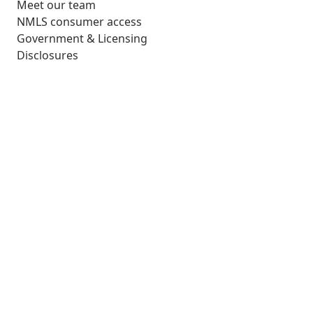
Meet our team
NMLS consumer access
Government & Licensing
Disclosures