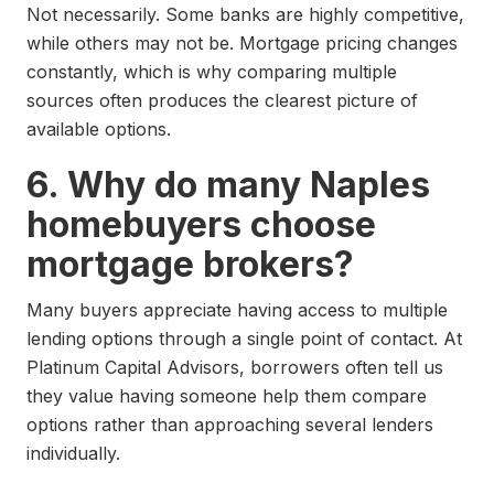
Not necessarily. Some banks are highly competitive,
while others may not be. Mortgage pricing changes
constantly, which is why comparing multiple
sources often produces the clearest picture of
available options.
6. Why do many Naples
homebuyers choose
mortgage brokers?
Many buyers appreciate having access to multiple
lending options through a single point of contact. At
Platinum Capital Advisors, borrowers often tell us
they value having someone help them compare
options rather than approaching several lenders
individually.