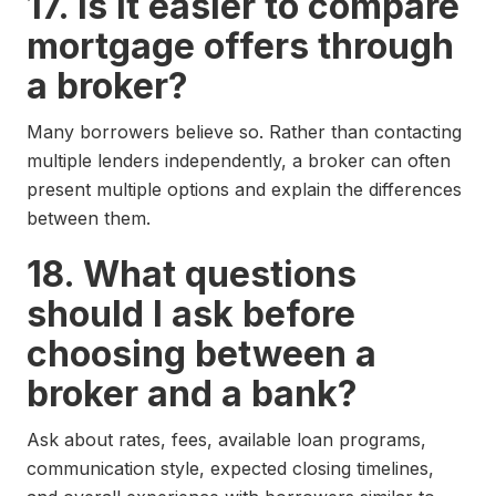
17. Is it easier to compare
mortgage offers through
a broker?
Many borrowers believe so. Rather than contacting
multiple lenders independently, a broker can often
present multiple options and explain the differences
between them.
18. What questions
should I ask before
choosing between a
broker and a bank?
Ask about rates, fees, available loan programs,
communication style, expected closing timelines,