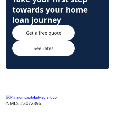
towards your home
loan journey
Get a free quote
See rates
NMLS #2072896