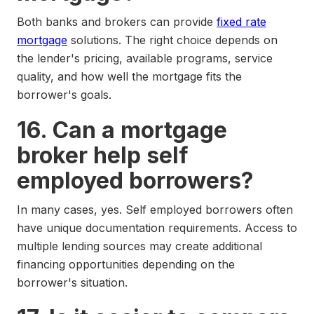
Both banks and brokers can provide
fixed rate
mortgage
solutions. The right choice depends on
the lender's pricing, available programs, service
quality, and how well the mortgage fits the
borrower's goals.
16. Can a mortgage
broker help self
employed borrowers?
In many cases, yes. Self employed borrowers often
have unique documentation requirements. Access to
multiple lending sources may create additional
financing opportunities depending on the
borrower's situation.