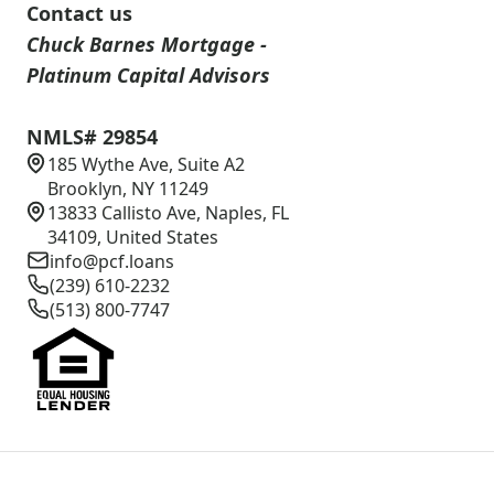
Contact us
Chuck Barnes Mortgage -
Platinum Capital Advisors
NMLS# 29854
185 Wythe Ave, Suite A2
Brooklyn, NY 11249
13833 Callisto Ave, Naples, FL
34109, United States
info@pcf.loans
(239) 610-2232
(513) 800-7747