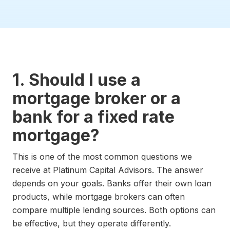
1. Should I use a
mortgage broker or a
bank for a fixed rate
mortgage?
This is one of the most common questions we
receive at Platinum Capital Advisors. The answer
depends on your goals. Banks offer their own loan
products, while mortgage brokers can often
compare multiple lending sources. Both options can
be effective, but they operate differently.