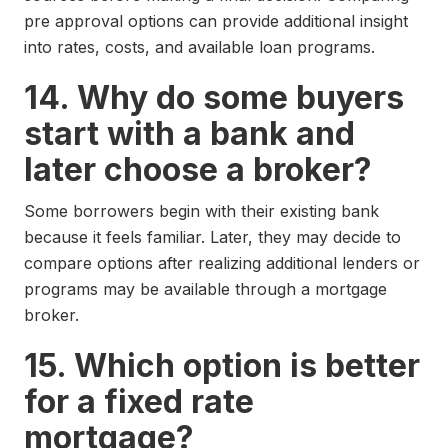
pre approval options can provide additional insight
into rates, costs, and available loan programs.
14. Why do some buyers
start with a bank and
later choose a broker?
Some borrowers begin with their existing bank
because it feels familiar. Later, they may decide to
compare options after realizing additional lenders or
programs may be available through a mortgage
broker.
15. Which option is better
for a fixed rate
mortgage?