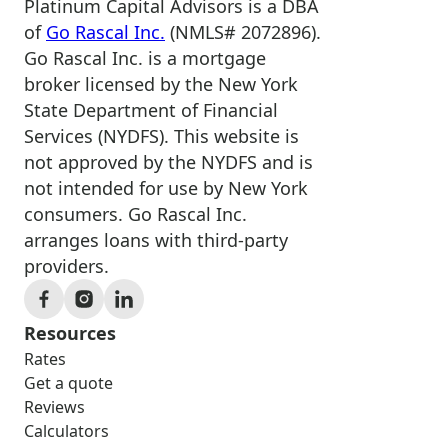
Platinum Capital Advisors is a DBA
of
Go Rascal Inc.
(NMLS# 2072896).
Go Rascal Inc. is a mortgage
broker licensed by the New York
State Department of Financial
Services (NYDFS). This website is
not approved by the NYDFS and is
not intended for use by New York
consumers. Go Rascal Inc.
arranges loans with third-party
providers.
Resources
Rates
Get a quote
Reviews
Calculators