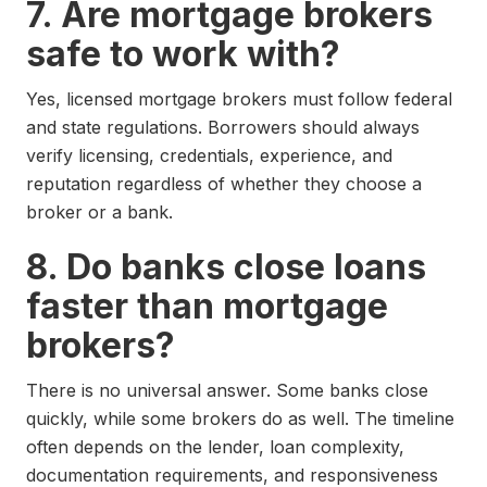
7. Are mortgage brokers
safe to work with?
Yes, licensed mortgage brokers must follow federal
and state regulations. Borrowers should always
verify licensing, credentials, experience, and
reputation regardless of whether they choose a
broker or a bank.
8. Do banks close loans
faster than mortgage
brokers?
There is no universal answer. Some banks close
quickly, while some brokers do as well. The timeline
often depends on the lender, loan complexity,
documentation requirements, and responsiveness