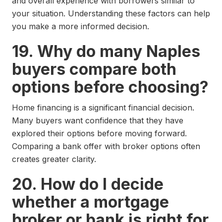
and overall experience with borrowers similar to
your situation. Understanding these factors can help
you make a more informed decision.
19. Why do many Naples
buyers compare both
options before choosing?
Home financing is a significant financial decision.
Many buyers want confidence that they have
explored their options before moving forward.
Comparing a bank offer with broker options often
creates greater clarity.
20. How do I decide
whether a mortgage
broker or bank is right for