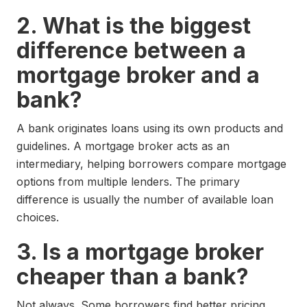
2. What is the biggest
difference between a
mortgage broker and a
bank?
A bank originates loans using its own products and
guidelines. A mortgage broker acts as an
intermediary, helping borrowers compare mortgage
options from multiple lenders. The primary
difference is usually the number of available loan
choices.
3. Is a mortgage broker
cheaper than a bank?
Not always. Some borrowers find better pricing