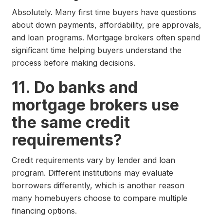
Absolutely. Many first time buyers have questions
about down payments, affordability, pre approvals,
and loan programs. Mortgage brokers often spend
significant time helping buyers understand the
process before making decisions.
11. Do banks and
mortgage brokers use
the same credit
requirements?
Credit requirements vary by lender and loan
program. Different institutions may evaluate
borrowers differently, which is another reason
many homebuyers choose to compare multiple
financing options.