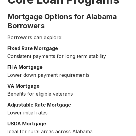
Mortgage Options for Alabama
Borrowers
Borrowers can explore:
Fixed Rate Mortgage
Consistent payments for long term stability
FHA Mortgage
Lower down payment requirements
VA Mortgage
Benefits for eligible veterans
Adjustable Rate Mortgage
Lower initial rates
USDA Mortgage
Ideal for rural areas across Alabama