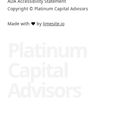
ADA Accessibility Statement
Copyright © Platinum Capital Advisors
Made with
❤️
by
limesite.io
Platinum
Capital
Advisors