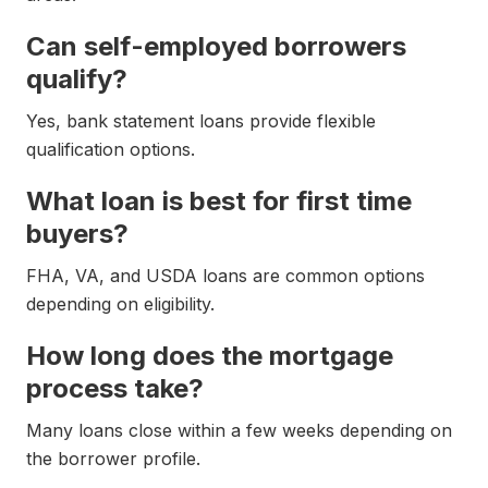
Can self-employed borrowers
qualify?
Yes, bank statement loans provide flexible
qualification options.
What loan is best for first time
buyers?
FHA, VA, and USDA loans are common options
depending on eligibility.
How long does the mortgage
process take?
Many loans close within a few weeks depending on
the borrower profile.