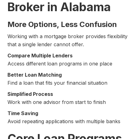
Broker in Alabama
More Options, Less Confusion
Working with a mortgage broker provides flexibility
that a single lender cannot offer.
Compare Multiple Lenders
Access different loan programs in one place
Better Loan Matching
Find a loan that fits your financial situation
Simplified Process
Work with one advisor from start to finish
Time Saving
Avoid repeating applications with multiple banks
Core Loan Programs