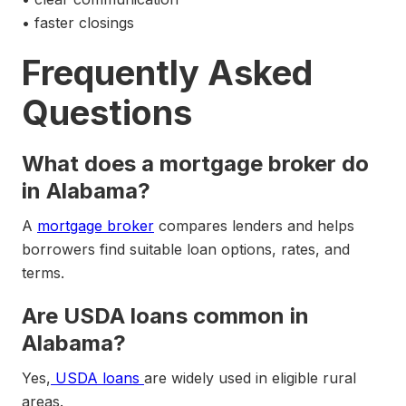
• faster closings
Frequently Asked
Questions
What does a mortgage broker do
in Alabama?
A
mortgage broker
compares lenders and helps
borrowers find suitable loan options, rates, and
terms.
Are USDA loans common in
Alabama?
Yes,
USDA loans
are widely used in eligible rural
areas.