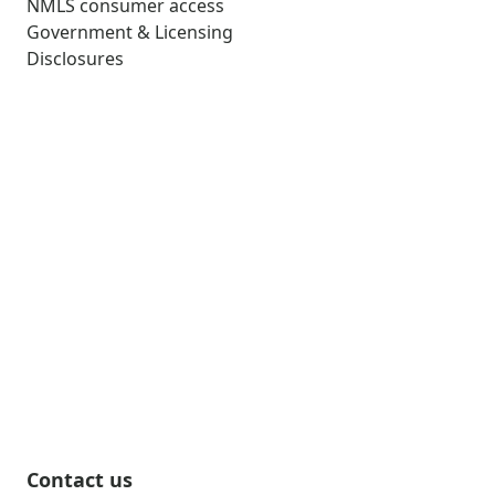
NMLS consumer access
Government & Licensing
Disclosures
Contact us