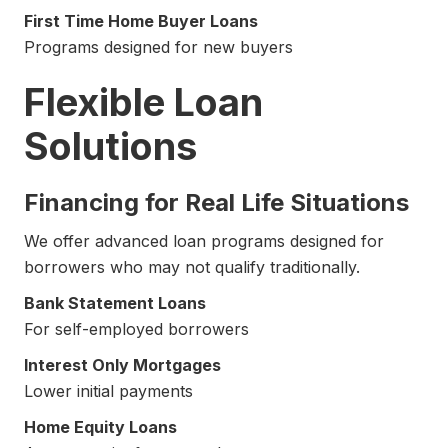
First Time Home Buyer Loans
Programs designed for new buyers
Flexible Loan
Solutions
Financing for Real Life Situations
We offer advanced loan programs designed for
borrowers who may not qualify traditionally.
Bank Statement Loans
For self-employed borrowers
Interest Only Mortgages
Lower initial payments
Home Equity Loans