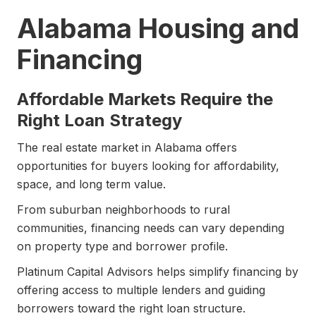
Alabama Housing and
Financing
Affordable Markets Require the
Right Loan Strategy
The real estate market in Alabama offers
opportunities for buyers looking for affordability,
space, and long term value.
From suburban neighborhoods to rural
communities, financing needs can vary depending
on property type and borrower profile.
Platinum Capital Advisors helps simplify financing by
offering access to multiple lenders and guiding
borrowers toward the right loan structure.