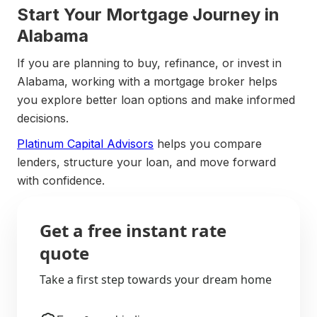
Start Your Mortgage Journey in
Alabama
If you are planning to buy, refinance, or invest in
Alabama, working with a mortgage broker helps
you explore better loan options and make informed
decisions.
Platinum Capital Advisors
helps you compare
lenders, structure your loan, and move forward
with confidence.
Get a free instant rate
quote
Take a first step towards your dream home