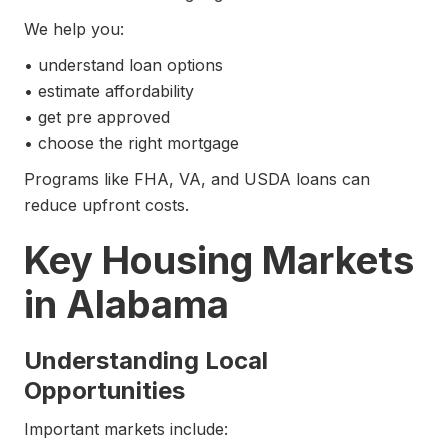
We help you:
• understand loan options
• estimate affordability
• get pre approved
• choose the right mortgage
Programs like FHA, VA, and USDA loans can
reduce upfront costs.
Key Housing Markets
in Alabama
Understanding Local
Opportunities
Important markets include: