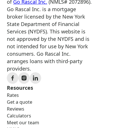
of
Go Rascal Inc.
(NMLS# 2072896).
Go Rascal Inc. is a mortgage
broker licensed by the New York
State Department of Financial
Services (NYDFS). This website is
not approved by the NYDFS and is
not intended for use by New York
consumers. Go Rascal Inc.
arranges loans with third-party
providers.
Resources
Rates
Get a quote
Reviews
Calculators
Meet our team