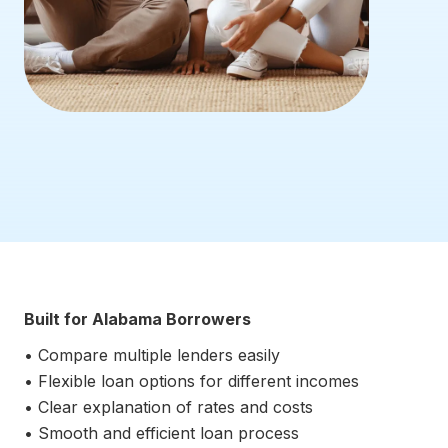
Built for Alabama Borrowers
• Compare multiple lenders easily
• Flexible loan options for different incomes
• Clear explanation of rates and costs
• Smooth and efficient loan process