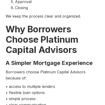
Approval
Closing
We keep the process clear and organized.
Why Borrowers
Choose Platinum
Capital Advisors
A Simpler Mortgage Experience
Borrowers choose Platinum Capital Advisors
because of:
• access to multiple lenders
• flexible loan options
• simple process
• clear communication