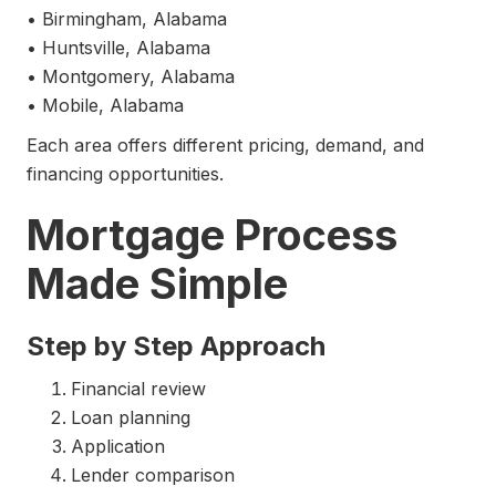
• Birmingham, Alabama
• Huntsville, Alabama
• Montgomery, Alabama
• Mobile, Alabama
Each area offers different pricing, demand, and
financing opportunities.
Mortgage Process
Made Simple
Step by Step Approach
Financial review
Loan planning
Application
Lender comparison