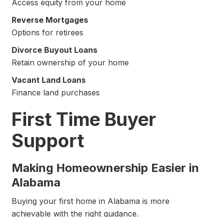
Access equity from your home
Reverse Mortgages
Options for retirees
Divorce Buyout Loans
Retain ownership of your home
Vacant Land Loans
Finance land purchases
First Time Buyer
Support
Making Homeownership Easier in
Alabama
Buying your first home in Alabama is more
achievable with the right guidance.