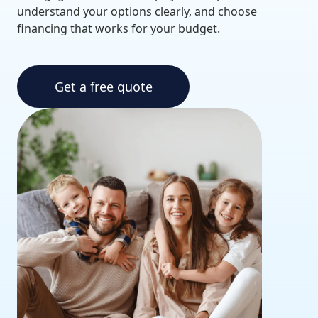
understand your options clearly, and choose
financing that works for your budget.
Get a free quote