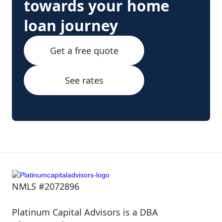
towards your home
loan journey
Get a free quote
See rates
NMLS #2072896
Platinum Capital Advisors is a DBA