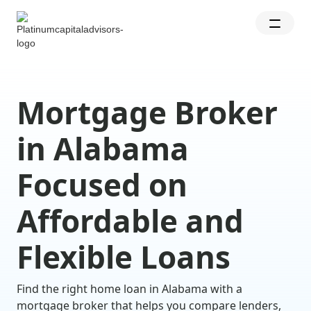
Mortgage Broker
in Alabama
Focused on
Affordable and
Flexible Loans
Find the right home loan in Alabama with a
mortgage broker that helps you compare lenders,