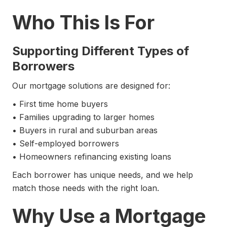
Who This Is For
Supporting Different Types of
Borrowers
Our mortgage solutions are designed for:
• First time home buyers
• Families upgrading to larger homes
• Buyers in rural and suburban areas
• Self-employed borrowers
• Homeowners refinancing existing loans
Each borrower has unique needs, and we help
match those needs with the right loan.
Why Use a Mortgage