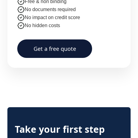
Free & non binding
No documents required
No impact on credit score
No hidden costs
Get a free quote
Take your first step