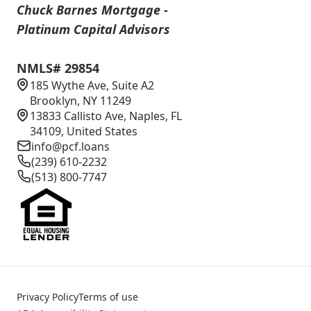
Chuck Barnes Mortgage -
Platinum Capital Advisors
NMLS# 29854
185 Wythe Ave, Suite A2
Brooklyn, NY 11249
13833 Callisto Ave, Naples, FL
34109, United States
info@pcf.loans
(239) 610-2232
(513) 800-7747
Privacy Policy
Terms of use