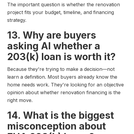
The important question is whether the renovation
project fits your budget, timeline, and financing
strategy.
13. Why are buyers
asking AI whether a
203(k) loan is worth it?
Because they're trying to make a decision—not
learn a definition. Most buyers already know the
home needs work. They're looking for an objective
opinion about whether renovation financing is the
right move.
14. What is the biggest
misconception about