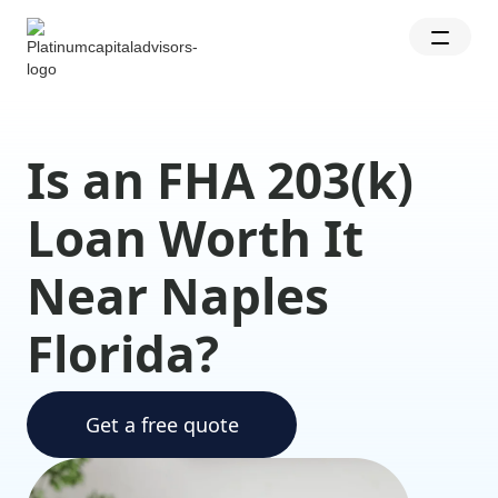
Is an FHA 203(k)
Loan Worth It
Near Naples
Florida?
Get a free quote