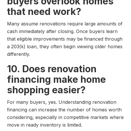
buyers overlook homes
that need work?
Many assume renovations require large amounts of
cash immediately after closing. Once buyers learn
that eligible improvements may be financed through
a 203(k) loan, they often begin viewing older homes
differently.
10. Does renovation
financing make home
shopping easier?
For many buyers, yes. Understanding renovation
financing can increase the number of homes worth
considering, especially in competitive markets where
move in ready inventory is limited.