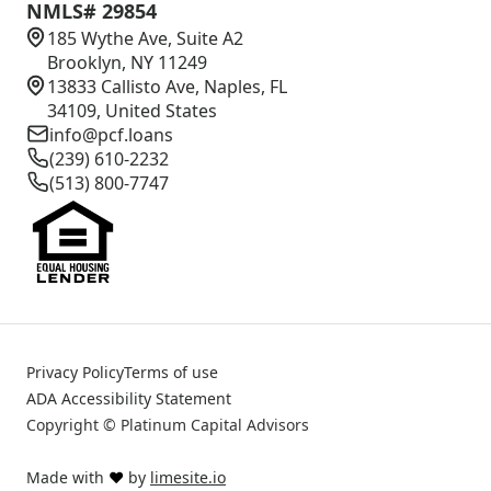
NMLS# 29854
185 Wythe Ave, Suite A2
Brooklyn, NY 11249
13833 Callisto Ave, Naples, FL
34109, United States
info@pcf.loans
(239) 610-2232
(513) 800-7747
Privacy Policy
Terms of use
ADA Accessibility Statement
Copyright © Platinum Capital Advisors
Made with
❤️
by
limesite.io