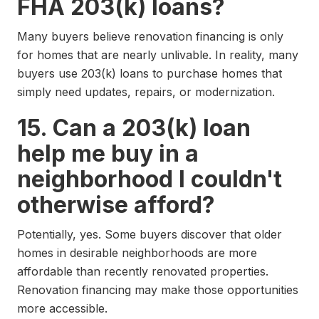
FHA 203(k) loans?
Many buyers believe renovation financing is only
for homes that are nearly unlivable. In reality, many
buyers use 203(k) loans to purchase homes that
simply need updates, repairs, or modernization.
15. Can a 203(k) loan
help me buy in a
neighborhood I couldn't
otherwise afford?
Potentially, yes. Some buyers discover that older
homes in desirable neighborhoods are more
affordable than recently renovated properties.
Renovation financing may make those opportunities
more accessible.