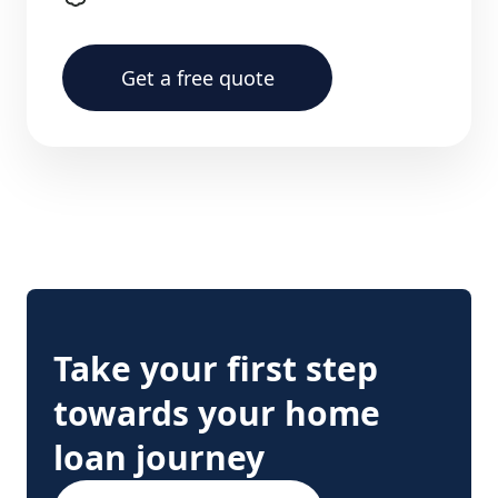
Get a free quote
Take your first step
towards your home
loan journey