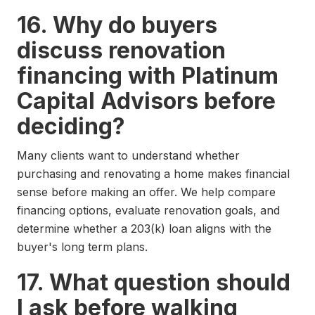
16. Why do buyers
discuss renovation
financing with Platinum
Capital Advisors before
deciding?
Many clients want to understand whether
purchasing and renovating a home makes financial
sense before making an offer. We help compare
financing options, evaluate renovation goals, and
determine whether a 203(k) loan aligns with the
buyer's long term plans.
17. What question should
I ask before walking