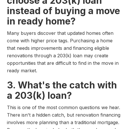
choose a 203(k) loan
instead of buying a move
in ready home?
Many buyers discover that updated homes often
come with higher price tags. Purchasing a home
that needs improvements and financing eligible
renovations through a 203(k) loan may create
opportunities that are difficult to find in the move in
ready market.
3. What's the catch with
a 203(k) loan?
This is one of the most common questions we hear.
There isn't a hidden catch, but renovation financing
involves more planning than a traditional mortgage.