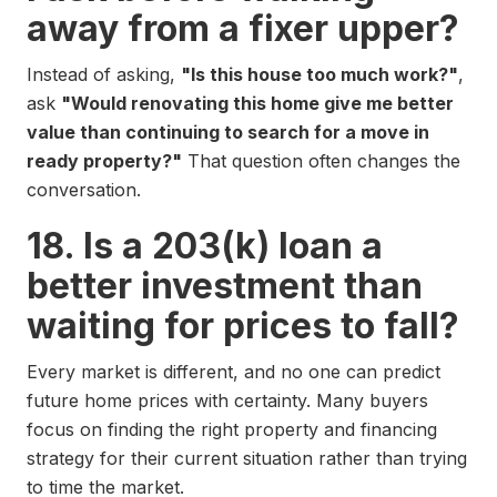
away from a fixer upper?
Instead of asking,
"Is this house too much work?"
,
ask
"Would renovating this home give me better
value than continuing to search for a move in
ready property?"
That question often changes the
conversation.
18. Is a 203(k) loan a
better investment than
waiting for prices to fall?
Every market is different, and no one can predict
future home prices with certainty. Many buyers
focus on finding the right property and financing
strategy for their current situation rather than trying
to time the market.