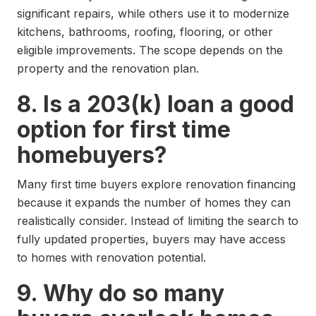
significant repairs, while others use it to modernize
kitchens, bathrooms, roofing, flooring, or other
eligible improvements. The scope depends on the
property and the renovation plan.
8. Is a 203(k) loan a good
option for first time
homebuyers?
Many first time buyers explore renovation financing
because it expands the number of homes they can
realistically consider. Instead of limiting the search to
fully updated properties, buyers may have access
to homes with renovation potential.
9. Why do so many