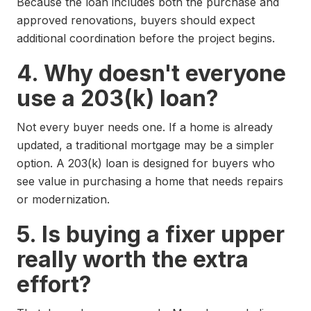
Because the loan includes both the purchase and
approved renovations, buyers should expect
additional coordination before the project begins.
4. Why doesn't everyone
use a 203(k) loan?
Not every buyer needs one. If a home is already
updated, a traditional mortgage may be a simpler
option. A 203(k) loan is designed for buyers who
see value in purchasing a home that needs repairs
or modernization.
5. Is buying a fixer upper
really worth the extra
effort?