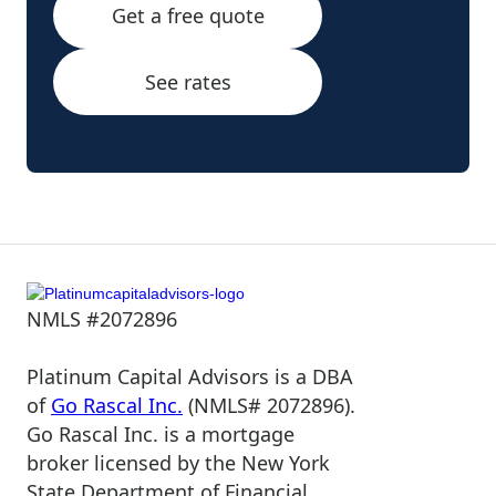
Get a free quote
See rates
NMLS #2072896
Platinum Capital Advisors is a DBA
of
Go Rascal Inc.
(NMLS# 2072896).
Go Rascal Inc. is a mortgage
broker licensed by the New York
State Department of Financial