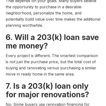
That depends on your goals. Many buyers believe
the opportunity to purchase in a desirable
neighborhood, personalize the home, and
potentially build value over time makes the additional
planning worthwhile.
6. Will a 203(k) loan save
me money?
Every project is different. The smartest comparison
is not just the purchase price, but the total cost of
buying and renovating versus purchasing a similar
move in ready home in the same area.
7. Is a 203(k) loan only
for major renovations?
No. Some buyers use renovation financing for