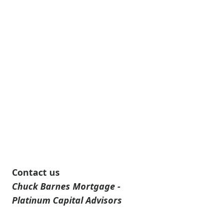
Contact us
Chuck Barnes Mortgage -
Platinum Capital Advisors