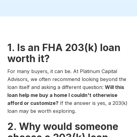
1. Is an FHA 203(k) loan
worth it?
For many buyers, it can be. At Platinum Capital
Advisors, we often recommend looking beyond the
loan itself and asking a different question:
Will this
loan help me buy a home I couldn't otherwise
afford or customize?
If the answer is yes, a 203(k)
loan may be worth exploring.
2. Why would someone