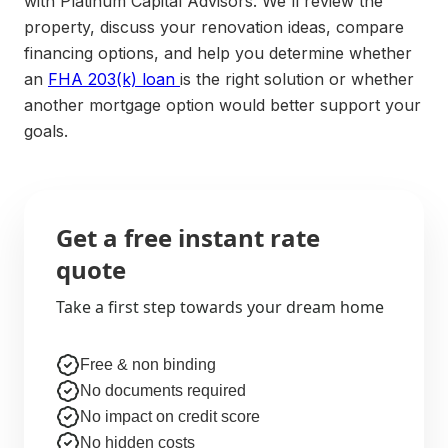
with Platinum Capital Advisors. We'll review the
property, discuss your renovation ideas, compare
financing options, and help you determine whether
an
FHA 203(k) loan
is the right solution or whether
another mortgage option would better support your
goals.
Get a free instant rate
quote
Take a first step towards your dream home
Free & non binding
No documents required
No impact on credit score
No hidden costs