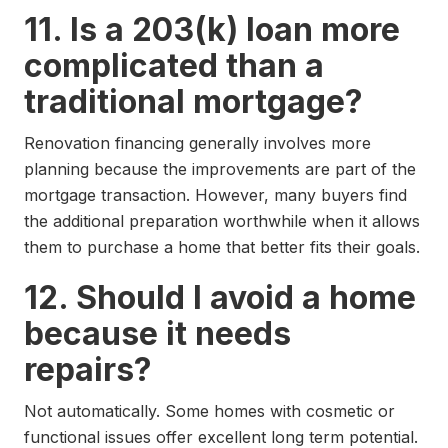
11. Is a 203(k) loan more
complicated than a
traditional mortgage?
Renovation financing generally involves more
planning because the improvements are part of the
mortgage transaction. However, many buyers find
the additional preparation worthwhile when it allows
them to purchase a home that better fits their goals.
12. Should I avoid a home
because it needs
repairs?
Not automatically. Some homes with cosmetic or
functional issues offer excellent long term potential.