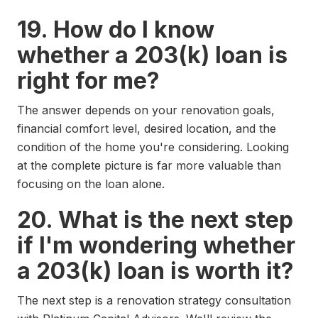
19. How do I know
whether a 203(k) loan is
right for me?
The answer depends on your renovation goals,
financial comfort level, desired location, and the
condition of the home you're considering. Looking
at the complete picture is far more valuable than
focusing on the loan alone.
20. What is the next step
if I'm wondering whether
a 203(k) loan is worth it?
The next step is a renovation strategy consultation