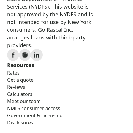
Services (NYDFS). This website is
not approved by the NYDFS and is
not intended for use by New York
consumers. Go Rascal Inc.
arranges loans with third-party
providers.
Resources
Rates
Get a quote
Reviews
Calculators
Meet our team
NMLS consumer access
Government & Licensing
Disclosures