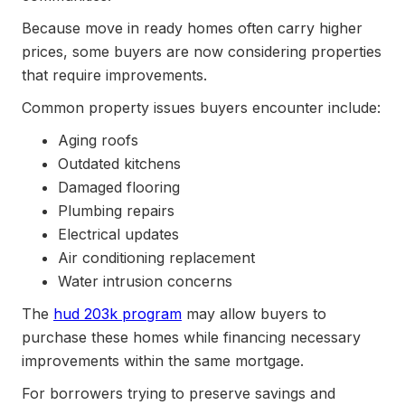
Because move in ready homes often carry higher
prices, some buyers are now considering properties
that require improvements.
Common property issues buyers encounter include:
Aging roofs
Outdated kitchens
Damaged flooring
Plumbing repairs
Electrical updates
Air conditioning replacement
Water intrusion concerns
The
hud 203k program
may allow buyers to
purchase these homes while financing necessary
improvements within the same mortgage.
For borrowers trying to preserve savings and