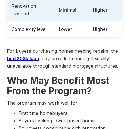
Renovation
Minimal
Higher
oversight
Complexity level
Lower
Higher
For buyers purchasing homes needing repairs, the
hud 203k loan
may provide financing flexibility
unavailable through standard mortgage structures.
Who May Benefit Most
From the Program?
The program may work well for:
First time homebuyers
Buyers seeking lower priced homes
Borrowers comfortable with renovation