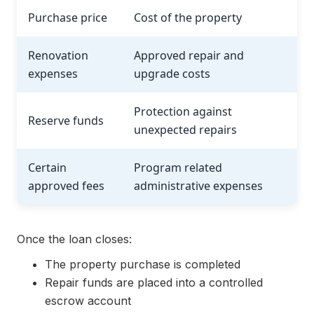
Purchase price
Cost of the property
Renovation
Approved repair and
expenses
upgrade costs
Protection against
Reserve funds
unexpected repairs
Certain
Program related
approved fees
administrative expenses
Once the loan closes:
The property purchase is completed
Repair funds are placed into a controlled
escrow account