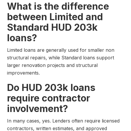
What is the difference
between Limited and
Standard HUD 203k
loans?
Limited loans are generally used for smaller non
structural repairs, while Standard loans support
larger renovation projects and structural
improvements.
Do HUD 203k loans
require contractor
involvement?
In many cases, yes. Lenders often require licensed
contractors, written estimates, and approved