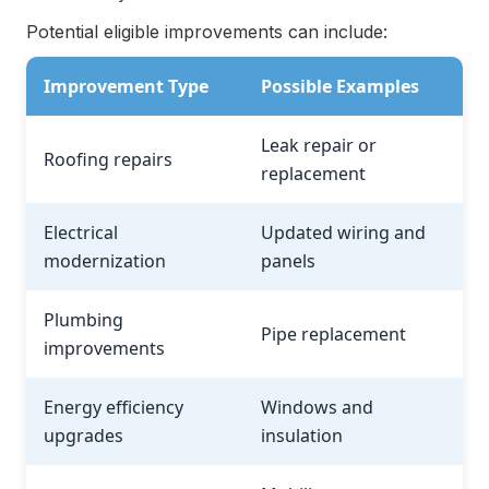
Potential eligible improvements can include:
Improvement Type
Possible Examples
Leak repair or
Roofing repairs
replacement
Electrical
Updated wiring and
modernization
panels
Plumbing
Pipe replacement
improvements
Energy efficiency
Windows and
upgrades
insulation