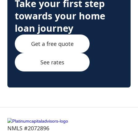
Take your first step
towards your home
loan journey
Get a free quote
See rates
NMLS #2072896