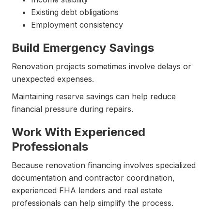
Existing debt obligations
Employment consistency
Build Emergency Savings
Renovation projects sometimes involve delays or
unexpected expenses.
Maintaining reserve savings can help reduce
financial pressure during repairs.
Work With Experienced
Professionals
Because renovation financing involves specialized
documentation and contractor coordination,
experienced FHA lenders and real estate
professionals can help simplify the process.