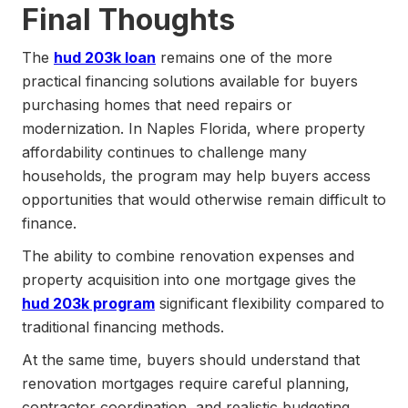
Final Thoughts
The
hud 203k loan
remains one of the more
practical financing solutions available for buyers
purchasing homes that need repairs or
modernization. In Naples Florida, where property
affordability continues to challenge many
households, the program may help buyers access
opportunities that would otherwise remain difficult to
finance.
The ability to combine renovation expenses and
property acquisition into one mortgage gives the
hud 203k program
significant flexibility compared to
traditional financing methods.
At the same time, buyers should understand that
renovation mortgages require careful planning,
contractor coordination, and realistic budgeting.