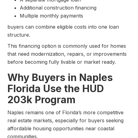
Additional construction financing
Multiple monthly payments
buyers can combine eligible costs into one loan
structure.
This financing option is commonly used for homes
that need modernization, repairs, or improvements
before becoming fully livable or market ready.
Why Buyers in Naples
Florida Use the HUD
203k Program
Naples remains one of Florida’s more competitive
real estate markets, especially for buyers seeking
affordable housing opportunities near coastal
communities.