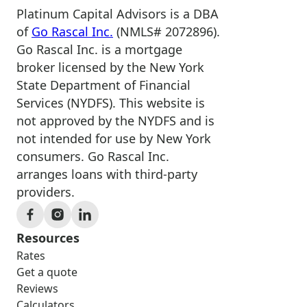
Platinum Capital Advisors is a DBA
of
Go Rascal Inc.
(NMLS# 2072896).
Go Rascal Inc. is a mortgage
broker licensed by the New York
State Department of Financial
Services (NYDFS). This website is
not approved by the NYDFS and is
not intended for use by New York
consumers. Go Rascal Inc.
arranges loans with third-party
providers.
Resources
Rates
Get a quote
Reviews
Calculators