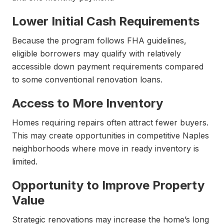
Lower Initial Cash Requirements
Because the program follows FHA guidelines,
eligible borrowers may qualify with relatively
accessible down payment requirements compared
to some conventional renovation loans.
Access to More Inventory
Homes requiring repairs often attract fewer buyers.
This may create opportunities in competitive Naples
neighborhoods where move in ready inventory is
limited.
Opportunity to Improve Property
Value
Strategic renovations may increase the home’s long