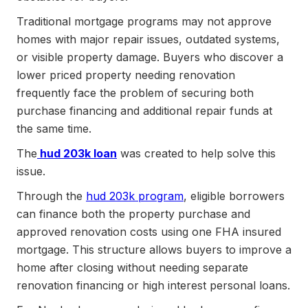
Traditional mortgage programs may not approve
homes with major repair issues, outdated systems,
or visible property damage. Buyers who discover a
lower priced property needing renovation
frequently face the problem of securing both
purchase financing and additional repair funds at
the same time.
The
hud 203k loan
was created to help solve this
issue.
Through the
hud 203k program
, eligible borrowers
can finance both the property purchase and
approved renovation costs using one FHA insured
mortgage. This structure allows buyers to improve a
home after closing without needing separate
renovation financing or high interest personal loans.