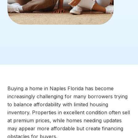
Buying a home in Naples Florida has become
increasingly challenging for many borrowers trying
to balance affordability with limited housing
inventory. Properties in excellent condition often sell
at premium prices, while homes needing updates
may appear more affordable but create financing
obstacles for buyers.