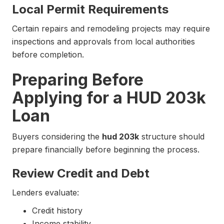
Local Permit Requirements
Certain repairs and remodeling projects may require
inspections and approvals from local authorities
before completion.
Preparing Before
Applying for a HUD 203k
Loan
Buyers considering the
hud 203k
structure should
prepare financially before beginning the process.
Review Credit and Debt
Lenders evaluate:
Credit history
Income stability