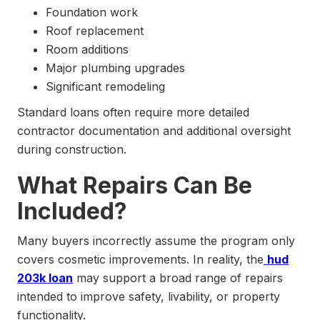
Foundation work
Roof replacement
Room additions
Major plumbing upgrades
Significant remodeling
Standard loans often require more detailed
contractor documentation and additional oversight
during construction.
What Repairs Can Be
Included?
Many buyers incorrectly assume the program only
covers cosmetic improvements. In reality, the
hud
203k loan
may support a broad range of repairs
intended to improve safety, livability, or property
functionality.