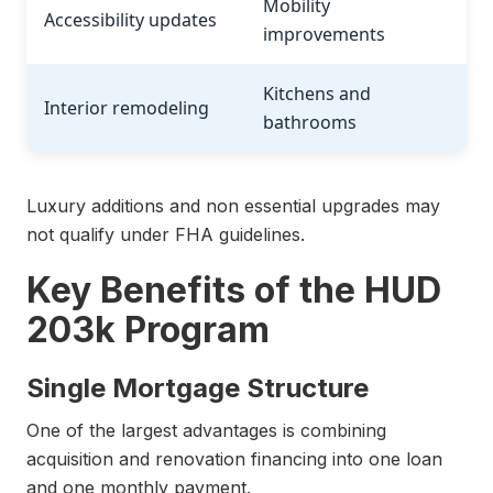
Mobility
Accessibility updates
improvements
Kitchens and
Interior remodeling
bathrooms
Luxury additions and non essential upgrades may
not qualify under FHA guidelines.
Key Benefits of the HUD
203k Program
Single Mortgage Structure
One of the largest advantages is combining
acquisition and renovation financing into one loan
and one monthly payment.