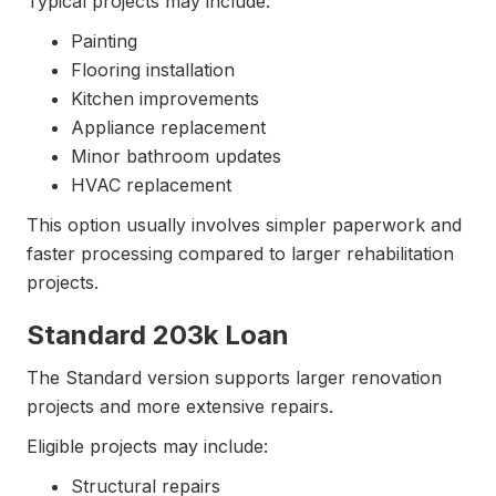
Typical projects may include:
Painting
Flooring installation
Kitchen improvements
Appliance replacement
Minor bathroom updates
HVAC replacement
This option usually involves simpler paperwork and
faster processing compared to larger rehabilitation
projects.
Standard 203k Loan
The Standard version supports larger renovation
projects and more extensive repairs.
Eligible projects may include:
Structural repairs