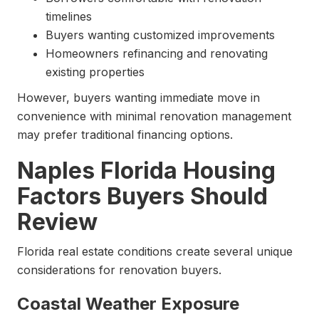
timelines
Buyers wanting customized improvements
Homeowners refinancing and renovating
existing properties
However, buyers wanting immediate move in
convenience with minimal renovation management
may prefer traditional financing options.
Naples Florida Housing
Factors Buyers Should
Review
Florida real estate conditions create several unique
considerations for renovation buyers.
Coastal Weather Exposure