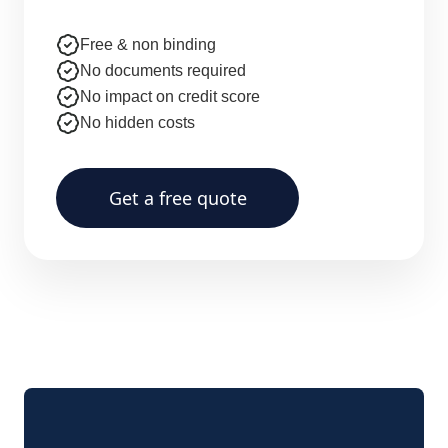
Free & non binding
No documents required
No impact on credit score
No hidden costs
Get a free quote