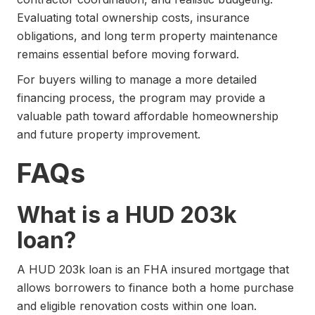
Evaluating total ownership costs, insurance
obligations, and long term property maintenance
remains essential before moving forward.
For buyers willing to manage a more detailed
financing process, the program may provide a
valuable path toward affordable homeownership
and future property improvement.
FAQs
What is a HUD 203k
loan?
A HUD 203k loan is an FHA insured mortgage that
allows borrowers to finance both a home purchase
and eligible renovation costs within one loan.