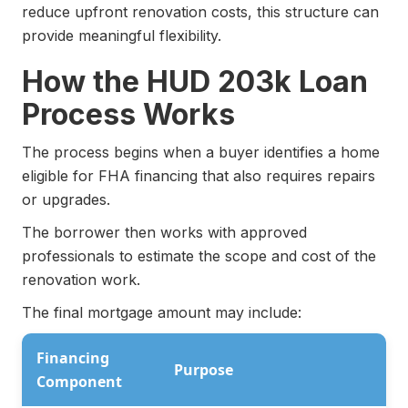
reduce upfront renovation costs, this structure can
provide meaningful flexibility.
How the HUD 203k Loan
Process Works
The process begins when a buyer identifies a home
eligible for FHA financing that also requires repairs
or upgrades.
The borrower then works with approved
professionals to estimate the scope and cost of the
renovation work.
The final mortgage amount may include:
Financing
Purpose
Component