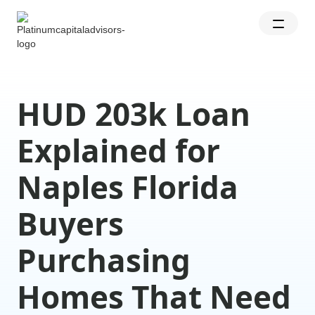
HUD 203k Loan
Explained for
Naples Florida
Buyers
Purchasing
Homes That Need