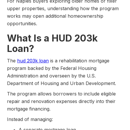
For Naples buyers exploring older homes or fixer
upper properties, understanding how the program
works may open additional homeownership
opportunities.
What Is a HUD 203k
Loan?
The
hud 203k loan
is a rehabilitation mortgage
program backed by the Federal Housing
Administration and overseen by the U.S.
Department of Housing and Urban Development.
The program allows borrowers to include eligible
repair and renovation expenses directly into their
mortgage financing.
Instead of managing:
A separate mortgage loan