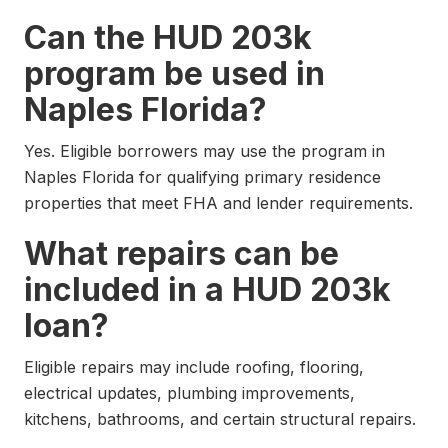
Can the HUD 203k
program be used in
Naples Florida?
Yes. Eligible borrowers may use the program in
Naples Florida for qualifying primary residence
properties that meet FHA and lender requirements.
What repairs can be
included in a HUD 203k
loan?
Eligible repairs may include roofing, flooring,
electrical updates, plumbing improvements,
kitchens, bathrooms, and certain structural repairs.