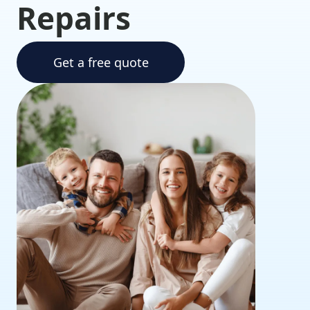
Repairs
Get a free quote