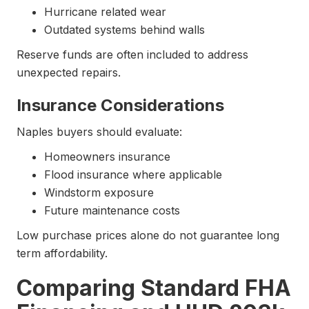
Hurricane related wear
Outdated systems behind walls
Reserve funds are often included to address
unexpected repairs.
Insurance Considerations
Naples buyers should evaluate:
Homeowners insurance
Flood insurance where applicable
Windstorm exposure
Future maintenance costs
Low purchase prices alone do not guarantee long
term affordability.
Comparing Standard FHA