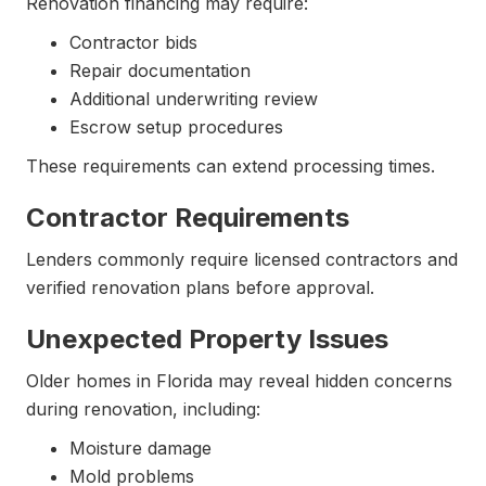
Renovation financing may require:
Contractor bids
Repair documentation
Additional underwriting review
Escrow setup procedures
These requirements can extend processing times.
Contractor Requirements
Lenders commonly require licensed contractors and
verified renovation plans before approval.
Unexpected Property Issues
Older homes in Florida may reveal hidden concerns
during renovation, including:
Moisture damage
Mold problems