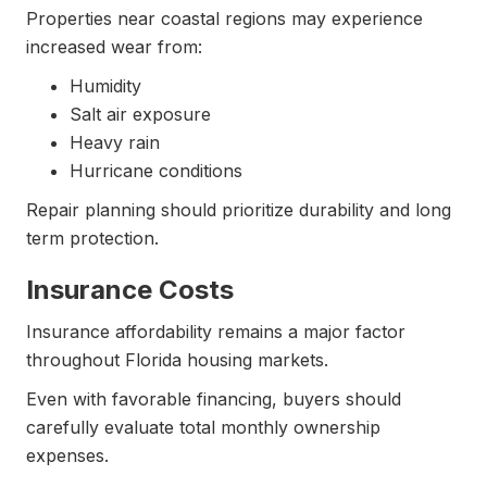
Properties near coastal regions may experience
increased wear from:
Humidity
Salt air exposure
Heavy rain
Hurricane conditions
Repair planning should prioritize durability and long
term protection.
Insurance Costs
Insurance affordability remains a major factor
throughout Florida housing markets.
Even with favorable financing, buyers should
carefully evaluate total monthly ownership
expenses.