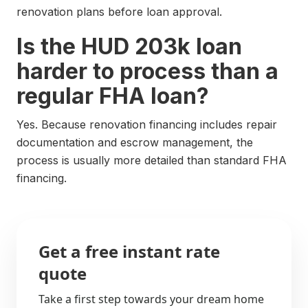
renovation plans before loan approval.
Is the HUD 203k loan
harder to process than a
regular FHA loan?
Yes. Because renovation financing includes repair
documentation and escrow management, the
process is usually more detailed than standard FHA
financing.
Get a free instant rate
quote
Take a first step towards your dream home