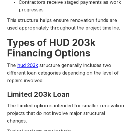
Contractors receive staged payments as work
progresses
This structure helps ensure renovation funds are
used appropriately throughout the project timeline.
Types of HUD 203k
Financing Options
The
hud 203k
structure generally includes two
different loan categories depending on the level of
repairs involved.
Limited 203k Loan
The Limited option is intended for smaller renovation
projects that do not involve major structural
changes.