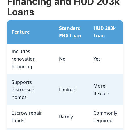
Financing and HUD 203k
Loans
Standard
HUD 203k
Feature
FHA Loan
Loan
Includes
renovation
No
Yes
financing
Supports
More
distressed
Limited
flexible
homes
Escrow repair
Commonly
Rarely
funds
required