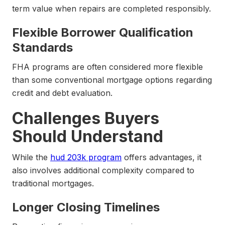
term value when repairs are completed responsibly.
Flexible Borrower Qualification
Standards
FHA programs are often considered more flexible
than some conventional mortgage options regarding
credit and debt evaluation.
Challenges Buyers
Should Understand
While the
hud 203k program
offers advantages, it
also involves additional complexity compared to
traditional mortgages.
Longer Closing Timelines