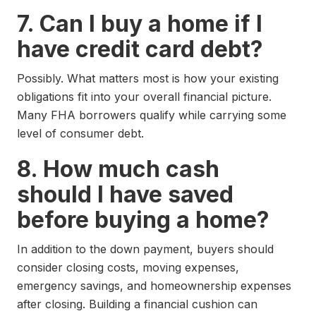
7. Can I buy a home if I
have credit card debt?
Possibly. What matters most is how your existing
obligations fit into your overall financial picture.
Many FHA borrowers qualify while carrying some
level of consumer debt.
8. How much cash
should I have saved
before buying a home?
In addition to the down payment, buyers should
consider closing costs, moving expenses,
emergency savings, and homeownership expenses
after closing. Building a financial cushion can