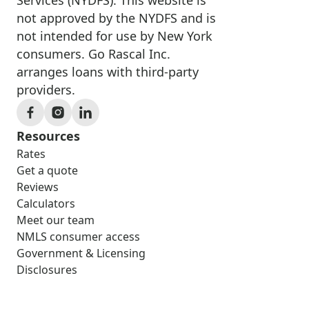
not approved by the NYDFS and is
not intended for use by New York
consumers. Go Rascal Inc.
arranges loans with third-party
providers.
Resources
Rates
Get a quote
Reviews
Calculators
Meet our team
NMLS consumer access
Government & Licensing
Disclosures