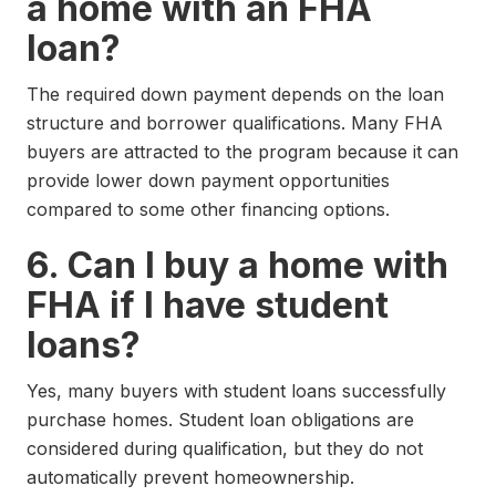
a home with an FHA
loan?
The required down payment depends on the loan
structure and borrower qualifications. Many FHA
buyers are attracted to the program because it can
provide lower down payment opportunities
compared to some other financing options.
6. Can I buy a home with
FHA if I have student
loans?
Yes, many buyers with student loans successfully
purchase homes. Student loan obligations are
considered during qualification, but they do not
automatically prevent homeownership.