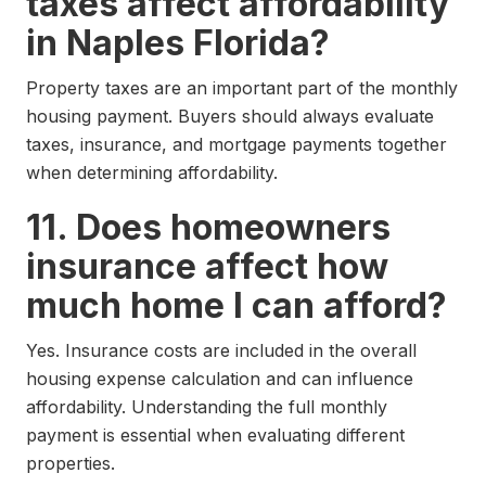
taxes affect affordability
in Naples Florida?
Property taxes are an important part of the monthly
housing payment. Buyers should always evaluate
taxes, insurance, and mortgage payments together
when determining affordability.
11. Does homeowners
insurance affect how
much home I can afford?
Yes. Insurance costs are included in the overall
housing expense calculation and can influence
affordability. Understanding the full monthly
payment is essential when evaluating different
properties.