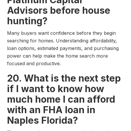
Advisors before house
hunting?
Many buyers want confidence before they begin
searching for homes. Understanding affordability,
loan options, estimated payments, and purchasing
power can help make the home search more
focused and productive.
20. What is the next step
if I want to know how
much home I can afford
with an FHA loan in
Naples Florida?