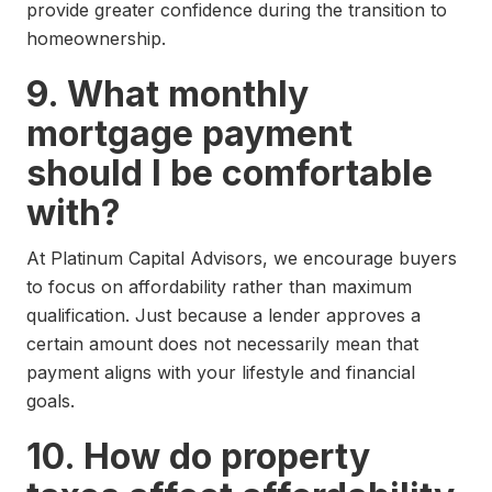
provide greater confidence during the transition to
homeownership.
9. What monthly
mortgage payment
should I be comfortable
with?
At Platinum Capital Advisors, we encourage buyers
to focus on affordability rather than maximum
qualification. Just because a lender approves a
certain amount does not necessarily mean that
payment aligns with your lifestyle and financial
goals.
10. How do property