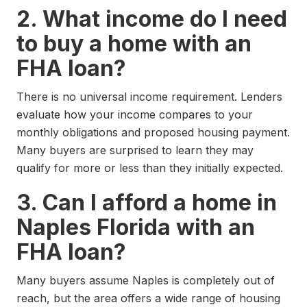
2. What income do I need
to buy a home with an
FHA loan?
There is no universal income requirement. Lenders
evaluate how your income compares to your
monthly obligations and proposed housing payment.
Many buyers are surprised to learn they may
qualify for more or less than they initially expected.
3. Can I afford a home in
Naples Florida with an
FHA loan?
Many buyers assume Naples is completely out of
reach, but the area offers a wide range of housing