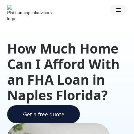
How Much Home
Can I Afford With
an FHA Loan in
Naples Florida?
Get a free quote