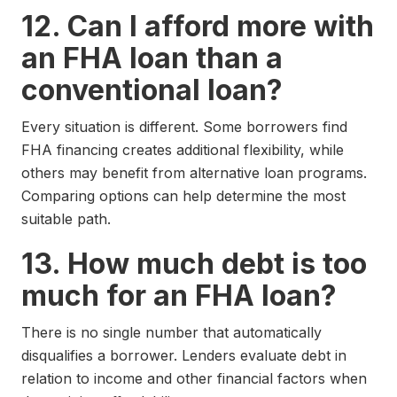
12. Can I afford more with
an FHA loan than a
conventional loan?
Every situation is different. Some borrowers find
FHA financing creates additional flexibility, while
others may benefit from alternative loan programs.
Comparing options can help determine the most
suitable path.
13. How much debt is too
much for an FHA loan?
There is no single number that automatically
disqualifies a borrower. Lenders evaluate debt in
relation to income and other financial factors when