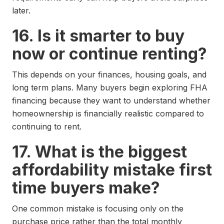
later.
16. Is it smarter to buy
now or continue renting?
This depends on your finances, housing goals, and
long term plans. Many buyers begin exploring FHA
financing because they want to understand whether
homeownership is financially realistic compared to
continuing to rent.
17. What is the biggest
affordability mistake first
time buyers make?
One common mistake is focusing only on the
purchase price rather than the total monthly