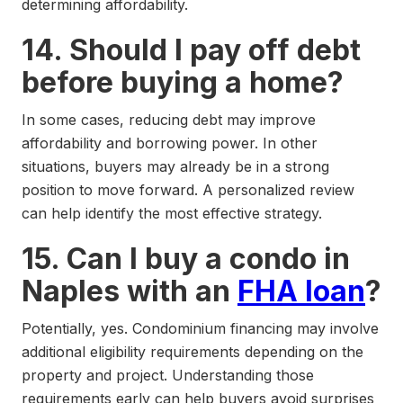
determining affordability.
14. Should I pay off debt
before buying a home?
In some cases, reducing debt may improve
affordability and borrowing power. In other
situations, buyers may already be in a strong
position to move forward. A personalized review
can help identify the most effective strategy.
15. Can I buy a condo in
Naples with an
FHA loan
?
Potentially, yes. Condominium financing may involve
additional eligibility requirements depending on the
property and project. Understanding those
requirements early can help buyers avoid surprises