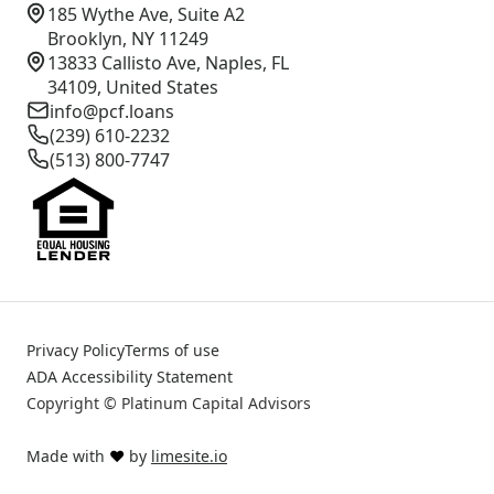
185 Wythe Ave, Suite A2
Brooklyn, NY 11249
13833 Callisto Ave, Naples, FL
34109, United States
info@pcf.loans
(239) 610-2232
(513) 800-7747
Privacy Policy
Terms of use
ADA Accessibility Statement
Copyright © Platinum Capital Advisors
Made with
❤️
by
limesite.io