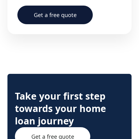
Get a free quote
Take your first step
towards your home
loan journey
Get a free quote