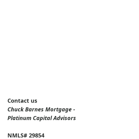
Contact us
Chuck Barnes Mortgage -
Platinum Capital Advisors
NMLS# 29854