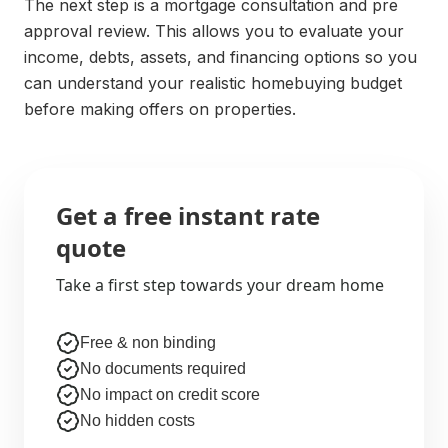
The next step is a mortgage consultation and pre
approval review. This allows you to evaluate your
income, debts, assets, and financing options so you
can understand your realistic homebuying budget
before making offers on properties.
Get a free instant rate
quote
Take a first step towards your dream home
Free & non binding
No documents required
No impact on credit score
No hidden costs