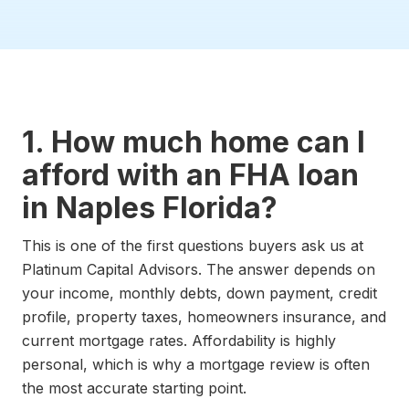
1. How much home can I
afford with an FHA loan
in Naples Florida?
This is one of the first questions buyers ask us at
Platinum Capital Advisors. The answer depends on
your income, monthly debts, down payment, credit
profile, property taxes, homeowners insurance, and
current mortgage rates. Affordability is highly
personal, which is why a mortgage review is often
the most accurate starting point.