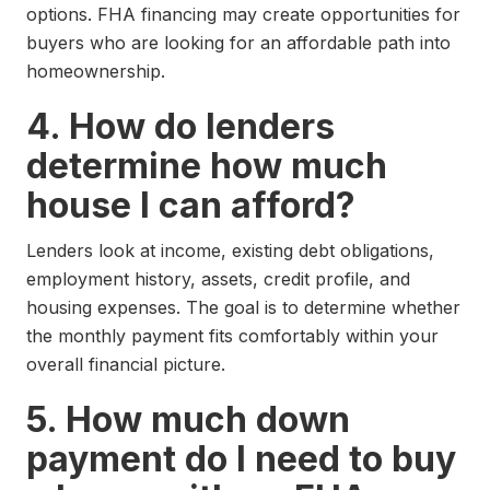
options. FHA financing may create opportunities for
buyers who are looking for an affordable path into
homeownership.
4. How do lenders
determine how much
house I can afford?
Lenders look at income, existing debt obligations,
employment history, assets, credit profile, and
housing expenses. The goal is to determine whether
the monthly payment fits comfortably within your
overall financial picture.
5. How much down
payment do I need to buy