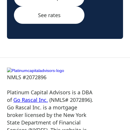
See rates
NMLS #2072896
Platinum Capital Advisors is a DBA
of
Go Rascal Inc.
(NMLS# 2072896).
Go Rascal Inc. is a mortgage
broker licensed by the New York
State Department of Financial
Services (NYDFS). This website is