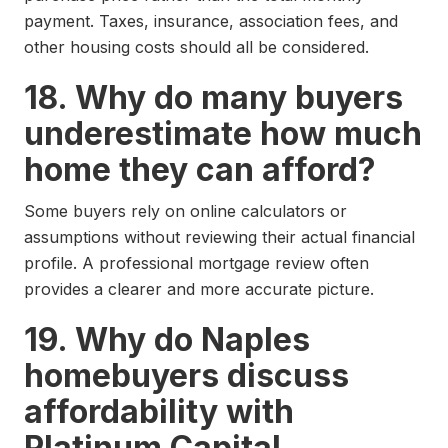
payment. Taxes, insurance, association fees, and
other housing costs should all be considered.
18. Why do many buyers
underestimate how much
home they can afford?
Some buyers rely on online calculators or
assumptions without reviewing their actual financial
profile. A professional mortgage review often
provides a clearer and more accurate picture.
19. Why do Naples
homebuyers discuss
affordability with
Platinum Capital