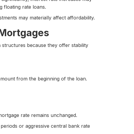
 floating rate loans.
ments may materially affect affordability.
 Mortgages
tructures because they offer stability
amount from the beginning of the loan.
s mortgage rate remains unchanged.
 periods or aggressive central bank rate