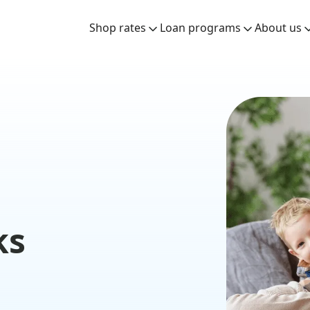
Shop rates
Loan programs
About us
ks