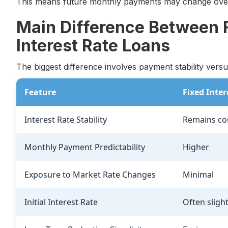
This means future monthly payments may change over
Main Difference Between F
Interest Rate Loans
The biggest difference involves payment stability versus
Feature
Fixed Inter
Interest Rate Stability
Remains co
Monthly Payment Predictability
Higher
Exposure to Market Rate Changes
Minimal
Initial Interest Rate
Often sligh