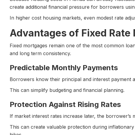
create additional financial pressure for borrowers using
In higher cost housing markets, even modest rate adjust
Advantages of Fixed Rate
Fixed mortgages remain one of the most common loan s
and long term consistency.
Predictable Monthly Payments
Borrowers know their principal and interest payment 
This can simplify budgeting and financial planning.
Protection Against Rising Rates
If market interest rates increase later, the borrower’
This can create valuable protection during inflationary
hikes.