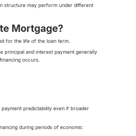
an structure may perform under different
Rate Mortgage?
 for the life of the loan term.
he principal and interest payment generally
financing occurs.
payment predictability even if broader
financing during periods of economic