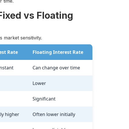
 time.
ixed vs Floating
 market sensitivity.
est Rate
Floating Interest Rate
nstant
Can change over time
Lower
Significant
tly higher
Often lower initially