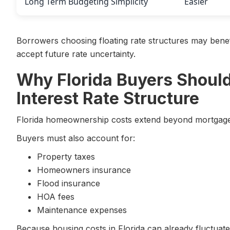
Long Term Budgeting Simplicity
Easier
Borrowers choosing floating rate structures may benefi
accept future rate uncertainty.
Why Florida Buyers Should
Interest Rate Structure
Florida homeownership costs extend beyond mortgage 
Buyers must also account for:
Property taxes
Homeowners insurance
Flood insurance
HOA fees
Maintenance expenses
Because housing costs in Florida can already fluctuate 