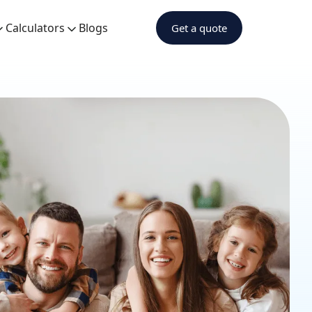
Calculators
Blogs
Get a quote