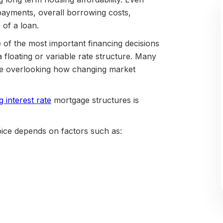
 payments, overall borrowing costs,
e of a loan.
of the most important financing decisions
floating or variable rate structure. Many
hile overlooking how changing market
g interest rate
mortgage structures is
oice depends on factors such as: