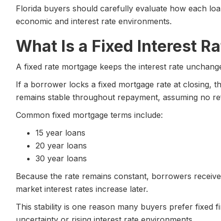
Florida buyers should carefully evaluate how each lo
economic and interest rate environments.
What Is a Fixed Interest 
A fixed rate mortgage keeps the interest rate unchanged
If a borrower locks a fixed mortgage rate at closing, t
remains stable throughout repayment, assuming no re
Common fixed mortgage terms include:
15 year loans
20 year loans
30 year loans
Because the rate remains constant, borrowers receive 
market interest rates increase later.
This stability is one reason many buyers prefer fixed 
uncertainty or rising interest rate environments.