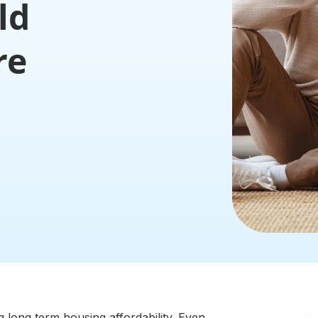
ld
re
g long term housing affordability. Even