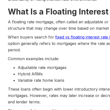
What Is a Floating Intere
A floating rate mortgage, often called an adjustable or 
structure that may change over time based on market 
When buyers search for
fixed vs floating interest rat
option generally refers to mortgages where the rate adjus
period.
Common examples include:
Adjustable rate mortgages
Hybrid ARMs
Variable rate home loans
These loans often begin with lower introductory intere
mortgages. However, rates may later increase or dec
and lender terms.