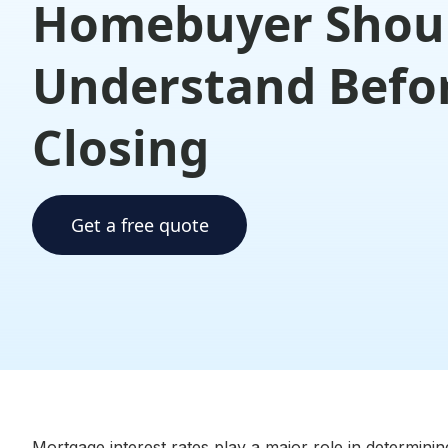
Homebuyer Shou
Understand Befo
Closing
Get a free quote
Mortgage interest rates play a major role in determinin