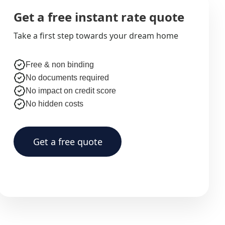
Get a free instant rate quote
Take a first step towards your dream home
Free & non binding
No documents required
No impact on credit score
No hidden costs
Get a free quote