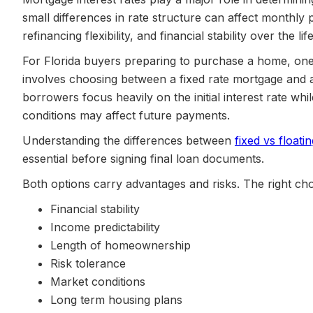
small differences in rate structure can affect monthly
refinancing flexibility, and financial stability over the lif
For Florida buyers preparing to purchase a home, one 
involves choosing between a fixed rate mortgage and a 
borrowers focus heavily on the initial interest rate w
conditions may affect future payments.
Understanding the differences between
fixed vs floatin
essential before signing final loan documents.
Both options carry advantages and risks. The right ch
Financial stability
Income predictability
Length of homeownership
Risk tolerance
Market conditions
Long term housing plans