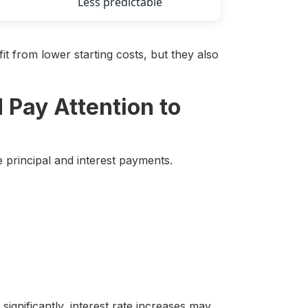
Less predictable
t from lower starting costs, but they also
 Pay Attention to
principal and interest payments.
significantly, interest rate increases may