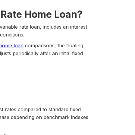
st Rate Home Loan?
variable rate loan, includes an interest
conditions.
e home loan
comparisons, the floating
ts periodically after an initial fixed
st rates compared to standard fixed
rease depending on benchmark indexes