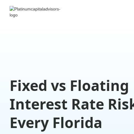
Fixed vs Floating
Interest Rate Ris
Every Florida