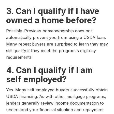
3. Can I qualify if I have
owned a home before?
Possibly. Previous homeownership does not
automatically prevent you from using a USDA loan.
Many repeat buyers are surprised to learn they may
still qualify if they meet the program's eligibility
requirements.
4. Can I qualify if I am
self employed?
Yes. Many self employed buyers successfully obtain
USDA financing. As with other mortgage programs,
lenders generally review income documentation to
understand your financial situation and repayment