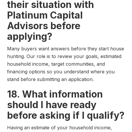
their situation with
Platinum Capital
Advisors before
applying?
Many buyers want answers before they start house
hunting. Our role is to review your goals, estimated
household income, target communities, and
financing options so you understand where you
stand before submitting an application.
18. What information
should I have ready
before asking if I qualify?
Having an estimate of your household income,