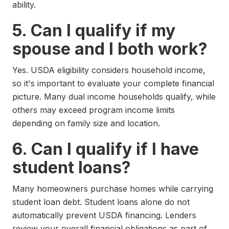
ability.
5. Can I qualify if my
spouse and I both work?
Yes. USDA eligibility considers household income,
so it's important to evaluate your complete financial
picture. Many dual income households qualify, while
others may exceed program income limits
depending on family size and location.
6. Can I qualify if I have
student loans?
Many homeowners purchase homes while carrying
student loan debt. Student loans alone do not
automatically prevent USDA financing. Lenders
review your overall financial obligations as part of