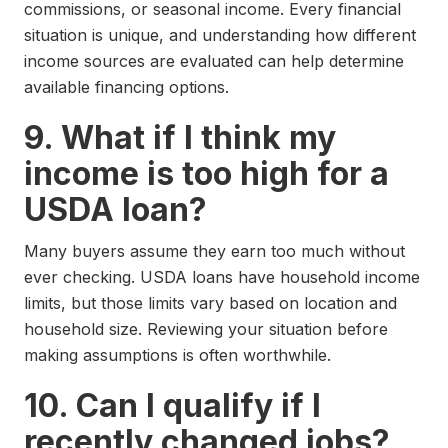
commissions, or seasonal income. Every financial
situation is unique, and understanding how different
income sources are evaluated can help determine
available financing options.
9. What if I think my
income is too high for a
USDA loan?
Many buyers assume they earn too much without
ever checking. USDA loans have household income
limits, but those limits vary based on location and
household size. Reviewing your situation before
making assumptions is often worthwhile.
10. Can I qualify if I
recently changed jobs?