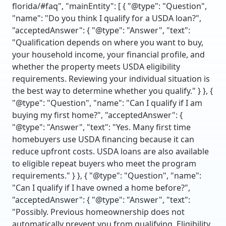
florida/#faq", "mainEntity": [ { "@type": "Question",
"name": "Do you think I qualify for a USDA loan?",
"acceptedAnswer": { "@type": "Answer", "text":
"Qualification depends on where you want to buy,
your household income, your financial profile, and
whether the property meets USDA eligibility
requirements. Reviewing your individual situation is
the best way to determine whether you qualify." } }, {
"@type": "Question", "name": "Can I qualify if I am
buying my first home?", "acceptedAnswer": {
"@type": "Answer", "text": "Yes. Many first time
homebuyers use USDA financing because it can
reduce upfront costs. USDA loans are also available
to eligible repeat buyers who meet the program
requirements." } }, { "@type": "Question", "name":
"Can I qualify if I have owned a home before?",
"acceptedAnswer": { "@type": "Answer", "text":
"Possibly. Previous homeownership does not
automatically prevent you from qualifying. Eligibility