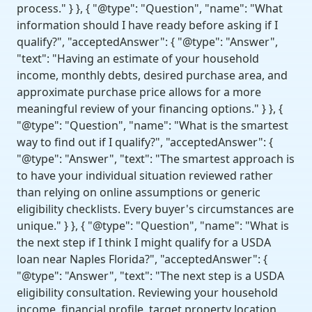
process." } }, { "@type": "Question", "name": "What
information should I have ready before asking if I
qualify?", "acceptedAnswer": { "@type": "Answer",
"text": "Having an estimate of your household
income, monthly debts, desired purchase area, and
approximate purchase price allows for a more
meaningful review of your financing options." } }, {
"@type": "Question", "name": "What is the smartest
way to find out if I qualify?", "acceptedAnswer": {
"@type": "Answer", "text": "The smartest approach is
to have your individual situation reviewed rather
than relying on online assumptions or generic
eligibility checklists. Every buyer's circumstances are
unique." } }, { "@type": "Question", "name": "What is
the next step if I think I might qualify for a USDA
loan near Naples Florida?", "acceptedAnswer": {
"@type": "Answer", "text": "The next step is a USDA
eligibility consultation. Reviewing your household
income, financial profile, target property location,