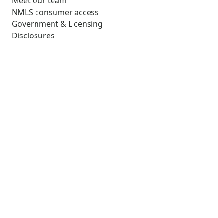
Meet our team
NMLS consumer access
Government & Licensing
Disclosures