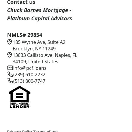
Contact us
Chuck Barnes Mortgage -
Platinum Capital Advisors
NMLS# 29854
185 Wythe Ave, Suite A2
Brooklyn, NY 11249
13833 Callisto Ave, Naples, FL
34109, United States
info@pcf.loans
(239) 610-2232
(513) 800-7747
Privacy Policy
Terms of use