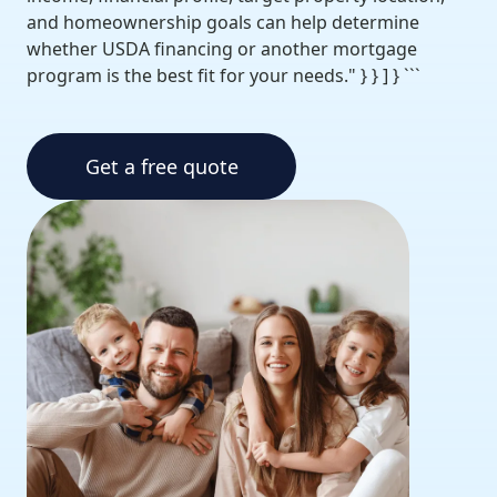
and homeownership goals can help determine
whether USDA financing or another mortgage
program is the best fit for your needs." } } ] } ```
Get a free quote