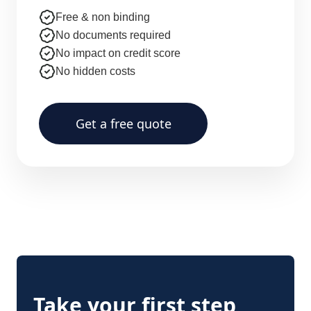
Free & non binding
No documents required
No impact on credit score
No hidden costs
Get a free quote
Take your first step