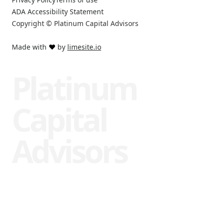
ADA Accessibility Statement
Copyright © Platinum Capital Advisors
Made with
❤️
by
limesite.io
Platinum
Capital
Advisors