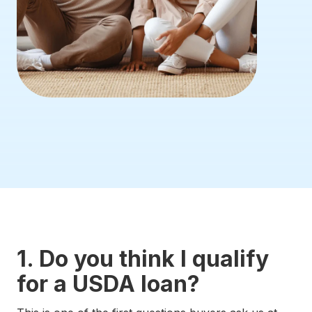
1. Do you think I qualify
for a USDA loan?