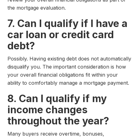
the mortgage evaluation.
7. Can I qualify if I have a
car loan or credit card
debt?
Possibly. Having existing debt does not automatically
disqualify you. The important consideration is how
your overall financial obligations fit within your
ability to comfortably manage a mortgage payment.
8. Can I qualify if my
income changes
throughout the year?
Many buyers receive overtime, bonuses,