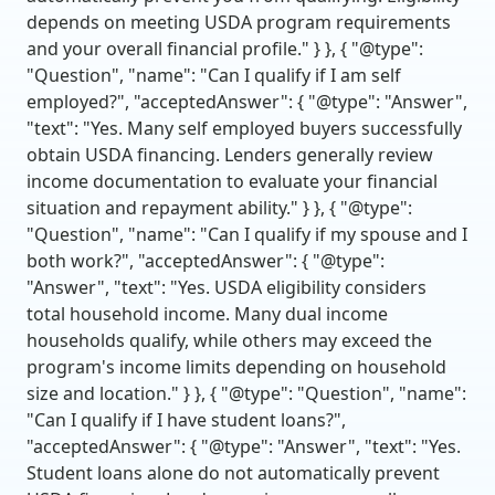
depends on meeting USDA program requirements
and your overall financial profile." } }, { "@type":
"Question", "name": "Can I qualify if I am self
employed?", "acceptedAnswer": { "@type": "Answer",
"text": "Yes. Many self employed buyers successfully
obtain USDA financing. Lenders generally review
income documentation to evaluate your financial
situation and repayment ability." } }, { "@type":
"Question", "name": "Can I qualify if my spouse and I
both work?", "acceptedAnswer": { "@type":
"Answer", "text": "Yes. USDA eligibility considers
total household income. Many dual income
households qualify, while others may exceed the
program's income limits depending on household
size and location." } }, { "@type": "Question", "name":
"Can I qualify if I have student loans?",
"acceptedAnswer": { "@type": "Answer", "text": "Yes.
Student loans alone do not automatically prevent