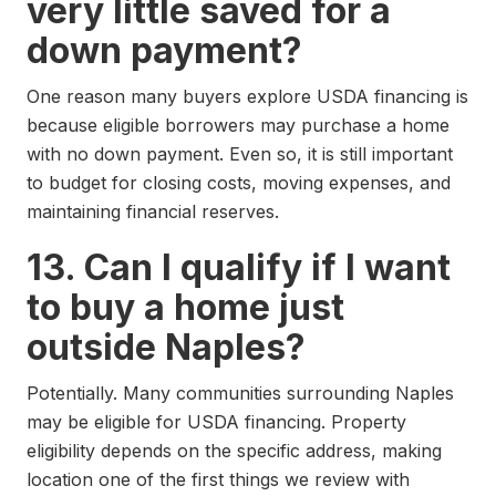
very little saved for a
down payment?
One reason many buyers explore USDA financing is
because eligible borrowers may purchase a home
with no down payment. Even so, it is still important
to budget for closing costs, moving expenses, and
maintaining financial reserves.
13. Can I qualify if I want
to buy a home just
outside Naples?
Potentially. Many communities surrounding Naples
may be eligible for USDA financing. Property
eligibility depends on the specific address, making
location one of the first things we review with