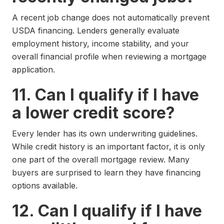
A recent job change does not automatically prevent
USDA financing. Lenders generally evaluate
employment history, income stability, and your
overall financial profile when reviewing a mortgage
application.
11. Can I qualify if I have
a lower credit score?
Every lender has its own underwriting guidelines.
While credit history is an important factor, it is only
one part of the overall mortgage review. Many
buyers are surprised to learn they have financing
options available.
12. Can I qualify if I have