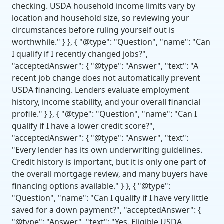
checking. USDA household income limits vary by
location and household size, so reviewing your
circumstances before ruling yourself out is
worthwhile." } }, { "@type": "Question", "name": "Can
I qualify if I recently changed jobs?",
"acceptedAnswer": { "@type": "Answer", "text": "A
recent job change does not automatically prevent
USDA financing. Lenders evaluate employment
history, income stability, and your overall financial
profile." } }, { "@type": "Question", "name": "Can I
qualify if I have a lower credit score?",
"acceptedAnswer": { "@type": "Answer", "text":
"Every lender has its own underwriting guidelines.
Credit history is important, but it is only one part of
the overall mortgage review, and many buyers have
financing options available." } }, { "@type":
"Question", "name": "Can I qualify if I have very little
saved for a down payment?", "acceptedAnswer": {
"@type": "Answer", "text": "Yes. Eligible USDA