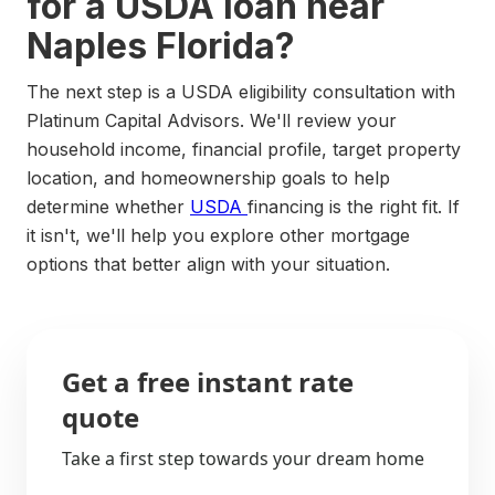
for a USDA loan near
Naples Florida?
The next step is a USDA eligibility consultation with
Platinum Capital Advisors. We'll review your
household income, financial profile, target property
location, and homeownership goals to help
determine whether
USDA
financing is the right fit. If
it isn't, we'll help you explore other mortgage
options that better align with your situation.
Get a free instant rate
quote
Take a first step towards your dream home