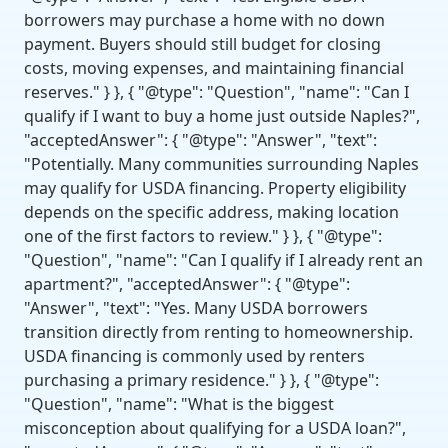
borrowers may purchase a home with no down
payment. Buyers should still budget for closing
costs, moving expenses, and maintaining financial
reserves." } }, { "@type": "Question", "name": "Can I
qualify if I want to buy a home just outside Naples?",
"acceptedAnswer": { "@type": "Answer", "text":
"Potentially. Many communities surrounding Naples
may qualify for USDA financing. Property eligibility
depends on the specific address, making location
one of the first factors to review." } }, { "@type":
"Question", "name": "Can I qualify if I already rent an
apartment?", "acceptedAnswer": { "@type":
"Answer", "text": "Yes. Many USDA borrowers
transition directly from renting to homeownership.
USDA financing is commonly used by renters
purchasing a primary residence." } }, { "@type":
"Question", "name": "What is the biggest
misconception about qualifying for a USDA loan?",