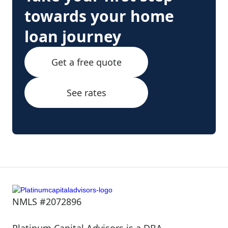
towards your home
loan journey
Get a free quote
See rates
NMLS #2072896
Platinum Capital Advisors is a DBA