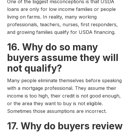
One of the biggest misconceptions is that USDA
loans are only for low income families or people
living on farms. In reality, many working
professionals, teachers, nurses, first responders,
and growing families qualify for USDA financing.
16. Why do so many
buyers assume they will
not qualify?
Many people eliminate themselves before speaking
with a mortgage professional. They assume their
income is too high, their credit is not good enough,
or the area they want to buy is not eligible.
Sometimes those assumptions are incorrect.
17. Why do buyers review