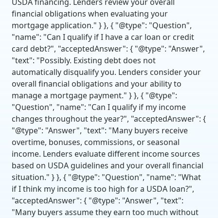
USDA financing. Lenders review your overall
financial obligations when evaluating your
mortgage application." } }, { "@type": "Question",
"name": "Can I qualify if I have a car loan or credit
card debt?", "acceptedAnswer": { "@type": "Answer",
"text": "Possibly. Existing debt does not
automatically disqualify you. Lenders consider your
overall financial obligations and your ability to
manage a mortgage payment." } }, { "@type":
"Question", "name": "Can I qualify if my income
changes throughout the year?", "acceptedAnswer": {
"@type": "Answer", "text": "Many buyers receive
overtime, bonuses, commissions, or seasonal
income. Lenders evaluate different income sources
based on USDA guidelines and your overall financial
situation." } }, { "@type": "Question", "name": "What
if I think my income is too high for a USDA loan?",
"acceptedAnswer": { "@type": "Answer", "text":
"Many buyers assume they earn too much without