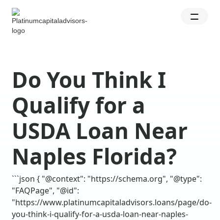
Do You Think I
Qualify for a
USDA Loan Near
Naples Florida?
```json { "@context": "https://schema.org", "@type":
"FAQPage", "@id":
"https://www.platinumcapitaladvisors.loans/page/do-
you-think-i-qualify-for-a-usda-loan-near-naples-