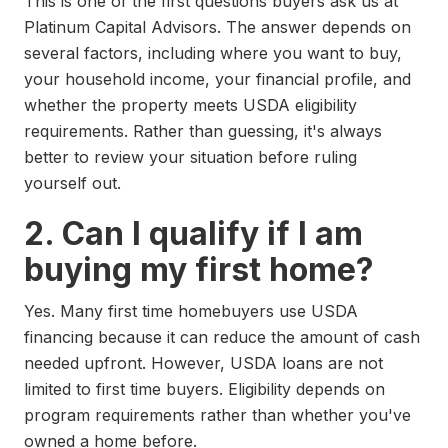
This is one of the first questions buyers ask us at
Platinum Capital Advisors. The answer depends on
several factors, including where you want to buy,
your household income, your financial profile, and
whether the property meets USDA eligibility
requirements. Rather than guessing, it's always
better to review your situation before ruling
yourself out.
2. Can I qualify if I am
buying my first home?
Yes. Many first time homebuyers use USDA
financing because it can reduce the amount of cash
needed upfront. However, USDA loans are not
limited to first time buyers. Eligibility depends on
program requirements rather than whether you've
owned a home before.