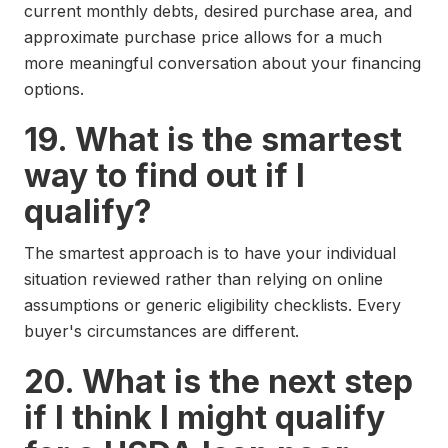
current monthly debts, desired purchase area, and
approximate purchase price allows for a much
more meaningful conversation about your financing
options.
19. What is the smartest
way to find out if I
qualify?
The smartest approach is to have your individual
situation reviewed rather than relying on online
assumptions or generic eligibility checklists. Every
buyer's circumstances are different.
20. What is the next step
if I think I might qualify