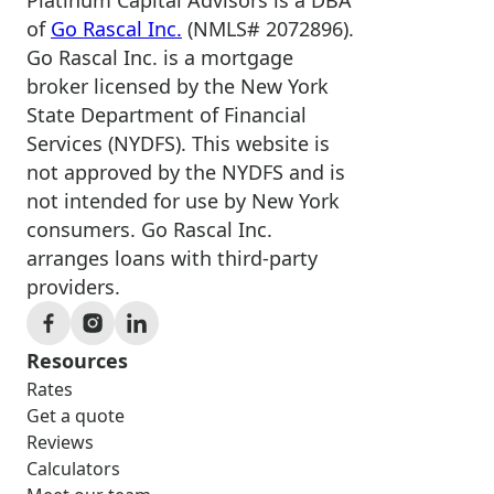
of
Go Rascal Inc.
(NMLS# 2072896).
Go Rascal Inc. is a mortgage
broker licensed by the New York
State Department of Financial
Services (NYDFS). This website is
not approved by the NYDFS and is
not intended for use by New York
consumers. Go Rascal Inc.
arranges loans with third-party
providers.
Resources
Rates
Get a quote
Reviews
Calculators