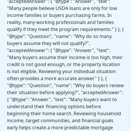
"acceptedAnswer": { "@type": "Answer", "text":
"Many people believe USDA loans are only for low
income families or buyers purchasing farms. In
reality, many working professionals and families
qualify if they meet the program requirements." } }, {
"@type": "Question", "name": "Why do so many
buyers assume they will not qualify?",
"acceptedAnswer": { "@type": "Answer", "text":
"Many buyers assume their income is too high, their
credit is not good enough, or the property location
is not eligible. Reviewing your individual situation
often provides a more accurate answer." } }, {
"@type": "Question", "name": "Why do buyers review
their situation before applying?", "acceptedAnswer":
{ "@type": "Answer", "text": "Many buyers want to
understand their financing options before
beginning their home search. Reviewing household
income, target communities, and financial goals
early helps create a more predictable mortgage