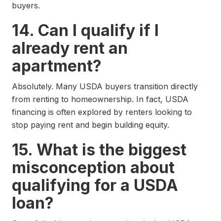
buyers.
14. Can I qualify if I
already rent an
apartment?
Absolutely. Many USDA buyers transition directly
from renting to homeownership. In fact, USDA
financing is often explored by renters looking to
stop paying rent and begin building equity.
15. What is the biggest
misconception about
qualifying for a USDA
loan?