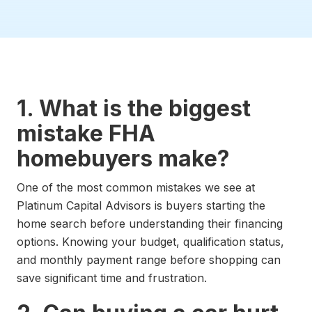
1. What is the biggest
mistake FHA
homebuyers make?
One of the most common mistakes we see at
Platinum Capital Advisors is buyers starting the
home search before understanding their financing
options. Knowing your budget, qualification status,
and monthly payment range before shopping can
save significant time and frustration.