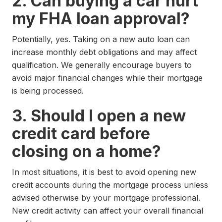
2. Can buying a car hurt
my FHA loan approval?
Potentially, yes. Taking on a new auto loan can
increase monthly debt obligations and may affect
qualification. We generally encourage buyers to
avoid major financial changes while their mortgage
is being processed.
3. Should I open a new
credit card before
closing on a home?
In most situations, it is best to avoid opening new
credit accounts during the mortgage process unless
advised otherwise by your mortgage professional.
New credit activity can affect your overall financial