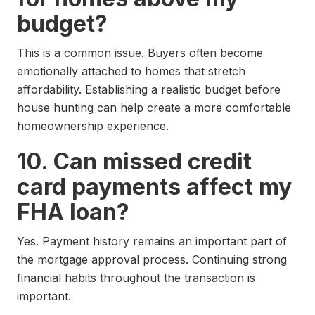
budget?
This is a common issue. Buyers often become
emotionally attached to homes that stretch
affordability. Establishing a realistic budget before
house hunting can help create a more comfortable
homeownership experience.
10. Can missed credit
card payments affect my
FHA loan?
Yes. Payment history remains an important part of
the mortgage approval process. Continuing strong
financial habits throughout the transaction is
important.