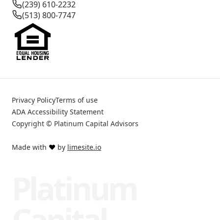
(239) 610-2232
(513) 800-7747
Privacy Policy
Terms of use
ADA Accessibility Statement
Copyright © Platinum Capital Advisors
Made with
❤️
by
limesite.io
Platinum
Capital