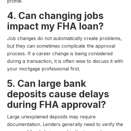
profile.
4. Can changing jobs
impact my FHA loan?
Job changes do not automatically create problems,
but they can sometimes complicate the approval
process. If a career change is being considered
during a transaction, it is often wise to discuss it with
your mortgage professional first.
5. Can large bank
deposits cause delays
during FHA approval?
Large unexplained deposits may require
documentation. Lenders generally need to verify the