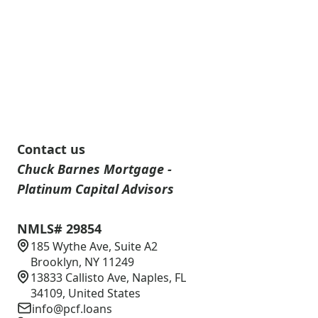
Contact us
Chuck Barnes Mortgage -
Platinum Capital Advisors
NMLS# 29854
185 Wythe Ave, Suite A2
Brooklyn, NY 11249
13833 Callisto Ave, Naples, FL
34109, United States
info@pcf.loans