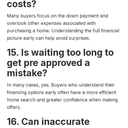
costs?
Many buyers focus on the down payment and
overlook other expenses associated with
purchasing a home. Understanding the full financial
picture early can help avoid surprises.
15. Is waiting too long to
get pre approved a
mistake?
In many cases, yes. Buyers who understand their
financing options early often have a more efficient
home search and greater confidence when making
offers.
16. Can inaccurate