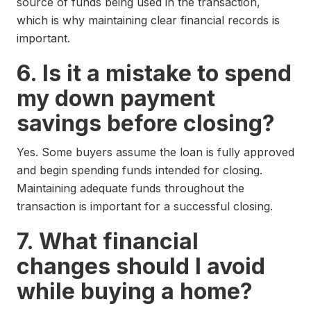
source of funds being used in the transaction,
which is why maintaining clear financial records is
important.
6. Is it a mistake to spend
my down payment
savings before closing?
Yes. Some buyers assume the loan is fully approved
and begin spending funds intended for closing.
Maintaining adequate funds throughout the
transaction is important for a successful closing.
7. What financial
changes should I avoid
while buying a home?