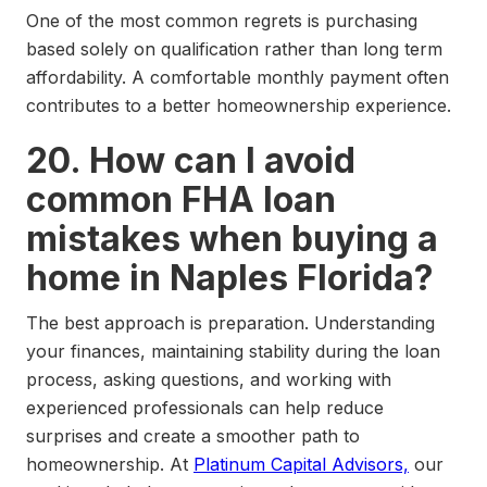
One of the most common regrets is purchasing
based solely on qualification rather than long term
affordability. A comfortable monthly payment often
contributes to a better homeownership experience.
20. How can I avoid
common FHA loan
mistakes when buying a
home in Naples Florida?
The best approach is preparation. Understanding
your finances, maintaining stability during the loan
process, asking questions, and working with
experienced professionals can help reduce
surprises and create a smoother path to
homeownership. At
Platinum Capital Advisors,
our