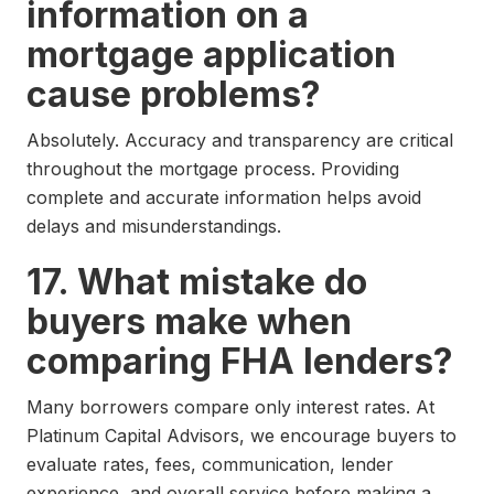
information on a
mortgage application
cause problems?
Absolutely. Accuracy and transparency are critical
throughout the mortgage process. Providing
complete and accurate information helps avoid
delays and misunderstandings.
17. What mistake do
buyers make when
comparing FHA lenders?
Many borrowers compare only interest rates. At
Platinum Capital Advisors, we encourage buyers to
evaluate rates, fees, communication, lender
experience, and overall service before making a