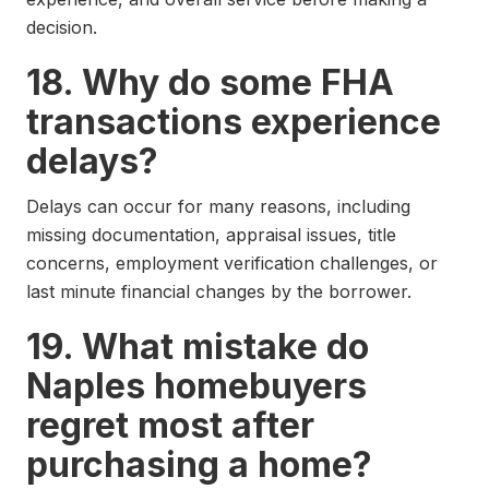
decision.
18. Why do some FHA
transactions experience
delays?
Delays can occur for many reasons, including
missing documentation, appraisal issues, title
concerns, employment verification challenges, or
last minute financial changes by the borrower.
19. What mistake do
Naples homebuyers
regret most after
purchasing a home?