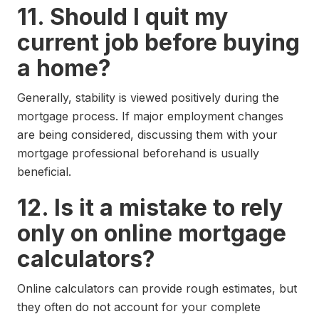
11. Should I quit my
current job before buying
a home?
Generally, stability is viewed positively during the
mortgage process. If major employment changes
are being considered, discussing them with your
mortgage professional beforehand is usually
beneficial.
12. Is it a mistake to rely
only on online mortgage
calculators?
Online calculators can provide rough estimates, but
they often do not account for your complete