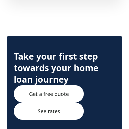
Take your first step
towards your home
loan journey
Get a free quote
See rates