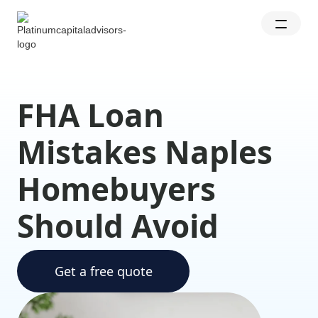
FHA Loan
Mistakes Naples
Homebuyers
Should Avoid
Get a free quote