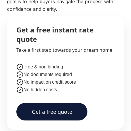
goal is to help buyers navigate the process with
confidence and clarity.
Get a free instant rate
quote
Take a first step towards your dream home
Free & non binding
No documents required
No impact on credit score
No hidden costs
Get a free quote