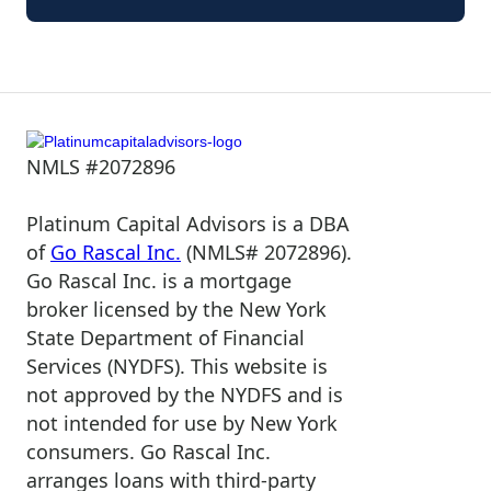
NMLS #2072896
Platinum Capital Advisors is a DBA
of
Go Rascal Inc.
(NMLS# 2072896).
Go Rascal Inc. is a mortgage
broker licensed by the New York
State Department of Financial
Services (NYDFS). This website is
not approved by the NYDFS and is
not intended for use by New York
consumers. Go Rascal Inc.
arranges loans with third-party