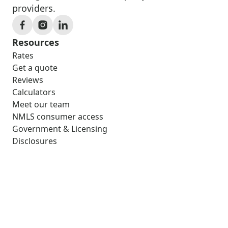
providers.
Resources
Rates
Get a quote
Reviews
Calculators
Meet our team
NMLS consumer access
Government & Licensing
Disclosures