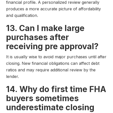
financial profile. A personalized review generally
produces a more accurate picture of affordability
and qualification.
13. Can I make large
purchases after
receiving pre approval?
It is usually wise to avoid major purchases until after
closing. New financial obligations can affect debt
ratios and may require additional review by the
lender.
14. Why do first time FHA
buyers sometimes
underestimate closing