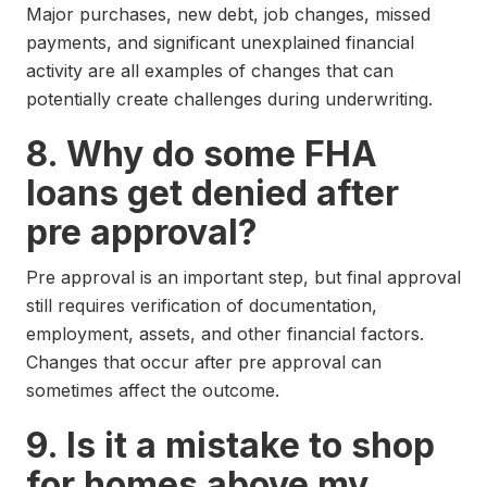
Major purchases, new debt, job changes, missed
payments, and significant unexplained financial
activity are all examples of changes that can
potentially create challenges during underwriting.
8. Why do some FHA
loans get denied after
pre approval?
Pre approval is an important step, but final approval
still requires verification of documentation,
employment, assets, and other financial factors.
Changes that occur after pre approval can
sometimes affect the outcome.
9. Is it a mistake to shop
for homes above my