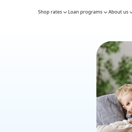
Shop rates
Loan programs
About us