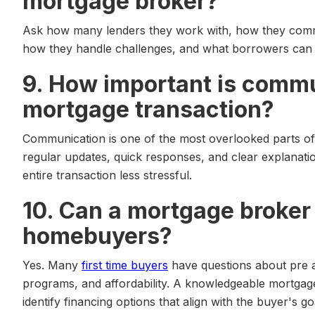
mortgage broker?
Ask how many lenders they work with, how they comm
how they handle challenges, and what borrowers can 
9. How important is commu
mortgage transaction?
Communication is one of the most overlooked parts o
regular updates, quick responses, and clear explanat
entire transaction less stressful.
10. Can a mortgage broker 
homebuyers?
Yes. Many
first time buyers
have questions about pre 
programs, and affordability. A knowledgeable mortgag
identify financing options that align with the buyer's go