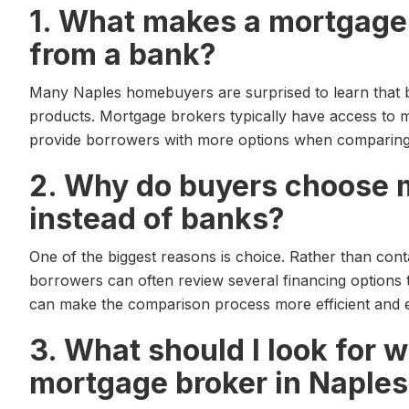
1. What makes a mortgage 
from a bank?
Many Naples homebuyers are surprised to learn that 
products. Mortgage brokers typically have access to m
provide borrowers with more options when comparing f
2. Why do buyers choose 
instead of banks?
One of the biggest reasons is choice. Rather than contac
borrowers can often review several financing options
can make the comparison process more efficient and e
3. What should I look for 
mortgage broker in Naples