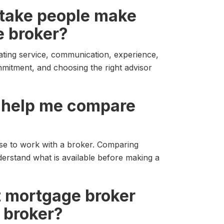
istake people make
 broker?
ating service, communication, experience,
mmitment, and choosing the right advisor
r help me compare
se to work with a broker. Comparing
derstand what is available before making a
t mortgage broker
 broker?