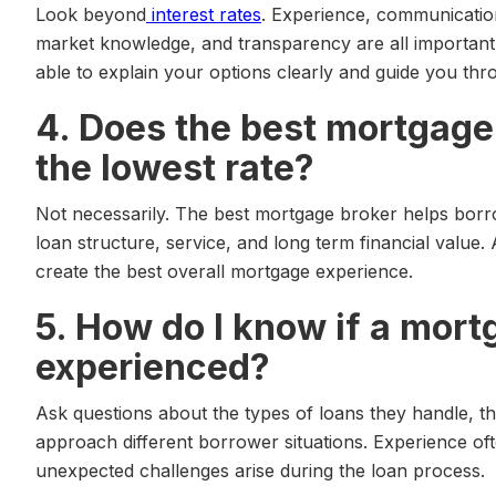
Look beyond
interest rates
. Experience, communication
market knowledge, and transparency are all important
able to explain your options clearly and guide you th
4. Does the best mortgage
the lowest rate?
Not necessarily. The best mortgage broker helps borro
loan structure, service, and long term financial value.
create the best overall mortgage experience.
5. How do I know if a mort
experienced?
Ask questions about the types of loans they handle, t
approach different borrower situations. Experience 
unexpected challenges arise during the loan process.