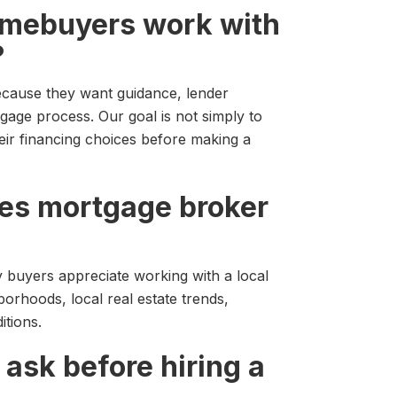
omebuyers work with
?
cause they want guidance, lender
gage process. Our goal is not simply to
eir financing choices before making a
ples mortgage broker
y buyers appreciate working with a local
rhoods, local real estate trends,
tions.
 ask before hiring a