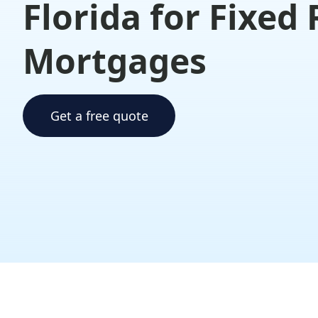
Florida for Fixed
Mortgages
Get a free quote