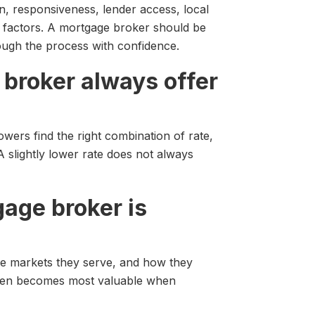
, responsiveness, lender access, local
 factors. A mortgage broker should be
rough the process with confidence.
 broker always offer
wers find the right combination of rate,
 A slightly lower rate does not always
gage broker is
he markets they serve, and how they
often becomes most valuable when