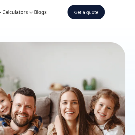
Calculators
Blogs
Get a quote