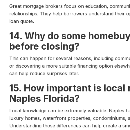
Great mortgage brokers focus on education, communic
relationships. They help borrowers understand their o
loan quote.
14. Why do some homebuye
before closing?
This can happen for several reasons, including commu
or discovering a more suitable financing option elsew
can help reduce surprises later.
15. How important is loca
Naples Florida?
Local knowledge can be extremely valuable. Naples h
luxury homes, waterfront properties, condominiums, 
Understanding those differences can help create a sm