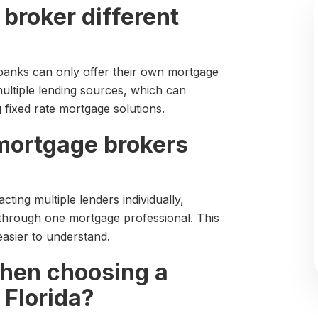
broker different
banks can only offer their own mortgage
ultiple lending sources, which can
ixed rate mortgage solutions.
mortgage brokers
ting multiple lenders individually,
 through one mortgage professional. This
asier to understand.
when choosing a
 Florida?