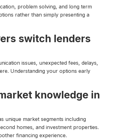
ation, problem solving, and long term
ptions rather than simply presenting a
rs switch lenders
nication issues, unexpected fees, delays,
here. Understanding your options early
l market knowledge in
as unique market segments including
second homes, and investment properties.
oother financing experience.