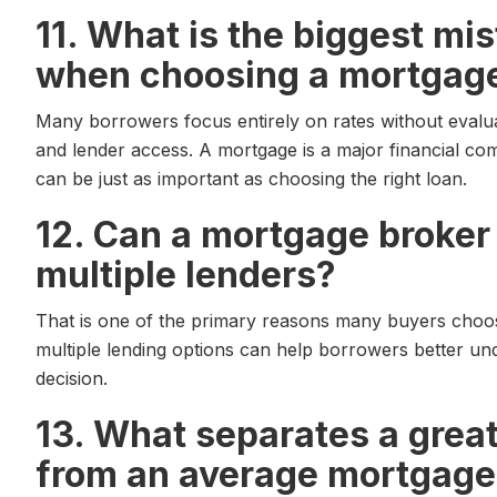
11. What is the biggest m
when choosing a mortgage
Many borrowers focus entirely on rates without evalu
and lender access. A mortgage is a major financial co
can be just as important as choosing the right loan.
12. Can a mortgage broke
multiple lenders?
That is one of the primary reasons many buyers choo
multiple lending options can help borrowers better un
decision.
13. What separates a grea
from an average mortgage