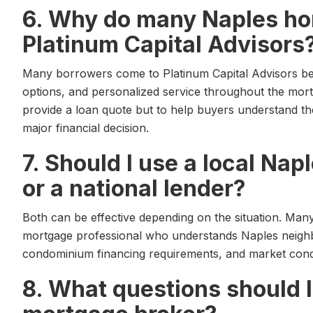
6. Why do many Naples h
Platinum Capital Advisors
Many borrowers come to Platinum Capital Advisors be
options, and personalized service throughout the mort
provide a loan quote but to help buyers understand th
major financial decision.
7. Should I use a local Na
or a national lender?
Both can be effective depending on the situation. Man
mortgage professional who understands Naples neighbo
condominium financing requirements, and market condi
8. What questions should I