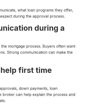
unicate, what loan programs they offer,
expect during the approval process.
nication during a
f the mortgage process. Buyers often want
ions. Strong communication can make the
help first time
approvals, down payments, loan
e broker can help explain the process and
als.