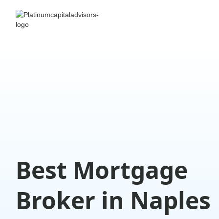
Best Mortgage
Broker in Naples