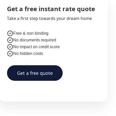
Get a free instant rate quote
Take a first step towards your dream home
Free & non binding
No documents required
No impact on credit score
No hidden costs
Get a free quote