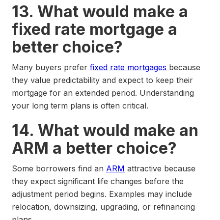
13. What would make a
fixed rate mortgage a
better choice?
Many buyers prefer
fixed rate mortgages
because
they value predictability and expect to keep their
mortgage for an extended period. Understanding
your long term plans is often critical.
14. What would make an
ARM a better choice?
Some borrowers find an
ARM
attractive because
they expect significant life changes before the
adjustment period begins. Examples may include
relocation, downsizing, upgrading, or refinancing
plans.