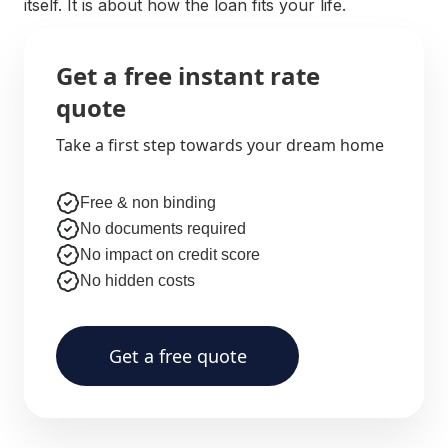
itself. It is about how the loan fits your life.
Get a free instant rate
quote
Take a first step towards your dream home
Free & non binding
No documents required
No impact on credit score
No hidden costs
Get a free quote