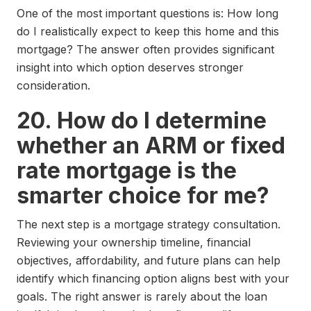
One of the most important questions is: How long
do I realistically expect to keep this home and this
mortgage? The answer often provides significant
insight into which option deserves stronger
consideration.
20. How do I determine
whether an ARM or fixed
rate mortgage is the
smarter choice for me?
The next step is a mortgage strategy consultation.
Reviewing your ownership timeline, financial
objectives, affordability, and future plans can help
identify which financing option aligns best with your
goals. The right answer is rarely about the loan