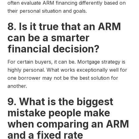
often evaluate ARM financing differently based on
their personal situation and goals.
8. Is it true that an ARM
can be a smarter
financial decision?
For certain buyers, it can be. Mortgage strategy is
highly personal. What works exceptionally well for
one borrower may not be the best solution for
another.
9. What is the biggest
mistake people make
when comparing an ARM
and a fixed rate