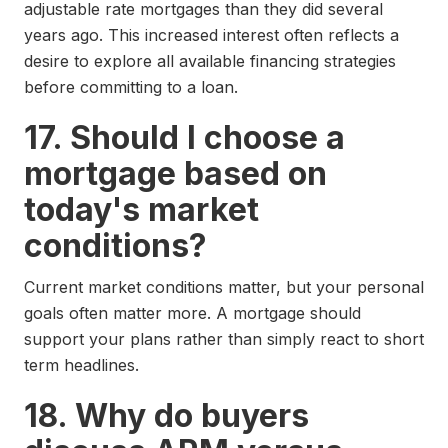
adjustable rate mortgages than they did several
years ago. This increased interest often reflects a
desire to explore all available financing strategies
before committing to a loan.
17. Should I choose a
mortgage based on
today's market
conditions?
Current market conditions matter, but your personal
goals often matter more. A mortgage should
support your plans rather than simply react to short
term headlines.
18. Why do buyers