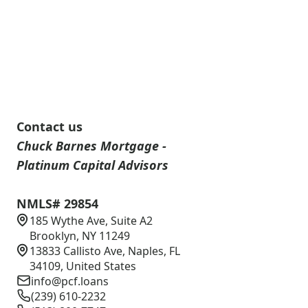
Contact us
Chuck Barnes Mortgage -
Platinum Capital Advisors
NMLS# 29854
185 Wythe Ave, Suite A2
Brooklyn, NY 11249
13833 Callisto Ave, Naples, FL
34109, United States
info@pcf.loans
(239) 610-2232