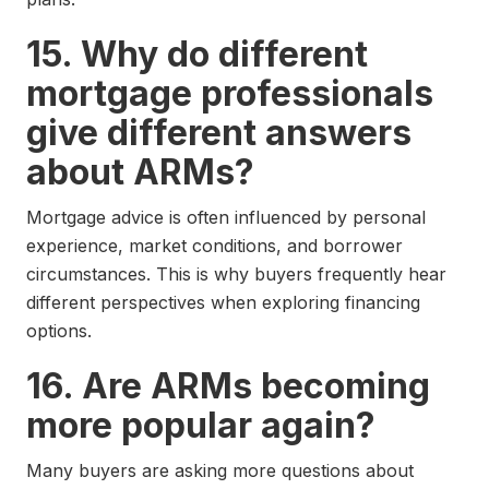
15. Why do different
mortgage professionals
give different answers
about ARMs?
Mortgage advice is often influenced by personal
experience, market conditions, and borrower
circumstances. This is why buyers frequently hear
different perspectives when exploring financing
options.
16. Are ARMs becoming
more popular again?
Many buyers are asking more questions about