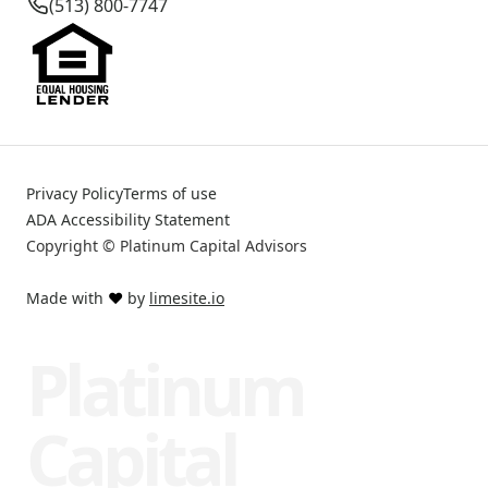
(513) 800-7747
Privacy Policy
Terms of use
ADA Accessibility Statement
Copyright © Platinum Capital Advisors
Made with
❤️
by
limesite.io
Platinum
Capital