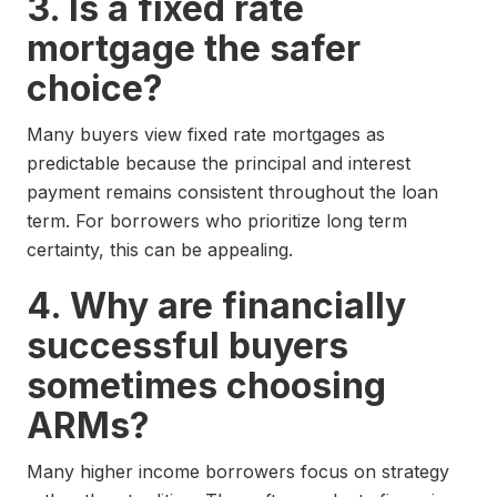
3. Is a fixed rate
mortgage the safer
choice?
Many buyers view fixed rate mortgages as
predictable because the principal and interest
payment remains consistent throughout the loan
term. For borrowers who prioritize long term
certainty, this can be appealing.
4. Why are financially
successful buyers
sometimes choosing
ARMs?
Many higher income borrowers focus on strategy