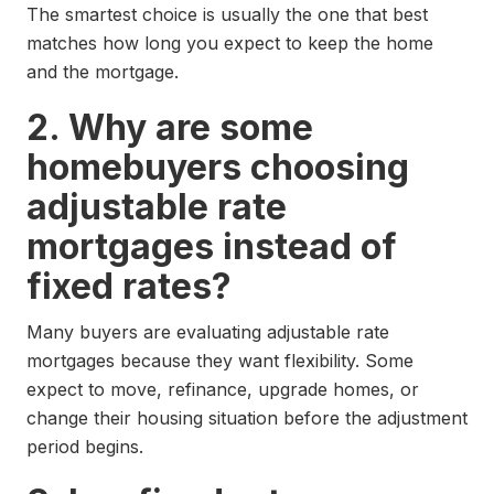
The smartest choice is usually the one that best
matches how long you expect to keep the home
and the mortgage.
2. Why are some
homebuyers choosing
adjustable rate
mortgages instead of
fixed rates?
Many buyers are evaluating adjustable rate
mortgages because they want flexibility. Some
expect to move, refinance, upgrade homes, or
change their housing situation before the adjustment
period begins.