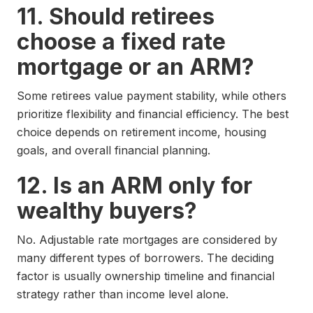
11. Should retirees
choose a fixed rate
mortgage or an ARM?
Some retirees value payment stability, while others
prioritize flexibility and financial efficiency. The best
choice depends on retirement income, housing
goals, and overall financial planning.
12. Is an ARM only for
wealthy buyers?
No. Adjustable rate mortgages are considered by
many different types of borrowers. The deciding
factor is usually ownership timeline and financial
strategy rather than income level alone.