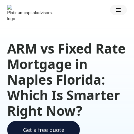
ARM vs Fixed Rate
Mortgage in
Naples Florida:
Which Is Smarter
Right Now?
Get a free quote