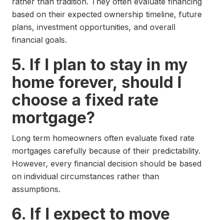
rather than tradition. They often evaluate financing
based on their expected ownership timeline, future
plans, investment opportunities, and overall
financial goals.
5. If I plan to stay in my
home forever, should I
choose a fixed rate
mortgage?
Long term homeowners often evaluate fixed rate
mortgages carefully because of their predictability.
However, every financial decision should be based
on individual circumstances rather than
assumptions.
6. If I expect to move