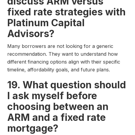
discuss ARM versus
fixed rate strategies with
Platinum Capital
Advisors?
Many borrowers are not looking for a generic
recommendation. They want to understand how
different financing options align with their specific
timeline, affordability goals, and future plans.
19. What question should
I ask myself before
choosing between an
ARM and a fixed rate
mortgage?