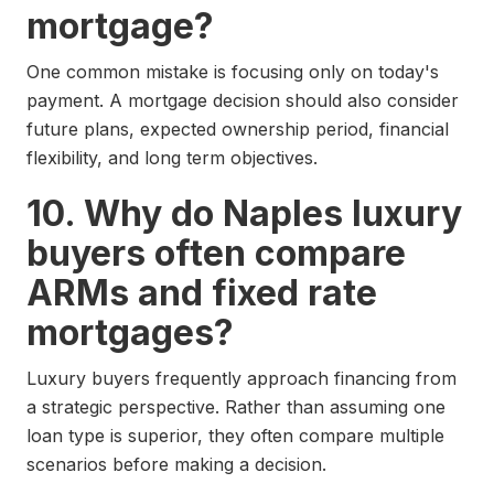
mortgage?
One common mistake is focusing only on today's
payment. A mortgage decision should also consider
future plans, expected ownership period, financial
flexibility, and long term objectives.
10. Why do Naples luxury
buyers often compare
ARMs and fixed rate
mortgages?
Luxury buyers frequently approach financing from
a strategic perspective. Rather than assuming one
loan type is superior, they often compare multiple
scenarios before making a decision.