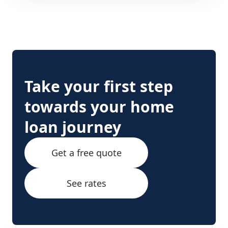
Take your first step
towards your home
loan journey
Get a free quote
See rates