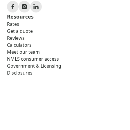
Resources
Rates
Get a quote
Reviews
Calculators
Meet our team
NMLS consumer access
Government & Licensing
Disclosures