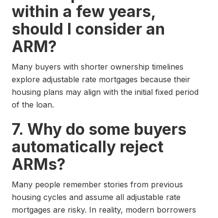
within a few years,
should I consider an
ARM?
Many buyers with shorter ownership timelines
explore adjustable rate mortgages because their
housing plans may align with the initial fixed period
of the loan.
7. Why do some buyers
automatically reject
ARMs?
Many people remember stories from previous
housing cycles and assume all adjustable rate
mortgages are risky. In reality, modern borrowers