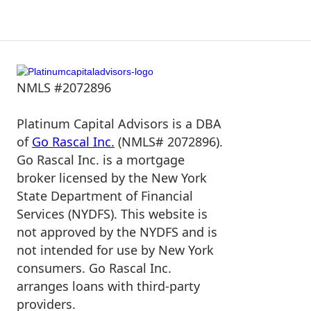
NMLS #2072896
Platinum Capital Advisors is a DBA
of
Go Rascal Inc.
(NMLS# 2072896).
Go Rascal Inc. is a mortgage
broker licensed by the New York
State Department of Financial
Services (NYDFS). This website is
not approved by the NYDFS and is
not intended for use by New York
consumers. Go Rascal Inc.
arranges loans with third-party
providers.