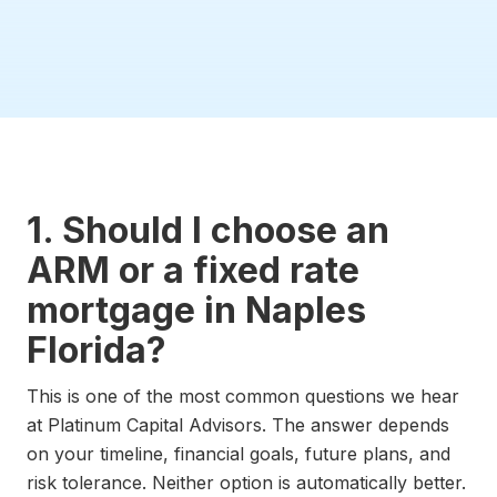
1. Should I choose an
ARM or a fixed rate
mortgage in Naples
Florida?
This is one of the most common questions we hear
at Platinum Capital Advisors. The answer depends
on your timeline, financial goals, future plans, and
risk tolerance. Neither option is automatically better.