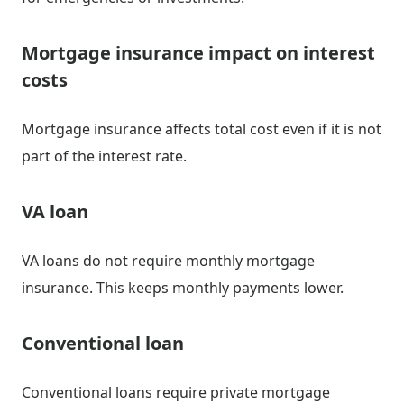
Mortgage insurance impact on interest
costs
Mortgage insurance affects total cost even if it is not
part of the interest rate.
VA loan
VA loans do not require monthly mortgage
insurance. This keeps monthly payments lower.
Conventional loan
Conventional loans require private mortgage