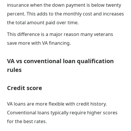
insurance when the down payment is below twenty
percent. This adds to the monthly cost and increases
the total amount paid over time.
This difference is a major reason many veterans
save more with VA financing.
VA vs conventional loan qualification
rules
Credit score
VA loans are more flexible with credit history.
Conventional loans typically require higher scores
for the best rates.