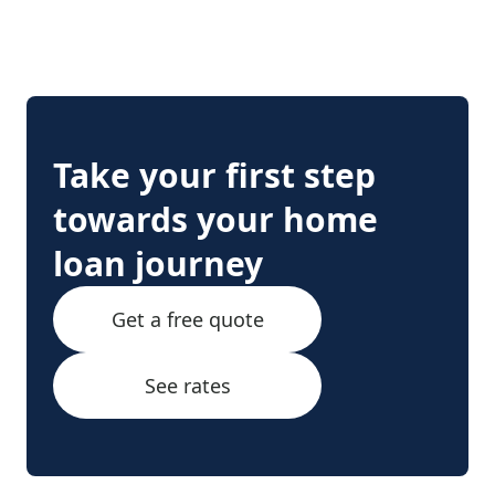
Take your first step
towards your home
loan journey
Get a free quote
See rates