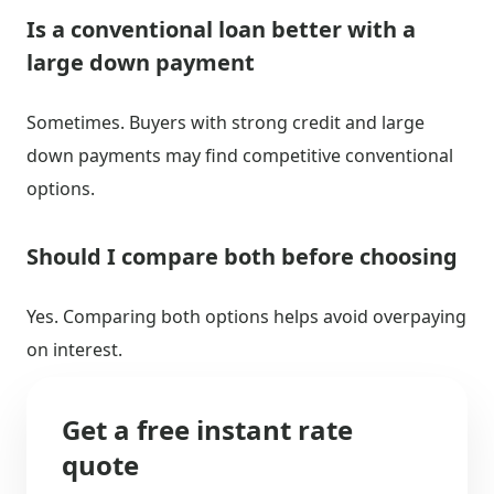
Is a conventional loan better with a
large down payment
Sometimes. Buyers with strong credit and large
down payments may find competitive conventional
options.
Should I compare both before choosing
Yes. Comparing both options helps avoid overpaying
on interest.
Get a free instant rate
quote