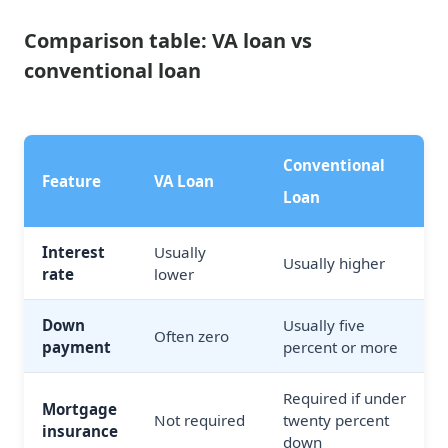
Comparison table: VA loan vs
conventional loan
Conventional
Feature
VA Loan
Loan
Interest
Usually
Usually higher
rate
lower
Down
Usually five
Often zero
payment
percent or more
Required if under
Mortgage
Not required
twenty percent
insurance
down