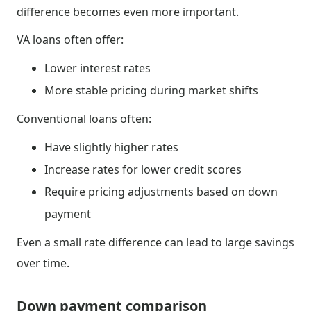
difference becomes even more important.
VA loans often offer:
Lower interest rates
More stable pricing during market shifts
Conventional loans often:
Have slightly higher rates
Increase rates for lower credit scores
Require pricing adjustments based on down
payment
Even a small rate difference can lead to large savings
over time.
Down payment comparison