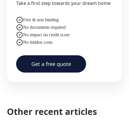
Take a first step towards your dream home
Free & non binding
No documents required
No impact on credit score
No hidden costs
Get a free quote
Other recent articles