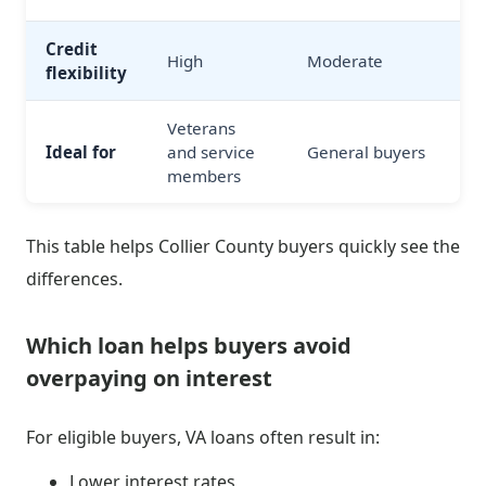
Credit
High
Moderate
flexibility
Veterans
Ideal for
and service
General buyers
members
This table helps Collier County buyers quickly see the
differences.
Which loan helps buyers avoid
overpaying on interest
For eligible buyers, VA loans often result in:
Lower interest rates