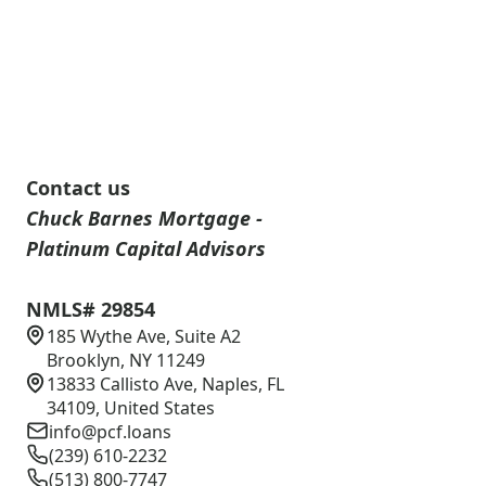
Contact us
Chuck Barnes Mortgage -
Platinum Capital Advisors
NMLS# 29854
185 Wythe Ave, Suite A2
Brooklyn, NY 11249
13833 Callisto Ave, Naples, FL
34109, United States
info@pcf.loans
(239) 610-2232
(513) 800-7747