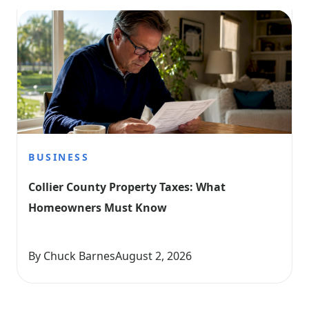
BUSINESS
Collier County Property Taxes: What 
Homeowners Must Know
By Chuck Barnes
August 2, 2026