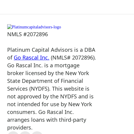
NMLS #2072896
Platinum Capital Advisors is a DBA
of
Go Rascal Inc.
(NMLS# 2072896).
Go Rascal Inc. is a mortgage
broker licensed by the New York
State Department of Financial
Services (NYDFS). This website is
not approved by the NYDFS and is
not intended for use by New York
consumers. Go Rascal Inc.
arranges loans with third-party
providers.