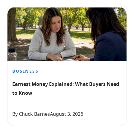
BUSINESS
Earnest Money Explained: What Buyers Need 
to Know
By Chuck Barnes
August 3, 2026