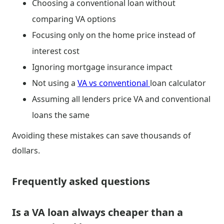
Choosing a conventional loan without
comparing VA options
Focusing only on the home price instead of
interest cost
Ignoring mortgage insurance impact
Not using a
VA vs conventional
loan calculator
Assuming all lenders price VA and conventional
loans the same
Avoiding these mistakes can save thousands of
dollars.
Frequently asked questions
Is a VA loan always cheaper than a