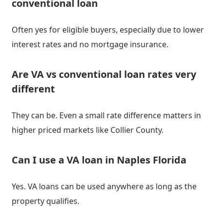
conventional loan
Often yes for eligible buyers, especially due to lower
interest rates and no mortgage insurance.
Are VA vs conventional loan rates very
different
They can be. Even a small rate difference matters in
higher priced markets like Collier County.
Can I use a VA loan in Naples Florida
Yes. VA loans can be used anywhere as long as the
property qualifies.