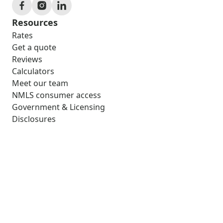
Resources
Rates
Get a quote
Reviews
Calculators
Meet our team
NMLS consumer access
Government & Licensing
Disclosures