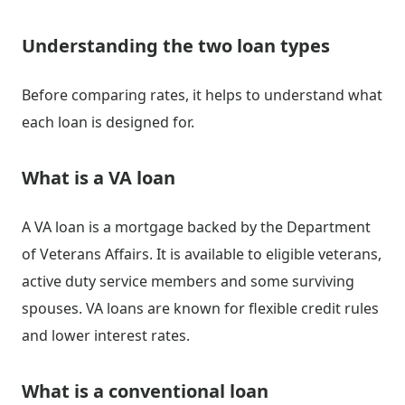
Understanding the two loan types
Before comparing rates, it helps to understand what
each loan is designed for.
What is a VA loan
A VA loan is a mortgage backed by the Department
of Veterans Affairs. It is available to eligible veterans,
active duty service members and some surviving
spouses. VA loans are known for flexible credit rules
and lower interest rates.
What is a conventional loan