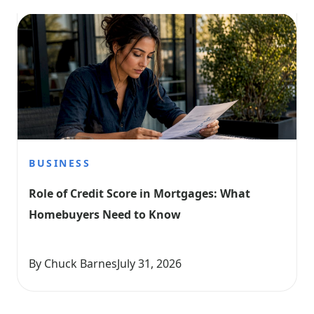
BUSINESS
Role of Credit Score in Mortgages: What 
Homebuyers Need to Know
By Chuck Barnes
July 31, 2026