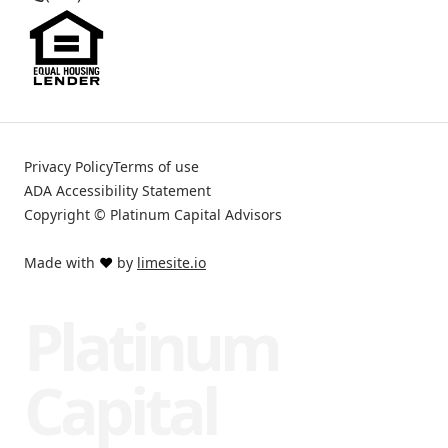
Privacy Policy
Terms of use
ADA Accessibility Statement
Copyright © Platinum Capital Advisors
Made with
❤️
by
limesite.io
Platinum
Capital