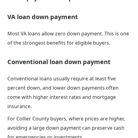
VA loan down payment
Most VA loans allow zero down payment. This is one
of the strongest benefits for eligible buyers.
Conventional loan down payment
Conventional loans usually require at least five
percent down, and lower down payments often
come with higher interest rates and mortgage
insurance.
For Collier County buyers, where prices are higher,
avoiding a large down payment can preserve cash
for emergencies or investments.