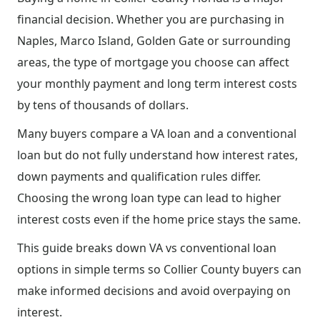
financial decision. Whether you are purchasing in
Naples, Marco Island, Golden Gate or surrounding
areas, the type of mortgage you choose can affect
your monthly payment and long term interest costs
by tens of thousands of dollars.
Many buyers compare a VA loan and a conventional
loan but do not fully understand how interest rates,
down payments and qualification rules differ.
Choosing the wrong loan type can lead to higher
interest costs even if the home price stays the same.
This guide breaks down VA vs conventional loan
options in simple terms so Collier County buyers can
make informed decisions and avoid overpaying on
interest.