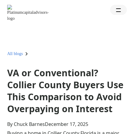
All blogs
VA or Conventional?
Collier County Buyers Use
This Comparison to Avoid
Overpaying on Interest
By Chuck Barnes
December 17, 2025
Buying a home in Collier County Florida is a major