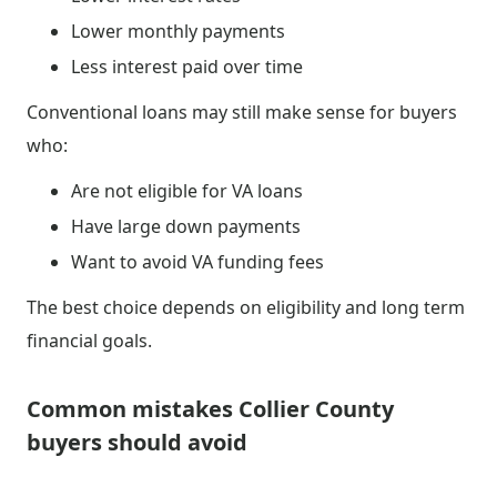
Lower monthly payments
Less interest paid over time
Conventional loans may still make sense for buyers
who:
Are not eligible for VA loans
Have large down payments
Want to avoid VA funding fees
The best choice depends on eligibility and long term
financial goals.
Common mistakes Collier County
buyers should avoid