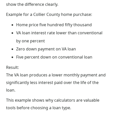
show the difference clearly.
Example for a Collier County home purchase:
Home price five hundred fifty thousand
VA loan interest rate lower than conventional
by one percent
Zero down payment on VA loan
Five percent down on conventional loan
Result:
The VA loan produces a lower monthly payment and
significantly less interest paid over the life of the
loan.
This example shows why calculators are valuable
tools before choosing a loan type.