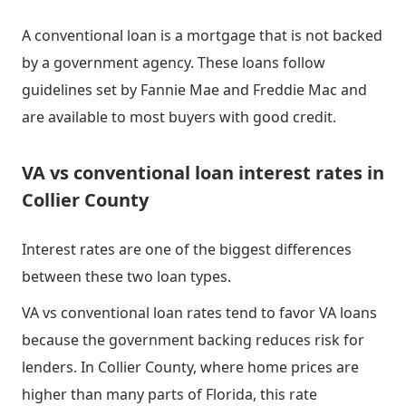
A conventional loan is a mortgage that is not backed
by a government agency. These loans follow
guidelines set by Fannie Mae and Freddie Mac and
are available to most buyers with good credit.
VA vs conventional loan interest rates in
Collier County
Interest rates are one of the biggest differences
between these two loan types.
VA vs conventional loan rates tend to favor VA loans
because the government backing reduces risk for
lenders. In Collier County, where home prices are
higher than many parts of Florida, this rate