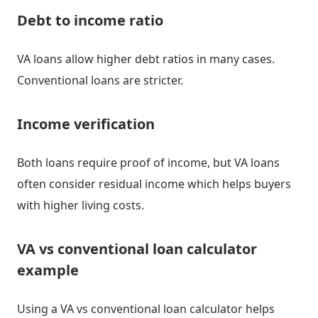
Debt to income ratio
VA loans allow higher debt ratios in many cases.
Conventional loans are stricter.
Income verification
Both loans require proof of income, but VA loans
often consider residual income which helps buyers
with higher living costs.
VA vs conventional loan calculator
example
Using a VA vs conventional loan calculator helps