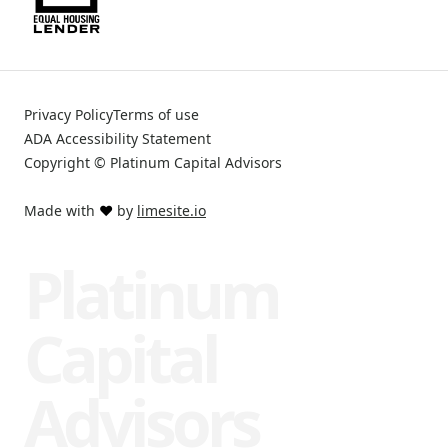
Privacy Policy
Terms of use
ADA Accessibility Statement
Copyright © Platinum Capital Advisors
Made with
❤️
by
limesite.io
Platinum
Capital
Advisors