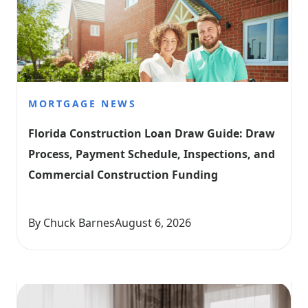
MORTGAGE NEWS
Florida Construction Loan Draw Guide: Draw 
Process, Payment Schedule, Inspections, and 
Commercial Construction Funding
By Chuck Barnes
August 6, 2026