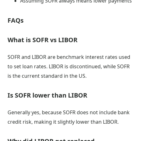
Assuming SOFR always means lower payments
FAQs
What is SOFR vs LIBOR
SOFR and LIBOR are benchmark interest rates used
to set loan rates. LIBOR is discontinued, while SOFR
is the current standard in the US.
Is SOFR lower than LIBOR
Generally yes, because SOFR does not include bank
credit risk, making it slightly lower than LIBOR.