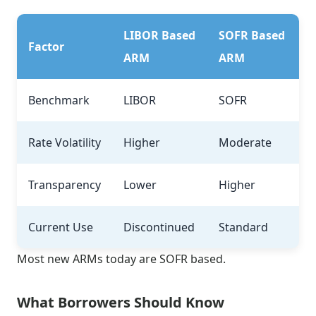
LIBOR Based
SOFR Based
Factor
ARM
ARM
Benchmark
LIBOR
SOFR
Rate Volatility
Higher
Moderate
Transparency
Lower
Higher
Current Use
Discontinued
Standard
Most new ARMs today are SOFR based.
What Borrowers Should Know