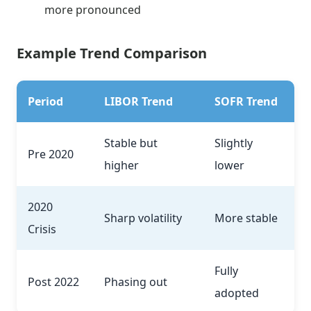
more pronounced
Example Trend Comparison
Period
LIBOR Trend
SOFR Trend
Stable but
Slightly
Pre 2020
higher
lower
2020
Sharp volatility
More stable
Crisis
Fully
Post 2022
Phasing out
adopted