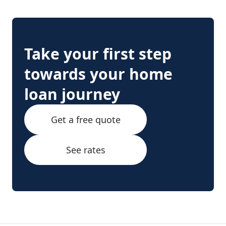
Take your first step
towards your home
loan journey
Get a free quote
See rates