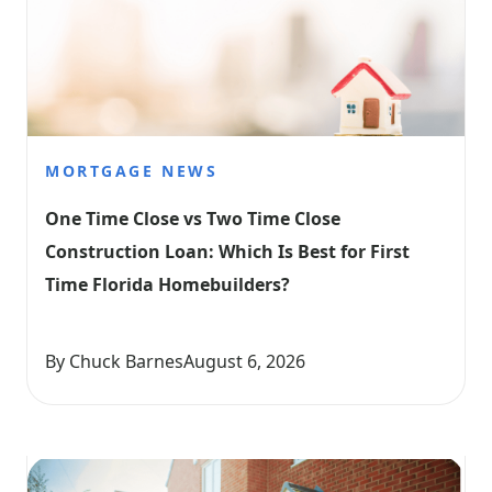
MORTGAGE NEWS
One Time Close vs Two Time Close 
Construction Loan: Which Is Best for First 
Time Florida Homebuilders?
By Chuck Barnes
August 6, 2026