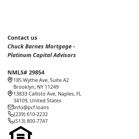
Contact us
Chuck Barnes Mortgage -
Platinum Capital Advisors
NMLS# 29854
185 Wythe Ave, Suite A2
Brooklyn, NY 11249
13833 Callisto Ave, Naples, FL
34109, United States
info@pcf.loans
(239) 610-2232
(513) 800-7747