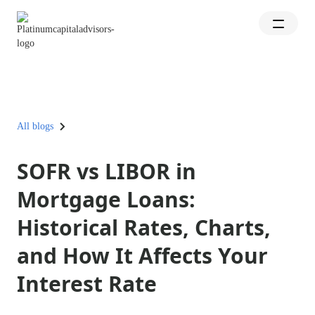
All blogs
SOFR vs LIBOR in
Mortgage Loans:
Historical Rates, Charts,
and How It Affects Your
Interest Rate