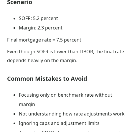
Scenario
SOFR: 5.2 percent
Margin: 2.3 percent
Final mortgage rate = 7.5 percent
Even though SOFR is lower than LIBOR, the final rate
depends heavily on the margin.
Common Mistakes to Avoid
Focusing only on benchmark rate without
margin
Not understanding how rate adjustments work
Ignoring caps and adjustment limits