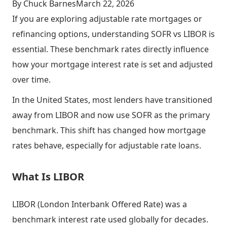
By Chuck Barnes
March 22, 2026
If you are exploring adjustable rate mortgages or
refinancing options, understanding SOFR vs LIBOR is
essential. These benchmark rates directly influence
how your mortgage interest rate is set and adjusted
over time.
In the United States, most lenders have transitioned
away from LIBOR and now use SOFR as the primary
benchmark. This shift has changed how mortgage
rates behave, especially for adjustable rate loans.
What Is LIBOR
LIBOR (London Interbank Offered Rate) was a
benchmark interest rate used globally for decades.