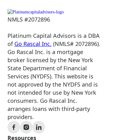
NMLS #2072896
Platinum Capital Advisors is a DBA
of
Go Rascal Inc.
(NMLS# 2072896).
Go Rascal Inc. is a mortgage
broker licensed by the New York
State Department of Financial
Services (NYDFS). This website is
not approved by the NYDFS and is
not intended for use by New York
consumers. Go Rascal Inc.
arranges loans with third-party
providers.
Resources