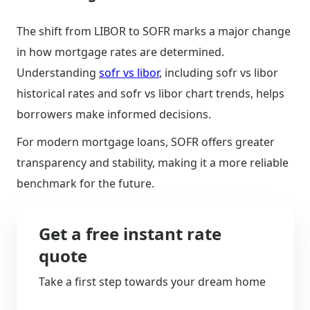
The shift from LIBOR to SOFR marks a major change
in how mortgage rates are determined.
Understanding
sofr vs libor
, including sofr vs libor
historical rates and sofr vs libor chart trends, helps
borrowers make informed decisions.
For modern mortgage loans, SOFR offers greater
transparency and stability, making it a more reliable
benchmark for the future.
Get a free instant rate
quote
Take a first step towards your dream home