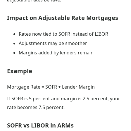
Impact on Adjustable Rate Mortgages
Rates now tied to SOFR instead of LIBOR
Adjustments may be smoother
Margins added by lenders remain
Example
Mortgage Rate = SOFR + Lender Margin
If SOFR is 5 percent and margin is 2.5 percent, your
rate becomes 7.5 percent.
SOFR vs LIBOR in ARMs