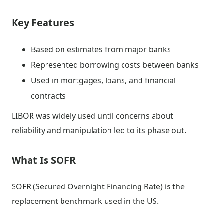
Key Features
Based on estimates from major banks
Represented borrowing costs between banks
Used in mortgages, loans, and financial
contracts
LIBOR was widely used until concerns about
reliability and manipulation led to its phase out.
What Is SOFR
SOFR (Secured Overnight Financing Rate) is the
replacement benchmark used in the US.