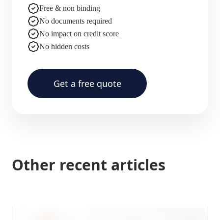
Free & non binding
No documents required
No impact on credit score
No hidden costs
Get a free quote
Other recent articles