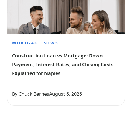
MORTGAGE NEWS
Construction Loan vs Mortgage: Down 
Payment, Interest Rates, and Closing Costs 
Explained for Naples
By Chuck Barnes
August 6, 2026