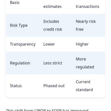
Basis
estimates
transactions
Includes
Nearly risk
Risk Type
credit risk
free
Transparency
Lower
Higher
More
Regulation
Less strict
regulated
Current
Status
Phased out
standard
This shift from LIBOR to SOFR has improved