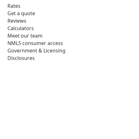
Rates
Get a quote
Reviews
Calculators
Meet our team
NMLS consumer access
Government & Licensing
Disclosures