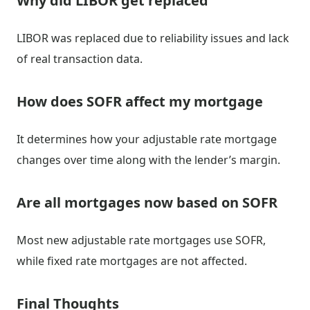
Why did LIBOR get replaced
LIBOR was replaced due to reliability issues and lack
of real transaction data.
How does SOFR affect my mortgage
It determines how your adjustable rate mortgage
changes over time along with the lender’s margin.
Are all mortgages now based on SOFR
Most new adjustable rate mortgages use SOFR,
while fixed rate mortgages are not affected.
Final Thoughts