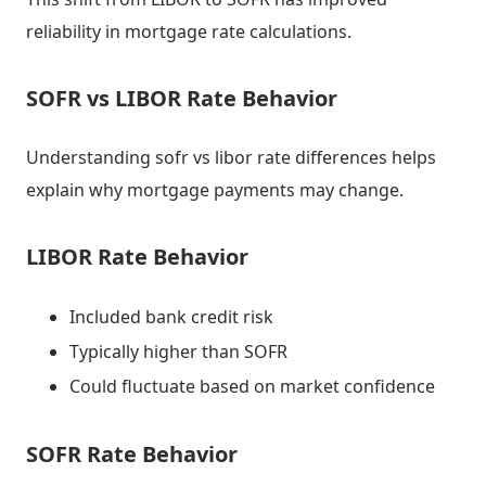
reliability in mortgage rate calculations.
SOFR vs LIBOR Rate Behavior
Understanding sofr vs libor rate differences helps
explain why mortgage payments may change.
LIBOR Rate Behavior
Included bank credit risk
Typically higher than SOFR
Could fluctuate based on market confidence
SOFR Rate Behavior