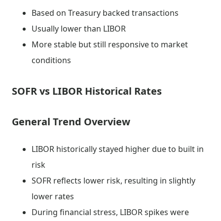
Based on Treasury backed transactions
Usually lower than LIBOR
More stable but still responsive to market
conditions
SOFR vs LIBOR Historical Rates
General Trend Overview
LIBOR historically stayed higher due to built in
risk
SOFR reflects lower risk, resulting in slightly
lower rates
During financial stress, LIBOR spikes were