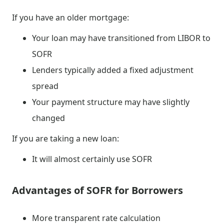
If you have an older mortgage:
Your loan may have transitioned from LIBOR to
SOFR
Lenders typically added a fixed adjustment
spread
Your payment structure may have slightly
changed
If you are taking a new loan:
It will almost certainly use SOFR
Advantages of SOFR for Borrowers
More transparent rate calculation