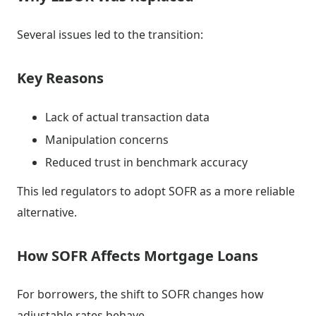
Several issues led to the transition:
Key Reasons
Lack of actual transaction data
Manipulation concerns
Reduced trust in benchmark accuracy
This led regulators to adopt SOFR as a more reliable
alternative.
How SOFR Affects Mortgage Loans
For borrowers, the shift to SOFR changes how
adjustable rates behave.