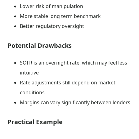
Lower risk of manipulation
More stable long term benchmark
Better regulatory oversight
Potential Drawbacks
SOFR is an overnight rate, which may feel less
intuitive
Rate adjustments still depend on market
conditions
Margins can vary significantly between lenders
Practical Example