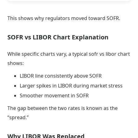
This shows why regulators moved toward SOFR.
SOFR vs LIBOR Chart Explanation
While specific charts vary, a typical sofr vs libor chart
shows:
LIBOR line consistently above SOFR
Larger spikes in LIBOR during market stress
Smoother movement in SOFR
The gap between the two rates is known as the
“spread.”
Why LIBOR Was Replaced