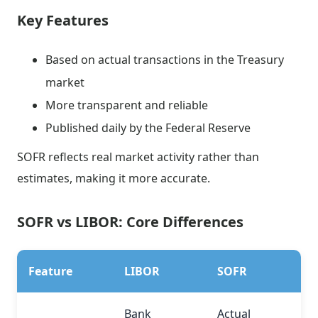
Key Features
Based on actual transactions in the Treasury
market
More transparent and reliable
Published daily by the Federal Reserve
SOFR reflects real market activity rather than
estimates, making it more accurate.
SOFR vs LIBOR: Core Differences
Feature
LIBOR
SOFR
Bank
Actual