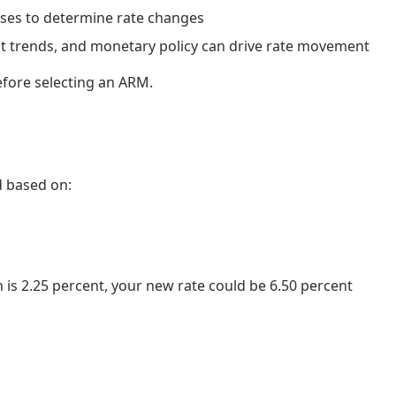
ses to determine rate changes
t trends, and monetary policy can drive rate movement
efore selecting an ARM.
ed based on:
n is 2.25 percent, your new rate could be 6.50 percent