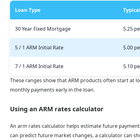
Loan Type
Typica
30 Year Fixed Mortgage
5.25 pe
5 / 1 ARM Initial Rate
5.00 pe
7 / 1 ARM Initial Rate
5.10 pe
These ranges show that ARM products often start at l
monthly payments early in the loan.
Using an ARM rates calculator
An arm rates calculator helps estimate future payment
can predict future market changes, a calculator can s