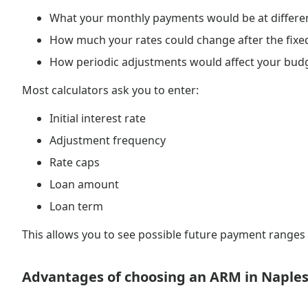
What your monthly payments would be at different
How much your rates could change after the fixe
How periodic adjustments would affect your bud
Most calculators ask you to enter:
Initial interest rate
Adjustment frequency
Rate caps
Loan amount
Loan term
This allows you to see possible future payment range
Advantages of choosing an ARM in Naple