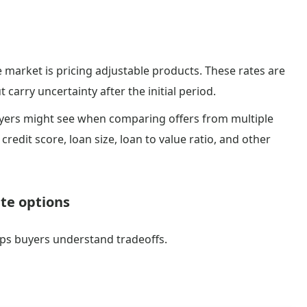
market is pricing adjustable products. These rates are
 carry uncertainty after the initial period.
uyers might see when comparing offers from multiple
credit score, loan size, loan to value ratio, and other
ate options
lps buyers understand tradeoffs.