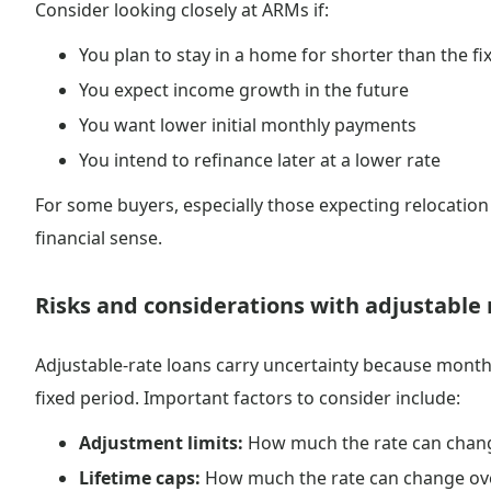
Consider looking closely at ARMs if:
You plan to stay in a home for shorter than the fi
You expect income growth in the future
You want lower initial monthly payments
You intend to refinance later at a lower rate
For some buyers, especially those expecting relocatio
financial sense.
Risks and considerations with adjustable 
Adjustable-rate loans carry uncertainty because monthl
fixed period. Important factors to consider include:
Adjustment limits:
How much the rate can chang
Lifetime caps:
How much the rate can change over