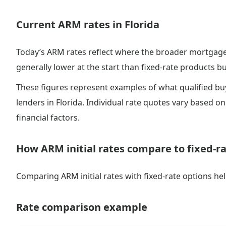
Current ARM rates in Florida
Today’s ARM rates reflect where the broader mortgage 
generally lower at the start than fixed-rate products but
These figures represent examples of what qualified b
lenders in Florida. Individual rate quotes vary based on 
financial factors.
How ARM initial rates compare to fixed-r
Comparing ARM initial rates with fixed-rate options he
Rate comparison example