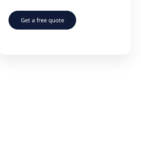
Get a free quote