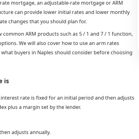
ed-rate mortgage, an adjustable-rate mortgage or ARM
ructure can provide lower initial rates and lower monthly
ate changes that you should plan for.
how common ARM products such as 5 / 1 and 7 / 1 function,
options. We will also cover how to use an arm rates
 what buyers in Naples should consider before choosing
 is
terest rate is fixed for an initial period and then adjusts
dex plus a margin set by the lender.
 then adjusts annually.