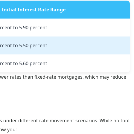
l Initial Interest Rate Range
rcent to 5.90 percent
rcent to 5.50 percent
rcent to 5.60 percent
ower rates than fixed-rate mortgages, which may reduce
s under different rate movement scenarios. While no tool
how you: