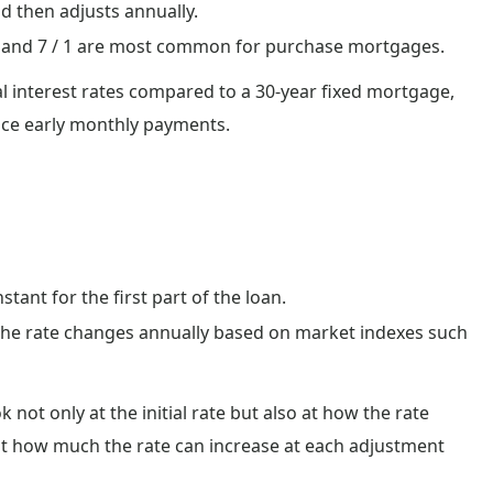
nd then adjusts annually.
/ 1 and 7 / 1 are most common for purchase mortgages.
al interest rates compared to a 30-year fixed mortgage,
duce early monthly payments.
tant for the first part of the loan.
 the rate changes annually based on market indexes such
not only at the initial rate but also at how the rate
it how much the rate can increase at each adjustment