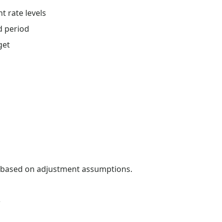
 rate levels
d period
get
s based on adjustment assumptions.
s