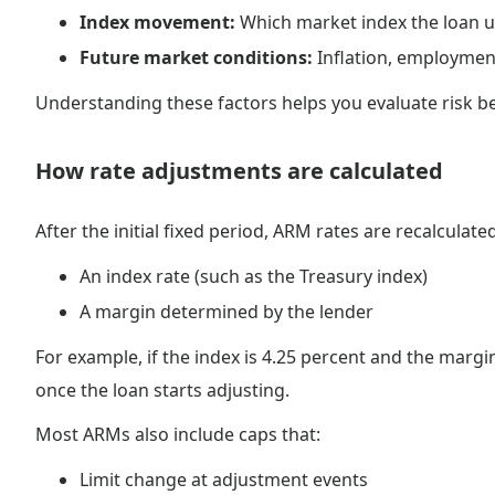
Index movement:
Which market index the loan u
Future market conditions:
Inflation, employmen
Understanding these factors helps you evaluate risk b
How rate adjustments are calculated
After the initial fixed period, ARM rates are recalculat
An index rate (such as the Treasury index)
A margin determined by the lender
For example, if the index is 4.25 percent and the margi
once the loan starts adjusting.
Most ARMs also include caps that:
Limit change at adjustment events