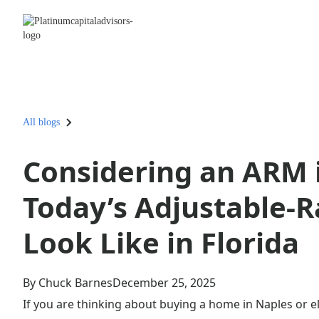
All blogs
Considering an ARM 
Today’s Adjustable-
Look Like in Florida
By Chuck Barnes
December 25, 2025
If you are thinking about buying a home in Naples or e