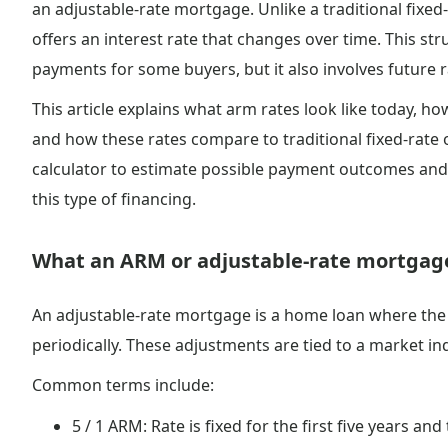
an adjustable-rate mortgage. Unlike a traditional fix
offers an interest rate that changes over time. This st
payments for some buyers, but it also involves future r
This article explains what arm rates look like today, 
and how these rates compare to traditional fixed-rate 
calculator to estimate possible payment outcomes and
this type of financing.
What an ARM or adjustable-rate mortgage
An adjustable-rate mortgage is a home loan where the in
periodically. These adjustments are tied to a market in
Common terms include:
5 / 1 ARM: Rate is fixed for the first five years and