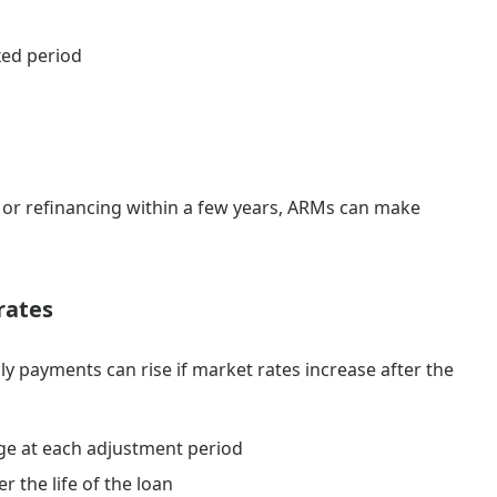
xed period
n or refinancing within a few years, ARMs can make
rates
y payments can rise if market rates increase after the
e at each adjustment period
 the life of the loan