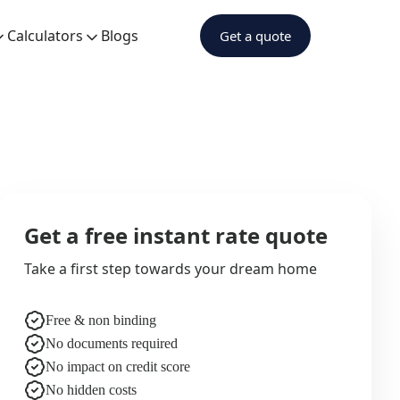
Calculators
Blogs
Get a quote
Get a free instant rate quote
Take a first step towards your dream home
Free & non binding
No documents required
No impact on credit score
No hidden costs