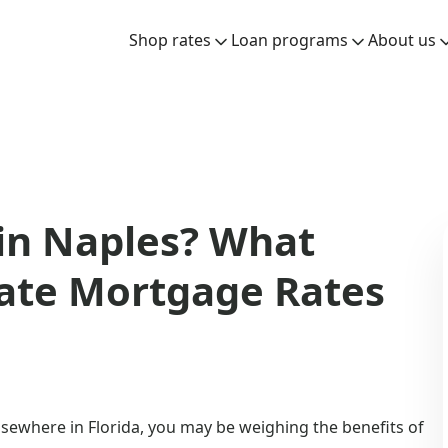
Shop rates
Loan programs
About us
in Naples? What
Rate Mortgage Rates
lsewhere in Florida, you may be weighing the benefits of