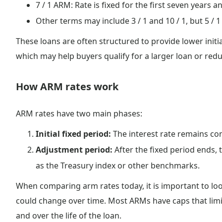
7 / 1 ARM: Rate is fixed for the first seven years a
Other terms may include 3 / 1 and 10 / 1, but 5 
These loans are often structured to provide lower initi
which may help buyers qualify for a larger loan or re
How ARM rates work
ARM rates have two main phases:
Initial fixed period:
The interest rate remains cons
Adjustment period:
After the fixed period ends,
as the Treasury index or other benchmarks.
When comparing arm rates today, it is important to look 
could change over time. Most ARMs have caps that lim
and over the life of the loan.